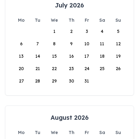
July 2026
Mo
Tu
We
Th
Fr
Sa
Su
1
2
3
4
5
6
7
8
9
10
11
12
13
14
15
16
17
18
19
20
21
22
23
24
25
26
27
28
29
30
31
August 2026
Mo
Tu
We
Th
Fr
Sa
Su