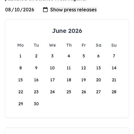
June 2026
Mo
Tu
We
Th
Fr
Sa
Su
1
2
3
4
5
6
7
8
9
10
11
12
13
14
15
16
17
18
19
20
21
22
23
24
25
26
27
28
29
30