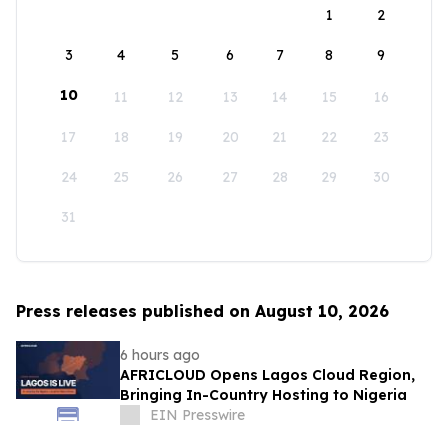
1
2
3
4
5
6
7
8
9
10
11
12
13
14
15
16
17
18
19
20
21
22
23
24
25
26
27
28
29
30
31
Press releases published on August 10, 2026
6 hours ago
AFRICLOUD Opens Lagos Cloud Region,
Bringing In-Country Hosting to Nigeria
EIN Presswire