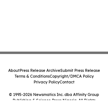
About
Press Release Archive
Submit Press Release
Terms & Conditions
Copyright/DMCA Policy
Privacy Policy
Contact
© 1995-2026 Newsmatics Inc. dba Affinity Group
Publishing & Science Press Nigeria. All Rights
Reserved.