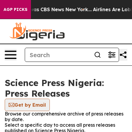
 Narrative was CBS News New York...
Airlines Are Lobby
AGP PICKS
Science Press Nigeria:
Press Releases
Get by Email
Browse our comprehensive archive of press releases
by date.
Select a specific day to access all press releases
published on Science Press Nigeria.