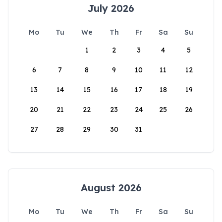
July 2026
Mo
Tu
We
Th
Fr
Sa
Su
1
2
3
4
5
6
7
8
9
10
11
12
13
14
15
16
17
18
19
20
21
22
23
24
25
26
27
28
29
30
31
August 2026
Mo
Tu
We
Th
Fr
Sa
Su