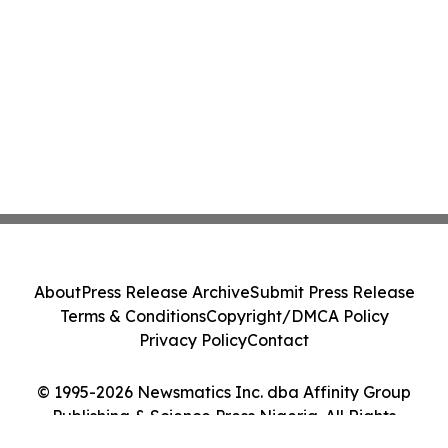
About
Press Release Archive
Submit Press Release
Terms & Conditions
Copyright/DMCA Policy
Privacy Policy
Contact
© 1995-2026 Newsmatics Inc. dba Affinity Group
Publishing & Science Press Nigeria. All Rights
Reserved.