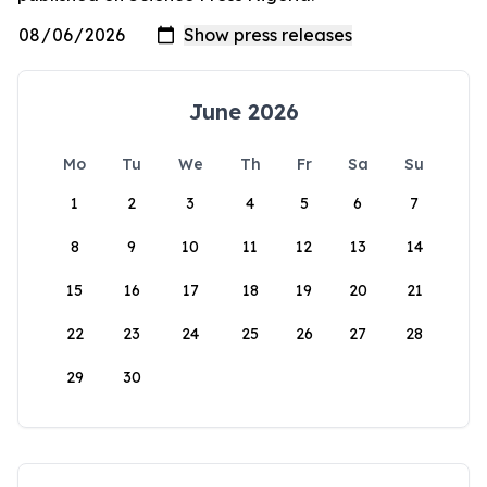
June 2026
Mo
Tu
We
Th
Fr
Sa
Su
1
2
3
4
5
6
7
8
9
10
11
12
13
14
15
16
17
18
19
20
21
22
23
24
25
26
27
28
29
30