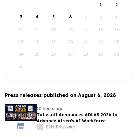
1
2
3
4
5
6
7
8
9
10
11
12
13
14
15
16
17
18
19
20
21
22
23
24
25
26
27
28
29
30
31
Press releases published on August 6, 2026
10 hours ago
Totlesoft Announces ADLAS 2026 to
Advance Africa's AI Workforce
EIN Presswire