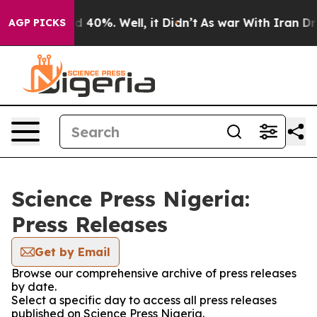
or Around 40%. Well, it Didn’t
As war With Iran Drov
AGP PICKS
Science Press Nigeria:
Press Releases
Get by Email
Browse our comprehensive archive of press releases
by date.
Select a specific day to access all press releases
published on Science Press Nigeria.