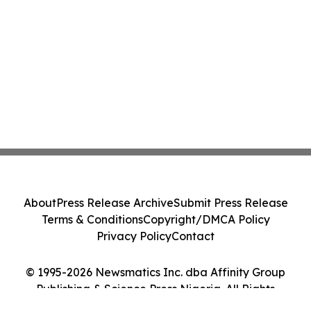
About
Press Release Archive
Submit Press Release
Terms & Conditions
Copyright/DMCA Policy
Privacy Policy
Contact
© 1995-2026 Newsmatics Inc. dba Affinity Group
Publishing & Science Press Nigeria. All Rights
Reserved.