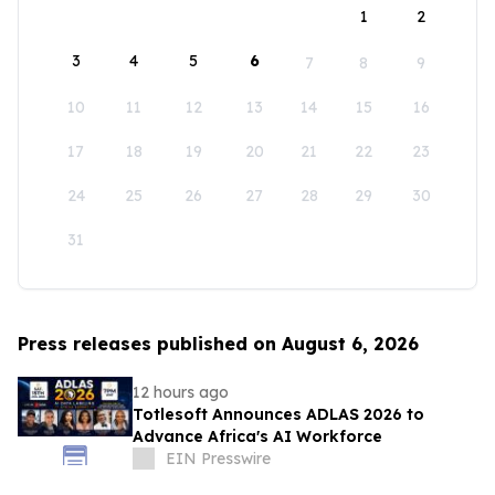
1
2
3
4
5
6
7
8
9
10
11
12
13
14
15
16
17
18
19
20
21
22
23
24
25
26
27
28
29
30
31
Press releases published on August 6, 2026
12 hours ago
Totlesoft Announces ADLAS 2026 to
Advance Africa's AI Workforce
EIN Presswire