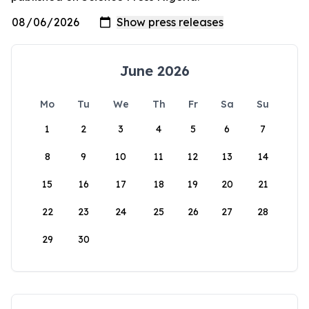
June 2026
Mo
Tu
We
Th
Fr
Sa
Su
1
2
3
4
5
6
7
8
9
10
11
12
13
14
15
16
17
18
19
20
21
22
23
24
25
26
27
28
29
30