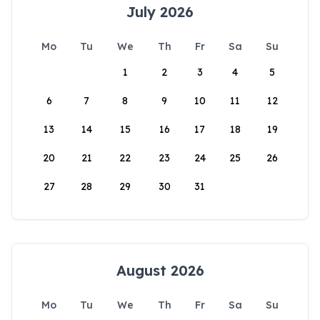
July 2026
Mo
Tu
We
Th
Fr
Sa
Su
1
2
3
4
5
6
7
8
9
10
11
12
13
14
15
16
17
18
19
20
21
22
23
24
25
26
27
28
29
30
31
August 2026
Mo
Tu
We
Th
Fr
Sa
Su