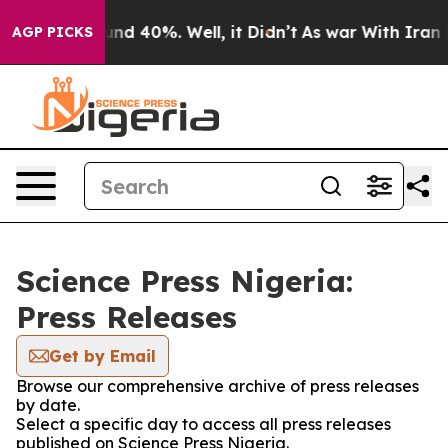
loor Around 40%. Well, it Didn’t
As war With Iran Dr
AGP PICKS
Science Press Nigeria:
Press Releases
Get by Email
Browse our comprehensive archive of press releases
by date.
Select a specific day to access all press releases
published on Science Press Nigeria.