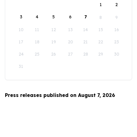
1
2
3
4
5
6
7
8
9
10
11
12
13
14
15
16
17
18
19
20
21
22
23
24
25
26
27
28
29
30
31
Press releases published on August 7, 2026