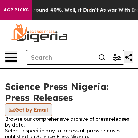
a Floor Around 40%. Well, it Didn’t
As war With Iran
AGP PICKS
Science Press Nigeria:
Press Releases
Get by Email
Browse our comprehensive archive of press releases
by date.
Select a specific day to access all press releases
published on Science Press Nigeria.