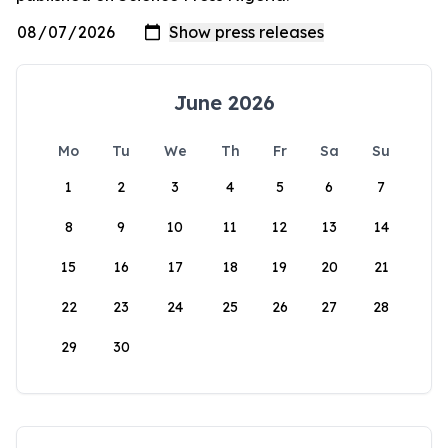
June 2026
Mo
Tu
We
Th
Fr
Sa
Su
1
2
3
4
5
6
7
8
9
10
11
12
13
14
15
16
17
18
19
20
21
22
23
24
25
26
27
28
29
30