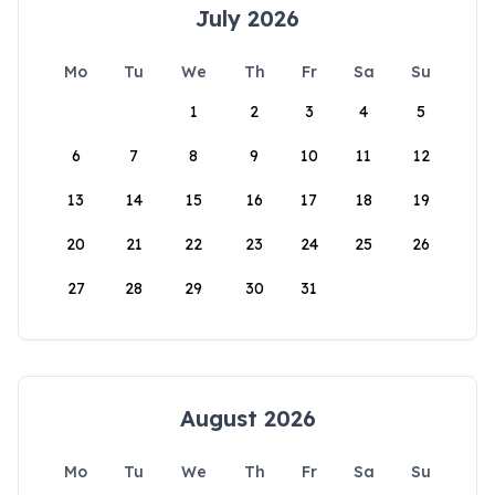
July 2026
Mo
Tu
We
Th
Fr
Sa
Su
1
2
3
4
5
6
7
8
9
10
11
12
13
14
15
16
17
18
19
20
21
22
23
24
25
26
27
28
29
30
31
August 2026
Mo
Tu
We
Th
Fr
Sa
Su