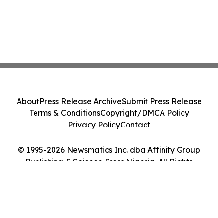
About
Press Release Archive
Submit Press Release
Terms & Conditions
Copyright/DMCA Policy
Privacy Policy
Contact
© 1995-2026 Newsmatics Inc. dba Affinity Group
Publishing & Science Press Nigeria. All Rights
Reserved.
Cookie Settings / Your Privacy Choices