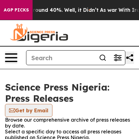
 Floor Around 40%. Well, it Didn’t
As war With Iran 
AGP PICKS
Science Press Nigeria:
Press Releases
Get by Email
Browse our comprehensive archive of press releases
by date.
Select a specific day to access all press releases
published on Science Press Nigeria.