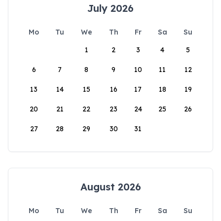
July 2026
Mo
Tu
We
Th
Fr
Sa
Su
1
2
3
4
5
6
7
8
9
10
11
12
13
14
15
16
17
18
19
20
21
22
23
24
25
26
27
28
29
30
31
August 2026
Mo
Tu
We
Th
Fr
Sa
Su