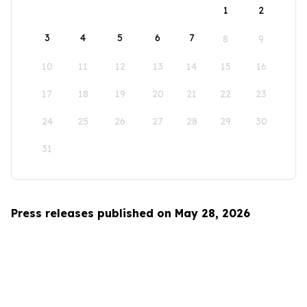
1
2
3
4
5
6
7
8
9
10
11
12
13
14
15
16
17
18
19
20
21
22
23
24
25
26
27
28
29
30
31
Press releases published on May 28, 2026