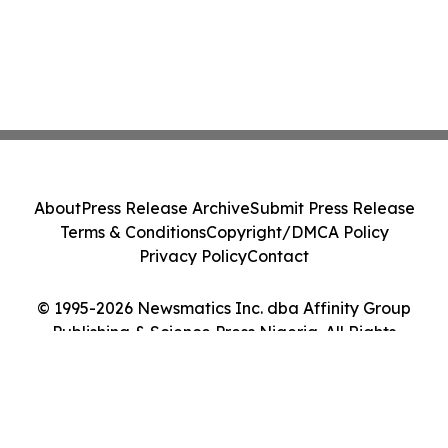
About
Press Release Archive
Submit Press Release
Terms & Conditions
Copyright/DMCA Policy
Privacy Policy
Contact
© 1995-2026 Newsmatics Inc. dba Affinity Group
Publishing & Science Press Nigeria. All Rights
Reserved.
Cookie Settings / Your Privacy Choices