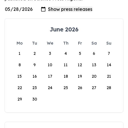
June 2026
Mo
Tu
We
Th
Fr
Sa
Su
1
2
3
4
5
6
7
8
9
10
11
12
13
14
15
16
17
18
19
20
21
22
23
24
25
26
27
28
29
30