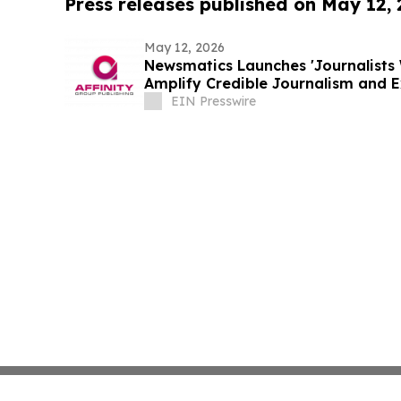
Press releases published on May 12,
May 12, 2026
Newsmatics Launches 'Journalists 
Amplify Credible Journalism and 
EIN Presswire