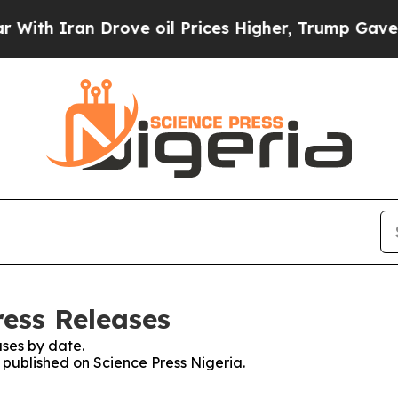
h Iran Drove oil Prices Higher, Trump Gave Poli
ress Releases
ses by date.
s published on Science Press Nigeria.