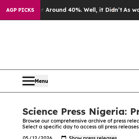
 a Floor Around 40%. Well, it Didn’t
As war Wit
AGP PICKS
Menu
Science Press Nigeria: P
Browse our comprehensive archive of press relea
Select a specific day to access all press release