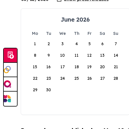
June 2026
Mo
Tu
We
Th
Fr
Sa
Su
1
2
3
4
5
6
7
8
9
10
11
12
13
14
15
16
17
18
19
20
21
22
23
24
25
26
27
28
29
30