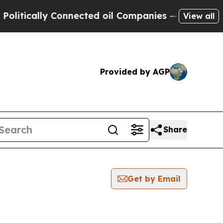
tically Connected oil Companies — not Taxpayers
View all
Provided by AGP
Share
Get by Email