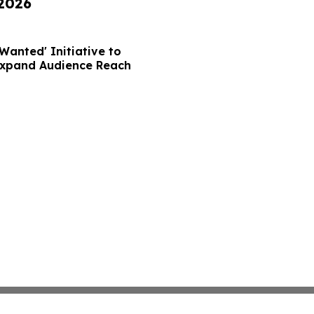
 2026
Wanted' Initiative to
Expand Audience Reach