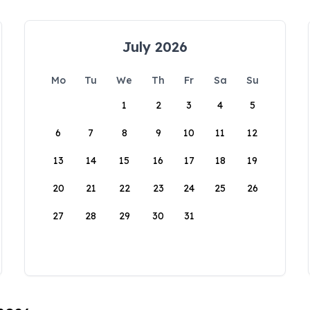
July 2026
Mo
Tu
We
Th
Fr
Sa
Su
1
2
3
4
5
6
7
8
9
10
11
12
13
14
15
16
17
18
19
20
21
22
23
24
25
26
27
28
29
30
31