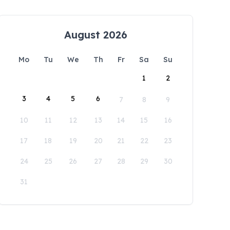
August 2026
Mo
Tu
We
Th
Fr
Sa
Su
1
2
3
4
5
6
7
8
9
10
11
12
13
14
15
16
17
18
19
20
21
22
23
24
25
26
27
28
29
30
31