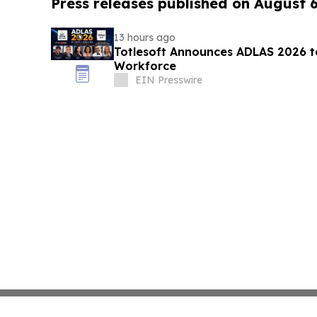
Press releases published on August 
13 hours ago
Totlesoft Announces ADLAS 2026 t
Workforce
EIN Presswire