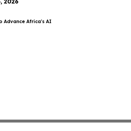
6, 2026
o Advance Africa's AI