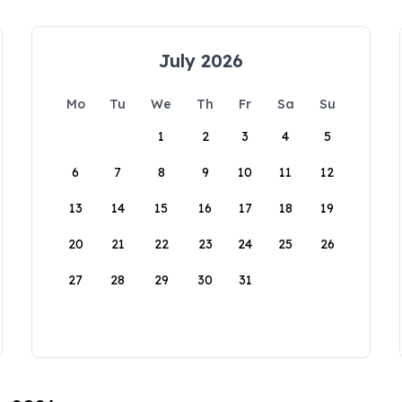
July 2026
Mo
Tu
We
Th
Fr
Sa
Su
1
2
3
4
5
6
7
8
9
10
11
12
13
14
15
16
17
18
19
20
21
22
23
24
25
26
27
28
29
30
31