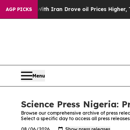
t
As war With Iran Drove oil Prices Higher, Tru
AGP PICKS
Menu
Science Press Nigeria: P
Browse our comprehensive archive of press relea
Select a specific day to access all press release