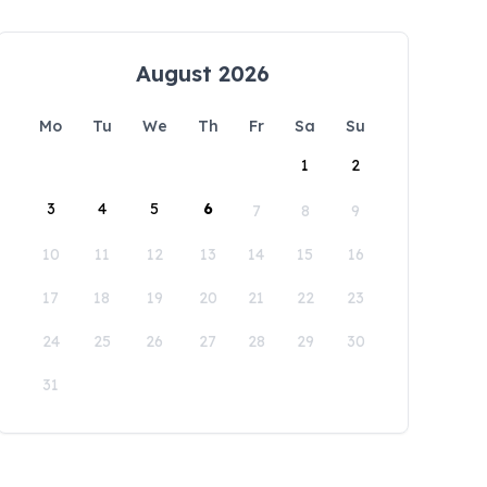
August 2026
Mo
Tu
We
Th
Fr
Sa
Su
1
2
3
4
5
6
7
8
9
10
11
12
13
14
15
16
17
18
19
20
21
22
23
24
25
26
27
28
29
30
31