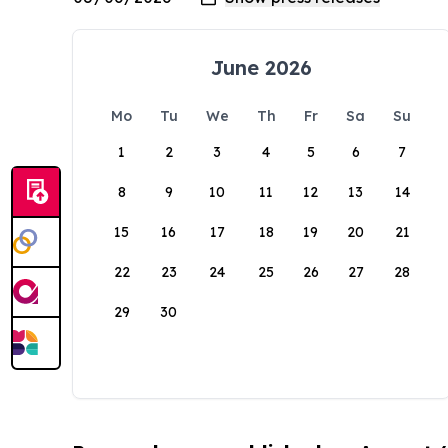
June 2026
Mo
Tu
We
Th
Fr
Sa
Su
1
2
3
4
5
6
7
8
9
10
11
12
13
14
15
16
17
18
19
20
21
22
23
24
25
26
27
28
29
30