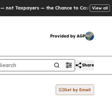
ot Taxpayers — the Chance to Cash in on Publicly
View all
Provided by AGP
Share
Get by Email