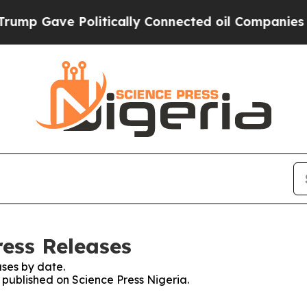
mp Gave Politically Connected oil Companies — n
ress Releases
ses by date.
s published on Science Press Nigeria.