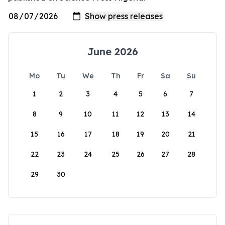
June 2026
Mo
Tu
We
Th
Fr
Sa
Su
1
2
3
4
5
6
7
8
9
10
11
12
13
14
15
16
17
18
19
20
21
22
23
24
25
26
27
28
29
30