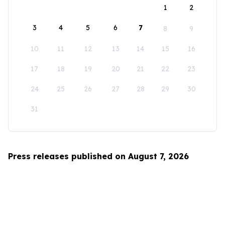
1
2
3
4
5
6
7
8
9
10
11
12
13
14
15
16
17
18
19
20
21
22
23
24
25
26
27
28
29
30
31
Press releases published on August 7, 2026