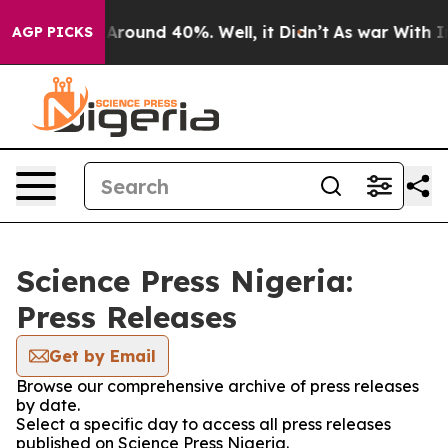
 a Floor Around 40%. Well, it Didn’t
As war With Ira
AGP PICKS
Science Press Nigeria:
Press Releases
Get by Email
Browse our comprehensive archive of press releases
by date.
Select a specific day to access all press releases
published on Science Press Nigeria.