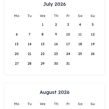
July 2026
Mo
Tu
We
Th
Fr
Sa
Su
1
2
3
4
5
6
7
8
9
10
11
12
13
14
15
16
17
18
19
20
21
22
23
24
25
26
27
28
29
30
31
August 2026
Mo
Tu
We
Th
Fr
Sa
Su