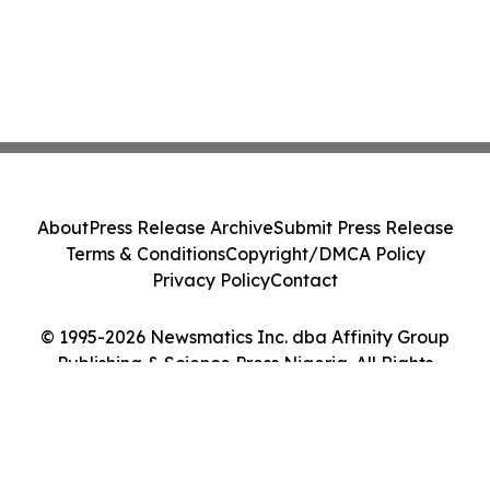
About
Press Release Archive
Submit Press Release
Terms & Conditions
Copyright/DMCA Policy
Privacy Policy
Contact
© 1995-2026 Newsmatics Inc. dba Affinity Group
Publishing & Science Press Nigeria. All Rights
Reserved.
Cookie Settings / Your Privacy Choices