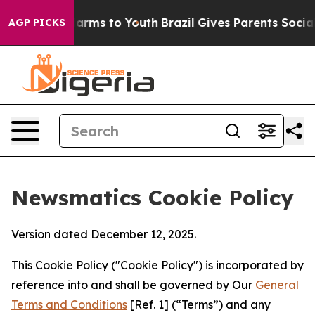
o Abate Harms to Youth
Brazil Gives Parents Social Med
AGP PICKS
Newsmatics Cookie Policy
Version dated December 12, 2025.
This Cookie Policy ("Cookie Policy") is incorporated by
reference into and shall be governed by Our
General
Terms and Conditions
[Ref. 1] (“Terms”) and any