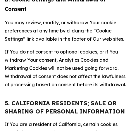
Consent
You may review, modify, or withdraw Your cookie
preferences at any time by clicking the “Cookie
Settings” link available in the footer of Our web sites.
If You do not consent to optional cookies, or if You
withdraw Your consent, Analytics Cookies and
Marketing Cookies will not be used going forward.
Withdrawal of consent does not affect the lawfulness
of processing based on consent before its withdrawal.
5. CALIFORNIA RESIDENTS; SALE OR
SHARING OF PERSONAL INFORMATION
If You are a resident of California, certain cookies