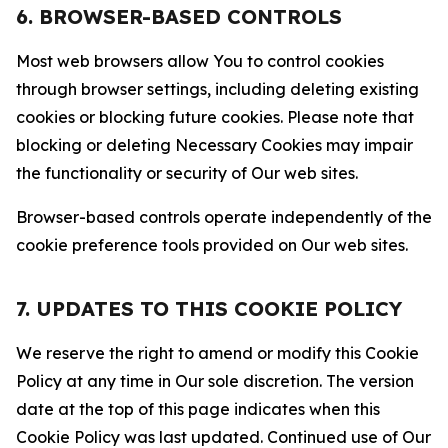
6. BROWSER-BASED CONTROLS
Most web browsers allow You to control cookies
through browser settings, including deleting existing
cookies or blocking future cookies. Please note that
blocking or deleting Necessary Cookies may impair
the functionality or security of Our web sites.
Browser-based controls operate independently of the
cookie preference tools provided on Our web sites.
7. UPDATES TO THIS COOKIE POLICY
We reserve the right to amend or modify this Cookie
Policy at any time in Our sole discretion. The version
date at the top of this page indicates when this
Cookie Policy was last updated. Continued use of Our