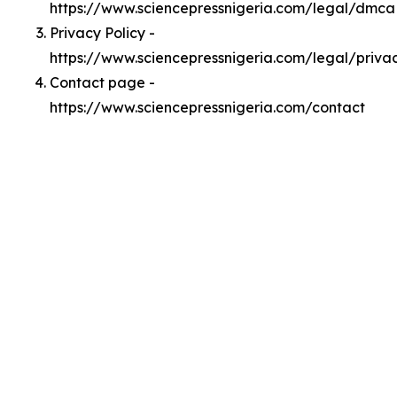
https://www.sciencepressnigeria.com/legal/dmca
Privacy Policy -
https://www.sciencepressnigeria.com/legal/priva
Contact page -
https://www.sciencepressnigeria.com/contact