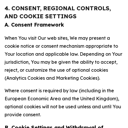
4. CONSENT, REGIONAL CONTROLS,
AND COOKIE SETTINGS
A. Consent Framework
When You visit Our web sites, We may present a
cookie notice or consent mechanism appropriate to
Your location and applicable law. Depending on Your
jurisdiction, You may be given the ability to accept,
reject, or customize the use of optional cookies
(Analytics Cookies and Marketing Cookies).
Where consent is required by law (including in the
European Economic Area and the United Kingdom),
optional cookies will not be used unless and until You
provide consent.
B. Cookie Settings and Withdrawal of