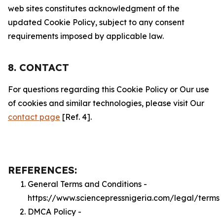
web sites constitutes acknowledgment of the
updated Cookie Policy, subject to any consent
requirements imposed by applicable law.
8. CONTACT
For questions regarding this Cookie Policy or Our use
of cookies and similar technologies, please visit Our
contact page
[Ref. 4].
REFERENCES:
General Terms and Conditions -
https://www.sciencepressnigeria.com/legal/terms
DMCA Policy -