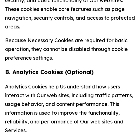
security, and basic functionality of Our web sites.
These cookies enable core features such as page
navigation, security controls, and access to protected
areas.
Because Necessary Cookies are required for basic
operation, they cannot be disabled through cookie
preference settings.
B. Analytics Cookies (Optional)
Analytics Cookies help Us understand how users
interact with Our web sites, including traffic patterns,
usage behavior, and content performance. This
information is used to improve the functionality,
reliability, and performance of Our web sites and
Services.