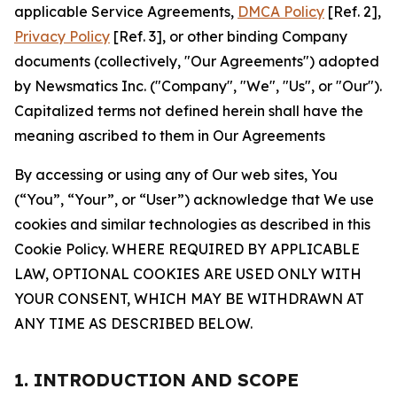
applicable Service Agreements,
DMCA Policy
[Ref. 2],
Privacy Policy
[Ref. 3], or other binding Company
documents (collectively, "Our Agreements") adopted
by Newsmatics Inc. ("Company", "We", "Us", or "Our").
Capitalized terms not defined herein shall have the
meaning ascribed to them in Our Agreements
By accessing or using any of Our web sites, You
(“You”, “Your”, or “User”) acknowledge that We use
cookies and similar technologies as described in this
Cookie Policy. WHERE REQUIRED BY APPLICABLE
LAW, OPTIONAL COOKIES ARE USED ONLY WITH
YOUR CONSENT, WHICH MAY BE WITHDRAWN AT
ANY TIME AS DESCRIBED BELOW.
1. INTRODUCTION AND SCOPE