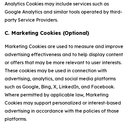
Analytics Cookies may include services such as
Google Analytics and similar tools operated by third-
party Service Providers.
C. Marketing Cookies (Optional)
Marketing Cookies are used to measure and improve
advertising effectiveness and to help display content
or offers that may be more relevant to user interests.
These cookies may be used in connection with
advertising, analytics, and social media platforms
such as Google, Bing, X, LinkedIn, and Facebook.
Where permitted by applicable law, Marketing
Cookies may support personalized or interest-based
advertising in accordance with the policies of those
platforms.