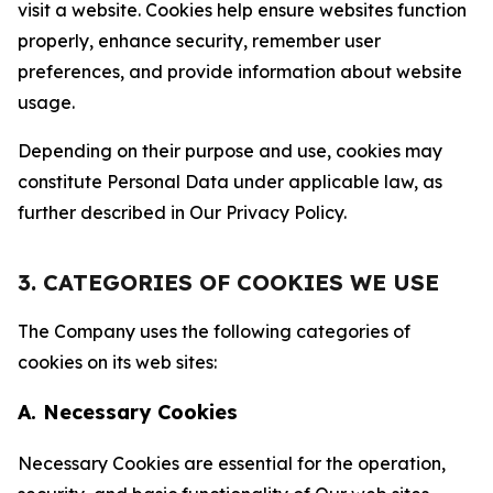
visit a website. Cookies help ensure websites function
properly, enhance security, remember user
preferences, and provide information about website
usage.
Depending on their purpose and use, cookies may
constitute Personal Data under applicable law, as
further described in Our Privacy Policy.
3. CATEGORIES OF COOKIES WE USE
The Company uses the following categories of
cookies on its web sites:
A. Necessary Cookies
Necessary Cookies are essential for the operation,