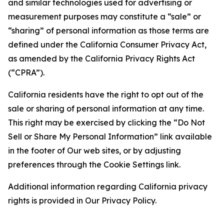
and similar technologies used for advertising or
measurement purposes may constitute a “sale” or
“sharing” of personal information as those terms are
defined under the California Consumer Privacy Act,
as amended by the California Privacy Rights Act
(“CPRA”).
California residents have the right to opt out of the
sale or sharing of personal information at any time.
This right may be exercised by clicking the “Do Not
Sell or Share My Personal Information” link available
in the footer of Our web sites, or by adjusting
preferences through the Cookie Settings link.
Additional information regarding California privacy
rights is provided in Our Privacy Policy.