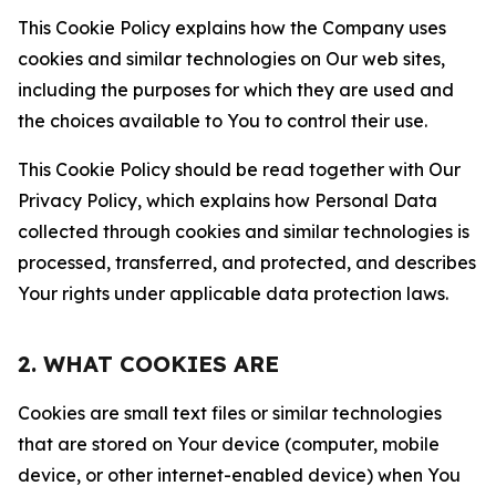
This Cookie Policy explains how the Company uses
cookies and similar technologies on Our web sites,
including the purposes for which they are used and
the choices available to You to control their use.
This Cookie Policy should be read together with Our
Privacy Policy, which explains how Personal Data
collected through cookies and similar technologies is
processed, transferred, and protected, and describes
Your rights under applicable data protection laws.
2. WHAT COOKIES ARE
Cookies are small text files or similar technologies
that are stored on Your device (computer, mobile
device, or other internet-enabled device) when You