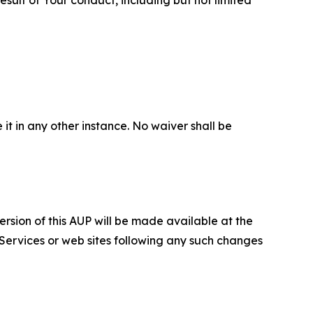
 it in any other instance. No waiver shall be
ersion of this AUP will be made available at the
 Services or web sites following any such changes