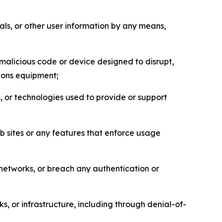
als, or other user information by any means,
malicious code or device designed to disrupt,
tions equipment;
, or technologies used to provide or support
eb sites or any features that enforce usage
r networks, or breach any authentication or
s, or infrastructure, including through denial-of-