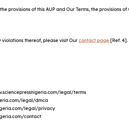
 the provisions of this AUP and Our Terms, the provisions o
 violations thereof, please visit Our
contact page
[Ref. 4].
w.sciencepressnigeria.com/legal/terms
geria.com/legal/dmca
igeria.com/legal/privacy
igeria.com/contact