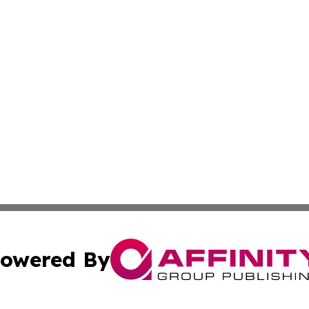
owered By