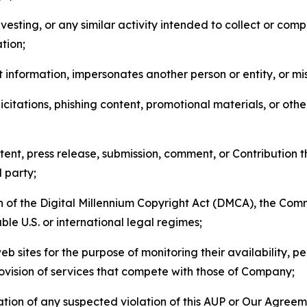
esting, or any similar activity intended to collect or com
tion;
 information, impersonates another person or entity, or mis
icitations, phishing content, promotional materials, or oth
ent, press release, submission, comment, or Contribution tha
d party;
on of the Digital Millennium Copyright Act (DMCA), the Co
ble U.S. or international legal regimes;
b sites for the purpose of monitoring their availability, p
rovision of services that compete with those of Company;
tion of any suspected violation of this AUP or Our Agreem