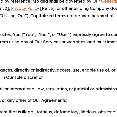
ted by reference into and shall be governed by Our
General
f. 2],
Privacy Policy
[Ref. 3], or other binding Company do
s", or "Our"). Capitalized terms not defined herein shall
sites, You ("You", "Your", or "User") expressly agree to co
from using any of Our Services or web sites, and must imme
nces, directly or indirectly, access, use, enable use of, or
in Our sole discretion:
l, or international law, regulation, or judicial or administra
s, or any other of Our Agreements;
t that is illegal, tortious, defamatory, libelous, obscene,