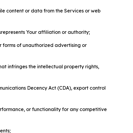
pile content or data from the Services or web
represents Your affiliation or authority;
er forms of unauthorized advertising or
t infringes the intellectual property rights,
mmunications Decency Act (CDA), export control
erformance, or functionality for any competitive
ents;