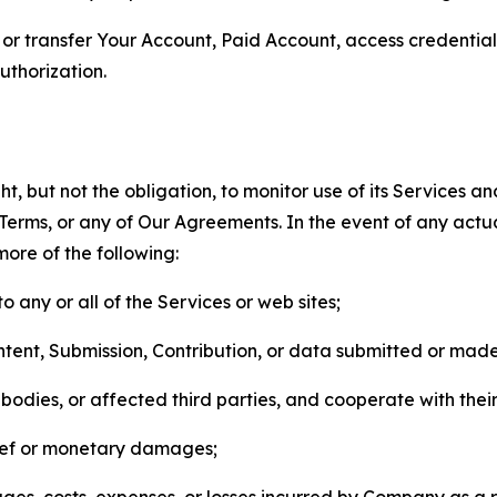
n, or transfer Your Account, Paid Account, access credentia
thorization.
, but not the obligation, to monitor use of its Services a
he Terms, or any of Our Agreements. In the event of any act
more of the following:
o any or all of the Services or web sites;
ntent, Submission, Contribution, or data submitted or mad
odies, or affected third parties, and cooperate with their
elief or monetary damages;
s, costs, expenses, or losses incurred by Company as a re