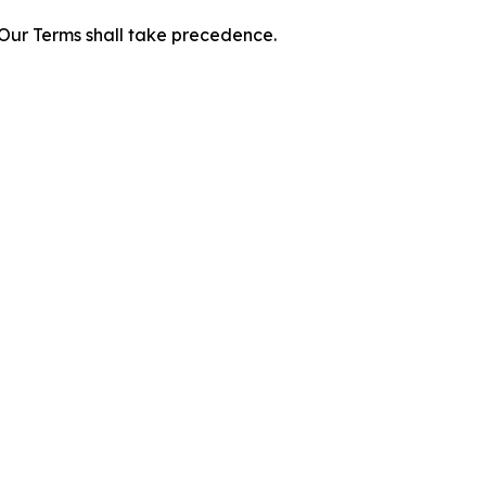
f Our Terms shall take precedence.