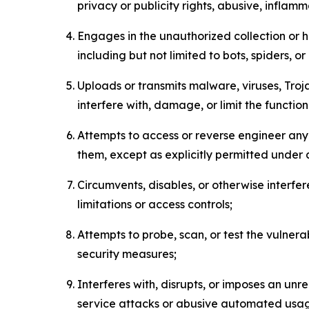
privacy or publicity rights, abusive, inflam
Engages in the unauthorized collection or h
including but not limited to bots, spiders, o
Uploads or transmits malware, viruses, Tro
interfere with, damage, or limit the functi
Attempts to access or reverse engineer any 
them, except as explicitly permitted under
Circumvents, disables, or otherwise interfe
limitations or access controls;
Attempts to probe, scan, or test the vulnera
security measures;
Interferes with, disrupts, or imposes an unr
service attacks or abusive automated usa