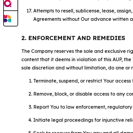
Attempts to resell, sublicense, lease, assig
Agreements without Our advance written au
2. ENFORCEMENT AND REMEDIES
The Company reserves the sole and exclusive right
content that it deems in violation of this AUP, t
sole discretion and without limitation, do one or 
Terminate, suspend, or restrict Your access t
Remove, block, or disable access to any co
Report You to law enforcement, regulatory b
Initiate legal proceedings for injunctive r
Seek to recover from You any and all damage