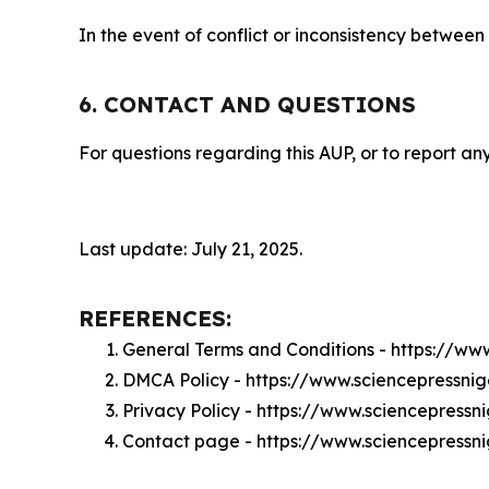
In the event of conflict or inconsistency between
6. CONTACT AND QUESTIONS
For questions regarding this AUP, or to report any
Last update: July 21, 2025.
REFERENCES:
General Terms and Conditions - https://ww
DMCA Policy - https://www.sciencepressni
Privacy Policy - https://www.sciencepressn
Contact page - https://www.sciencepressn