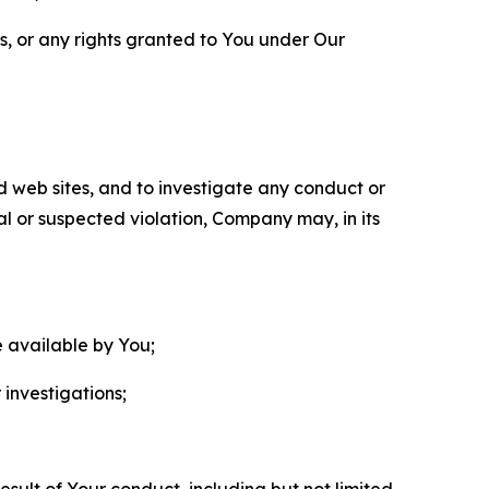
ls, or any rights granted to You under Our
nd web sites, and to investigate any conduct or
ual or suspected violation, Company may, in its
e available by You;
 investigations;
sult of Your conduct, including but not limited