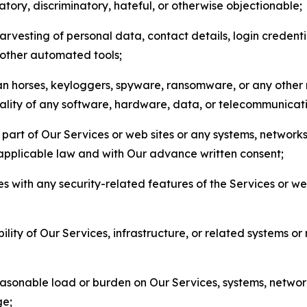
matory, discriminatory, hateful, or otherwise objectionable;
arvesting of personal data, contact details, login credenti
r other automated tools;
jan horses, keyloggers, spyware, ransomware, or any other 
onality of any software, hardware, data, or telecommunica
part of Our Services or web sites or any systems, networks
 applicable law and with Our advance written consent;
res with any security-related features of the Services or w
bility of Our Services, infrastructure, or related systems o
easonable load or burden on Our Services, systems, network
ge;