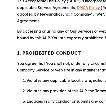
This Acceptable Use Policy ("AUP") is incorpora
applicable Service Agreements,
DMCA Policy
[Re
adopted by Newsmatics Inc. ("Company", "We", "U
Agreements.
By accessing or using any of Our Services or web 
bound by this AUP, You are expressly prohibited 
1. PROHIBITED CONDUCT
You agree that You shall not, under any circumsta
Company Service or web site in any manner that, 
Violates any applicable local, state, nationa
Violates any provision of this AUP, the Term
Engages in any conduct or submits any conten