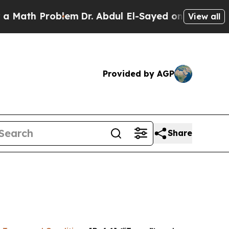
roblem
Dr. Abdul El-Sayed on Historic Michigan Wi
View all
Provided by AGP
Share