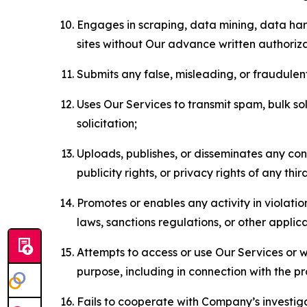
Engages in scraping, data mining, data harv
sites without Our advance written authoriza
Submits any false, misleading, or fraudulent
Uses Our Services to transmit spam, bulk sol
solicitation;
Uploads, publishes, or disseminates any cont
publicity rights, or privacy rights of any thir
Promotes or enables any activity in violati
laws, sanctions regulations, or other applica
Attempts to access or use Our Services or we
purpose, including in connection with the p
Fails to cooperate with Company’s investiga