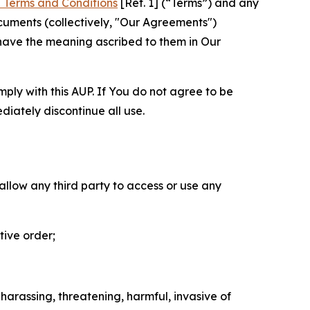
 Terms and Conditions
[Ref. 1] (“Terms”) and any
cuments (collectively, "Our Agreements")
 have the meaning ascribed to them in Our
mply with this AUP. If You do not agree to be
diately discontinue all use.
 allow any third party to access or use any
tive order;
 harassing, threatening, harmful, invasive of