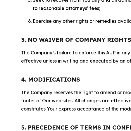
to reasonable attorneys’ fees;
Exercise any other rights or remedies avai
3. NO WAIVER OF COMPANY RIGHT
The Company’s failure to enforce this AUP in any i
effective unless in writing and executed by an o
4. MODIFICATIONS
The Company reserves the right to amend or modify
footer of Our web sites. All changes are effecti
constitutes Your express acceptance of the modi
5. PRECEDENCE OF TERMS IN CONF