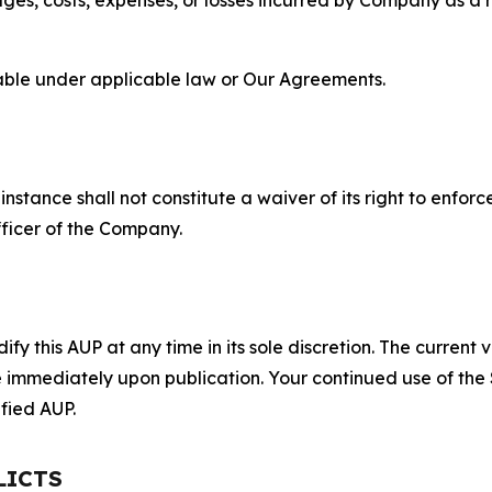
lable under applicable law or Our Agreements.
S
nstance shall not constitute a waiver of its right to enforce
fficer of the Company.
 this AUP at any time in its sole discretion. The current v
ve immediately upon publication. Your continued use of the
fied AUP.
LICTS