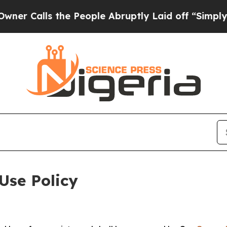
 the People Abruptly Laid off “Simply a Math P
Use Policy