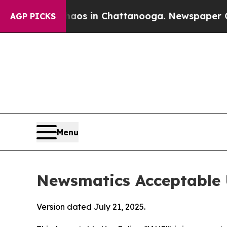
se
Chaos in Chattanooga. Newspaper Owner Calls
AGP PICKS
Menu
Newsmatics Acceptable 
Version dated July 21, 2025.