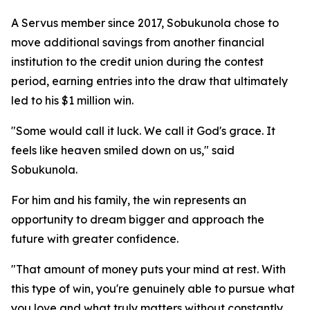
A Servus member since 2017, Sobukunola chose to
move additional savings from another financial
institution to the credit union during the contest
period, earning entries into the draw that ultimately
led to his $1 million win.
"Some would call it luck. We call it God's grace. It
feels like heaven smiled down on us," said
Sobukunola.
For him and his family, the win represents an
opportunity to dream bigger and approach the
future with greater confidence.
"That amount of money puts your mind at rest. With
this type of win, you're genuinely able to pursue what
you love and what truly matters without constantly