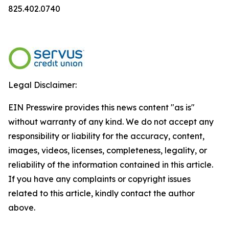
825.402.0740
Legal Disclaimer:
EIN Presswire provides this news content "as is"
without warranty of any kind. We do not accept any
responsibility or liability for the accuracy, content,
images, videos, licenses, completeness, legality, or
reliability of the information contained in this article.
If you have any complaints or copyright issues
related to this article, kindly contact the author
above.