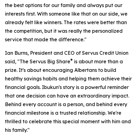
the best options for our family and always put our
interests first. With someone like that on our side, we
already felt like winners. The rates were better than
the competition, but it was really the personalized
service that made the difference."
Ian Burns, President and CEO of Servus Credit Union
®
said, "The Servus Big Share
is about more than a
prize. It's about encouraging Albertans to build
healthy savings habits and helping them achieve their
financial goals. Ibukun's story is a powerful reminder
that one decision can have an extraordinary impact.
Behind every account is a person, and behind every
financial milestone is a trusted relationship. We're
thrilled to celebrate this special moment with him and
his family."