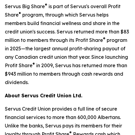
®
Servus Big Share
is part of Servus's overall Profit
®
Share
program, through which Servus helps
members build financial wellness and share in the
credit union's success. Servus returned more than $83
®
million to members through its Profit Share
program
in 2025—the largest annual profit-sharing payout of
any Canadian credit union that year. Since launching
®
Profit Share
in 2009, Servus has returned more than
$943 million to members through cash rewards and
dividends.
About Servus Credit Union Ltd.
Servus Credit Union provides a full line of secure
financial services to more than 600,000 Albertans.
Unlike the banks, Servus pays its members for their
®
loyalty through Profit Share
Rewards cash which