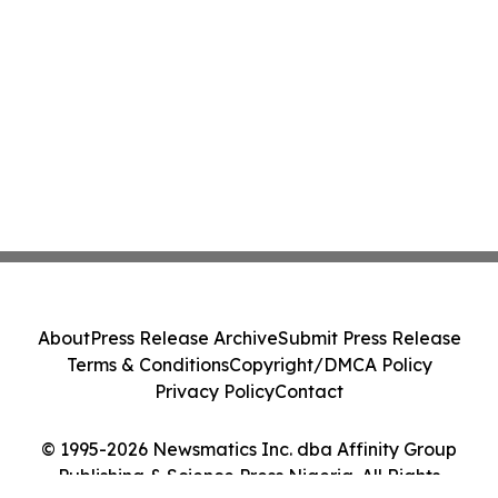
About
Press Release Archive
Submit Press Release
Terms & Conditions
Copyright/DMCA Policy
Privacy Policy
Contact
© 1995-2026 Newsmatics Inc. dba Affinity Group
Publishing & Science Press Nigeria. All Rights