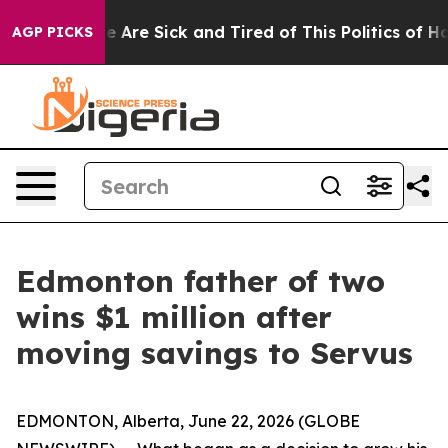
: “People Are Sick and Tired of This Politics of Hatre
AGP PICKS
Edmonton father of two
wins $1 million after
moving savings to Servus
EDMONTON, Alberta, June 22, 2026 (GLOBE