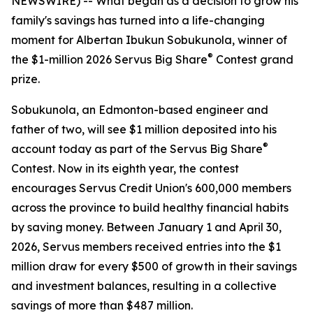
NEWSWIRE) -- What began as a decision to grow his
family's savings has turned into a life-changing
moment for Albertan Ibukun Sobukunola, winner of
®
the $1-million 2026 Servus Big Share
Contest grand
prize.
Sobukunola, an Edmonton-based engineer and
father of two, will see $1 million deposited into his
®
account today as part of the Servus Big Share
Contest. Now in its eighth year, the contest
encourages Servus Credit Union's 600,000 members
across the province to build healthy financial habits
by saving money. Between January 1 and April 30,
2026, Servus members received entries into the $1
million draw for every $500 of growth in their savings
and investment balances, resulting in a collective
savings of more than $487 million.