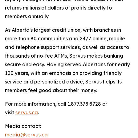
returns millions of dollars of profits directly to
members annually.
As Alberta's largest credit union, with branches in
more than 80 communities and 24/7 online, mobile
and telephone support services, as well as access to
thousands of no-fee ATMs, Servus makes banking
secure and easy. Having served Albertans for nearly
100 years, with an emphasis on providing friendly
service and personalized advice, Servus helps its
members feel good about their money.
For more information, call 1.877.378.8728 or
visit
servus.ca
.
Media contact:
media@servus.ca