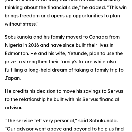
thinking about the financial side," he added. "This win
brings freedom and opens up opportunities to plan
without stress."
Sobukunola and his family moved to Canada from
Nigeria in 2016 and have since built their lives in
Edmonton. He and his wife, Yetunde, plan to use the
prize to strengthen their family's future while also
fulfilling a long-held dream of taking a family trip to
Japan.
He credits his decision to move his savings to Servus
to the relationship he built with his Servus financial
advisor.
"The service felt very personal," said Sobukunola.
"Our advisor went above and beyond to help us find