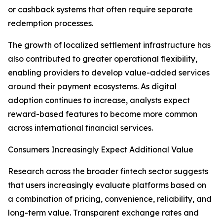
or cashback systems that often require separate
redemption processes.
The growth of localized settlement infrastructure has
also contributed to greater operational flexibility,
enabling providers to develop value-added services
around their payment ecosystems. As digital
adoption continues to increase, analysts expect
reward-based features to become more common
across international financial services.
Consumers Increasingly Expect Additional Value
Research across the broader fintech sector suggests
that users increasingly evaluate platforms based on
a combination of pricing, convenience, reliability, and
long-term value. Transparent exchange rates and