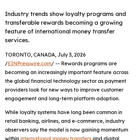
Industry trends show loyalty programs and
transferable rewards becoming a growing
feature of international money transfer
services.
TORONTO, CANADA, July 3, 2026
/
EINPresswire.com
/ -- Rewards programs are
becoming an increasingly important feature across
the global financial technology sector as payment
providers look for new ways to improve customer
engagement and long-term platform adoption.
While loyalty systems have long been common in
retail banking, airlines, and e-commerce, industry
observers say the model is now gaining momentum
within
international money transfers
and digital