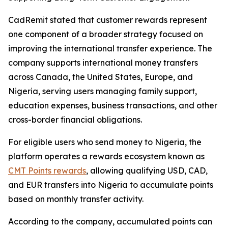
CadRemit stated that customer rewards represent
one component of a broader strategy focused on
improving the international transfer experience. The
company supports international money transfers
across Canada, the United States, Europe, and
Nigeria, serving users managing family support,
education expenses, business transactions, and other
cross-border financial obligations.
For eligible users who send money to Nigeria, the
platform operates a rewards ecosystem known as
CMT Points rewards
, allowing qualifying USD, CAD,
and EUR transfers into Nigeria to accumulate points
based on monthly transfer activity.
According to the company, accumulated points can