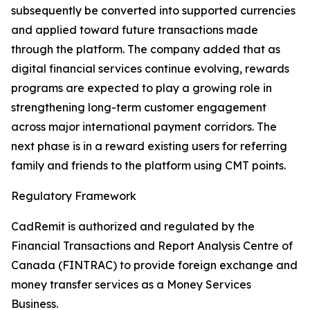
subsequently be converted into supported currencies
and applied toward future transactions made
through the platform. The company added that as
digital financial services continue evolving, rewards
programs are expected to play a growing role in
strengthening long-term customer engagement
across major international payment corridors. The
next phase is in a reward existing users for referring
family and friends to the platform using CMT points.
Regulatory Framework
CadRemit is authorized and regulated by the
Financial Transactions and Report Analysis Centre of
Canada (FINTRAC) to provide foreign exchange and
money transfer services as a Money Services
Business.