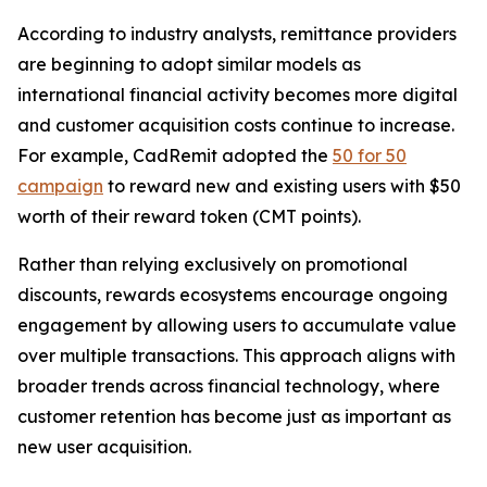
According to industry analysts, remittance providers
are beginning to adopt similar models as
international financial activity becomes more digital
and customer acquisition costs continue to increase.
For example, CadRemit adopted the
50 for 50
campaign
to reward new and existing users with $50
worth of their reward token (CMT points).
Rather than relying exclusively on promotional
discounts, rewards ecosystems encourage ongoing
engagement by allowing users to accumulate value
over multiple transactions. This approach aligns with
broader trends across financial technology, where
customer retention has become just as important as
new user acquisition.