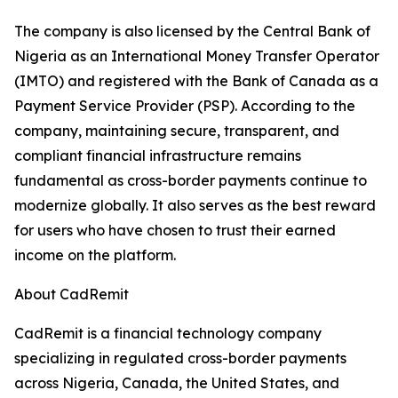
The company is also licensed by the Central Bank of
Nigeria as an International Money Transfer Operator
(IMTO) and registered with the Bank of Canada as a
Payment Service Provider (PSP). According to the
company, maintaining secure, transparent, and
compliant financial infrastructure remains
fundamental as cross-border payments continue to
modernize globally. It also serves as the best reward
for users who have chosen to trust their earned
income on the platform.
About CadRemit
CadRemit is a financial technology company
specializing in regulated cross-border payments
across Nigeria, Canada, the United States, and