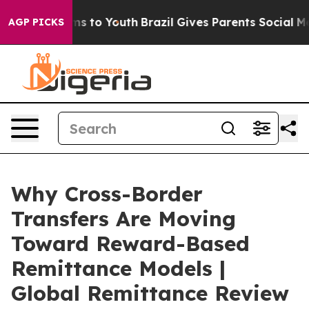
te Harms to Youth
Brazil Gives Parents Social Media Co
AGP PICKS
Why Cross-Border
Transfers Are Moving
Toward Reward-Based
Remittance Models |
Global Remittance Review