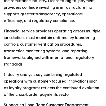
the remittance industry. Licensed digital payment
providers continue investing in infrastructure that
supports greater transparency, operational
efficiency, and regulatory compliance.
Financial service providers operating across multiple
jurisdictions must maintain anti-money laundering
controls, customer verification procedures,
transaction monitoring systems, and reporting
frameworks aligned with international regulatory
standards.
Industry analysts say combining regulated
operations with customer-focused innovations such
as loyalty programs reflects the continued evolution
of the cross-border payments sector.
Supporting Long-Term Customer Engagement