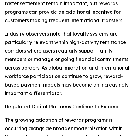
faster settlement remain important, but rewards
programs can provide an additional incentive for
customers making frequent international transfers.
Industry observers note that loyalty systems are
particularly relevant within high-activity remittance
corridors where users regularly support family
members or manage ongoing financial commitments
across borders. As global migration and international
workforce participation continue to grow, reward-
based payment models may become an increasingly
important differentiator.
Regulated Digital Platforms Continue to Expand
The growing adoption of rewards programs is
occurring alongside broader modernization within