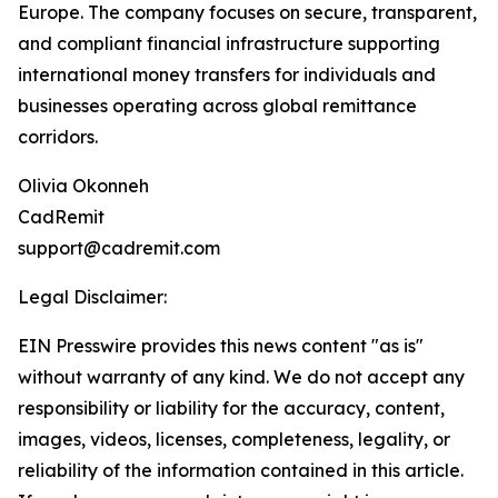
Europe. The company focuses on secure, transparent,
and compliant financial infrastructure supporting
international money transfers for individuals and
businesses operating across global remittance
corridors.
Olivia Okonneh
CadRemit
support@cadremit.com
Legal Disclaimer:
EIN Presswire provides this news content "as is"
without warranty of any kind. We do not accept any
responsibility or liability for the accuracy, content,
images, videos, licenses, completeness, legality, or
reliability of the information contained in this article.