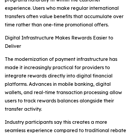
experience. Users who make regular international
transfers often value benefits that accumulate over
time rather than one-time promotional offers.
Digital Infrastructure Makes Rewards Easier to
Deliver
The modernization of payment infrastructure has
made it increasingly practical for providers to
integrate rewards directly into digital financial
platforms. Advances in mobile banking, digital
wallets, and real-time transaction processing allow
users to track rewards balances alongside their
transfer activity.
Industry participants say this creates a more
seamless experience compared to traditional rebate