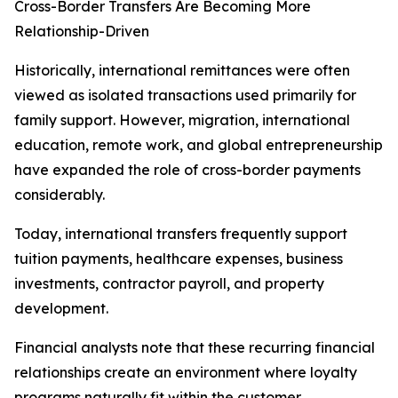
Cross-Border Transfers Are Becoming More
Relationship-Driven
Historically, international remittances were often
viewed as isolated transactions used primarily for
family support. However, migration, international
education, remote work, and global entrepreneurship
have expanded the role of cross-border payments
considerably.
Today, international transfers frequently support
tuition payments, healthcare expenses, business
investments, contractor payroll, and property
development.
Financial analysts note that these recurring financial
relationships create an environment where loyalty
programs naturally fit within the customer