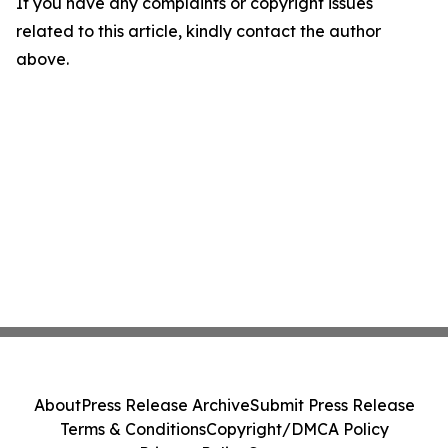
If you have any complaints or copyright issues
related to this article, kindly contact the author
above.
About
Press Release Archive
Submit Press Release
Terms & Conditions
Copyright/DMCA Policy