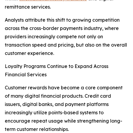
remittance services.
Analysts attribute this shift to growing competition
across the cross-border payments industry, where
providers increasingly compete not only on
transaction speed and pricing, but also on the overall
customer experience.
Loyalty Programs Continue to Expand Across
Financial Services
Customer rewards have become a core component
of many digital financial products. Credit card
issuers, digital banks, and payment platforms
increasingly utilize points-based systems to
encourage repeat usage while strengthening long-
term customer relationships.