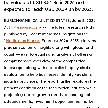
be valued at USD 8.51 Bn in 2026 and is
expected to reach USD 20.39 Bn by 2033.
BURLINGAME, CA, UNITED STATES, June 8, 2026
/
EINPresswire.com
/ -- The latest research study
published by Coherent Market Insights on the
"
Meditation Market
Forecast 2026–2033" delivers
precise economic insights along with global and
country-level forecasts and analysis. It offers a
comprehensive overview of the competitive
landscape, along with a detailed supply chain
evaluation to help businesses identify key shifts in
industry practices. The report further explores the
present condition of the Meditation industry while
projecting future growth trends, technological
advancements, investment opportunities, market