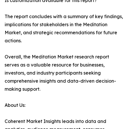
Is customization available for this report?
The report concludes with a summary of key findings,
implications for stakeholders in the Meditation
Market, and strategic recommendations for future
actions.
Overall, the Meditation Market research report
serves as a valuable resource for businesses,
investors, and industry participants seeking
comprehensive insights and data-driven decision-
making support.
About Us:
Coherent Market Insights leads into data and