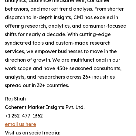
analytics, audience measurement, consumer
behaviors, and market trend analysis. From shorter
dispatch to in-depth insights, CMI has exceled in
offering research, analytics, and consumer-focused
shifts for nearly a decade. With cutting-edge
syndicated tools and custom-made research
services, we empower businesses to move in the
direction of growth. We are multifunctional in our
work scope and have 450+ seasoned consultants,
analysts, and researchers across 26+ industries
spread out in 32+ countries.
Raj Shah
Coherent Market Insights Pvt. Ltd.
+1 252-477-1362
email us here
Visit us on social media: