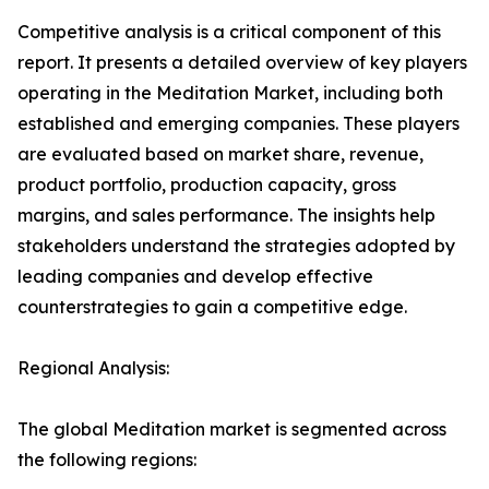
Competitive analysis is a critical component of this
report. It presents a detailed overview of key players
operating in the Meditation Market, including both
established and emerging companies. These players
are evaluated based on market share, revenue,
product portfolio, production capacity, gross
margins, and sales performance. The insights help
stakeholders understand the strategies adopted by
leading companies and develop effective
counterstrategies to gain a competitive edge.
Regional Analysis:
The global Meditation market is segmented across
the following regions: