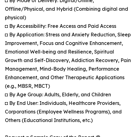
◘ By Mode of Delivery: Digital/Online,
Offline/Physical, and Hybrid (Combining digital and
physical)
◘ By Accessibility: Free Access and Paid Access
◘ By Application: Stress and Anxiety Reduction, Sleep
Improvement, Focus and Cognitive Enhancement,
Emotional Well-being and Resilience, Spiritual
Growth and Self-Discovery, Addiction Recovery, Pain
Management, Mind-Body Healing, Performance
Enhancement, and Other Therapeutic Applications
(e.g., MBSR, MBCT)
◘ By Age Group: Adults, Elderly, and Children
◘ By End User: Individuals, Healthcare Providers,
Corporations (Employee Wellness Programs), and
Others (Educational Institutions, etc.)