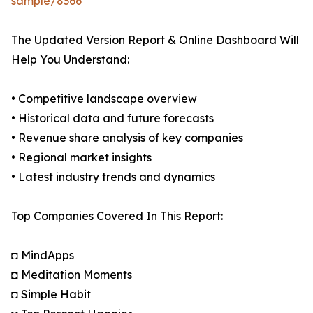
sample/8366
The Updated Version Report & Online Dashboard Will
Help You Understand:
• Competitive landscape overview
• Historical data and future forecasts
• Revenue share analysis of key companies
• Regional market insights
• Latest industry trends and dynamics
Top Companies Covered In This Report:
◘ MindApps
◘ Meditation Moments
◘ Simple Habit