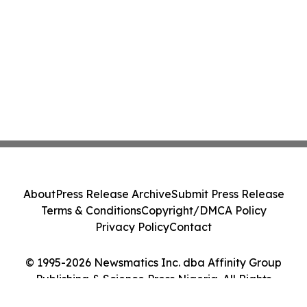
About
Press Release Archive
Submit Press Release
Terms & Conditions
Copyright/DMCA Policy
Privacy Policy
Contact
© 1995-2026 Newsmatics Inc. dba Affinity Group
Publishing & Science Press Nigeria. All Rights
Reserved.