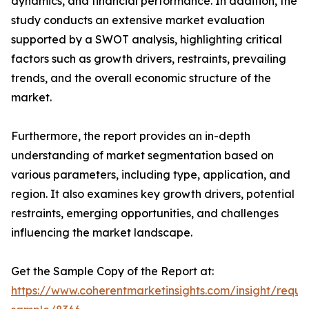
dynamics, and financial performance. In addition, the
study conducts an extensive market evaluation
supported by a SWOT analysis, highlighting critical
factors such as growth drivers, restraints, prevailing
trends, and the overall economic structure of the
market.
Furthermore, the report provides an in-depth
understanding of market segmentation based on
various parameters, including type, application, and
region. It also examines key growth drivers, potential
restraints, emerging opportunities, and challenges
influencing the market landscape.
Get the Sample Copy of the Report at:
https://www.coherentmarketinsights.com/insight/reque