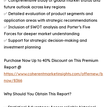
✅ Comprehensive study of global market status and
future outlook across key regions
✅ Detailed evaluation of product segments and
application areas with strategic recommendations
✅ Inclusion of SWOT analysis and Porter’s Five
Forces for deeper market understanding
✅ Support for strategic decision-making and
investment planning
Purchase Now Up to 40% Discount on This Premium
Report @
https://www.coherentmarketinsights.com/offernew/bu
now/8366
Why Should You Obtain This Report?