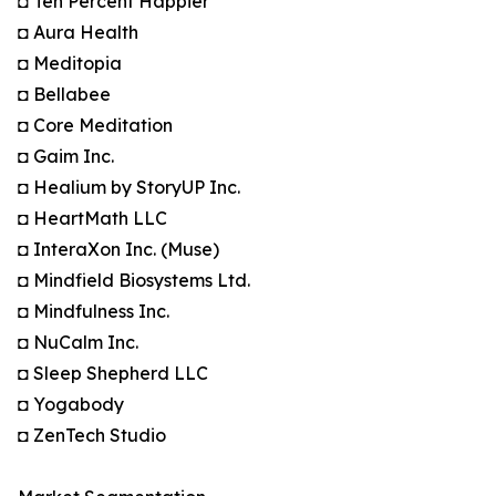
◘ Ten Percent Happier
◘ Aura Health
◘ Meditopia
◘ Bellabee
◘ Core Meditation
◘ Gaim Inc.
◘ Healium by StoryUP Inc.
◘ HeartMath LLC
◘ InteraXon Inc. (Muse)
◘ Mindfield Biosystems Ltd.
◘ Mindfulness Inc.
◘ NuCalm Inc.
◘ Sleep Shepherd LLC
◘ Yogabody
◘ ZenTech Studio