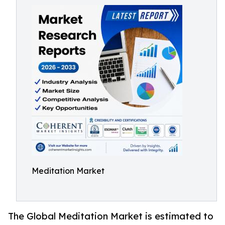
Meditation Market
The Global Meditation Market is estimated to