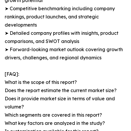
growth potential
➤ Competitive benchmarking including company
rankings, product launches, and strategic
developments
➤ Detailed company profiles with insights, product
comparisons, and SWOT analysis
➤ Forward-looking market outlook covering growth
drivers, challenges, and regional dynamics
[FAQ]:
What is the scope of this report?
Does the report estimate the current market size?
Does it provide market size in terms of value and
volume?
Which segments are covered in this report?
What key factors are analyzed in the study?