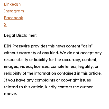
LinkedIn
Instagram
Facebook
X
Legal Disclaimer:
EIN Presswire provides this news content "as is"
without warranty of any kind. We do not accept any
responsibility or liability for the accuracy, content,
images, videos, licenses, completeness, legality, or
reliability of the information contained in this article.
If you have any complaints or copyright issues
related to this article, kindly contact the author
above.