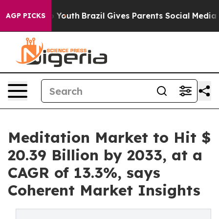
ms to Youth
Brazil Gives Parents Social Media Controls 
AGP PICKS
Meditation Market to Hit $
20.39 Billion by 2033, at a
CAGR of 13.3%, says
Coherent Market Insights