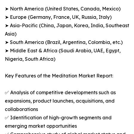
➤ North America (United States, Canada, Mexico)
➤ Europe (Germany, France, UK, Russia, Italy)
➤ Asia-Pacific (China, Japan, Korea, India, Southeast
Asia)
➤ South America (Brazil, Argentina, Colombia, etc.)
➤ Middle East & Africa (Saudi Arabia, UAE, Egypt,
Nigeria, South Africa)
Key Features of the Meditation Market Report:
✅ Analysis of competitive developments such as
expansions, product launches, acquisitions, and
collaborations
✅ Identification of high-growth segments and
emerging market opportunities