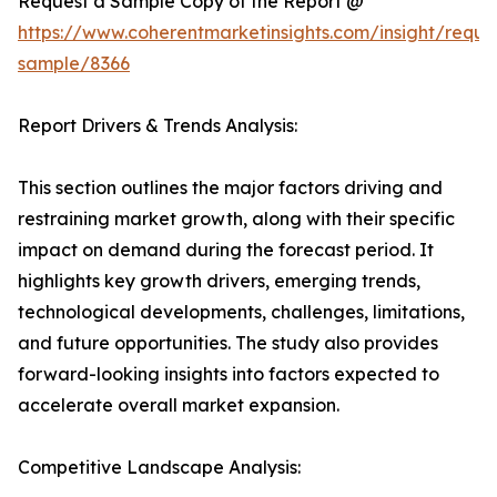
Request a Sample Copy of the Report @
https://www.coherentmarketinsights.com/insight/reque
sample/8366
Report Drivers & Trends Analysis:
This section outlines the major factors driving and
restraining market growth, along with their specific
impact on demand during the forecast period. It
highlights key growth drivers, emerging trends,
technological developments, challenges, limitations,
and future opportunities. The study also provides
forward-looking insights into factors expected to
accelerate overall market expansion.
Competitive Landscape Analysis: