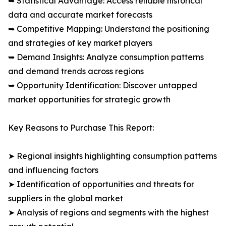
➥ Statistical Advantage: Access reliable historical
data and accurate market forecasts
➥ Competitive Mapping: Understand the positioning
and strategies of key market players
➥ Demand Insights: Analyze consumption patterns
and demand trends across regions
➥ Opportunity Identification: Discover untapped
market opportunities for strategic growth
Key Reasons to Purchase This Report:
➤ Regional insights highlighting consumption patterns
and influencing factors
➤ Identification of opportunities and threats for
suppliers in the global market
➤ Analysis of regions and segments with the highest