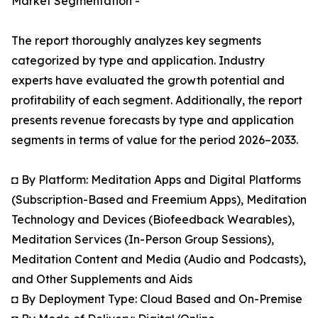
Market Segmentation -
The report thoroughly analyzes key segments
categorized by type and application. Industry
experts have evaluated the growth potential and
profitability of each segment. Additionally, the report
presents revenue forecasts by type and application
segments in terms of value for the period 2026–2033.
◘ By Platform: Meditation Apps and Digital Platforms
(Subscription-Based and Freemium Apps), Meditation
Technology and Devices (Biofeedback Wearables),
Meditation Services (In-Person Group Sessions),
Meditation Content and Media (Audio and Podcasts),
and Other Supplements and Aids
◘ By Deployment Type: Cloud Based and On-Premise