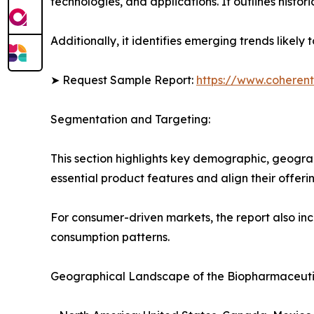
technologies, and applications. It outlines histor
Additionally, it identifies emerging trends likel
➤ Request Sample Report:
https://www.coherent
Segmentation and Targeting:
This section highlights key demographic, geogra
essential product features and align their offer
For consumer-driven markets, the report also inc
consumption patterns.
Geographical Landscape of the Biopharmaceuti