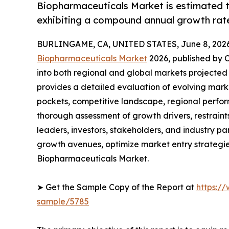
Biopharmaceuticals Market is estimated t
exhibiting a compound annual growth rate
BURLINGAME, CA, UNITED STATES, June 8, 2026
Biopharmaceuticals Market
2026, published by C
into both regional and global markets projected
provides a detailed evaluation of evolving mark
pockets, competitive landscape, regional perfor
thorough assessment of growth drivers, restraint
leaders, investors, stakeholders, and industry par
growth avenues, optimize market entry strategi
Biopharmaceuticals Market.
➤ Get the Sample Copy of the Report at
https:/
sample/5785