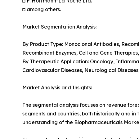
◘ F. Hoffmann-La Roche Ltd.
◘ among others.
Market Segmentation Analysis:
By Product Type: Monoclonal Antibodies, Recomb
Recombinant Enzymes, Cell and Gene Therapies
By Therapeutic Application: Oncology, Inflamma
Cardiovascular Diseases, Neurological Diseases
Market Analysis and Insights:
The segmental analysis focuses on revenue forec
segments and countries, both historically and in 
understanding of the Biopharmaceuticals Market 