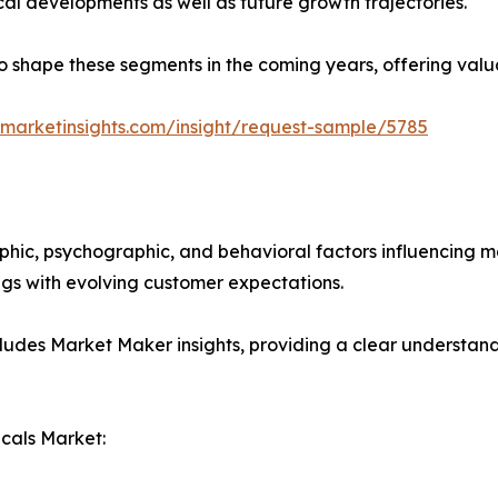
ical developments as well as future growth trajectories.
y to shape these segments in the coming years, offering valu
marketinsights.com/insight/request-sample/5785
phic, psychographic, and behavioral factors influencing 
ings with evolving customer expectations.
ludes Market Maker insights, providing a clear understand
cals Market: