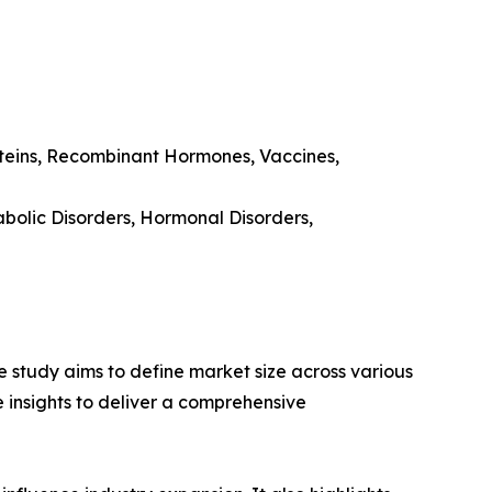
oteins, Recombinant Hormones, Vaccines,
bolic Disorders, Hormonal Disorders,
 study aims to define market size across various
e insights to deliver a comprehensive