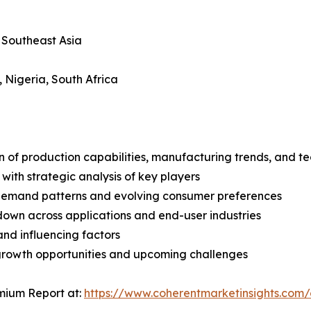
, Southeast Asia
, Nigeria, South Africa
n of production capabilities, manufacturing trends, and 
with strategic analysis of key players
demand patterns and evolving consumer preferences
wn across applications and end-user industries
and influencing factors
 growth opportunities and upcoming challenges
mium Report at:
https://www.coherentmarketinsights.co