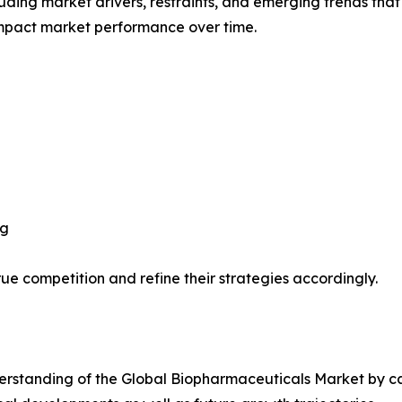
uding market drivers, restraints, and emerging trends that 
impact market performance over time.
ng
ue competition and refine their strategies accordingly.
rstanding of the Global Biopharmaceuticals Market by cat