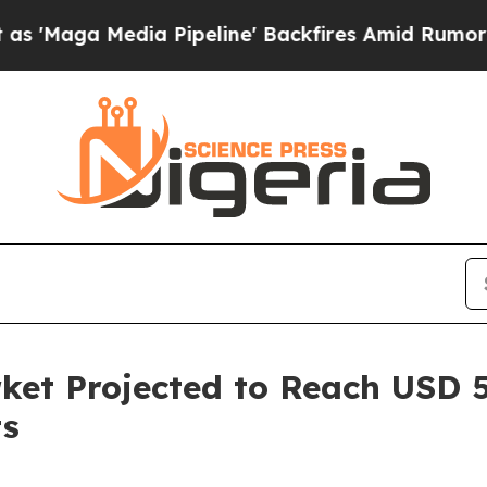
 Pipeline' Backfires Amid Rumors Trump Will cu
et Projected to Reach USD 52
ts