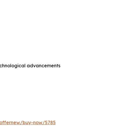
technological advancements
m/offernew/buy-now/5785