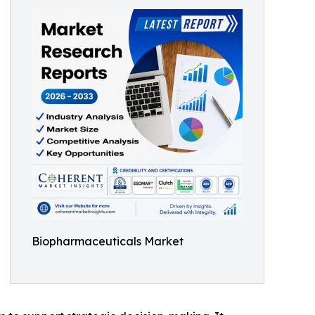
Biopharmaceuticals Market