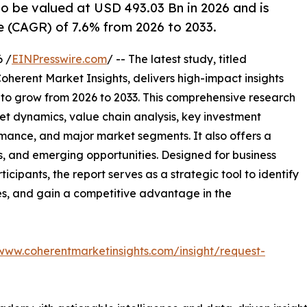
o be valued at USD 493.03 Bn in 2026 and is
 (CAGR) of 7.6% from 2026 to 2033.
 /
EINPresswire.com
/ -- The latest study, titled
oherent Market Insights, delivers high-impact insights
 to grow from 2026 to 2033. This comprehensive research
et dynamics, value chain analysis, key investment
mance, and major market segments. It also offers a
s, and emerging opportunities. Designed for business
ticipants, the report serves as a strategic tool to identify
es, and gain a competitive advantage in the
/www.coherentmarketinsights.com/insight/request-