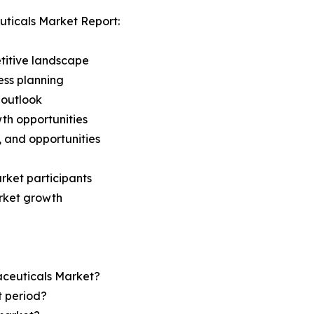
ticals Market Report:
titive landscape
ess planning
 outlook
th opportunities
s, and opportunities
rket participants
arket growth
aceuticals Market?
t period?