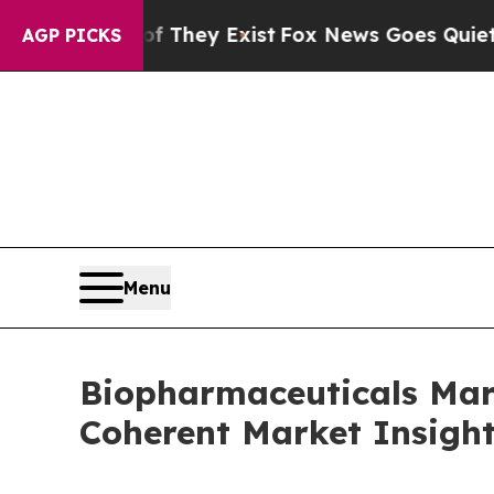
of They Exist
Fox News Goes Quiet as 'Maga Media
AGP PICKS
Menu
Biopharmaceuticals Mark
Coherent Market Insigh