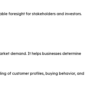
able foresight for stakeholders and investors.
market demand. It helps businesses determine
ing of customer profiles, buying behavior, and