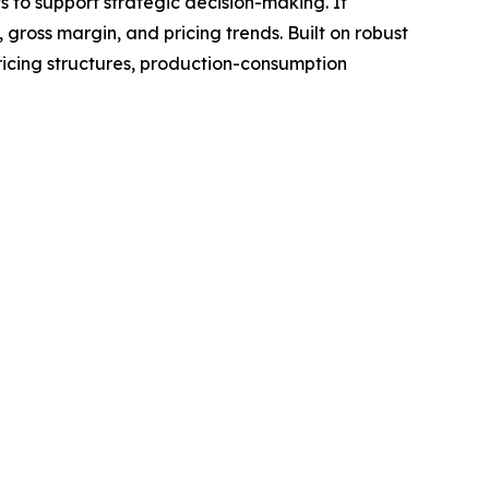
ts to support strategic decision-making. It
gross margin, and pricing trends. Built on robust
ricing structures, production-consumption