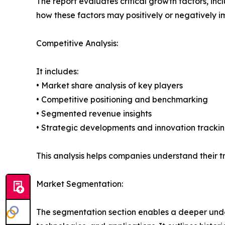
The report evaluates critical growth factors, incl
how these factors may positively or negatively 
Competitive Analysis:
It includes:
• Market share analysis of key players
• Competitive positioning and benchmarking
• Segmented revenue insights
• Strategic developments and innovation tracki
This analysis helps companies understand their tr
Market Segmentation:
The segmentation section enables a deeper unde