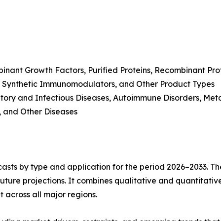
inant Growth Factors, Purified Proteins, Recombinant Pr
, Synthetic Immunomodulators, and Other Product Types
tory and Infectious Diseases, Autoimmune Disorders, Meta
, and Other Diseases
asts by type and application for the period 2026–2033. The
future projections. It combines qualitative and quantitativ
across all major regions.