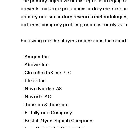
The primary objective of this report is to equip 
presents accurate projections on key metrics suc
primary and secondary research methodologies, t
patterns, company profiling, and cost analysis—en
Following are the players analyzed in the report:
◘ Amgen Inc.
◘ Abbvie Inc.
◘ GlaxoSmithKline PLC
◘ Pfizer Inc.
◘ Novo Nordisk AS
◘ Novartis AG
◘ Johnson & Johnson
◘ Eli Lilly and Company
◘ Bristol-Myers Squibb Company