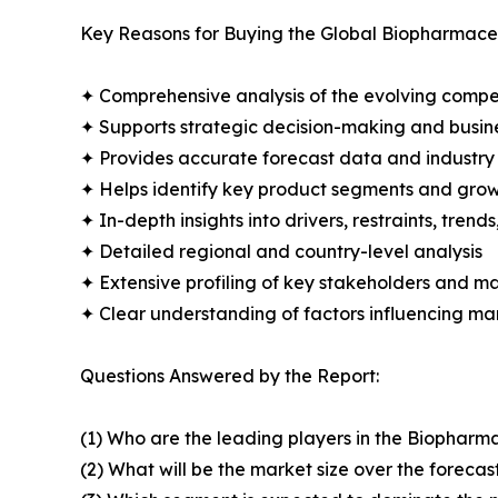
Key Reasons for Buying the Global Biopharmaceu
✦ Comprehensive analysis of the evolving compe
✦ Supports strategic decision-making and busin
✦ Provides accurate forecast data and industry
✦ Helps identify key product segments and grow
✦ In-depth insights into drivers, restraints, trend
✦ Detailed regional and country-level analysis
✦ Extensive profiling of key stakeholders and ma
✦ Clear understanding of factors influencing m
Questions Answered by the Report:
(1) Who are the leading players in the Biopharm
(2) What will be the market size over the forecas