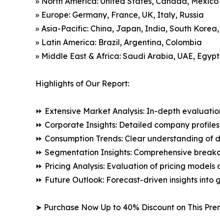
» North America: United States, Canada, Mexico
» Europe: Germany, France, UK, Italy, Russia
» Asia-Pacific: China, Japan, India, South Korea
» Latin America: Brazil, Argentina, Colombia
» Middle East & Africa: Saudi Arabia, UAE, Egypt
Highlights of Our Report:
⏩ Extensive Market Analysis: In-depth evaluatio
⏩ Corporate Insights: Detailed company profiles 
⏩ Consumption Trends: Clear understanding of 
⏩ Segmentation Insights: Comprehensive breakdo
⏩ Pricing Analysis: Evaluation of pricing models 
⏩ Future Outlook: Forecast-driven insights into
➤ Purchase Now Up to 40% Discount on This Pre