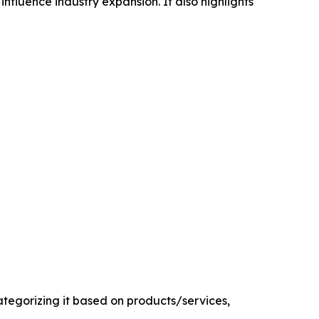
influence industry expansion. It also highlights
egorizing it based on products/services,