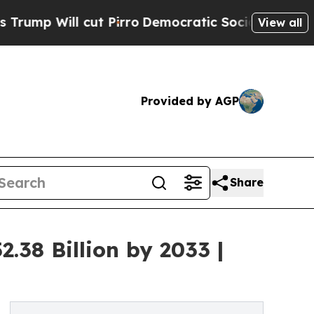
t Pirro
Democratic Socialists of America Propos
View all
Provided by AGP
Share
.38 Billion by 2033 |