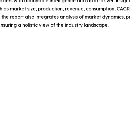
readers with actionable intelligence and data-driven insigh
h as market size, production, revenue, consumption, CAGR, 
he report also integrates analysis of market dynamics, p
suring a holistic view of the industry landscape.