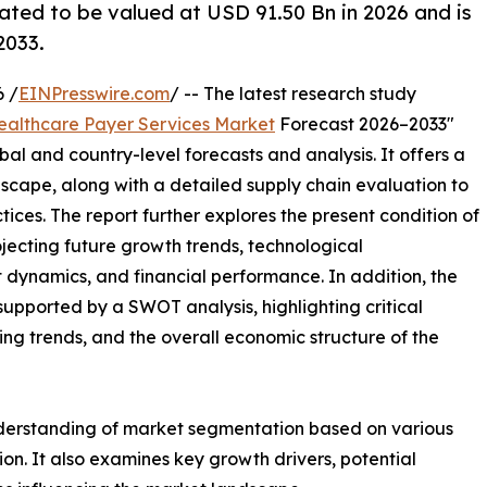
ated to be valued at USD 91.50 Bn in 2026 and is
2033.
 /
EINPresswire.com
/ -- The latest research study
ealthcare Payer Services Market
Forecast 2026–2033"
bal and country-level forecasts and analysis. It offers a
cape, along with a detailed supply chain evaluation to
ctices. The report further explores the present condition of
jecting future growth trends, technological
dynamics, and financial performance. In addition, the
upported by a SWOT analysis, highlighting critical
ling trends, and the overall economic structure of the
nderstanding of market segmentation based on various
on. It also examines key growth drivers, potential