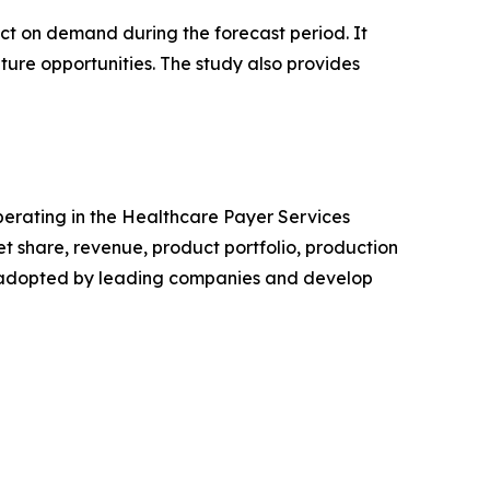
pact on demand during the forecast period. It
ture opportunities. The study also provides
operating in the Healthcare Payer Services
 share, revenue, product portfolio, production
es adopted by leading companies and develop