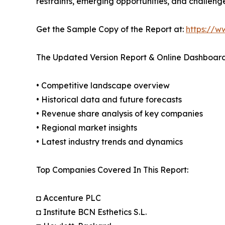
restraints, emerging opportunities, and challeng
Get the Sample Copy of the Report at:
https://w
The Updated Version Report & Online Dashboard
• Competitive landscape overview
• Historical data and future forecasts
• Revenue share analysis of key companies
• Regional market insights
• Latest industry trends and dynamics
Top Companies Covered In This Report:
◘ Accenture PLC
◘ Institute BCN Esthetics S.L.