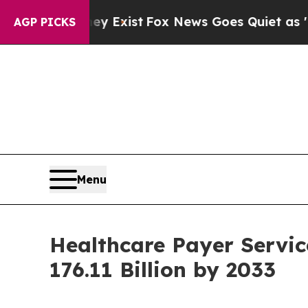
ey Exist
Fox News Goes Quiet as 'Maga Media Pip
AGP PICKS
Menu
Healthcare Payer Servic
176.11 Billion by 2033