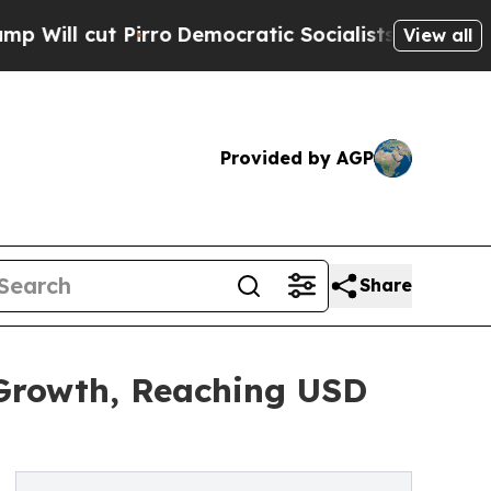
rro
Democratic Socialists of America Propose Ra
View all
Provided by AGP
Share
 Growth, Reaching USD