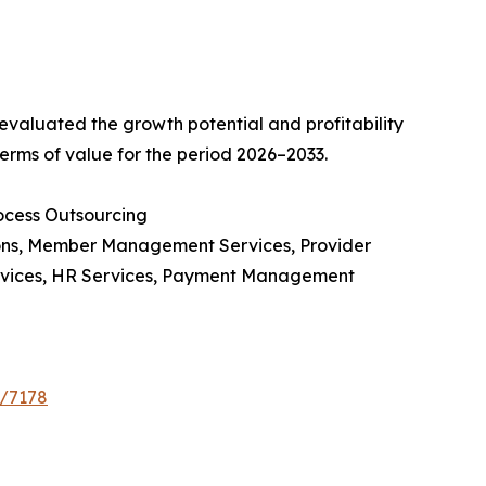
valuated the growth potential and profitability
erms of value for the period 2026–2033.
ocess Outsourcing
ions, Member Management Services, Provider
rvices, HR Services, Payment Management
e/7178