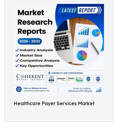
Healthcare Payer Services Market