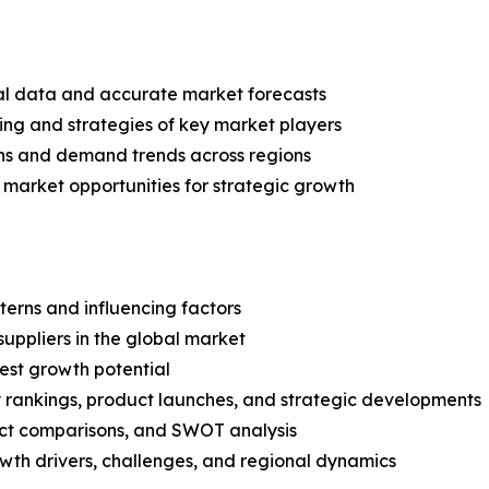
ical data and accurate market forecasts
ing and strategies of key market players
ns and demand trends across regions
 market opportunities for strategic growth
terns and influencing factors
suppliers in the global market
est growth potential
rankings, product launches, and strategic developments
uct comparisons, and SWOT analysis
th drivers, challenges, and regional dynamics