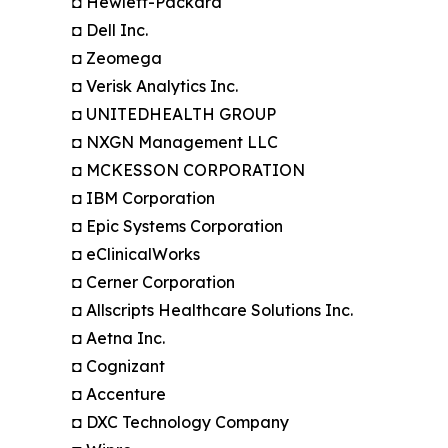
◘ Hewlett-Packard
◘ Dell Inc.
◘ Zeomega
◘ Verisk Analytics Inc.
◘ UNITEDHEALTH GROUP
◘ NXGN Management LLC
◘ MCKESSON CORPORATION
◘ IBM Corporation
◘ Epic Systems Corporation
◘ eClinicalWorks
◘ Cerner Corporation
◘ Allscripts Healthcare Solutions Inc.
◘ Aetna Inc.
◘ Cognizant
◘ Accenture
◘ DXC Technology Company