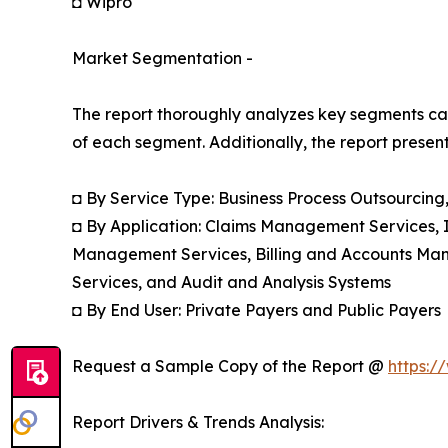
◘ Wipro
Market Segmentation -
The report thoroughly analyzes key segments cat
of each segment. Additionally, the report presen
◘ By Service Type: Business Process Outsourcin
◘ By Application: Claims Management Services,
Management Services, Billing and Accounts Ma
Services, and Audit and Analysis Systems
◘ By End User: Private Payers and Public Payers
Request a Sample Copy of the Report @
https:/
Report Drivers & Trends Analysis: