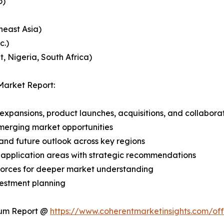
o)
heast Asia)
c.)
, Nigeria, South Africa)
Market Report:
expansions, product launches, acquisitions, and collabora
merging market opportunities
and future outlook across key regions
application areas with strategic recommendations
 Forces for deeper market understanding
vestment planning
ium Report @
https://www.coherentmarketinsights.com/o