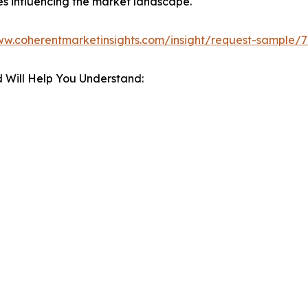
es influencing the market landscape.
ww.coherentmarketinsights.com/insight/request-sample/
 Will Help You Understand: