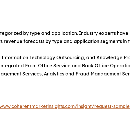
egorized by type and application. Industry experts have e
ts revenue forecasts by type and application segments in t
g, Information Technology Outsourcing, and Knowledge Pr
 Integrated Front Office Service and Back Office Operat
nagement Services, Analytics and Fraud Management Se
/www.coherentmarketinsights.com/insight/request-sampl