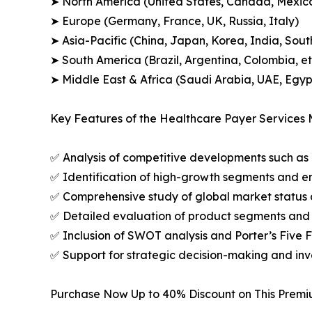
➤ North America (United States, Canada, Mexic
➤ Europe (Germany, France, UK, Russia, Italy)
➤ Asia-Pacific (China, Japan, Korea, India, Sout
➤ South America (Brazil, Argentina, Colombia, et
➤ Middle East & Africa (Saudi Arabia, UAE, Egypt
Key Features of the Healthcare Payer Services 
✅ Analysis of competitive developments such as 
✅ Identification of high-growth segments and e
✅ Comprehensive study of global market status 
✅ Detailed evaluation of product segments and 
✅ Inclusion of SWOT analysis and Porter’s Five
✅ Support for strategic decision-making and in
Purchase Now Up to 40% Discount on This Prem