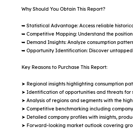
Why Should You Obtain This Report?
➥ Statistical Advantage: Access reliable histor
➥ Competitive Mapping: Understand the position
➥ Demand Insights: Analyze consumption patter
➥ Opportunity Identification: Discover untapped
Key Reasons to Purchase This Report:
➤ Regional insights highlighting consumption pat
➤ Identification of opportunities and threats for 
➤ Analysis of regions and segments with the high
➤ Competitive benchmarking including company 
➤ Detailed company profiles with insights, prod
➤ Forward-looking market outlook covering grow