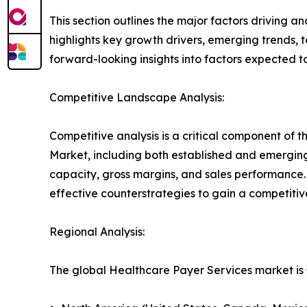
This section outlines the major factors driving a
highlights key growth drivers, emerging trends, 
forward-looking insights into factors expected 
Competitive Landscape Analysis:
Competitive analysis is a critical component of t
Market, including both established and emergin
capacity, gross margins, and sales performance
effective counterstrategies to gain a competiti
Regional Analysis:
The global Healthcare Payer Services market is 