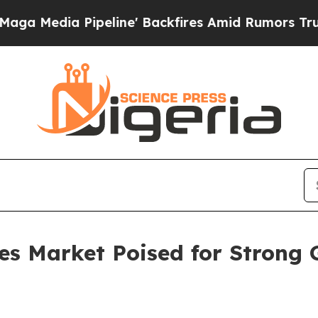
eline' Backfires Amid Rumors Trump Will cut Pi
es Market Poised for Strong