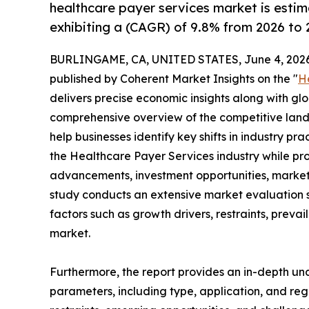
healthcare payer services market is estim
exhibiting a (CAGR) of 9.8% from 2026 to 
BURLINGAME, CA, UNITED STATES, June 4, 2026
published by Coherent Market Insights on the "
H
delivers precise economic insights along with glo
comprehensive overview of the competitive lands
help businesses identify key shifts in industry pra
the Healthcare Payer Services industry while pro
advancements, investment opportunities, market 
study conducts an extensive market evaluation s
factors such as growth drivers, restraints, prevai
market.
Furthermore, the report provides an in-depth u
parameters, including type, application, and regi