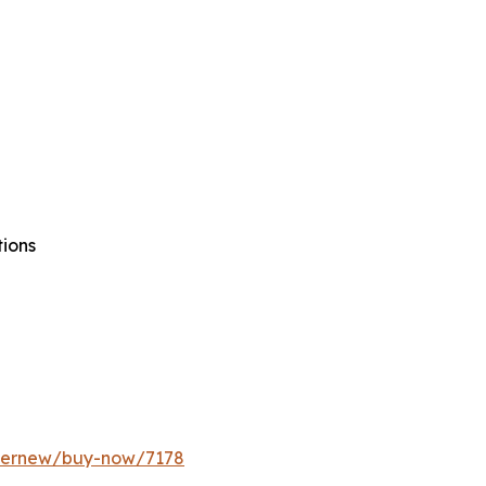
tions
ffernew/buy-now/7178