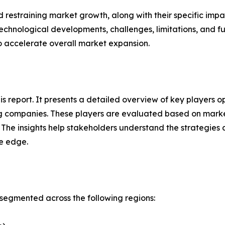
nd restraining market growth, along with their specific im
technological developments, challenges, limitations, and fu
to accelerate overall market expansion.
his report. It presents a detailed overview of key players 
g companies. These players are evaluated based on market
. The insights help stakeholders understand the strategi
ve edge.
segmented across the following regions: