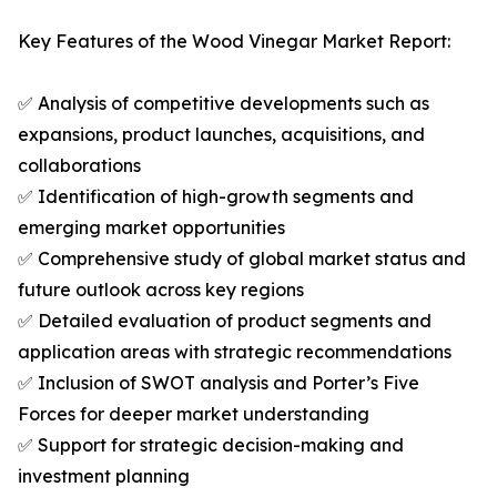
Key Features of the Wood Vinegar Market Report:
✅ Analysis of competitive developments such as
expansions, product launches, acquisitions, and
collaborations
✅ Identification of high-growth segments and
emerging market opportunities
✅ Comprehensive study of global market status and
future outlook across key regions
✅ Detailed evaluation of product segments and
application areas with strategic recommendations
✅ Inclusion of SWOT analysis and Porter’s Five
Forces for deeper market understanding
✅ Support for strategic decision-making and
investment planning