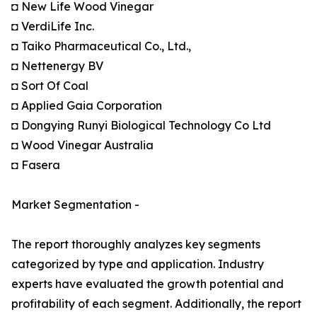
◘ New Life Wood Vinegar
◘ VerdiLife Inc.
◘ Taiko Pharmaceutical Co., Ltd.,
◘ Nettenergy BV
◘ Sort Of Coal
◘ Applied Gaia Corporation
◘ Dongying Runyi Biological Technology Co Ltd
◘ Wood Vinegar Australia
◘ Fasera
Market Segmentation -
The report thoroughly analyzes key segments
categorized by type and application. Industry
experts have evaluated the growth potential and
profitability of each segment. Additionally, the report