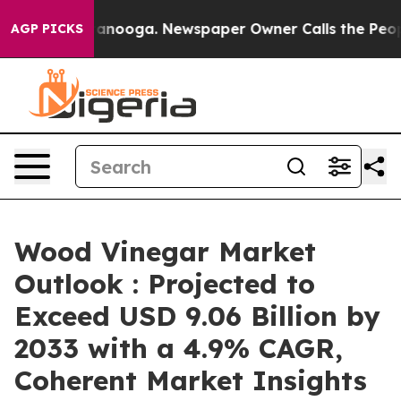
Chattanooga. Newspaper Owner Calls the People Abrup
AGP PICKS
Wood Vinegar Market
Outlook : Projected to
Exceed USD 9.06 Billion by
2033 with a 4.9% CAGR,
Coherent Market Insights