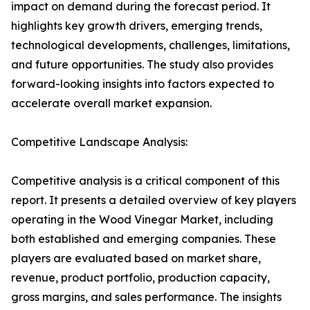
impact on demand during the forecast period. It
highlights key growth drivers, emerging trends,
technological developments, challenges, limitations,
and future opportunities. The study also provides
forward-looking insights into factors expected to
accelerate overall market expansion.
Competitive Landscape Analysis:
Competitive analysis is a critical component of this
report. It presents a detailed overview of key players
operating in the Wood Vinegar Market, including
both established and emerging companies. These
players are evaluated based on market share,
revenue, product portfolio, production capacity,
gross margins, and sales performance. The insights