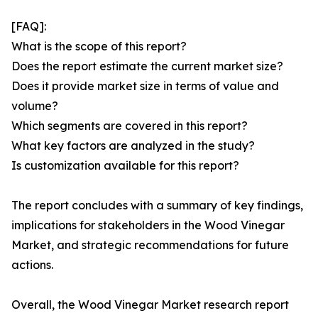
[FAQ]:
What is the scope of this report?
Does the report estimate the current market size?
Does it provide market size in terms of value and
volume?
Which segments are covered in this report?
What key factors are analyzed in the study?
Is customization available for this report?
The report concludes with a summary of key findings,
implications for stakeholders in the Wood Vinegar
Market, and strategic recommendations for future
actions.
Overall, the Wood Vinegar Market research report