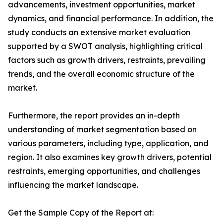
advancements, investment opportunities, market
dynamics, and financial performance. In addition, the
study conducts an extensive market evaluation
supported by a SWOT analysis, highlighting critical
factors such as growth drivers, restraints, prevailing
trends, and the overall economic structure of the
market.
Furthermore, the report provides an in-depth
understanding of market segmentation based on
various parameters, including type, application, and
region. It also examines key growth drivers, potential
restraints, emerging opportunities, and challenges
influencing the market landscape.
Get the Sample Copy of the Report at: