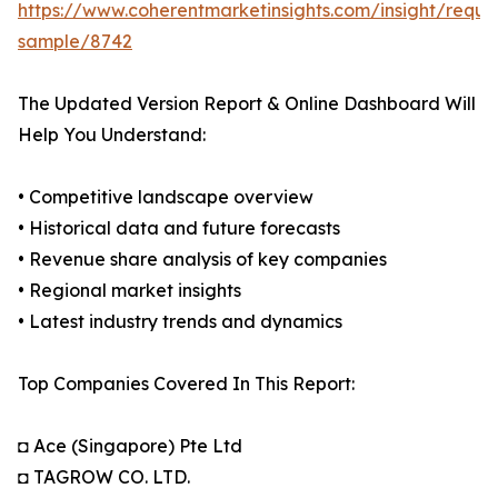
https://www.coherentmarketinsights.com/insight/reque
sample/8742
The Updated Version Report & Online Dashboard Will
Help You Understand:
• Competitive landscape overview
• Historical data and future forecasts
• Revenue share analysis of key companies
• Regional market insights
• Latest industry trends and dynamics
Top Companies Covered In This Report:
◘ Ace (Singapore) Pte Ltd
◘ TAGROW CO. LTD.