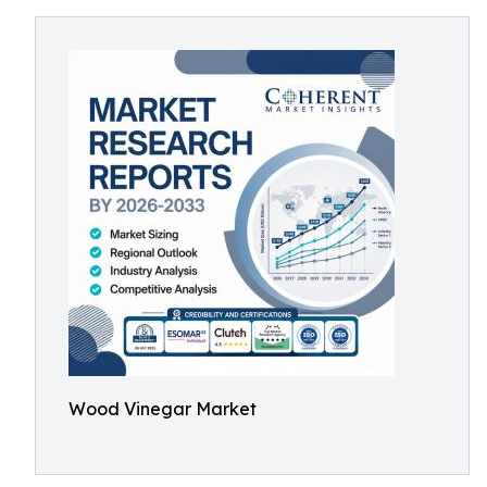
Wood Vinegar Market