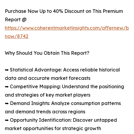
Purchase Now Up to 40% Discount on This Premium
Report @
https://www.coherentmarketinsights.com/offernew/bu
now/8742
Why Should You Obtain This Report?
➥ Statistical Advantage: Access reliable historical
data and accurate market forecasts
➥ Competitive Mapping: Understand the positioning
and strategies of key market players
➥ Demand Insights: Analyze consumption patterns
and demand trends across regions
➥ Opportunity Identification: Discover untapped
market opportunities for strategic growth