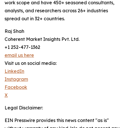
work scope and have 450+ seasoned consultants,
analysts, and researchers across 26+ industries
spread out in 32+ countries.
Raj Shah
Coherent Market Insights Pvt. Ltd.
+1 252-477-1362
email us here
Visit us on social media:
LinkedIn
Instagram
Facebook
X
Legal Disclaimer:
EIN Presswire provides this news content "as is"