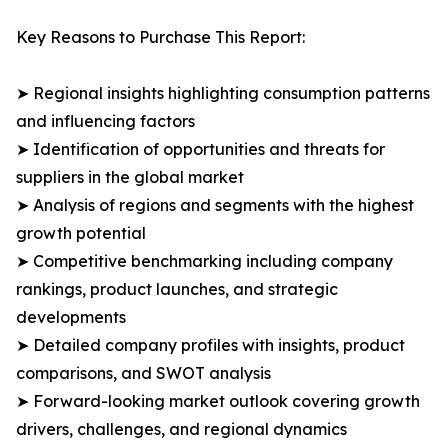
Key Reasons to Purchase This Report:
➤ Regional insights highlighting consumption patterns
and influencing factors
➤ Identification of opportunities and threats for
suppliers in the global market
➤ Analysis of regions and segments with the highest
growth potential
➤ Competitive benchmarking including company
rankings, product launches, and strategic
developments
➤ Detailed company profiles with insights, product
comparisons, and SWOT analysis
➤ Forward-looking market outlook covering growth
drivers, challenges, and regional dynamics