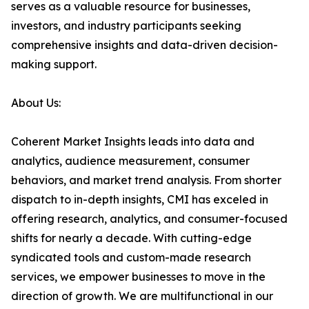
serves as a valuable resource for businesses,
investors, and industry participants seeking
comprehensive insights and data-driven decision-
making support.
About Us:
Coherent Market Insights leads into data and
analytics, audience measurement, consumer
behaviors, and market trend analysis. From shorter
dispatch to in-depth insights, CMI has exceled in
offering research, analytics, and consumer-focused
shifts for nearly a decade. With cutting-edge
syndicated tools and custom-made research
services, we empower businesses to move in the
direction of growth. We are multifunctional in our