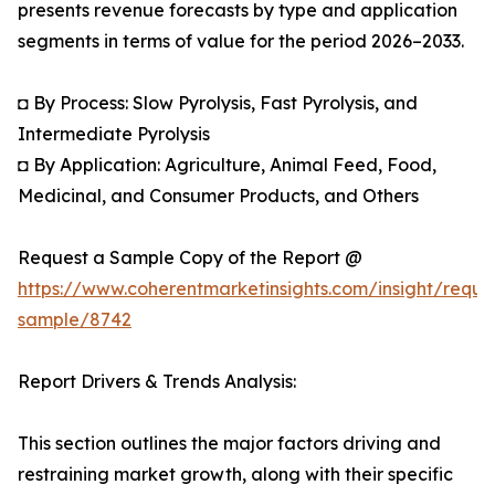
presents revenue forecasts by type and application
segments in terms of value for the period 2026–2033.
◘ By Process: Slow Pyrolysis, Fast Pyrolysis, and
Intermediate Pyrolysis
◘ By Application: Agriculture, Animal Feed, Food,
Medicinal, and Consumer Products, and Others
Request a Sample Copy of the Report @
https://www.coherentmarketinsights.com/insight/reque
sample/8742
Report Drivers & Trends Analysis:
This section outlines the major factors driving and
restraining market growth, along with their specific