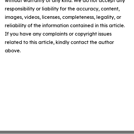
without warranty of any kind. We do not accept any
responsibility or liability for the accuracy, content,
images, videos, licenses, completeness, legality, or
reliability of the information contained in this article.
If you have any complaints or copyright issues
related to this article, kindly contact the author
above.