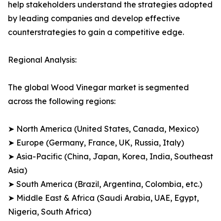
help stakeholders understand the strategies adopted
by leading companies and develop effective
counterstrategies to gain a competitive edge.
Regional Analysis:
The global Wood Vinegar market is segmented
across the following regions:
➤ North America (United States, Canada, Mexico)
➤ Europe (Germany, France, UK, Russia, Italy)
➤ Asia-Pacific (China, Japan, Korea, India, Southeast
Asia)
➤ South America (Brazil, Argentina, Colombia, etc.)
➤ Middle East & Africa (Saudi Arabia, UAE, Egypt,
Nigeria, South Africa)