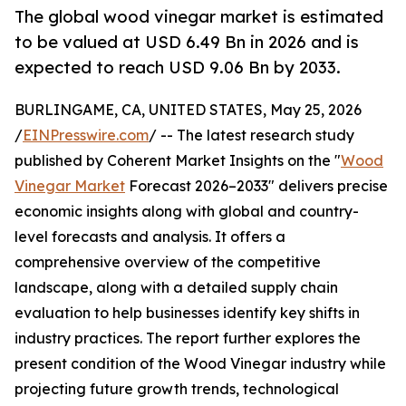
The global wood vinegar market is estimated
to be valued at USD 6.49 Bn in 2026 and is
expected to reach USD 9.06 Bn by 2033.
BURLINGAME, CA, UNITED STATES, May 25, 2026
/
EINPresswire.com
/ -- The latest research study
published by Coherent Market Insights on the "
Wood
Vinegar Market
Forecast 2026–2033" delivers precise
economic insights along with global and country-
level forecasts and analysis. It offers a
comprehensive overview of the competitive
landscape, along with a detailed supply chain
evaluation to help businesses identify key shifts in
industry practices. The report further explores the
present condition of the Wood Vinegar industry while
projecting future growth trends, technological