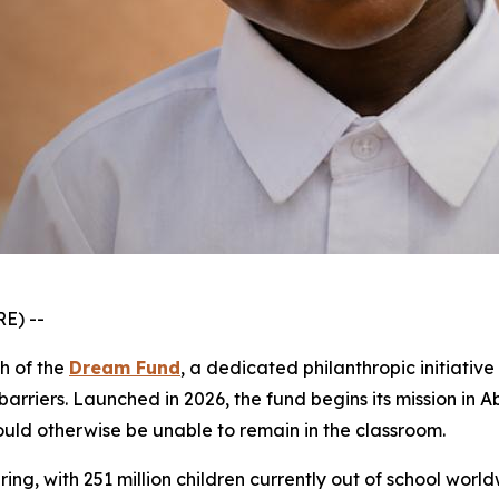
E) --
ch of the
Dream Fund
, a dedicated philanthropic initiati
arriers. Launched in 2026, the fund begins its mission in 
ould otherwise be unable to remain in the classroom.
ring, with 251 million children currently out of school world