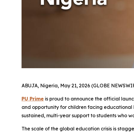
ABUJA, Nigeria, May 21, 2026 (GLOBE NEWSWIR
PU Prime
is proud to announce the official laun
and opportunity for children facing educational b
sustained, multi-year support to students who w
The scale of the global education crisis is stagge