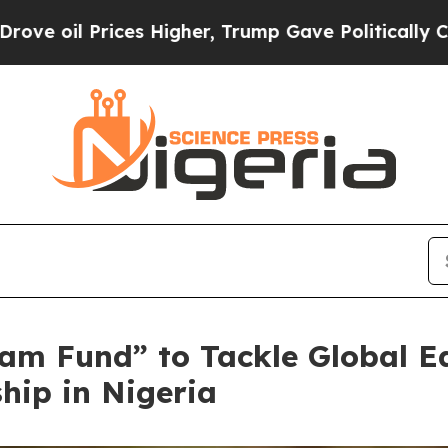
igher, Trump Gave Politically Connected oil Com
am Fund” to Tackle Global E
hip in Nigeria