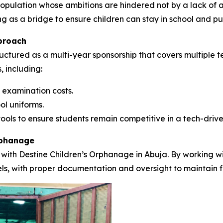
e population whose ambitions are hindered not by a lack of 
ng as a bridge to ensure children can stay in school and pu
proach
uctured as a multi-year sponsorship that covers multiple t
, including:
 examination costs.
ol uniforms.
ools to ensure students remain competitive in a tech-drive
rphanage
 with Destine Children’s Orphanage in Abuja. By working wit
nels, with proper documentation and oversight to maintain f