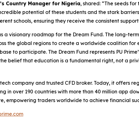
’s Country Manager for Nigeria
, shared: “The seeds for
credible potential of these students and the stark barriers
fferent schools, ensuring they receive the consistent suppo
 has a visionary roadmap for the Dream Fund. The long-ter
ss the global regions to create a worldwide coalition for
ent base to participate. The Dream Fund represents PU Prime’
the belief that education is a fundamental right, not a priv
ntech company and trusted CFD broker. Today, it offers reg
ng in over 190 countries with more than 40 million app do
e, empowering traders worldwide to achieve financial suc
rime.com