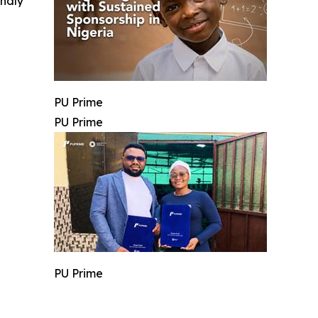
indly
PU Prime
PU Prime
PU Prime