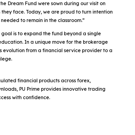
 the Dream Fund were sown during our visit on
 they face. Today, we are proud to turn intention
rt needed to remain in the classroom.”
m goal is to expand the fund beyond a single
 education. In a unique move for the brokerage
s evolution from a financial service provider to a
ilege.
ulated financial products across forex,
wnloads, PU Prime provides innovative trading
cess with confidence.