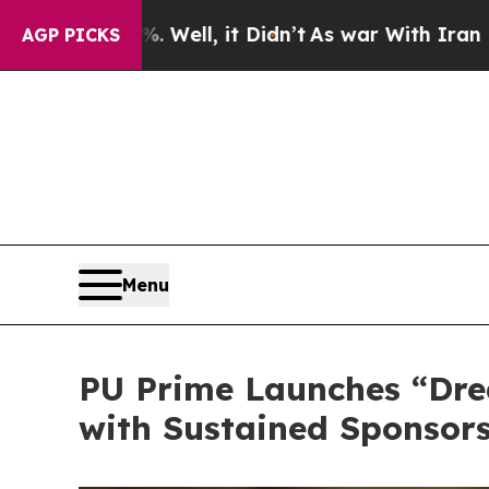
, it Didn’t
As war With Iran Drove oil Prices H
AGP PICKS
Menu
PU Prime Launches “Dre
with Sustained Sponsors