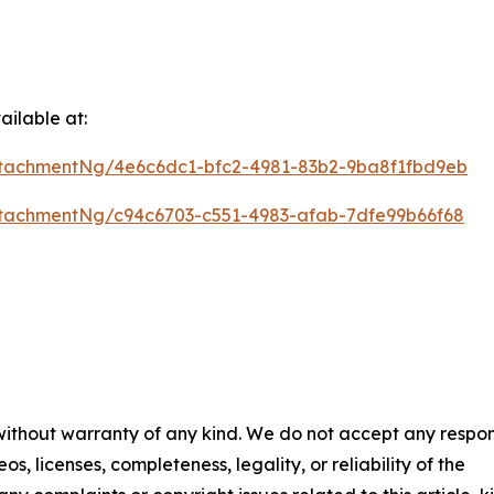
ilable at:
tachmentNg/4e6c6dc1-bfc2-4981-83b2-9ba8f1fbd9eb
tachmentNg/c94c6703-c551-4983-afab-7dfe99b66f68
 without warranty of any kind. We do not accept any respons
os, licenses, completeness, legality, or reliability of the