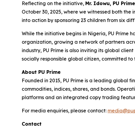
Reflecting on the initiative,
Mr. Idowu, PU Prime
October 30, 2025, where we witnessed both the in
into action by sponsoring 23 children from six di
While the initiative begins in Nigeria, PU Prime
organization, growing a network of partners acro
industry, PU Prime is also inviting its global cli
socially responsible global citizen, committed to 
About PU Prime
Founded in 2015, PU Prime is a leading global fi
commodities, indices, shares, and bonds. Operati
platforms and an integrated copy trading featur
For media enquiries, please contact:
media@pup
Contact