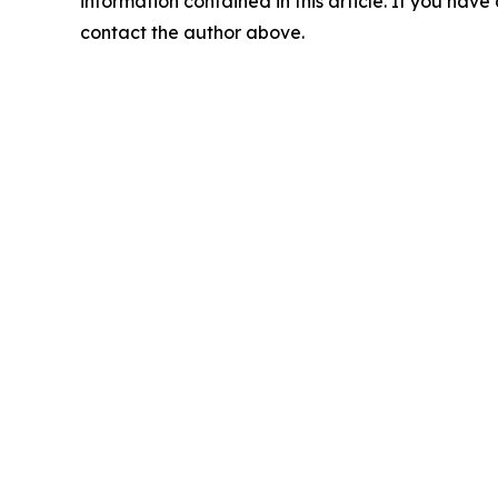
information contained in this article. If you have 
contact the author above.