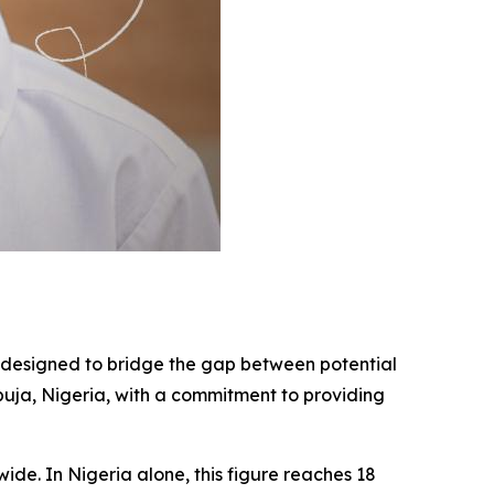
ve designed to bridge the gap between potential
Abuja, Nigeria, with a commitment to providing
wide. In Nigeria alone, this figure reaches 18