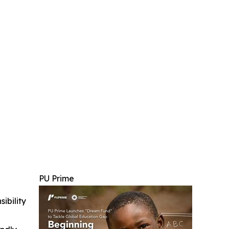
PU Prime
ibility