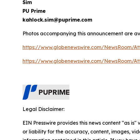
Sim
PU Prime
kahlock.sim@puprime.com
Photos accompanying this announcement are ava
https://www.globenewswire.com/NewsRoom/At
https://www.globenewswire.com/NewsRoom/At
Legal Disclaimer:
EIN Presswire provides this news content "as is"
or liability for the accuracy, content, images, vide