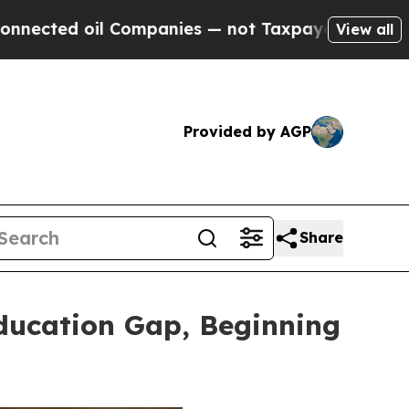
panies — not Taxpayers — the Chance to Cash in 
View all
Provided by AGP
Share
ducation Gap, Beginning