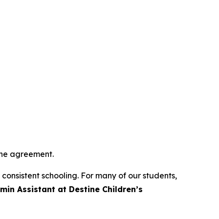
 the agreement.
o consistent schooling. For many of our students,
min Assistant at Destine Children’s