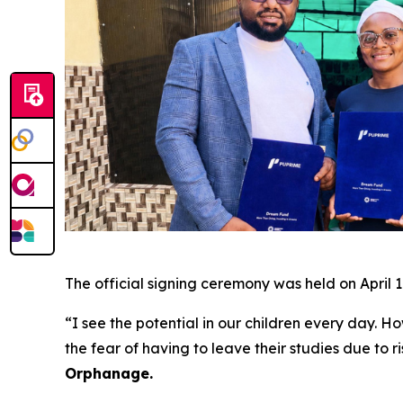
The official signing ceremony was held on April 1
“I see the potential in our children every day. Ho
the fear of having to leave their studies due to 
Orphanage.