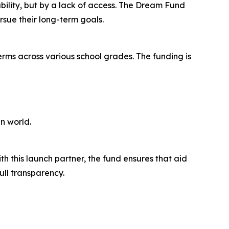
ability, but by a lack of access. The Dream Fund
rsue their long-term goals.
erms across various school grades. The funding is
n world.
h this launch partner, the fund ensures that aid
ull transparency.