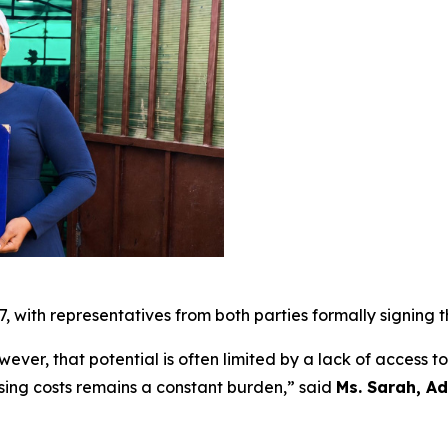
7, with representatives from both parties formally signing
wever, that potential is often limited by a lack of access t
rising costs remains a constant burden,” said
Ms. Sarah, Ad