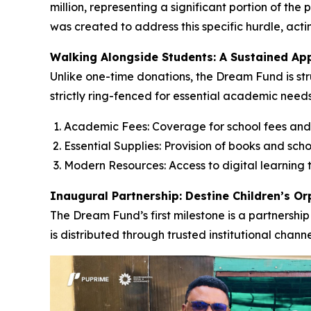
million, representing a significant portion of th
was created to address this specific hurdle, acti
Walking Alongside Students: A Sustained Ap
Unlike one-time donations, the Dream Fund is str
strictly ring-fenced for essential academic needs
Academic Fees: Coverage for school fees and
Essential Supplies: Provision of books and scho
Modern Resources: Access to digital learning t
Inaugural Partnership: Destine Children’s O
The Dream Fund’s first milestone is a partnership
is distributed through trusted institutional chan