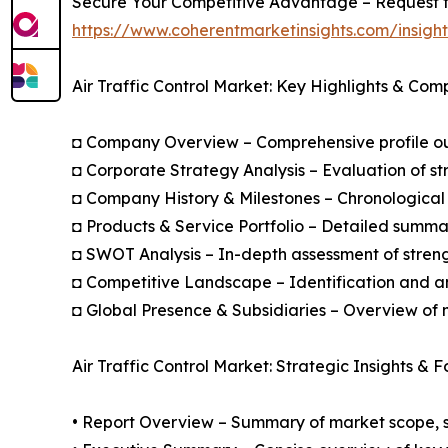
Secure Your Competitive Advantage – Request t
https://www.coherentmarketinsights.com/insig
Air Traffic Control Market: Key Highlights & Com
◘ Company Overview – Comprehensive profile outl
◘ Corporate Strategy Analysis – Evaluation of str
◘ Company History & Milestones – Chronological 
◘ Products & Service Portfolio – Detailed summar
◘ SWOT Analysis – In-depth assessment of streng
◘ Competitive Landscape – Identification and an
◘ Global Presence & Subsidiaries – Overview of m
Air Traffic Control Market: Strategic Insights & 
• Report Overview – Summary of market scope, se