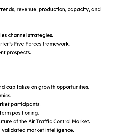
trends, revenue, production, capacity, and
les channel strategies.
orter’s Five Forces framework.
nt prospects.
d capitalize on growth opportunities.
mics.
ket participants.
term positioning.
ture of the Air Traffic Control Market.
h validated market intelligence.