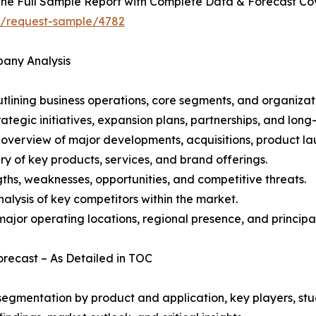
he Full Sample Report with Complete Data & Forecast Co
ht/request-sample/4782
pany Analysis
ining business operations, core segments, and organizati
ategic initiatives, expansion plans, partnerships, and long
overview of major developments, acquisitions, product lau
y of key products, services, and brand offerings.
ths, weaknesses, opportunities, and competitive threats.
alysis of key competitors within the market.
ajor operating locations, regional presence, and principal
Forecast – As Detailed in TOC
gmentation by product and application, key players, stud