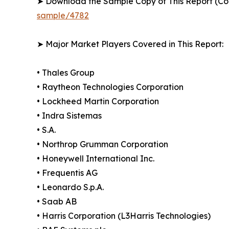
➤ Download the Sample Copy of This Report (Co
sample/4782
➤ Major Market Players Covered in This Report:
• Thales Group
• Raytheon Technologies Corporation
• Lockheed Martin Corporation
• Indra Sistemas
• S.A.
• Northrop Grumman Corporation
• Honeywell International Inc.
• Frequentis AG
• Leonardo S.p.A.
• Saab AB
• Harris Corporation (L3Harris Technologies)