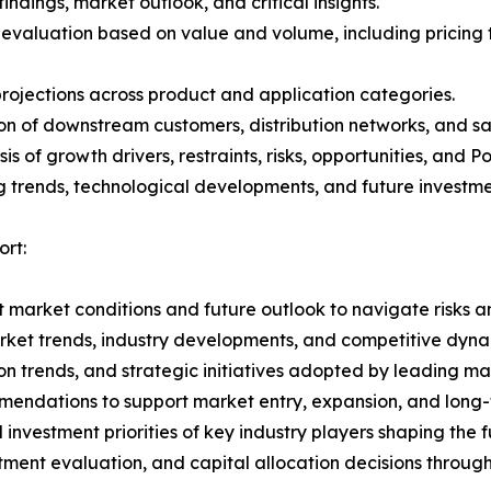
ndings, market outlook, and critical insights.
 evaluation based on value and volume, including pricing 
rojections across product and application categories.
on of downstream customers, distribution networks, and sa
 of growth drivers, restraints, risks, opportunities, and P
g trends, technological developments, and future investme
ort:
 market conditions and future outlook to navigate risks an
rket trends, industry developments, and competitive dyna
 trends, and strategic initiatives adopted by leading mar
mmendations to support market entry, expansion, and long-
nvestment priorities of key industry players shaping the fu
stment evaluation, and capital allocation decisions throug