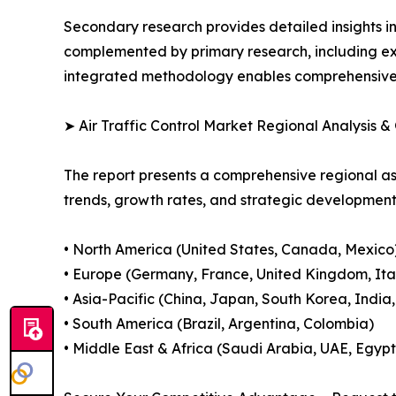
Secondary research provides detailed insights i
complemented by primary research, including exp
integrated methodology enables comprehensive d
➤ Air Traffic Control Market Regional Analysis &
The report presents a comprehensive regional as
trends, growth rates, and strategic developmen
• North America (United States, Canada, Mexico
• Europe (Germany, France, United Kingdom, Ital
• Asia-Pacific (China, Japan, South Korea, India
• South America (Brazil, Argentina, Colombia)
• Middle East & Africa (Saudi Arabia, UAE, Egypt