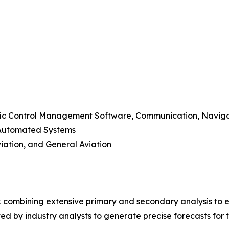
raffic Control Management Software, Communication, Navig
-Automated Systems
viation, and General Aviation
 combining extensive primary and secondary analysis to en
ed by industry analysts to generate precise forecasts for