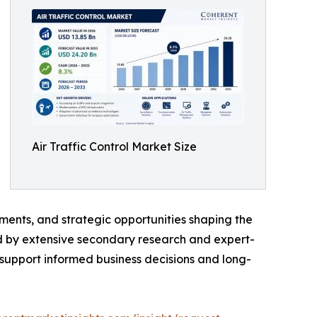
Air Traffic Control Market Size
ments, and strategic opportunities shaping the
ed by extensive secondary research and expert-
o support informed business decisions and long-