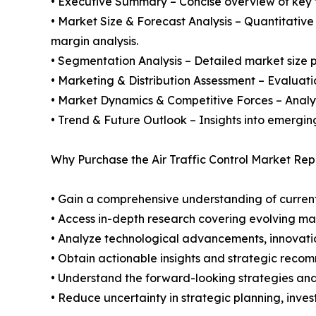
• Executive Summary – Concise overview of key fi
• Market Size & Forecast Analysis – Quantitative
margin analysis.
• Segmentation Analysis – Detailed market size p
• Marketing & Distribution Assessment – Evaluati
• Market Dynamics & Competitive Forces – Analysis
• Trend & Future Outlook – Insights into emergin
Why Purchase the Air Traffic Control Market Rep
• Gain a comprehensive understanding of current
• Access in-depth research covering evolving ma
• Analyze technological advancements, innovation
• Obtain actionable insights and strategic reco
• Understand the forward-looking strategies and i
• Reduce uncertainty in strategic planning, inve