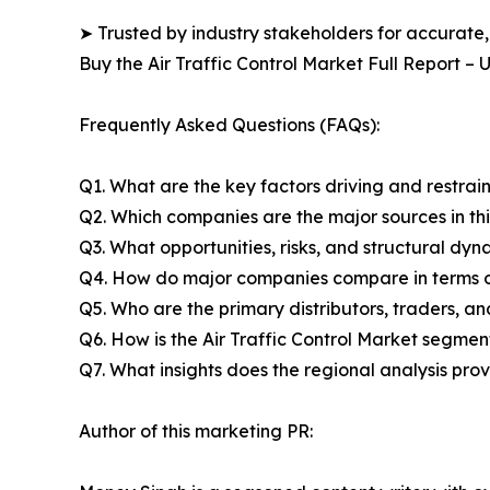
➤ Trusted by industry stakeholders for accurate,
Buy the Air Traffic Control Market Full Report –
Frequently Asked Questions (FAQs):
Q1. What are the key factors driving and restrain
Q2. Which companies are the major sources in thi
Q3. What opportunities, risks, and structural d
Q4. How do major companies compare in terms of
Q5. Who are the primary distributors, traders, an
Q6. How is the Air Traffic Control Market segme
Q7. What insights does the regional analysis pr
Author of this marketing PR: