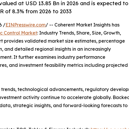
 valued at USD 13.85 Bn in 2026 and is expected to
R of 8.3% from 2026 to 2033
6 /
EINPresswire.com
/ -- Coherent Market Insights has
fic Control Market
: Industry Trends, Share, Size, Growth,
rt provides validated market size estimates, percentage
, and detailed regional insights in an increasingly
ment. It further examines industry performance
tures, and investment feasibility metrics including projected
g trends, technological advancements, regulatory develop
nvestment activity continue to accelerate globally. Back
e data, strategic insights, and forward-looking forecasts t