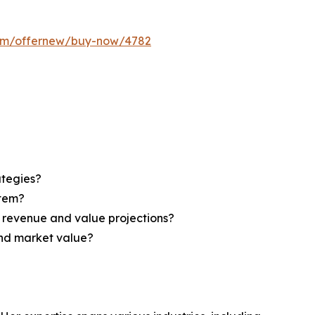
com/offernew/buy-now/4782
ategies?
stem?
d revenue and value projections?
and market value?