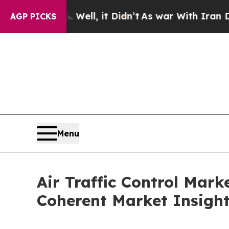
Well, it Didn’t
As war With Iran Drove oil Pric
AGP PICKS
Menu
Air Traffic Control Mar
Coherent Market Insigh