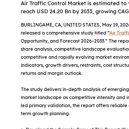
Air Traffic Control Market is estimated to
reach USD 24.20 Bn by 2033, growing CAG
BURLINGAME, CA, UNITED STATES, May 19, 202
released a comprehensive study titled “
Air Traf
Opportunity, and Forecast 2026–2033.” The repo
share analysis, competitive landscape evaluation
competitive and rapidly evolving market environ
indicators, growth drivers, restraints, cost struc
returns and margin outlook.
The study delivers in-depth analysis of emergin
market landscape as competitive intensity and i
led primary validation, the report offers reliabl
term growth planning.