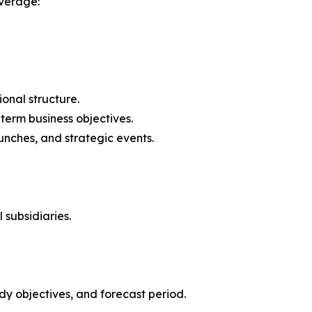
verage:
onal structure.
-term business objectives.
nches, and strategic events.
 subsidiaries.
y objectives, and forecast period.