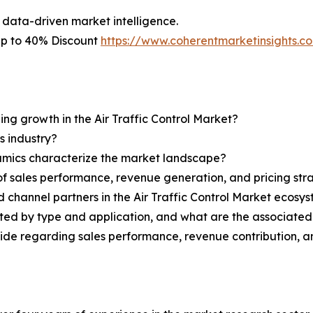
 data-driven market intelligence.
 Up to 40% Discount
https://www.coherentmarketinsights.
ing growth in the Air Traffic Control Market?
s industry?
ynamics characterize the market landscape?
 sales performance, revenue generation, and pricing str
d channel partners in the Air Traffic Control Market ecosy
nted by type and application, and what are the associate
ovide regarding sales performance, revenue contribution, 