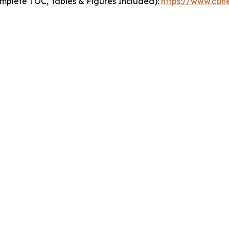
mplete TOC, Tables & Figures Included):
https://www.cohe