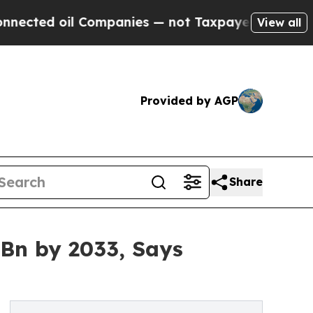
 Companies — not Taxpayers — the Chance to Cash
View all
Provided by AGP
Share
 Bn by 2033, Says