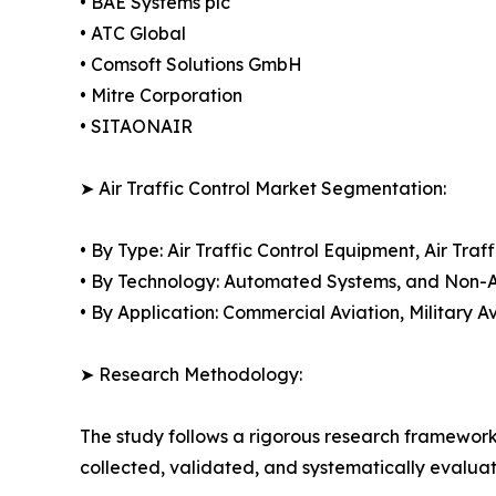
• BAE Systems plc
• ATC Global
• Comsoft Solutions GmbH
• Mitre Corporation
• SITAONAIR
➤ Air Traffic Control Market Segmentation:
• By Type: Air Traffic Control Equipment, Air T
• By Technology: Automated Systems, and Non
• By Application: Commercial Aviation, Military A
➤ Research Methodology:
The study follows a rigorous research framework
collected, validated, and systematically evaluat