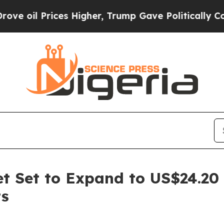
es Higher, Trump Gave Politically Connected oil
ket Set to Expand to US$24.20
ts