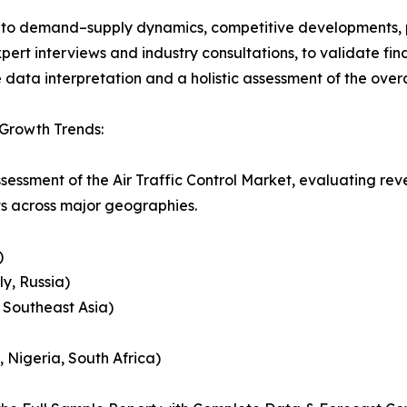
nto demand–supply dynamics, competitive developments, pri
ert interviews and industry consultations, to validate fi
ata interpretation and a holistic assessment of the over
 Growth Trends:
sessment of the Air Traffic Control Market, evaluating r
ts across major geographies.
)
y, Russia)
, Southeast Asia)
, Nigeria, South Africa)