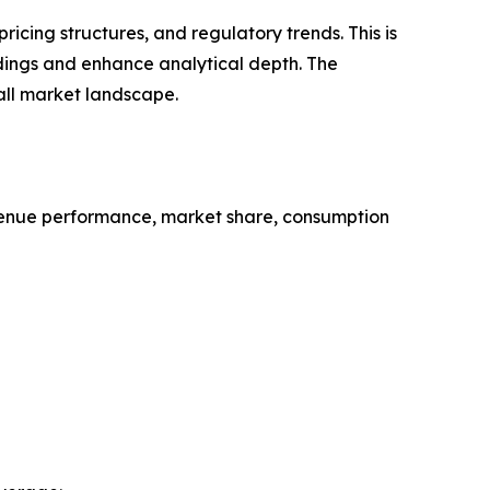
cing structures, and regulatory trends. This is
ndings and enhance analytical depth. The
all market landscape.
evenue performance, market share, consumption