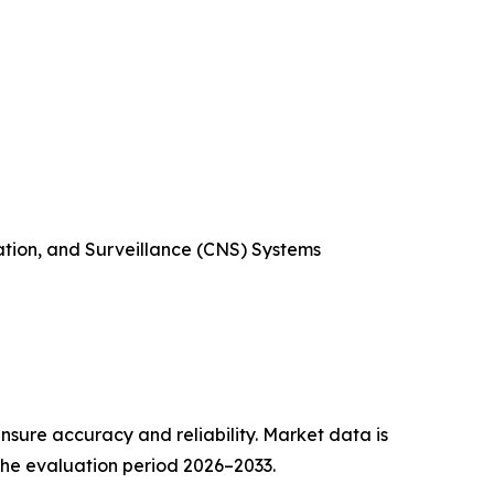
ation, and Surveillance (CNS) Systems
sure accuracy and reliability. Market data is
 the evaluation period 2026–2033.