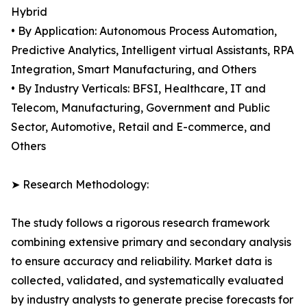
Hybrid
• By Application: Autonomous Process Automation,
Predictive Analytics, Intelligent virtual Assistants, RPA
Integration, Smart Manufacturing, and Others
• By Industry Verticals: BFSI, Healthcare, IT and
Telecom, Manufacturing, Government and Public
Sector, Automotive, Retail and E-commerce, and
Others
➤ Research Methodology:
The study follows a rigorous research framework
combining extensive primary and secondary analysis
to ensure accuracy and reliability. Market data is
collected, validated, and systematically evaluated
by industry analysts to generate precise forecasts for