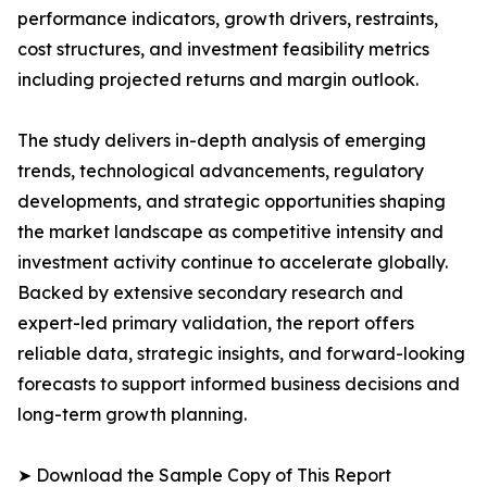
performance indicators, growth drivers, restraints,
cost structures, and investment feasibility metrics
including projected returns and margin outlook.
The study delivers in-depth analysis of emerging
trends, technological advancements, regulatory
developments, and strategic opportunities shaping
the market landscape as competitive intensity and
investment activity continue to accelerate globally.
Backed by extensive secondary research and
expert-led primary validation, the report offers
reliable data, strategic insights, and forward-looking
forecasts to support informed business decisions and
long-term growth planning.
➤ Download the Sample Copy of This Report