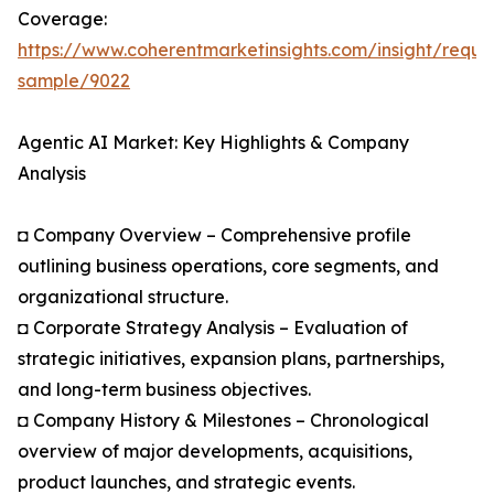
Coverage:
https://www.coherentmarketinsights.com/insight/reque
sample/9022
Agentic AI Market: Key Highlights & Company
Analysis
◘ Company Overview – Comprehensive profile
outlining business operations, core segments, and
organizational structure.
◘ Corporate Strategy Analysis – Evaluation of
strategic initiatives, expansion plans, partnerships,
and long-term business objectives.
◘ Company History & Milestones – Chronological
overview of major developments, acquisitions,
product launches, and strategic events.