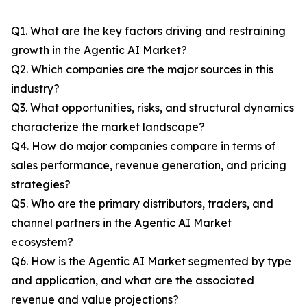
Q1. What are the key factors driving and restraining
growth in the Agentic AI Market?
Q2. Which companies are the major sources in this
industry?
Q3. What opportunities, risks, and structural dynamics
characterize the market landscape?
Q4. How do major companies compare in terms of
sales performance, revenue generation, and pricing
strategies?
Q5. Who are the primary distributors, traders, and
channel partners in the Agentic AI Market
ecosystem?
Q6. How is the Agentic AI Market segmented by type
and application, and what are the associated
revenue and value projections?