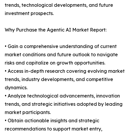
trends, technological developments, and future
investment prospects.
Why Purchase the Agentic AI Market Report:
• Gain a comprehensive understanding of current
market conditions and future outlook to navigate
risks and capitalize on growth opportunities.
• Access in-depth research covering evolving market
trends, industry developments, and competitive
dynamics.
• Analyze technological advancements, innovation
trends, and strategic initiatives adopted by leading
market participants.
• Obtain actionable insights and strategic
recommendations to support market entry,