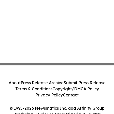
About
Press Release Archive
Submit Press Release
Terms & Conditions
Copyright/DMCA Policy
Privacy Policy
Contact
© 1995-2026 Newsmatics Inc. dba Affinity Group