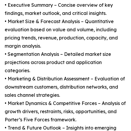
• Executive Summary – Concise overview of key
findings, market outlook, and critical insights.
• Market Size & Forecast Analysis – Quantitative
evaluation based on value and volume, including
pricing trends, revenue, production, capacity, and
margin analysis.
• Segmentation Analysis – Detailed market size
projections across product and application
categories.
• Marketing & Distribution Assessment – Evaluation of
downstream customers, distribution networks, and
sales channel strategies.
• Market Dynamics & Competitive Forces – Analysis of
growth drivers, restraints, risks, opportunities, and
Porter’s Five Forces framework.
• Trend & Future Outlook – Insights into emerging