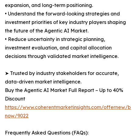
expansion, and long-term positioning.
• Understand the forward-looking strategies and
investment priorities of key industry players shaping
the future of the Agentic AI Market.
• Reduce uncertainty in strategic planning,
investment evaluation, and capital allocation
decisions through validated market intelligence.
➤ Trusted by industry stakeholders for accurate,
data-driven market intelligence.
Buy the Agentic AI Market Full Report – Up to 40%
Discount
https://www.coherentmarketinsights.com/offernew/bu
now/9022
Frequently Asked Questions (FAQs):