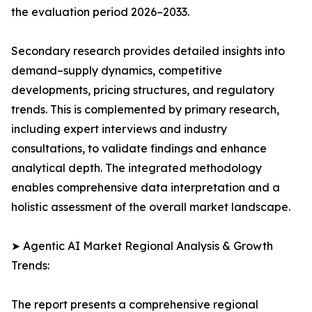
the evaluation period 2026–2033.
Secondary research provides detailed insights into
demand–supply dynamics, competitive
developments, pricing structures, and regulatory
trends. This is complemented by primary research,
including expert interviews and industry
consultations, to validate findings and enhance
analytical depth. The integrated methodology
enables comprehensive data interpretation and a
holistic assessment of the overall market landscape.
➤ Agentic AI Market Regional Analysis & Growth
Trends:
The report presents a comprehensive regional