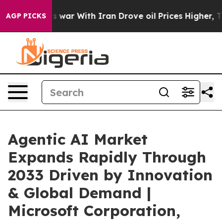
t
As war With Iran Drove oil Prices Higher, Trump Gav
AGP PICKS
Agentic AI Market
Expands Rapidly Through
2033 Driven by Innovation
& Global Demand |
Microsoft Corporation,