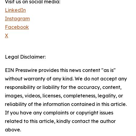
Visit us on social media:
LinkedIn
Instagram
Facebook
X
Legal Disclaimer:
EIN Presswire provides this news content "as is"
without warranty of any kind. We do not accept any
responsibility or liability for the accuracy, content,
images, videos, licenses, completeness, legality, or
reliability of the information contained in this article.
If you have any complaints or copyright issues
related to this article, kindly contact the author
above.