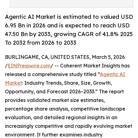
Agentic AI Market is estimated to valued USD
6.95 Bn in 2026 and is expected to reach USD
47.50 Bn by 2033, growing CAGR of 41.8% 2025
To 2032 from 2026 to 2033
BURLINGAME, CA, UNITED STATES, March 5, 2026
/
EINPresswire.com
/ -- Coherent Market Insights has
released a comprehensive study titled “
Agentic AI
Market
: Industry Trends, Share, Size, Growth,
Opportunity, and Forecast 2026–2033.” The report
provides validated market size estimates,
percentage share analysis, competitive landscape
evaluation, and detailed regional insights in an
increasingly competitive and rapidly evolving market
environment. It further examines industry