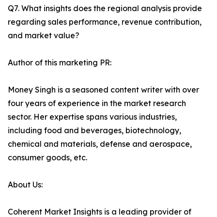
Q7. What insights does the regional analysis provide
regarding sales performance, revenue contribution,
and market value?
Author of this marketing PR:
Money Singh is a seasoned content writer with over
four years of experience in the market research
sector. Her expertise spans various industries,
including food and beverages, biotechnology,
chemical and materials, defense and aerospace,
consumer goods, etc.
About Us:
Coherent Market Insights is a leading provider of