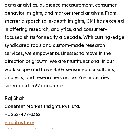
data analytics, audience measurement, consumer
behavior insights, and market trend analysis. From
shorter dispatch to in-depth insights, CMI has exceled
in offering research, analytics, and consumer-
focused shifts for nearly a decade. With cutting-edge
syndicated tools and custom-made research
services, we empower businesses to move in the
direction of growth. We are multifunctional in our
work scope and have 450+ seasoned consultants,
analysts, and researchers across 26+ industries
spread out in 32+ countries.
Raj Shah
Coherent Market Insights Pvt. Ltd.
+1 252-477-1362
email us here