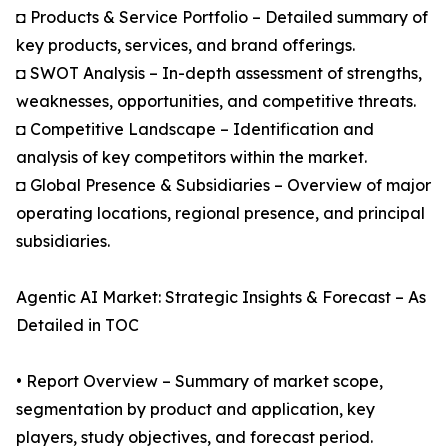
◘ Products & Service Portfolio – Detailed summary of
key products, services, and brand offerings.
◘ SWOT Analysis – In-depth assessment of strengths,
weaknesses, opportunities, and competitive threats.
◘ Competitive Landscape – Identification and
analysis of key competitors within the market.
◘ Global Presence & Subsidiaries – Overview of major
operating locations, regional presence, and principal
subsidiaries.
Agentic AI Market: Strategic Insights & Forecast – As
Detailed in TOC
• Report Overview – Summary of market scope,
segmentation by product and application, key
players, study objectives, and forecast period.