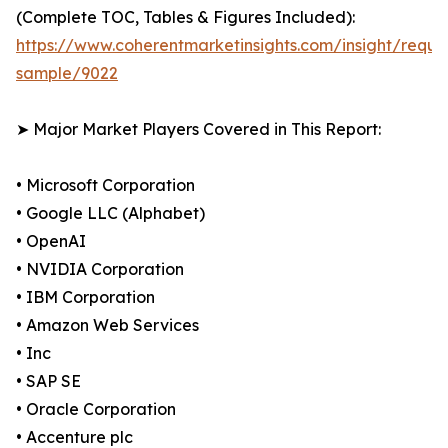
(Complete TOC, Tables & Figures Included):
https://www.coherentmarketinsights.com/insight/reque
sample/9022
➤ Major Market Players Covered in This Report:
• Microsoft Corporation
• Google LLC (Alphabet)
• OpenAI
• NVIDIA Corporation
• IBM Corporation
• Amazon Web Services
• Inc
• SAP SE
• Oracle Corporation
• Accenture plc