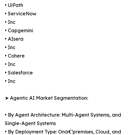
• UiPath
• ServiceNow
• Inc
• Capgemini
• AIsera
• Inc
• Cohere
• Inc
• Salesforce
• Inc
➤ Agentic AI Market Segmentation:
• By Agent Architecture: Multi-Agent Systems, and
Single-Agent Systems
• By Deployment Type: Onâ€‘premises, Cloud, and