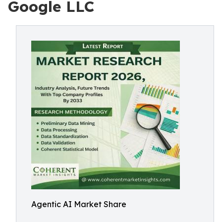
Google LLC
Agentic AI Market Share