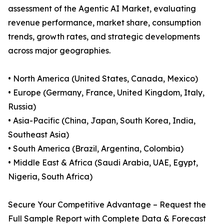
assessment of the Agentic AI Market, evaluating
revenue performance, market share, consumption
trends, growth rates, and strategic developments
across major geographies.
• North America (United States, Canada, Mexico)
• Europe (Germany, France, United Kingdom, Italy,
Russia)
• Asia-Pacific (China, Japan, South Korea, India,
Southeast Asia)
• South America (Brazil, Argentina, Colombia)
• Middle East & Africa (Saudi Arabia, UAE, Egypt,
Nigeria, South Africa)
Secure Your Competitive Advantage – Request the
Full Sample Report with Complete Data & Forecast