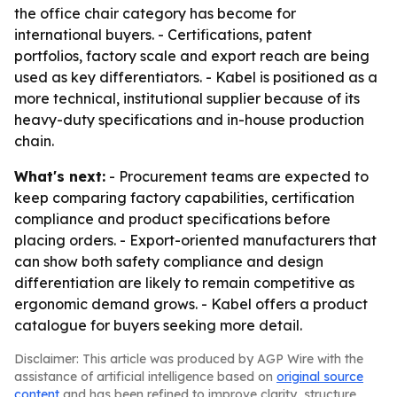
the office chair category has become for
international buyers. - Certifications, patent
portfolios, factory scale and export reach are being
used as key differentiators. - Kabel is positioned as a
more technical, institutional supplier because of its
heavy-duty specifications and in-house production
chain.
What's next:
- Procurement teams are expected to
keep comparing factory capabilities, certification
compliance and product specifications before
placing orders. - Export-oriented manufacturers that
can show both safety compliance and design
differentiation are likely to remain competitive as
ergonomic demand grows. - Kabel offers a product
catalogue for buyers seeking more detail.
Disclaimer: This article was produced by AGP Wire with the
assistance of artificial intelligence based on
original source
content
and has been refined to improve clarity, structure,