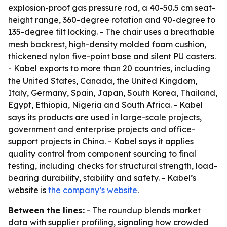
explosion-proof gas pressure rod, a 40-50.5 cm seat-
height range, 360-degree rotation and 90-degree to
135-degree tilt locking. - The chair uses a breathable
mesh backrest, high-density molded foam cushion,
thickened nylon five-point base and silent PU casters.
- Kabel exports to more than 20 countries, including
the United States, Canada, the United Kingdom,
Italy, Germany, Spain, Japan, South Korea, Thailand,
Egypt, Ethiopia, Nigeria and South Africa. - Kabel
says its products are used in large-scale projects,
government and enterprise projects and office-
support projects in China. - Kabel says it applies
quality control from component sourcing to final
testing, including checks for structural strength, load-
bearing durability, stability and safety. - Kabel’s
website is
the company’s website
.
Between the lines:
- The roundup blends market
data with supplier profiling, signaling how crowded