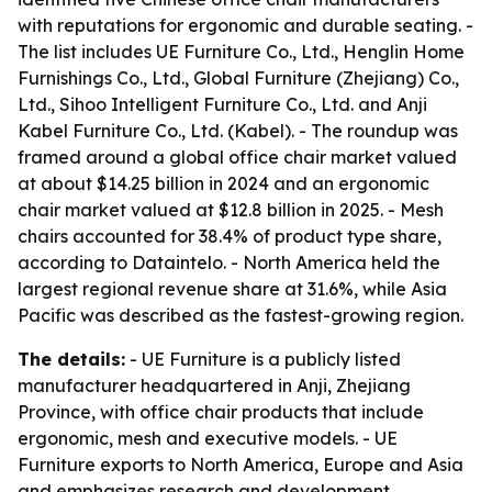
with reputations for ergonomic and durable seating. -
The list includes UE Furniture Co., Ltd., Henglin Home
Furnishings Co., Ltd., Global Furniture (Zhejiang) Co.,
Ltd., Sihoo Intelligent Furniture Co., Ltd. and Anji
Kabel Furniture Co., Ltd. (Kabel). - The roundup was
framed around a global office chair market valued
at about $14.25 billion in 2024 and an ergonomic
chair market valued at $12.8 billion in 2025. - Mesh
chairs accounted for 38.4% of product type share,
according to Dataintelo. - North America held the
largest regional revenue share at 31.6%, while Asia
Pacific was described as the fastest-growing region.
The details:
- UE Furniture is a publicly listed
manufacturer headquartered in Anji, Zhejiang
Province, with office chair products that include
ergonomic, mesh and executive models. - UE
Furniture exports to North America, Europe and Asia
and emphasizes research and development