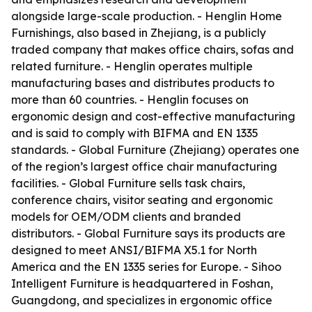
alongside large-scale production. - Henglin Home
Furnishings, also based in Zhejiang, is a publicly
traded company that makes office chairs, sofas and
related furniture. - Henglin operates multiple
manufacturing bases and distributes products to
more than 60 countries. - Henglin focuses on
ergonomic design and cost-effective manufacturing
and is said to comply with BIFMA and EN 1335
standards. - Global Furniture (Zhejiang) operates one
of the region’s largest office chair manufacturing
facilities. - Global Furniture sells task chairs,
conference chairs, visitor seating and ergonomic
models for OEM/ODM clients and branded
distributors. - Global Furniture says its products are
designed to meet ANSI/BIFMA X5.1 for North
America and the EN 1335 series for Europe. - Sihoo
Intelligent Furniture is headquartered in Foshan,
Guangdong, and specializes in ergonomic office