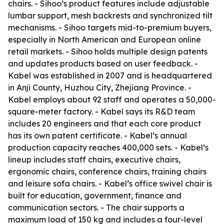
chairs. - Sihoo’s product features include adjustable
lumbar support, mesh backrests and synchronized tilt
mechanisms. - Sihoo targets mid-to-premium buyers,
especially in North American and European online
retail markets. - Sihoo holds multiple design patents
and updates products based on user feedback. -
Kabel was established in 2007 and is headquartered
in Anji County, Huzhou City, Zhejiang Province. -
Kabel employs about 92 staff and operates a 50,000-
square-meter factory. - Kabel says its R&D team
includes 20 engineers and that each core product
has its own patent certificate. - Kabel’s annual
production capacity reaches 400,000 sets. - Kabel’s
lineup includes staff chairs, executive chairs,
ergonomic chairs, conference chairs, training chairs
and leisure sofa chairs. - Kabel’s office swivel chair is
built for education, government, finance and
communication sectors. - The chair supports a
maximum load of 150 kg and includes a four-level