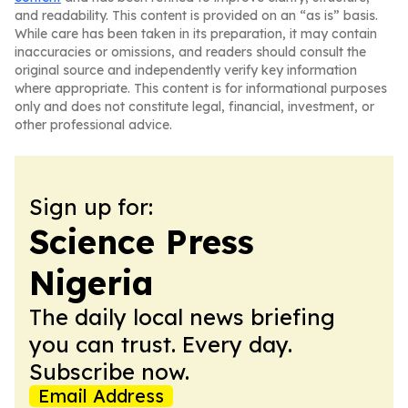
and readability. This content is provided on an “as is” basis.
While care has been taken in its preparation, it may contain
inaccuracies or omissions, and readers should consult the
original source and independently verify key information
where appropriate. This content is for informational purposes
only and does not constitute legal, financial, investment, or
other professional advice.
Sign up for:
Science Press
Nigeria
The daily local news briefing
you can trust. Every day.
Subscribe now.
Email Address