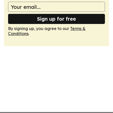
Sign up for free
By signing up, you agree to our
Terms &
Conditions
.