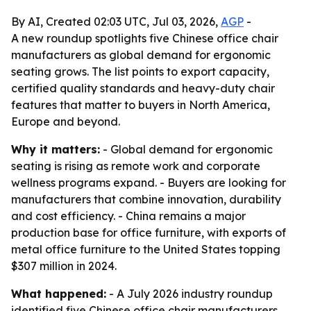
By AI, Created 02:03 UTC, Jul 03, 2026,
AGP
-
A new roundup spotlights five Chinese office chair
manufacturers as global demand for ergonomic
seating grows. The list points to export capacity,
certified quality standards and heavy-duty chair
features that matter to buyers in North America,
Europe and beyond.
Why it matters:
- Global demand for ergonomic
seating is rising as remote work and corporate
wellness programs expand. - Buyers are looking for
manufacturers that combine innovation, durability
and cost efficiency. - China remains a major
production base for office furniture, with exports of
metal office furniture to the United States topping
$307 million in 2024.
What happened:
- A July 2026 industry roundup
identified five Chinese office chair manufacturers