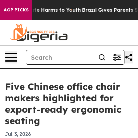
nd to Abate Harms to Youth
Brazil Gives Parents Socia
AGP PICKS
Five Chinese office chair
makers highlighted for
export-ready ergonomic
seating
Jul. 3, 2026