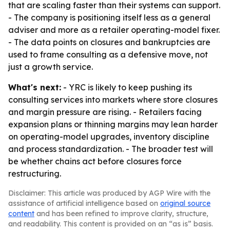
that are scaling faster than their systems can support.
- The company is positioning itself less as a general
adviser and more as a retailer operating-model fixer.
- The data points on closures and bankruptcies are
used to frame consulting as a defensive move, not
just a growth service.
What's next:
- YRC is likely to keep pushing its
consulting services into markets where store closures
and margin pressure are rising. - Retailers facing
expansion plans or thinning margins may lean harder
on operating-model upgrades, inventory discipline
and process standardization. - The broader test will
be whether chains act before closures force
restructuring.
Disclaimer: This article was produced by AGP Wire with the
assistance of artificial intelligence based on
original source
content
and has been refined to improve clarity, structure,
and readability. This content is provided on an “as is” basis.