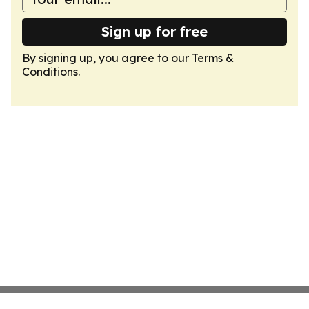
Sign up for free
By signing up, you agree to our
Terms &
Conditions
.