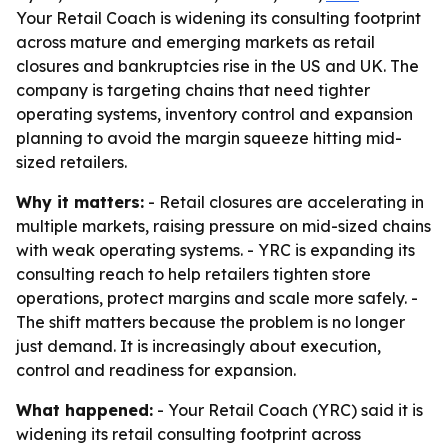
Your Retail Coach is widening its consulting footprint
across mature and emerging markets as retail
closures and bankruptcies rise in the US and UK. The
company is targeting chains that need tighter
operating systems, inventory control and expansion
planning to avoid the margin squeeze hitting mid-
sized retailers.
Why it matters:
- Retail closures are accelerating in
multiple markets, raising pressure on mid-sized chains
with weak operating systems. - YRC is expanding its
consulting reach to help retailers tighten store
operations, protect margins and scale more safely. -
The shift matters because the problem is no longer
just demand. It is increasingly about execution,
control and readiness for expansion.
What happened:
- Your Retail Coach (YRC) said it is
widening its retail consulting footprint across