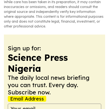
While care has been taken in its preparation, it may contain
inaccuracies or omissions, and readers should consult the
original source and independently verify key information
where appropriate. This content is for informational purposes
only and does not constitute legal, financial, investment, or
other professional advice.
Sign up for:
Science Press
Nigeria
The daily local news briefing
you can trust. Every day.
Subscribe now.
Email Address