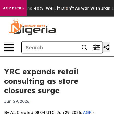
or Around 40%. Well, it Didn’t
As war With Iran Drov
AGP PICKS
YRC expands retail
consulting as store
closures surge
Jun. 29, 2026
By AI, Created 08:04 UTC, Jun 29, 2026,
AGP
-