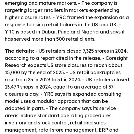
emerging and mature markets. - The company is
targeting larger retailers in markets experiencing
higher closure rates. - YRC framed the expansion as a
response to rising retail failures in the US and UK. -
YRC is based in Dubai, Pune and Nigeria and says it
has served more than 500 retail clients.
The details:
- US retailers closed 7,325 stores in 2024,
according to a report cited in the release. - Coresight
Research expects US store closures to reach about
15,000 by the end of 2025. - US retail bankruptcies
rose from 25 in 2023 to 51 in 2024. - UK retailers closed
13,479 shops in 2024, equal to an average of 37
closures a day. - YRC says its expanded consulting
model uses a modular approach that can be
adopted in parts. - The company says its service
areas include standard operating procedures,
inventory and stock control, retail and sales
management, retail store management, ERP and