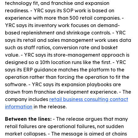
technology fit, and franchise and expansion
readiness. - YRC says its SOP work is based on
experience with more than 500 retail companies. -
YRC says its inventory work focuses on demand-
based replenishment and shrinkage controls. - YRC
says its retail and sales management work uses data
such as staff ratios, conversion rate and basket
value. - YRC says its store-management approach is
designed so a 10th location runs like the first. - YRC
says its ERP guidance matches the platform to the
operation rather than forcing the operation to fit the
software. - YRC says its expansion playbooks are
drawn from franchise development experience. - The
company includes
retail business consulting contact
information
in the release.
Between the lines:
- The release argues that many
retail failures are operational failures, not sudden
market collapses. - The message is aimed at chains