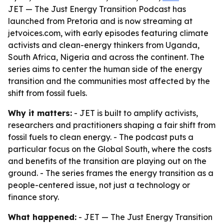
JET — The Just Energy Transition Podcast has
launched from Pretoria and is now streaming at
jetvoices.com, with early episodes featuring climate
activists and clean-energy thinkers from Uganda,
South Africa, Nigeria and across the continent. The
series aims to center the human side of the energy
transition and the communities most affected by the
shift from fossil fuels.
Why it matters:
- JET is built to amplify activists,
researchers and practitioners shaping a fair shift from
fossil fuels to clean energy. - The podcast puts a
particular focus on the Global South, where the costs
and benefits of the transition are playing out on the
ground. - The series frames the energy transition as a
people-centered issue, not just a technology or
finance story.
What happened:
- JET — The Just Energy Transition