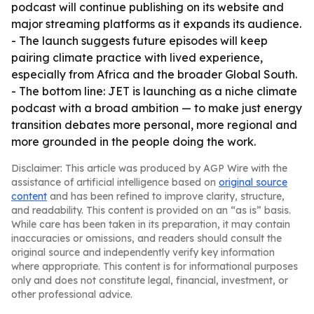
podcast will continue publishing on its website and
major streaming platforms as it expands its audience.
- The launch suggests future episodes will keep
pairing climate practice with lived experience,
especially from Africa and the broader Global South.
- The bottom line: JET is launching as a niche climate
podcast with a broad ambition — to make just energy
transition debates more personal, more regional and
more grounded in the people doing the work.
Disclaimer: This article was produced by AGP Wire with the
assistance of artificial intelligence based on
original source
content
and has been refined to improve clarity, structure,
and readability. This content is provided on an “as is” basis.
While care has been taken in its preparation, it may contain
inaccuracies or omissions, and readers should consult the
original source and independently verify key information
where appropriate. This content is for informational purposes
only and does not constitute legal, financial, investment, or
other professional advice.