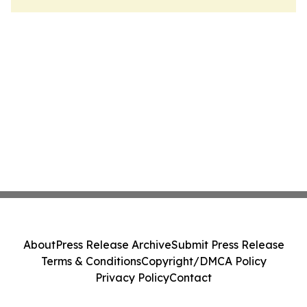
About
Press Release Archive
Submit Press Release
Terms & Conditions
Copyright/DMCA Policy
Privacy Policy
Contact