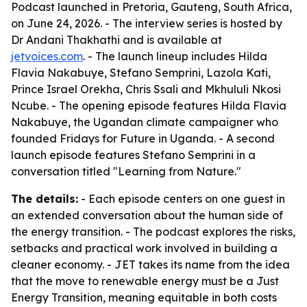
Podcast launched in Pretoria, Gauteng, South Africa,
on June 24, 2026. - The interview series is hosted by
Dr Andani Thakhathi and is available at
jetvoices.com
. - The launch lineup includes Hilda
Flavia Nakabuye, Stefano Semprini, Lazola Kati,
Prince Israel Orekha, Chris Ssali and Mkhululi Nkosi
Ncube. - The opening episode features Hilda Flavia
Nakabuye, the Ugandan climate campaigner who
founded Fridays for Future in Uganda. - A second
launch episode features Stefano Semprini in a
conversation titled "Learning from Nature."
The details:
- Each episode centers on one guest in
an extended conversation about the human side of
the energy transition. - The podcast explores the risks,
setbacks and practical work involved in building a
cleaner economy. - JET takes its name from the idea
that the move to renewable energy must be a Just
Energy Transition, meaning equitable in both costs