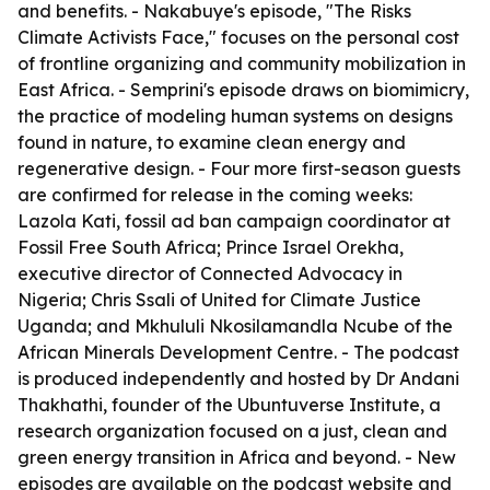
and benefits. - Nakabuye's episode, "The Risks
Climate Activists Face," focuses on the personal cost
of frontline organizing and community mobilization in
East Africa. - Semprini's episode draws on biomimicry,
the practice of modeling human systems on designs
found in nature, to examine clean energy and
regenerative design. - Four more first-season guests
are confirmed for release in the coming weeks:
Lazola Kati, fossil ad ban campaign coordinator at
Fossil Free South Africa; Prince Israel Orekha,
executive director of Connected Advocacy in
Nigeria; Chris Ssali of United for Climate Justice
Uganda; and Mkhululi Nkosilamandla Ncube of the
African Minerals Development Centre. - The podcast
is produced independently and hosted by Dr Andani
Thakhathi, founder of the Ubuntuverse Institute, a
research organization focused on a just, clean and
green energy transition in Africa and beyond. - New
episodes are available on the podcast website and