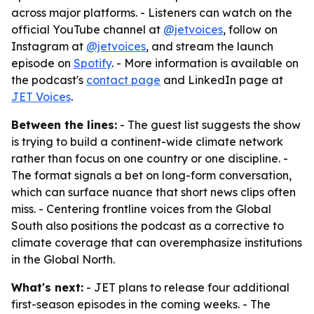
across major platforms. - Listeners can watch on the
official YouTube channel at
@jetvoices
, follow on
Instagram at
@jetvoices
, and stream the launch
episode on
Spotify
. - More information is available on
the podcast's
contact page
and LinkedIn page at
JET Voices
.
Between the lines:
- The guest list suggests the show
is trying to build a continent-wide climate network
rather than focus on one country or one discipline. -
The format signals a bet on long-form conversation,
which can surface nuance that short news clips often
miss. - Centering frontline voices from the Global
South also positions the podcast as a corrective to
climate coverage that can overemphasize institutions
in the Global North.
What's next:
- JET plans to release four additional
first-season episodes in the coming weeks. - The