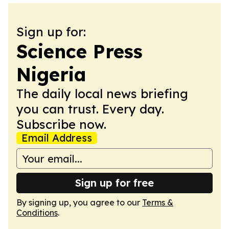
Sign up for:
Science Press
Nigeria
The daily local news briefing
you can trust. Every day.
Subscribe now.
Email Address
Sign up for free
By signing up, you agree to our
Terms &
Conditions
.