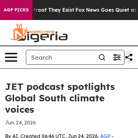
ffers no Proof They Exist
Fox News Goes Quiet as 'Mag
AGP PICKS
JET podcast spotlights
Global South climate
voices
Jun. 24, 2026
By AI, Created 06:46 UTC, Jun 24, 2026,
AGP
-