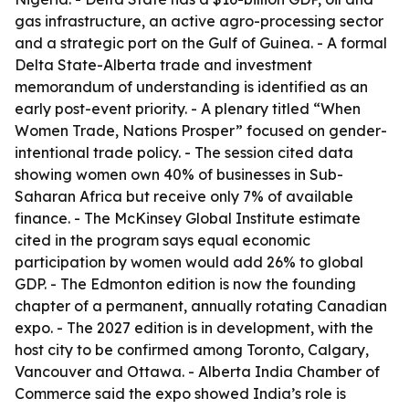
gas infrastructure, an active agro-processing sector
and a strategic port on the Gulf of Guinea. - A formal
Delta State-Alberta trade and investment
memorandum of understanding is identified as an
early post-event priority. - A plenary titled “When
Women Trade, Nations Prosper” focused on gender-
intentional trade policy. - The session cited data
showing women own 40% of businesses in Sub-
Saharan Africa but receive only 7% of available
finance. - The McKinsey Global Institute estimate
cited in the program says equal economic
participation by women would add 26% to global
GDP. - The Edmonton edition is now the founding
chapter of a permanent, annually rotating Canadian
expo. - The 2027 edition is in development, with the
host city to be confirmed among Toronto, Calgary,
Vancouver and Ottawa. - Alberta India Chamber of
Commerce said the expo showed India’s role is