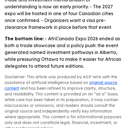
understanding is now an early priority. - The 2027
expo will be hosted in one of four Canadian cities
once confirmed. - Organizers want a visa pre-
clearance framework in place before that event.
The bottom line:
- AfriCanada Expo 2026 ended as
both a trade showcase and a policy push: the event
generated named investment pathways in Alberta,
while pressuring Ottawa to make it easier for African
delegates to attend future editions.
Disclaimer: This article was produced by AGP Wire with the
assistance of artificial intelligence based on
original source
content
and has been refined to improve clarity, structure,
and readability. This content is provided on an “as is” basis.
While care has been taken in its preparation, it may contain
inaccuracies or omissions, and readers should consult the
original source and independently verify key information
where appropriate. This content is for informational purposes
only and does not constitute legal, financial, investment, or