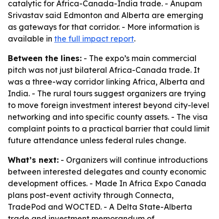
catalytic for Africa-Canada-India trade. - Anupam
Srivastav said Edmonton and Alberta are emerging
as gateways for that corridor. - More information is
available in
the full impact report
.
Between the lines:
- The expo’s main commercial
pitch was not just bilateral Africa-Canada trade. It
was a three-way corridor linking Africa, Alberta and
India. - The rural tours suggest organizers are trying
to move foreign investment interest beyond city-level
networking and into specific county assets. - The visa
complaint points to a practical barrier that could limit
future attendance unless federal rules change.
What’s next:
- Organizers will continue introductions
between interested delegates and county economic
development offices. - Made In Africa Expo Canada
plans post-event activity through Connecta,
TradePod and WOCTED. - A Delta State-Alberta
trade and investment memorandum of