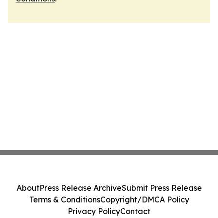
About
Press Release Archive
Submit Press Release
Terms & Conditions
Copyright/DMCA Policy
Privacy Policy
Contact