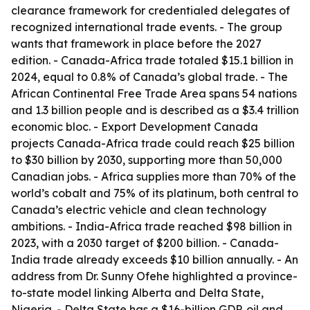
clearance framework for credentialed delegates of
recognized international trade events. - The group
wants that framework in place before the 2027
edition. - Canada-Africa trade totaled $15.1 billion in
2024, equal to 0.8% of Canada’s global trade. - The
African Continental Free Trade Area spans 54 nations
and 1.3 billion people and is described as a $3.4 trillion
economic bloc. - Export Development Canada
projects Canada-Africa trade could reach $25 billion
to $30 billion by 2030, supporting more than 50,000
Canadian jobs. - Africa supplies more than 70% of the
world’s cobalt and 75% of its platinum, both central to
Canada’s electric vehicle and clean technology
ambitions. - India-Africa trade reached $98 billion in
2023, with a 2030 target of $200 billion. - Canada-
India trade already exceeds $10 billion annually. - An
address from Dr. Sunny Ofehe highlighted a province-
to-state model linking Alberta and Delta State,
Nigeria. - Delta State has a $16-billion GDP, oil and