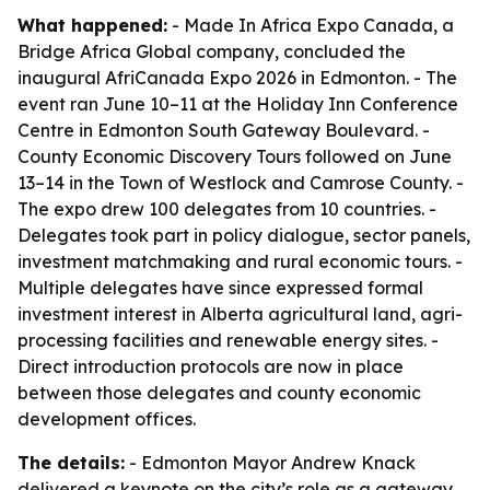
What happened:
- Made In Africa Expo Canada, a
Bridge Africa Global company, concluded the
inaugural AfriCanada Expo 2026 in Edmonton. - The
event ran June 10–11 at the Holiday Inn Conference
Centre in Edmonton South Gateway Boulevard. -
County Economic Discovery Tours followed on June
13–14 in the Town of Westlock and Camrose County. -
The expo drew 100 delegates from 10 countries. -
Delegates took part in policy dialogue, sector panels,
investment matchmaking and rural economic tours. -
Multiple delegates have since expressed formal
investment interest in Alberta agricultural land, agri-
processing facilities and renewable energy sites. -
Direct introduction protocols are now in place
between those delegates and county economic
development offices.
The details:
- Edmonton Mayor Andrew Knack
delivered a keynote on the city’s role as a gateway