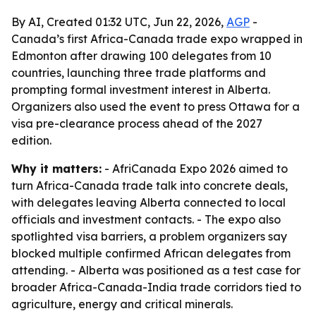
By AI, Created 01:32 UTC, Jun 22, 2026,
AGP
-
Canada’s first Africa-Canada trade expo wrapped in
Edmonton after drawing 100 delegates from 10
countries, launching three trade platforms and
prompting formal investment interest in Alberta.
Organizers also used the event to press Ottawa for a
visa pre-clearance process ahead of the 2027
edition.
Why it matters:
- AfriCanada Expo 2026 aimed to
turn Africa-Canada trade talk into concrete deals,
with delegates leaving Alberta connected to local
officials and investment contacts. - The expo also
spotlighted visa barriers, a problem organizers say
blocked multiple confirmed African delegates from
attending. - Alberta was positioned as a test case for
broader Africa-Canada-India trade corridors tied to
agriculture, energy and critical minerals.