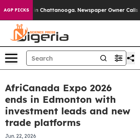
e
Chaos in Chattanooga. Newspaper Owner Calls the Pe
AGP PICKS
AfriCanada Expo 2026
ends in Edmonton with
investment leads and new
trade platforms
Jun. 22, 2026