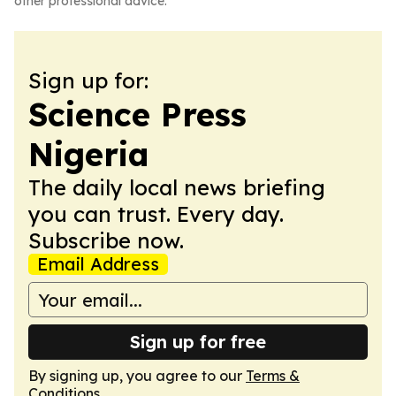
other professional advice.
Sign up for:
Science Press
Nigeria
The daily local news briefing
you can trust. Every day.
Subscribe now.
Email Address
Sign up for free
By signing up, you agree to our
Terms &
Conditions
.