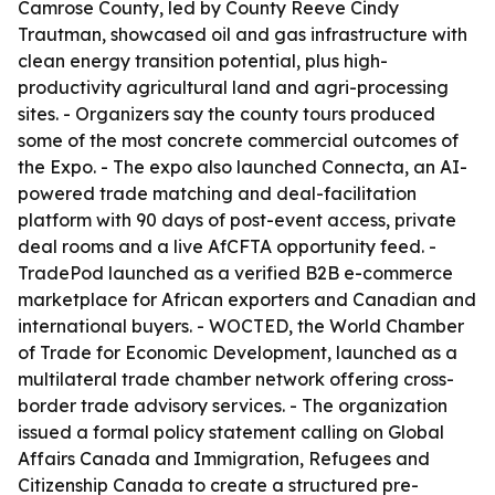
Camrose County, led by County Reeve Cindy
Trautman, showcased oil and gas infrastructure with
clean energy transition potential, plus high-
productivity agricultural land and agri-processing
sites. - Organizers say the county tours produced
some of the most concrete commercial outcomes of
the Expo. - The expo also launched Connecta, an AI-
powered trade matching and deal-facilitation
platform with 90 days of post-event access, private
deal rooms and a live AfCFTA opportunity feed. -
TradePod launched as a verified B2B e-commerce
marketplace for African exporters and Canadian and
international buyers. - WOCTED, the World Chamber
of Trade for Economic Development, launched as a
multilateral trade chamber network offering cross-
border trade advisory services. - The organization
issued a formal policy statement calling on Global
Affairs Canada and Immigration, Refugees and
Citizenship Canada to create a structured pre-