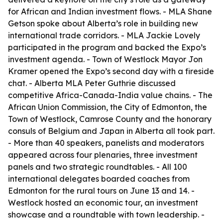
for African and Indian investment flows. - MLA Shane
Getson spoke about Alberta’s role in building new
international trade corridors. - MLA Jackie Lovely
participated in the program and backed the Expo’s
investment agenda. - Town of Westlock Mayor Jon
Kramer opened the Expo’s second day with a fireside
chat. - Alberta MLA Peter Guthrie discussed
competitive Africa-Canada-India value chains. - The
African Union Commission, the City of Edmonton, the
Town of Westlock, Camrose County and the honorary
consuls of Belgium and Japan in Alberta all took part.
- More than 40 speakers, panelists and moderators
appeared across four plenaries, three investment
panels and two strategic roundtables. - All 100
international delegates boarded coaches from
Edmonton for the rural tours on June 13 and 14. -
Westlock hosted an economic tour, an investment
showcase and a roundtable with town leadership. -