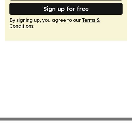
Sign up for free
By signing up, you agree to our
Terms &
Conditions
.