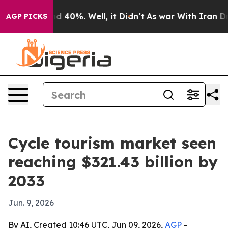
 Around 40%. Well, it Didn’t
As war With Iran Drove 
AGP PICKS
Cycle tourism market seen
reaching $321.43 billion by
2033
Jun. 9, 2026
By AI, Created 10:46 UTC, Jun 09, 2026,
AGP
-