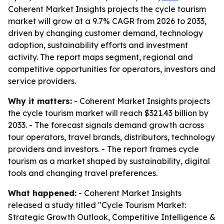
Coherent Market Insights projects the cycle tourism
market will grow at a 9.7% CAGR from 2026 to 2033,
driven by changing customer demand, technology
adoption, sustainability efforts and investment
activity. The report maps segment, regional and
competitive opportunities for operators, investors and
service providers.
Why it matters:
- Coherent Market Insights projects
the cycle tourism market will reach $321.43 billion by
2033. - The forecast signals demand growth across
tour operators, travel brands, distributors, technology
providers and investors. - The report frames cycle
tourism as a market shaped by sustainability, digital
tools and changing travel preferences.
What happened:
- Coherent Market Insights
released a study titled "Cycle Tourism Market:
Strategic Growth Outlook, Competitive Intelligence &