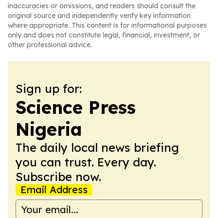
inaccuracies or omissions, and readers should consult the
original source and independently verify key information
where appropriate. This content is for informational purposes
only and does not constitute legal, financial, investment, or
other professional advice.
Sign up for:
Science Press
Nigeria
The daily local news briefing
you can trust. Every day.
Subscribe now.
Email Address