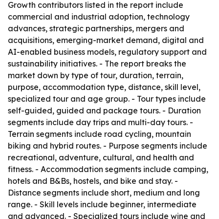
Growth contributors listed in the report include
commercial and industrial adoption, technology
advances, strategic partnerships, mergers and
acquisitions, emerging-market demand, digital and
AI-enabled business models, regulatory support and
sustainability initiatives. - The report breaks the
market down by type of tour, duration, terrain,
purpose, accommodation type, distance, skill level,
specialized tour and age group. - Tour types include
self-guided, guided and package tours. - Duration
segments include day trips and multi-day tours. -
Terrain segments include road cycling, mountain
biking and hybrid routes. - Purpose segments include
recreational, adventure, cultural, and health and
fitness. - Accommodation segments include camping,
hotels and B&Bs, hostels, and bike and stay. -
Distance segments include short, medium and long
range. - Skill levels include beginner, intermediate
and advanced. - Specialized tours include wine and