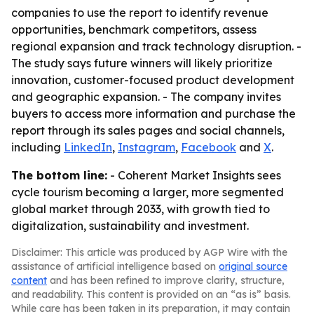
companies to use the report to identify revenue
opportunities, benchmark competitors, assess
regional expansion and track technology disruption. -
The study says future winners will likely prioritize
innovation, customer-focused product development
and geographic expansion. - The company invites
buyers to access more information and purchase the
report through its sales pages and social channels,
including
LinkedIn
,
Instagram
,
Facebook
and
X
.
The bottom line:
- Coherent Market Insights sees
cycle tourism becoming a larger, more segmented
global market through 2033, with growth tied to
digitalization, sustainability and investment.
Disclaimer: This article was produced by AGP Wire with the
assistance of artificial intelligence based on
original source
content
and has been refined to improve clarity, structure,
and readability. This content is provided on an “as is” basis.
While care has been taken in its preparation, it may contain