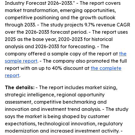
Industry Forecast 2026–2033." - The report covers
market transformation, emerging opportunities,
competitive positioning and the growth outlook
through 2033. - The study projects 9.7% revenue CAGR
over the 2026-2033 forecast period. - The report uses
2025 as the base year, 2020-2023 for historical
analysis and 2026-2033 for forecasting. - The
company offered a sample copy of the report at
the
sample report
. - The company also promoted the full
report with an up to 40% discount at
the complete
report
.
The details:
- The report includes market sizing,
strategic intelligence, regional opportunity
assessment, competitive benchmarking and
innovation and investment trend analysis. - The study
says the market is being shaped by customer
expectations, technological innovation, regulatory
modernization and increased investment activity. -