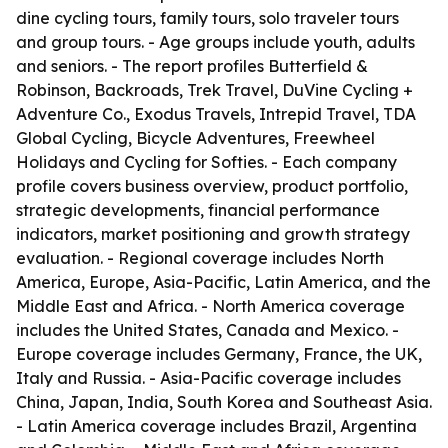
dine cycling tours, family tours, solo traveler tours
and group tours. - Age groups include youth, adults
and seniors. - The report profiles Butterfield &
Robinson, Backroads, Trek Travel, DuVine Cycling +
Adventure Co., Exodus Travels, Intrepid Travel, TDA
Global Cycling, Bicycle Adventures, Freewheel
Holidays and Cycling for Softies. - Each company
profile covers business overview, product portfolio,
strategic developments, financial performance
indicators, market positioning and growth strategy
evaluation. - Regional coverage includes North
America, Europe, Asia-Pacific, Latin America, and the
Middle East and Africa. - North America coverage
includes the United States, Canada and Mexico. -
Europe coverage includes Germany, France, the UK,
Italy and Russia. - Asia-Pacific coverage includes
China, Japan, India, South Korea and Southeast Asia.
- Latin America coverage includes Brazil, Argentina