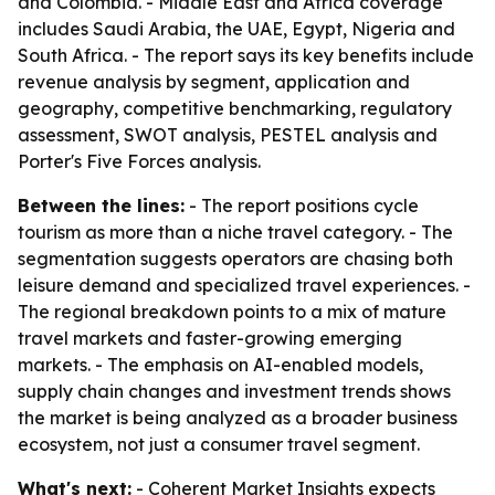
and Colombia. - Middle East and Africa coverage
includes Saudi Arabia, the UAE, Egypt, Nigeria and
South Africa. - The report says its key benefits include
revenue analysis by segment, application and
geography, competitive benchmarking, regulatory
assessment, SWOT analysis, PESTEL analysis and
Porter's Five Forces analysis.
Between the lines:
- The report positions cycle
tourism as more than a niche travel category. - The
segmentation suggests operators are chasing both
leisure demand and specialized travel experiences. -
The regional breakdown points to a mix of mature
travel markets and faster-growing emerging
markets. - The emphasis on AI-enabled models,
supply chain changes and investment trends shows
the market is being analyzed as a broader business
ecosystem, not just a consumer travel segment.
What's next:
- Coherent Market Insights expects