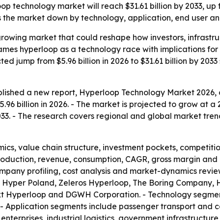
 technology market will reach $31.61 billion by 2033, up fr
the market down by technology, application, end user an
-growing market that could reshape how investors, infrast
frames hyperloop as a technology race with implications f
d jump from $5.96 billion in 2026 to $31.61 billion by 2033 
lished a new report, Hyperloop Technology Market 2026, o
96 billion in 2026. - The market is projected to grow at a
 2033. - The research covers regional and global market tren
ics, value chain structure, investment pockets, competiti
production, revenue, consumption, CAGR, gross margin and 
mpany profiling, cost analysis and market-dynamics review
 Hyper Poland, Zeleros Hyperloop, The Boring Company, H
xt Hyperloop and DGWH Corporation. - Technology segment
- Application segments include passenger transport and c
e enterprises, industrial logistics, government infrastructu