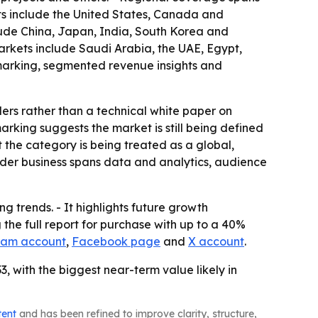
ts include the United States, Canada and
lude China, Japan, India, South Korea and
arkets include Saudi Arabia, the UAE, Egypt,
hmarking, segmented revenue insights and
ders rather than a technical white paper on
king suggests the market is still being defined
 the category is being treated as a global,
oader business spans data and analytics, audience
g trends. - It highlights future growth
the full report for purchase with up to a 40%
ram account
,
Facebook page
and
X account
.
, with the biggest near-term value likely in
tent
and has been refined to improve clarity, structure,