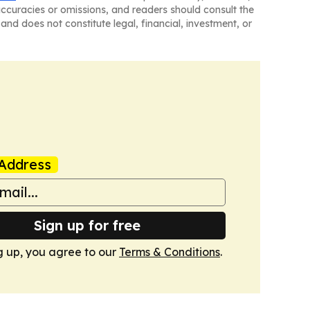
naccuracies or omissions, and readers should consult the
and does not constitute legal, financial, investment, or
Address
Sign up for free
g up, you agree to our
Terms & Conditions
.