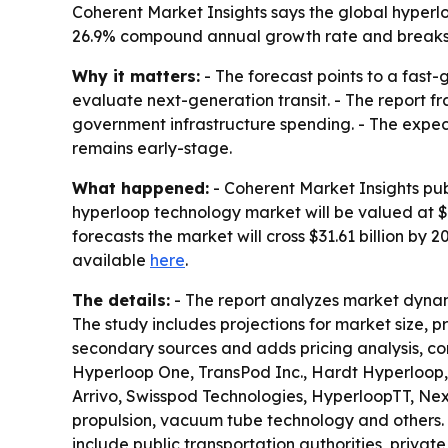
Coherent Market Insights says the global hyperloop
26.9% compound annual growth rate and breaks 
Why it matters:
- The forecast points to a fast
evaluate next-generation transit. - The report 
government infrastructure spending. - The expecte
remains early-stage.
What happened:
- Coherent Market Insights pub
hyperloop technology market will be valued at $5.
forecasts the market will cross $31.61 billion by
available
here
.
The details:
- The report analyzes market dynam
The study includes projections for market size, 
secondary sources and adds pricing analysis, co
Hyperloop One, TransPod Inc., Hardt Hyperloop,
Arrivo, Swisspod Technologies, HyperloopTT, Ne
propulsion, vacuum tube technology and others. 
include public transportation authorities, privat