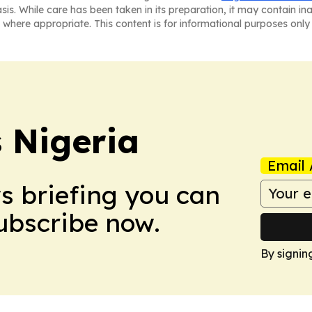
asis. While care has been taken in its preparation, it may contain i
 where appropriate. This content is for informational purposes only 
 Nigeria
Email 
ws briefing you can
Subscribe now.
By signin