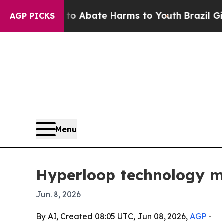
ion Fund to Abate Harms to Youth
Brazil Gives Pa
AGP PICKS
Menu
Hyperloop technology mar
Jun. 8, 2026
By AI, Created 08:05 UTC, Jun 08, 2026,
AGP
-