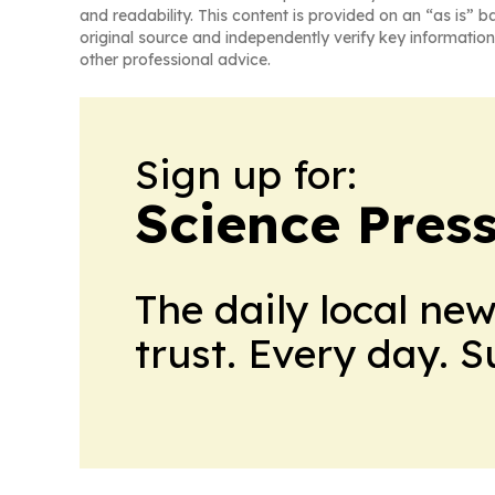
and readability. This content is provided on an “as is” b
original source and independently verify key information
other professional advice.
Sign up for:
Science Press
The daily local ne
trust. Every day. 