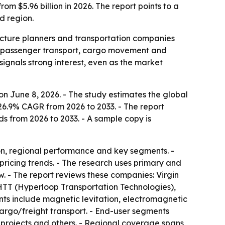
om $5.96 billion in 2026. The report points to a
d region.
ructure planners and transportation companies
or passenger transport, cargo movement and
signals strong interest, even as the market
n June 8, 2026. - The study estimates the global
 26.9% CAGR from 2026 to 2033. - The report
ds from 2026 to 2033. - A sample copy is
on, regional performance and key segments. -
pricing trends. - The research uses primary and
. - The report reviews these companies: Virgin
TT (Hyperloop Transportation Technologies),
s include magnetic levitation, electromagnetic
argo/freight transport. - End-user segments
re projects and others. - Regional coverage spans