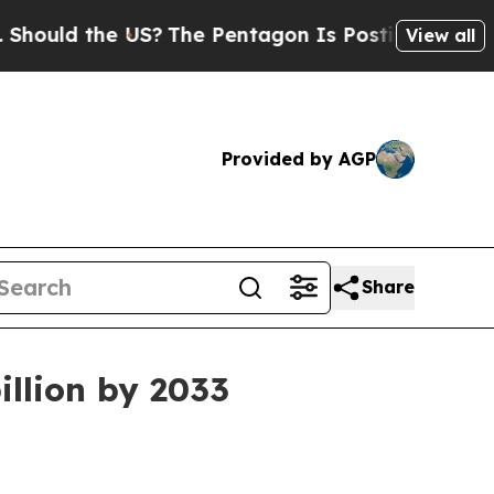
ld the US?
The Pentagon Is Posting Cryptic Bibli
View all
Provided by AGP
Share
illion by 2033