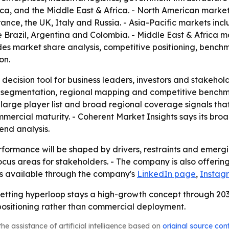
ica, and the Middle East & Africa. - North American marke
nce, the UK, Italy and Russia. - Asia-Pacific markets inc
 Brazil, Argentina and Colombia. - Middle East & Africa m
ludes market share analysis, competitive positioning, benc
on.
 decision tool for business leaders, investors and stakehol
 segmentation, regional mapping and competitive benchmar
arge player list and broad regional coverage signals that
mmercial maturity. - Coherent Market Insights says its br
nd analysis.
formance will be shaped by drivers, restraints and emergin
us areas for stakeholders. - The company is also offering 
 is available through the company's
LinkedIn page
,
Instag
betting hyperloop stays a high-growth concept through 2033
ositioning rather than commercial deployment.
he assistance of artificial intelligence based on
original source con