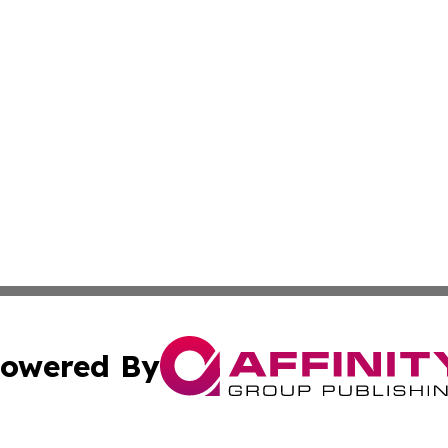
owered By
ubmit Press Release
Terms & Conditions
Copyright/DMCA