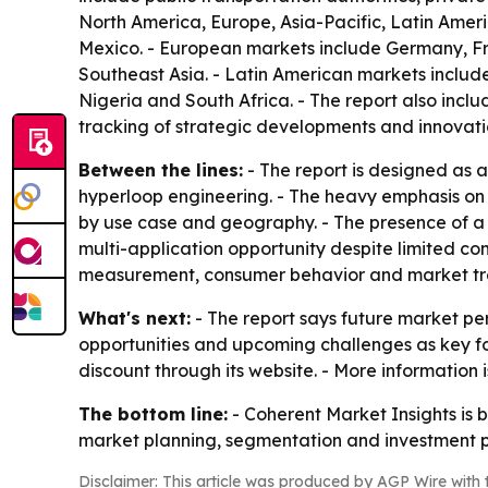
North America, Europe, Asia-Pacific, Latin Amer
Mexico. - European markets include Germany, Fra
Southeast Asia. - Latin American markets include
Nigeria and South Africa. - The report also inc
tracking of strategic developments and innovati
Between the lines:
- The report is designed as a
hyperloop engineering. - The heavy emphasis on
by use case and geography. - The presence of a l
multi-application opportunity despite limited co
measurement, consumer behavior and market tre
What's next:
- The report says future market per
opportunities and upcoming challenges as key foc
discount through its website. - More information
The bottom line:
- Coherent Market Insights is 
market planning, segmentation and investment p
Disclaimer: This article was produced by AGP Wire with t