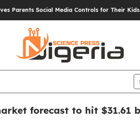
rents Social Media Controls for Their Kids. Shou
ket forecast to hit $31.61 b