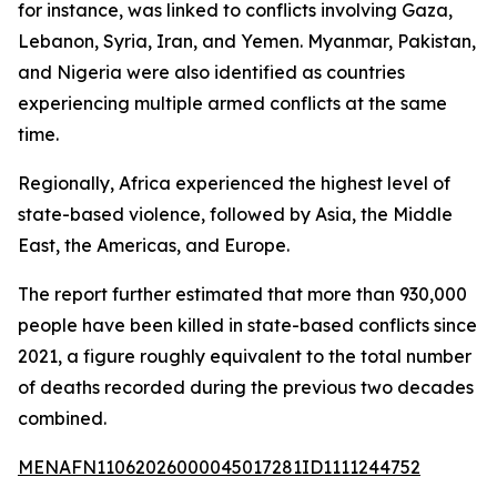
for instance, was linked to conflicts involving Gaza,
Lebanon, Syria, Iran, and Yemen. Myanmar, Pakistan,
and Nigeria were also identified as countries
experiencing multiple armed conflicts at the same
time.
Regionally, Africa experienced the highest level of
state-based violence, followed by Asia, the Middle
East, the Americas, and Europe.
The report further estimated that more than 930,000
people have been killed in state-based conflicts since
2021, a figure roughly equivalent to the total number
of deaths recorded during the previous two decades
combined.
MENAFN11062026000045017281ID1111244752