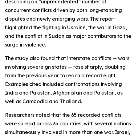
describing an “unprecedented” number of
concurrent conflicts driven by both long-standing
disputes and newly emerging wars. The report
highlighted the fighting in Ukraine, the war in Gaza,
and the conflict in Sudan as major contributors to the
surge in violence.
The study also found that interstate conflicts — wars
involving sovereign states — rose sharply, doubling
from the previous year to reach a record eight.
Examples cited included confrontations involving
India and Pakistan, Afghanistan and Pakistan, as
well as Cambodia and Thailand.
Researchers noted that the 65 recorded conflicts
were spread across 35 countries, with several nations
simultaneously involved in more than one war. Israel,