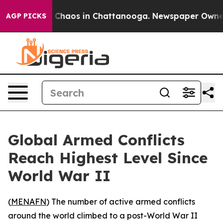
l Collapse
Chaos in Chattanooga. Newspaper Owner Cal
AGP PICKS
Global Armed Conflicts
Reach Highest Level Since
World War II
(
MENAFN
) The number of active armed conflicts
around the world climbed to a post-World War II