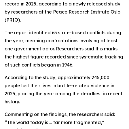
record in 2025, according to a newly released study
by researchers at the Peace Research Institute Oslo
(PRIO).
The report identified 65 state-based conflicts during
the year, meaning confrontations involving at least
one government actor. Researchers said this marks
the highest figure recorded since systematic tracking
of such conflicts began in 1946.
According to the study, approximately 245,000
people lost their lives in battle-related violence in
2025, placing the year among the deadliest in recent
history.
Commenting on the findings, the researchers said:
“The world today is … far more fragmented,”