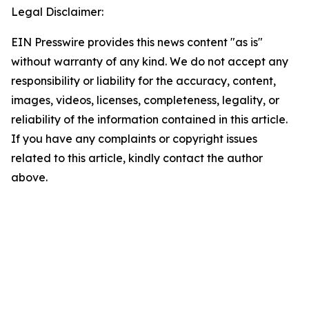
Legal Disclaimer:
EIN Presswire provides this news content "as is"
without warranty of any kind. We do not accept any
responsibility or liability for the accuracy, content,
images, videos, licenses, completeness, legality, or
reliability of the information contained in this article.
If you have any complaints or copyright issues
related to this article, kindly contact the author
above.