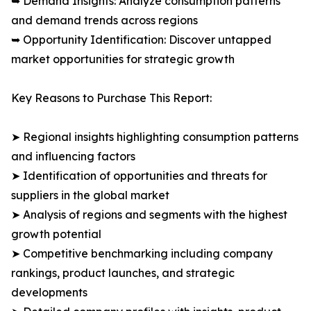
➥ Demand Insights: Analyze consumption patterns
and demand trends across regions
➥ Opportunity Identification: Discover untapped
market opportunities for strategic growth
Key Reasons to Purchase This Report:
➤ Regional insights highlighting consumption patterns
and influencing factors
➤ Identification of opportunities and threats for
suppliers in the global market
➤ Analysis of regions and segments with the highest
growth potential
➤ Competitive benchmarking including company
rankings, product launches, and strategic
developments