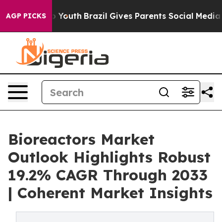
rms to Youth
Brazil Gives Parents Social Media Controls
AGP PICKS
Bioreactors Market
Outlook Highlights Robust
19.2% CAGR Through 2033
| Coherent Market Insights