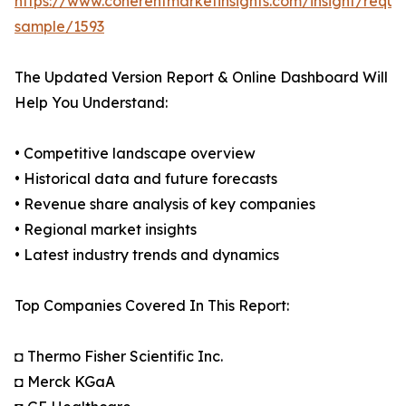
https://www.coherentmarketinsights.com/insight/reque
sample/1593
The Updated Version Report & Online Dashboard Will
Help You Understand:
• Competitive landscape overview
• Historical data and future forecasts
• Revenue share analysis of key companies
• Regional market insights
• Latest industry trends and dynamics
Top Companies Covered In This Report:
◘ Thermo Fisher Scientific Inc.
◘ Merck KGaA