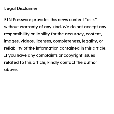
Legal Disclaimer:
EIN Presswire provides this news content "as is"
without warranty of any kind. We do not accept any
responsibility or liability for the accuracy, content,
images, videos, licenses, completeness, legality, or
reliability of the information contained in this article.
If you have any complaints or copyright issues
related to this article, kindly contact the author
above.