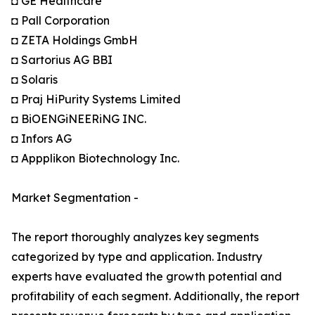
◘ GE Healthcare
◘ Pall Corporation
◘ ZETA Holdings GmbH
◘ Sartorius AG BBI
◘ Solaris
◘ Praj HiPurity Systems Limited
◘ BiOENGiNEERiNG INC.
◘ Infors AG
◘ Appplikon Biotechnology Inc.
Market Segmentation -
The report thoroughly analyzes key segments
categorized by type and application. Industry
experts have evaluated the growth potential and
profitability of each segment. Additionally, the report