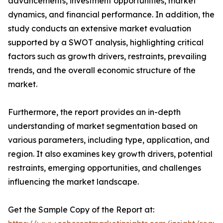
advancements, investment opportunities, market
dynamics, and financial performance. In addition, the
study conducts an extensive market evaluation
supported by a SWOT analysis, highlighting critical
factors such as growth drivers, restraints, prevailing
trends, and the overall economic structure of the
market.
Furthermore, the report provides an in-depth
understanding of market segmentation based on
various parameters, including type, application, and
region. It also examines key growth drivers, potential
restraints, emerging opportunities, and challenges
influencing the market landscape.
Get the Sample Copy of the Report at: