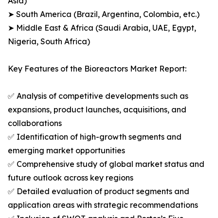
Asia)
➤ South America (Brazil, Argentina, Colombia, etc.)
➤ Middle East & Africa (Saudi Arabia, UAE, Egypt,
Nigeria, South Africa)
Key Features of the Bioreactors Market Report:
✅ Analysis of competitive developments such as
expansions, product launches, acquisitions, and
collaborations
✅ Identification of high-growth segments and
emerging market opportunities
✅ Comprehensive study of global market status and
future outlook across key regions
✅ Detailed evaluation of product segments and
application areas with strategic recommendations