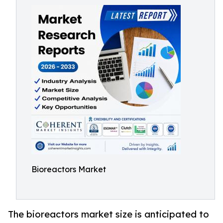
Bioreactors Market
The bioreactors market size is anticipated to