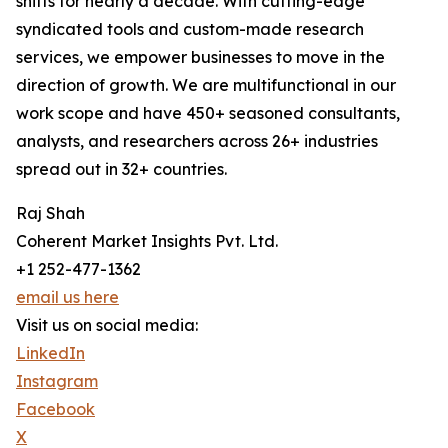
shifts for nearly a decade. With cutting-edge
syndicated tools and custom-made research
services, we empower businesses to move in the
direction of growth. We are multifunctional in our
work scope and have 450+ seasoned consultants,
analysts, and researchers across 26+ industries
spread out in 32+ countries.
Raj Shah
Coherent Market Insights Pvt. Ltd.
+1 252-477-1362
email us here
Visit us on social media:
LinkedIn
Instagram
Facebook
X