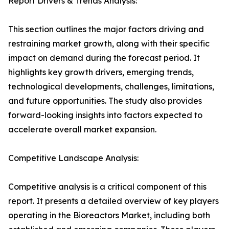
Report Drivers & Trends Analysis:
This section outlines the major factors driving and
restraining market growth, along with their specific
impact on demand during the forecast period. It
highlights key growth drivers, emerging trends,
technological developments, challenges, limitations,
and future opportunities. The study also provides
forward-looking insights into factors expected to
accelerate overall market expansion.
Competitive Landscape Analysis:
Competitive analysis is a critical component of this
report. It presents a detailed overview of key players
operating in the Bioreactors Market, including both