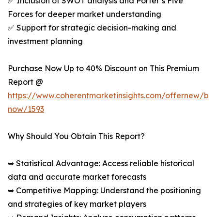
✅ Inclusion of SWOT analysis and Porter’s Five
Forces for deeper market understanding
✅ Support for strategic decision-making and
investment planning
Purchase Now Up to 40% Discount on This Premium
Report @
https://www.coherentmarketinsights.com/offernew/bu
now/1593
Why Should You Obtain This Report?
➥ Statistical Advantage: Access reliable historical
data and accurate market forecasts
➥ Competitive Mapping: Understand the positioning
and strategies of key market players