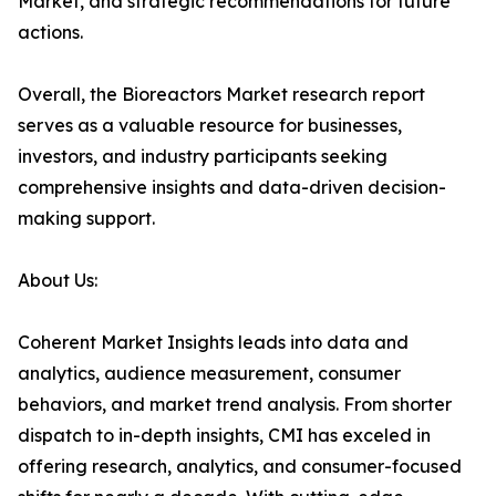
Market, and strategic recommendations for future
actions.
Overall, the Bioreactors Market research report
serves as a valuable resource for businesses,
investors, and industry participants seeking
comprehensive insights and data-driven decision-
making support.
About Us:
Coherent Market Insights leads into data and
analytics, audience measurement, consumer
behaviors, and market trend analysis. From shorter
dispatch to in-depth insights, CMI has exceled in
offering research, analytics, and consumer-focused