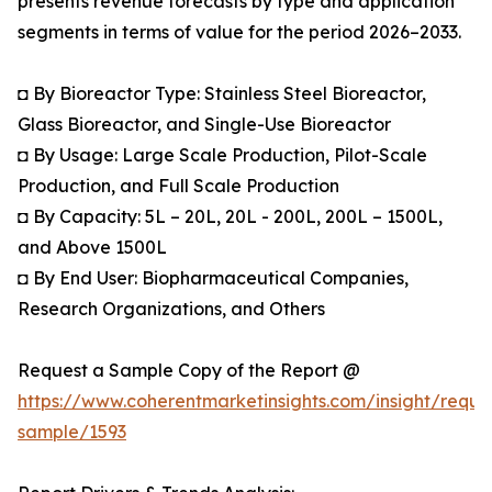
presents revenue forecasts by type and application
segments in terms of value for the period 2026–2033.
◘ By Bioreactor Type: Stainless Steel Bioreactor,
Glass Bioreactor, and Single-Use Bioreactor
◘ By Usage: Large Scale Production, Pilot-Scale
Production, and Full Scale Production
◘ By Capacity: 5L – 20L, 20L - 200L, 200L – 1500L,
and Above 1500L
◘ By End User: Biopharmaceutical Companies,
Research Organizations, and Others
Request a Sample Copy of the Report @
https://www.coherentmarketinsights.com/insight/reque
sample/1593