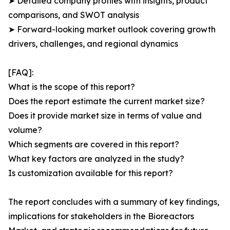
➤ Detailed company profiles with insights, product
comparisons, and SWOT analysis
➤ Forward-looking market outlook covering growth
drivers, challenges, and regional dynamics
[FAQ]:
What is the scope of this report?
Does the report estimate the current market size?
Does it provide market size in terms of value and
volume?
Which segments are covered in this report?
What key factors are analyzed in the study?
Is customization available for this report?
The report concludes with a summary of key findings,
implications for stakeholders in the Bioreactors