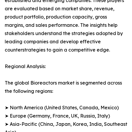
established and emerging companies. These players
are evaluated based on market share, revenue,
product portfolio, production capacity, gross
margins, and sales performance. The insights help
stakeholders understand the strategies adopted by
leading companies and develop effective
counterstrategies to gain a competitive edge.
Regional Analysis:
The global Bioreactors market is segmented across
the following regions:
➤ North America (United States, Canada, Mexico)
➤ Europe (Germany, France, UK, Russia, Italy)
➤ Asia-Pacific (China, Japan, Korea, India, Southeast