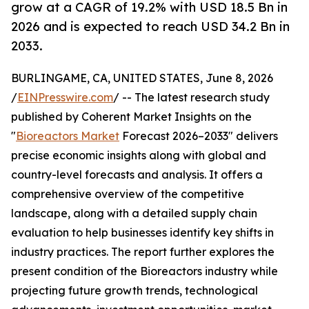
grow at a CAGR of 19.2% with USD 18.5 Bn in
2026 and is expected to reach USD 34.2 Bn in
2033.
BURLINGAME, CA, UNITED STATES, June 8, 2026
/
EINPresswire.com
/ -- The latest research study
published by Coherent Market Insights on the
"
Bioreactors Market
Forecast 2026–2033" delivers
precise economic insights along with global and
country-level forecasts and analysis. It offers a
comprehensive overview of the competitive
landscape, along with a detailed supply chain
evaluation to help businesses identify key shifts in
industry practices. The report further explores the
present condition of the Bioreactors industry while
projecting future growth trends, technological