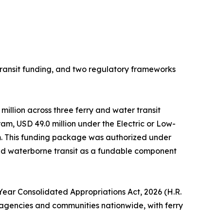
ansit funding, and two regulatory frameworks
million across three ferry and water transit
m, USD 49.0 million under the Electric or Low-
am. This funding package was authorized under
ded waterborne transit as a fundable component
-Year Consolidated Appropriations Act, 2026 (H.R.
it agencies and communities nationwide, with ferry