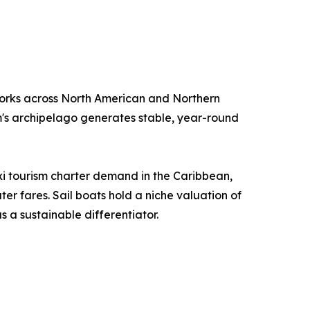
orks across North American and Northern
m's archipelago generates stable, year-round
i tourism charter demand in the Caribbean,
r fares. Sail boats hold a niche valuation of
 a sustainable differentiator.