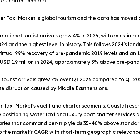
rate Charter Demand
r Taxi Market is global tourism and the data has moved dec
tional tourist arrivals grew 4% in 2025, with an estimated
4 and the highest level in history. This follows 2024's land
 virtual 99% recovery of pre-pandemic 2019 levels and an 
SD 1.9 trillion in 2024, approximately 3% above pre-pandem
l tourist arrivals grew 2% over Q1 2026 compared to Q1 202
pite disruption caused by Middle East tensions.
r Taxi Market's yacht and charter segments. Coastal resor
y positioning water taxi and luxury boat charter services 
raries that command per-trip yields 35–40% above standar
to the market's CAGR with short-term geographic relevance