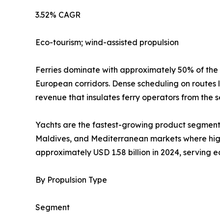
3.52% CAGR
Eco-tourism; wind-assisted propulsion
Ferries dominate with approximately 50% of the
European corridors. Dense scheduling on routes 
revenue that insulates ferry operators from the s
Yachts are the fastest-growing product segment 
Maldives, and Mediterranean markets where high-
approximately USD 1.58 billion in 2024, serving 
By Propulsion Type
Segment