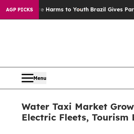
bate Harms to Youth
Brazil Gives Parents Social 
AGP PICKS
Menu
Water Taxi Market Grow
Electric Fleets, Touris