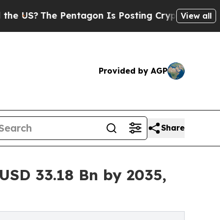
Pentagon Is Posting Cryptic Biblical Messages 
View all
Provided by AGP
Share
USD 33.18 Bn by 2035,