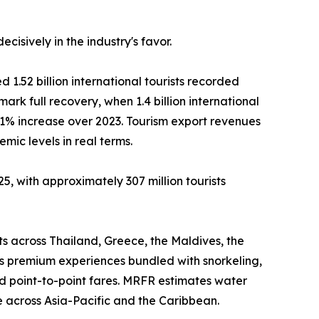
isively in the industry's favor.
 1.52 billion international tourists recorded
mark full recovery, when 1.4 billion international
11% increase over 2023. Tourism export revenues
ic levels in real terms.
5, with approximately 307 million tourists
ts across Thailand, Greece, the Maldives, the
as premium experiences bundled with snorkeling,
d point-to-point fares. MRFR estimates water
 across Asia-Pacific and the Caribbean.