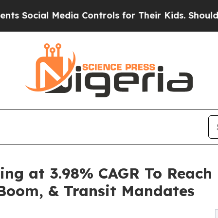
Media Controls for Their Kids. Should the US?
The 
ing at 3.98% CAGR To Reach 
m Boom, & Transit Mandates