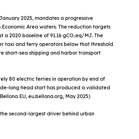
1 January 2025, mandates a progressive
n Economic Area waters. The reduction targets
st a 2020 baseline of 91.16 gCO₂eq/MJ. The
r taxi and ferry operators below that threshold
tire short-sea shipping and harbor transport
y 80 electric ferries in operation by end of
ecade-long head start has produced a validated
 Bellona EU, eu.bellona.org, May 2025)
 the second-largest driver behind urban