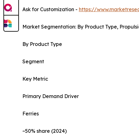
Ask for Customization -
https://www.marketrese
Market Segmentation: By Product Type, Propulsi
By Product Type
Segment
Key Metric
Primary Demand Driver
Ferries
~50% share (2024)