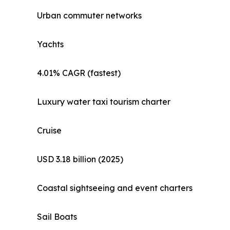
Urban commuter networks
Yachts
4.01% CAGR (fastest)
Luxury water taxi tourism charter
Cruise
USD 3.18 billion (2025)
Coastal sightseeing and event charters
Sail Boats