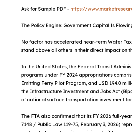
Ask for Sample PDF -
https://www.marketresear
The Policy Engine: Government Capital Is Flowin
No factor has accelerated near-term Water Tax
stand above all others in their direct impact on t
In the United States, the Federal Transit Adminis
programs under FY 2024 appropriations comprisin
Emitting Ferry Pilot Program, and USD 194.0 mil
the Infrastructure Investment and Jobs Act (Bip
of national surface transportation investment for t
The FTA also confirmed that its FY 2026 full-year
7148 / Public Law 119-75, February 3, 2026) repre