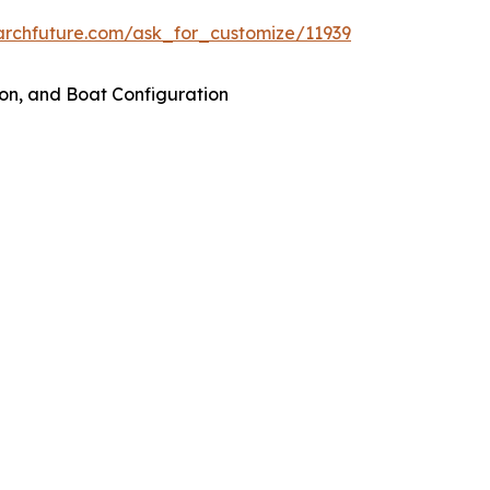
archfuture.com/ask_for_customize/11939
on, and Boat Configuration