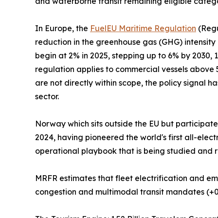
and waterborne transit remaining eligible categ
In Europe, the
FuelEU Maritime Regulation
(Regu
reduction in the greenhouse gas (GHG) intensity
begin at 2% in 2025, stepping up to 6% by 2030,
regulation applies to commercial vessels above 5
are not directly within scope, the policy signal h
sector.
Norway which sits outside the EU but participat
2024, having pioneered the world's first all-ele
operational playbook that is being studied and r
MRFR estimates that fleet electrification and em
congestion and multimodal transit mandates (+0