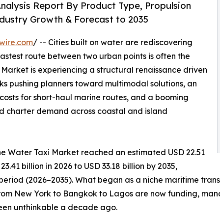
nalysis Report By Product Type, Propulsion
ndustry Growth & Forecast to 2035
wire.com
/ -- Cities built on water are rediscovering
fastest route between two urban points is often the
arket is experiencing a structural renaissance driven
s pushing planners toward multimodal solutions, an
g costs for short-haul marine routes, and a booming
ld charter demand across coastal and island
he Water Taxi Market reached an estimated USD 22.51
3.41 billion in 2026 to USD 33.18 billion by 2035,
 period (2026–2035). What began as a niche maritime tran
from New York to Bangkok to Lagos are now funding, manda
been unthinkable a decade ago.