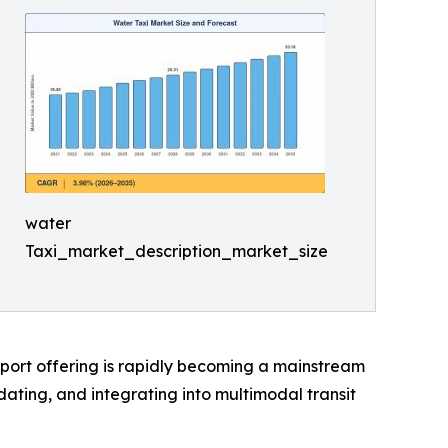
water
Taxi_market_description_market_size
sport offering is rapidly becoming a mainstream
ting, and integrating into multimodal transit