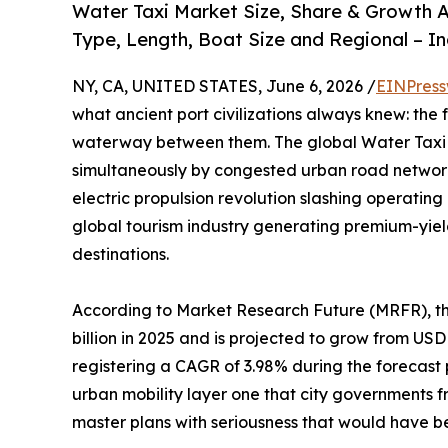
Water Taxi Market Size, Share & Growth A
Type, Length, Boat Size and Regional – I
NY, CA, UNITED STATES, June 6, 2026 /
EINPress
what ancient port civilizations always knew: the 
waterway between them. The global Water Taxi M
simultaneously by congested urban road network
electric propulsion revolution slashing operatin
global tourism industry generating premium-yie
destinations.
According to Market Research Future (MRFR), t
billion in 2025 and is projected to grow from USD 2
registering a CAGR of 3.98% during the forecast
urban mobility layer one that city governments 
master plans with seriousness that would have 