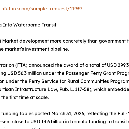
chfuture.com/sample_request/11939
g Into Waterborne Transit
i Market development more concretely than government tr
he market's investment pipeline.
tration (FTA) announced the award of a total of USD 299.3 
g USD 56.3 million under the Passenger Ferry Grant Progra
lion under the Ferry Service for Rural Communities Progr
artisan Infrastructure Law, Pub. L. 117-58), which embed
he first time at scale.
 funding tables posted March 31, 2026, reflecting the Full
sent close to USD 14.6 billion in formula funding to trans