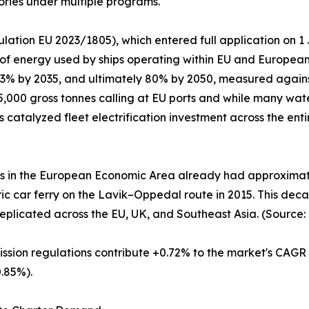
ories under multiple programs.
lation EU 2023/1805), which entered full application on 
 of energy used by ships operating within EU and Europea
 13% by 2035, and ultimately 80% by 2050, measured again
,000 gross tonnes calling at EU ports and while many wate
as catalyzed fleet electrification investment across the en
es in the European Economic Area already had approximatel
ctric car ferry on the Lavik–Oppedal route in 2015. This d
eplicated across the EU, UK, and Southeast Asia. (Source:
ission regulations contribute +0.72% to the market's CAGR
.85%).