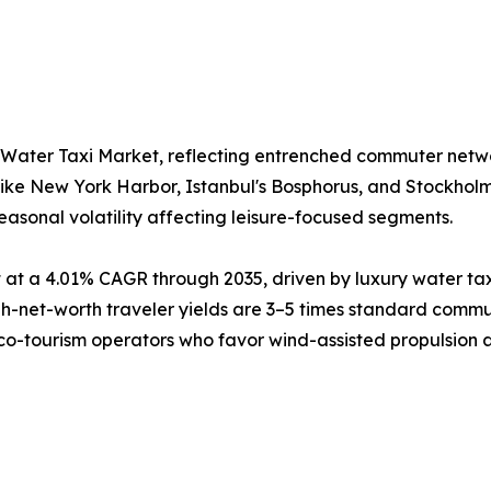
 Water Taxi Market, reflecting entrenched commuter netw
like New York Harbor, Istanbul's Bosphorus, and Stockhol
easonal volatility affecting leisure-focused segments.
at a 4.01% CAGR through 2035, driven by luxury water tax
net-worth traveler yields are 3–5 times standard commute
eco-tourism operators who favor wind-assisted propulsion as