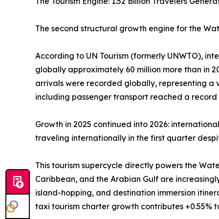
The Tourism Engine: 1.52 Billion Travelers Gene
The second structural growth engine for the Wate
According to UN Tourism (formerly UNWTO), interna
globally approximately 60 million more than in 202
arrivals were recorded globally, representing a
including passenger transport reached a record U
Growth in 2025 continued into 2026: internationa
traveling internationally in the first quarter des
This tourism supercycle directly powers the Wate
Caribbean, and the Arabian Gulf are increasingl
island-hopping, and destination immersion itine
taxi tourism charter growth contributes +0.55% 