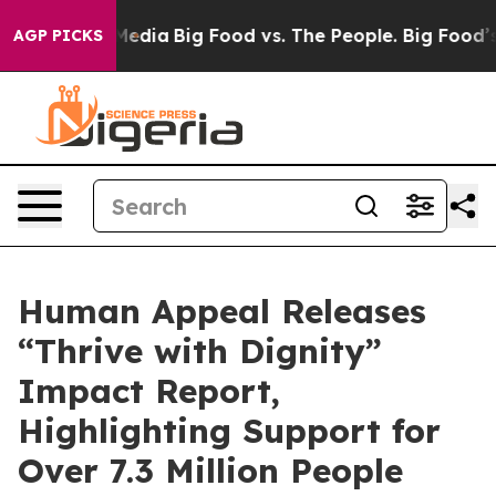
 Social Media
Big Food vs. The People. Big Food’s 239 L
AGP PICKS
Human Appeal Releases
“Thrive with Dignity”
Impact Report,
Highlighting Support for
Over 7.3 Million People