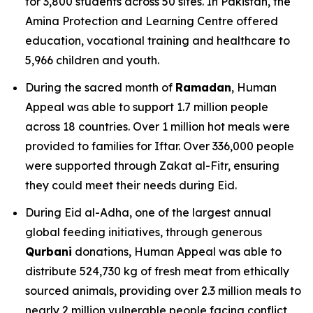
for 3,800 students across 50 sites. In Pakistan, the
Amina Protection and Learning Centre offered
education, vocational training and healthcare to
5,966 children and youth.
During the sacred month of
Ramadan
, Human
Appeal was able to support 1.7 million people
across 18 countries. Over 1 million hot meals were
provided to families for Iftar. Over 336,000 people
were supported through Zakat al-Fitr, ensuring
they could meet their needs during Eid.
During Eid al-Adha, one of the largest annual
global feeding initiatives, through generous
Qurbani
donations, Human Appeal was able to
distribute 524,730 kg of fresh meat from ethically
sourced animals, providing over 2.3 million meals to
nearly 2 million vulnerable people facing conflict,