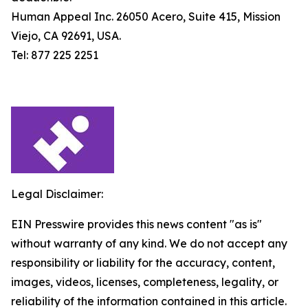
Human Appeal Inc. 26050 Acero, Suite 415, Mission
Viejo, CA 92691, USA.
Tel: 877 225 2251
Legal Disclaimer:
EIN Presswire provides this news content "as is"
without warranty of any kind. We do not accept any
responsibility or liability for the accuracy, content,
images, videos, licenses, completeness, legality, or
reliability of the information contained in this article.