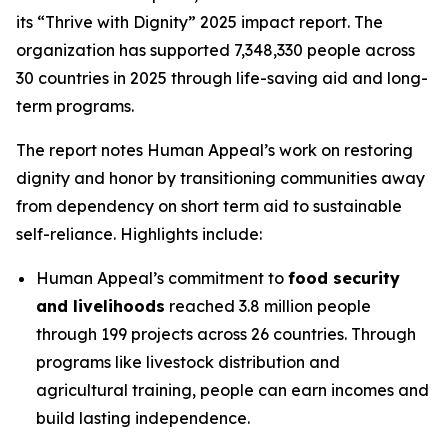
its “Thrive with Dignity” 2025 impact report. The
organization has supported 7,348,330 people across
30 countries in 2025 through life-saving aid and long-
term programs.
The report notes Human Appeal’s work on restoring
dignity and honor by transitioning communities away
from dependency on short term aid to sustainable
self-reliance. Highlights include:
Human Appeal’s commitment to
food security
and livelihoods
reached 3.8 million people
through 199 projects across 26 countries. Through
programs like livestock distribution and
agricultural training, people can earn incomes and
build lasting independence.