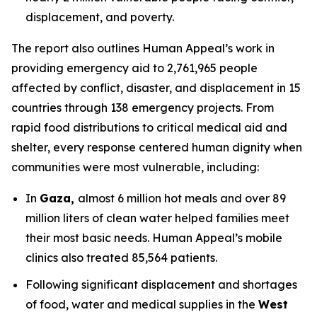
displacement, and poverty.
The report also outlines Human Appeal’s work in
providing emergency aid to 2,761,965 people
affected by conflict, disaster, and displacement in 15
countries through 138 emergency projects. From
rapid food distributions to critical medical aid and
shelter, every response centered human dignity when
communities were most vulnerable, including:
In
Gaza,
almost 6 million hot meals and over 89
million liters of clean water helped families meet
their most basic needs. Human Appeal’s mobile
clinics also treated 85,564 patients.
Following significant displacement and shortages
of food, water and medical supplies in the
West