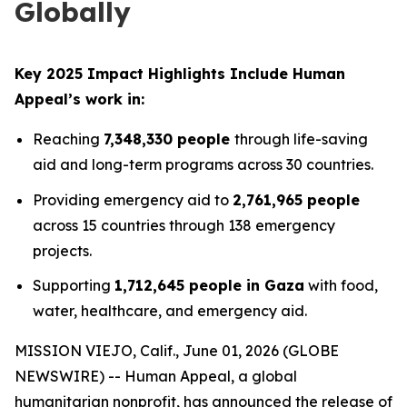
Globally
Key 2025 Impact Highlights Include Human
Appeal’s work in:
Reaching
7,348,330 people
through life-saving
aid and long-term programs across 30 countries.
Providing emergency aid to
2,761,965 people
across 15 countries through 138 emergency
projects.
Supporting
1,712,645 people in Gaza
with food,
water, healthcare, and emergency aid.
MISSION VIEJO, Calif., June 01, 2026 (GLOBE
NEWSWIRE) -- Human Appeal, a global
humanitarian nonprofit, has announced the release of