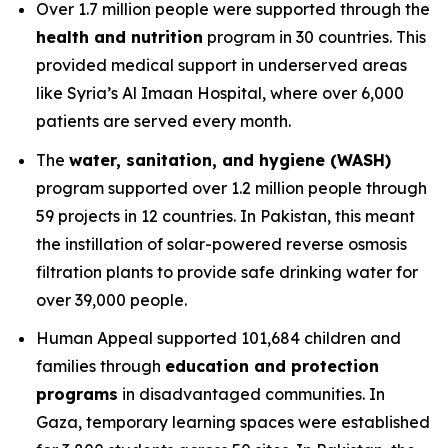
Over 1.7 million people were supported through the
health and nutrition
program in 30 countries. This
provided medical support in underserved areas
like Syria’s Al Imaan Hospital, where over 6,000
patients are served every month.
The
water, sanitation, and hygiene (WASH)
program supported over 1.2 million people through
59 projects in 12 countries. In Pakistan, this meant
the instillation of solar-powered reverse osmosis
filtration plants to provide safe drinking water for
over 39,000 people.
Human Appeal supported 101,684 children and
families through
education and protection
programs
in disadvantaged communities. In
Gaza, temporary learning spaces were established