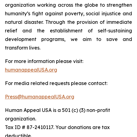
organization working across the globe to strengthen
humanity’s fight against poverty, social injustice and
natural disaster. Through the provision of immediate
relief and the establishment of self-sustaining
development programs, we aim to save and
transform lives.
For more information please visit:
humanappealUSA.org
For media related requests please contact:
Press@humanappealUSA.org
Human Appeal USA is a 501 (c) (3) non-profit
organization.
Tax ID # 87-2410117. Your donations are tax
deductible.