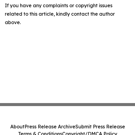
If you have any complaints or copyright issues
related to this article, kindly contact the author
above.
About
Press Release Archive
Submit Press Release
Terms & Conditions
Copyright/DMCA Policy