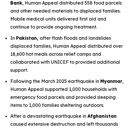
Bank
, Human Appeal distributed 558 food parcels
and other needed materials to displaced families.
Mobile medical units delivered first aid and
continue to provide ongoing treatment.
In
Pakistan,
after flash floods and landslides
displaced families, Human Appeal distributed over
18,600 hot meals across relief camps and
collaborated with UNICEF to provided additional
support.
Following the March 2025 earthquake in
Myanmar
,
Human Appeal supported 1,000 households with
emergency food parcels and provided sleeping
items to 1,000 families sheltering outdoors.
After a devastating earthquake in
Afghanistan
caused extensive destruction and left thousands