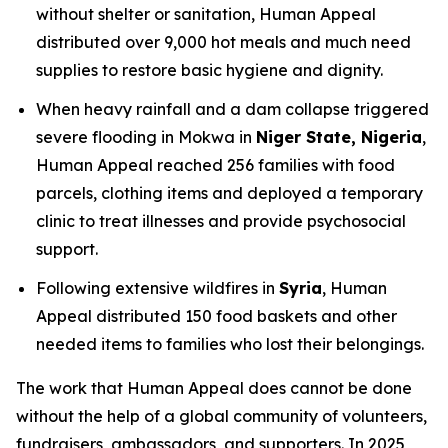
without shelter or sanitation, Human Appeal
distributed over 9,000 hot meals and much need
supplies to restore basic hygiene and dignity.
When heavy rainfall and a dam collapse triggered
severe flooding in Mokwa in
Niger State, Nigeria
,
Human Appeal reached 256 families with food
parcels, clothing items and deployed a temporary
clinic to treat illnesses and provide psychosocial
support.
Following extensive wildfires in
Syria
, Human
Appeal distributed 150 food baskets and other
needed items to families who lost their belongings.
The work that Human Appeal does cannot be done
without the help of a global community of volunteers,
fundraisers, ambassadors, and supporters. In 2025,