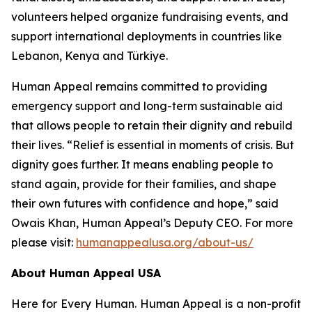
volunteers helped organize fundraising events, and
support international deployments in countries like
Lebanon, Kenya and Türkiye.
Human Appeal remains committed to providing
emergency support and long-term sustainable aid
that allows people to retain their dignity and rebuild
their lives. “Relief is essential in moments of crisis. But
dignity goes further. It means enabling people to
stand again, provide for their families, and shape
their own futures with confidence and hope,” said
Owais Khan, Human Appeal’s Deputy CEO. For more
please visit:
humanappealusa.org/about-us/
About Human Appeal USA
Here for Every Human. Human Appeal is a non-profit