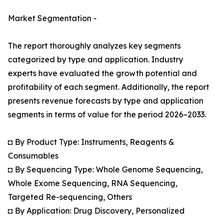
Market Segmentation -
The report thoroughly analyzes key segments
categorized by type and application. Industry
experts have evaluated the growth potential and
profitability of each segment. Additionally, the report
presents revenue forecasts by type and application
segments in terms of value for the period 2026–2033.
◘ By Product Type: Instruments, Reagents &
Consumables
◘ By Sequencing Type: Whole Genome Sequencing,
Whole Exome Sequencing, RNA Sequencing,
Targeted Re-sequencing, Others
◘ By Application: Drug Discovery, Personalized