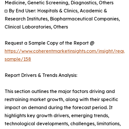
Medicine, Genetic Screening, Diagnostics, Others
◘ By End User: Hospitals & Clinics, Academic &
Research Institutes, Biopharmaceutical Companies,
Clinical Laboratories, Others
Request a Sample Copy of the Report @
https://www.coherentmarketinsights.com/insight/reque
sample/158
Report Drivers & Trends Analysis:
This section outlines the major factors driving and
restraining market growth, along with their specific
impact on demand during the forecast period. It
highlights key growth drivers, emerging trends,
technological developments, challenges, limitations,