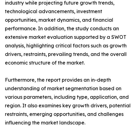
industry while projecting future growth trends,
technological advancements, investment
opportunities, market dynamics, and financial
performance. In addition, the study conducts an
extensive market evaluation supported by a SWOT
analysis, highlighting critical factors such as growth
drivers, restraints, prevailing trends, and the overall
economic structure of the market.
Furthermore, the report provides an in-depth
understanding of market segmentation based on
various parameters, including type, application, and
region. It also examines key growth drivers, potential
restraints, emerging opportunities, and challenges
influencing the market landscape.