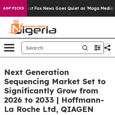
y Exist
Fox News Goes Quiet as 'Maga Media Pipeline' 
AGP PICKS
Next Generation
Sequencing Market Set to
Significantly Grow from
2026 to 2033 | Hoffmann-
La Roche Ltd, QIAGEN