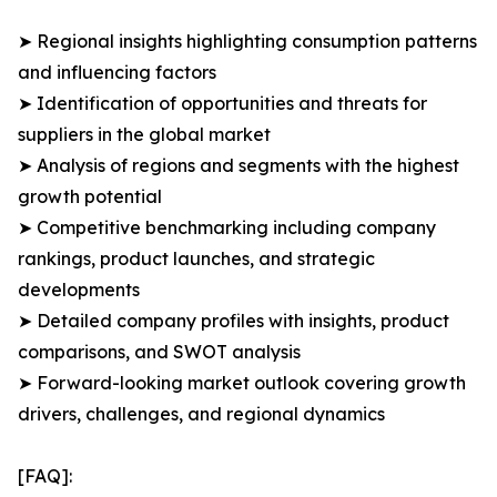
➤ Regional insights highlighting consumption patterns
and influencing factors
➤ Identification of opportunities and threats for
suppliers in the global market
➤ Analysis of regions and segments with the highest
growth potential
➤ Competitive benchmarking including company
rankings, product launches, and strategic
developments
➤ Detailed company profiles with insights, product
comparisons, and SWOT analysis
➤ Forward-looking market outlook covering growth
drivers, challenges, and regional dynamics
[FAQ]: