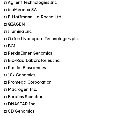
◘ Agilent Technologies Inc
◘ bioMérieux SA
◘ F. Hoffmann-La Roche Ltd
◘ QIAGEN
◘ Illumina Inc.
◘ Oxford Nanopore Technologies plc.
◘ BGI
◘ PerkinElmer Genomics
◘ Bio-Rad Laboratories Inc.
◘ Pacific Biosciences
◘ 10x Genomics
◘ Promega Corporation
◘ Macrogen Inc.
◘ Eurofins Scientific
◘ DNASTAR Inc.
◘ CD Genomics