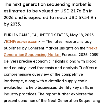
The next generation sequencing market is
estimated to be valued at USD 21.76 Bn in
2026 and is expected to reach USD 57.54 Bn
by 2033.
BURLINGAME, CA, UNITED STATES, May 18, 2026
/
EINPresswire.com
/ -- The latest research study
published by Coherent Market Insights on the "
Next
Generation Sequencing Market
Forecast 2026–2033"
delivers precise economic insights along with global
and country-level forecasts and analysis. It offers a
comprehensive overview of the competitive
landscape, along with a detailed supply chain
evaluation to help businesses identify key shifts in
industry practices. The report further explores the
present condition of the Next Generation Sequencing