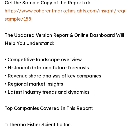
Get the Sample Copy of the Report at:
https://www.coherentmarketinsights.com/insight/reque
sample/158
The Updated Version Report & Online Dashboard Will
Help You Understand:
• Competitive landscape overview
• Historical data and future forecasts
• Revenue share analysis of key companies
• Regional market insights
• Latest industry trends and dynamics
Top Companies Covered In This Report:
◘ Thermo Fisher Scientific Inc.