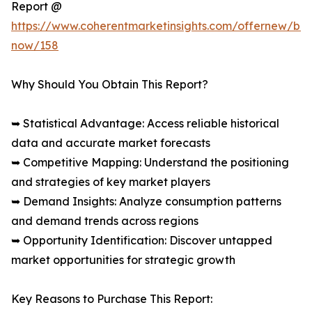
Report @
https://www.coherentmarketinsights.com/offernew/bu
now/158
Why Should You Obtain This Report?
➥ Statistical Advantage: Access reliable historical
data and accurate market forecasts
➥ Competitive Mapping: Understand the positioning
and strategies of key market players
➥ Demand Insights: Analyze consumption patterns
and demand trends across regions
➥ Opportunity Identification: Discover untapped
market opportunities for strategic growth
Key Reasons to Purchase This Report: