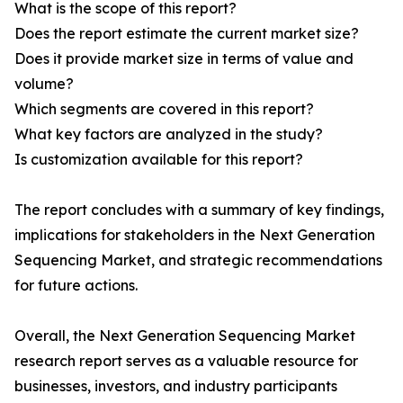
What is the scope of this report?
Does the report estimate the current market size?
Does it provide market size in terms of value and
volume?
Which segments are covered in this report?
What key factors are analyzed in the study?
Is customization available for this report?
The report concludes with a summary of key findings,
implications for stakeholders in the Next Generation
Sequencing Market, and strategic recommendations
for future actions.
Overall, the Next Generation Sequencing Market
research report serves as a valuable resource for
businesses, investors, and industry participants