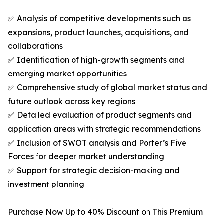
✅ Analysis of competitive developments such as
expansions, product launches, acquisitions, and
collaborations
✅ Identification of high-growth segments and
emerging market opportunities
✅ Comprehensive study of global market status and
future outlook across key regions
✅ Detailed evaluation of product segments and
application areas with strategic recommendations
✅ Inclusion of SWOT analysis and Porter’s Five
Forces for deeper market understanding
✅ Support for strategic decision-making and
investment planning
Purchase Now Up to 40% Discount on This Premium