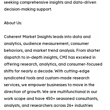
seeking comprehensive insights and data-driven
decision-making support.
About Us:
Coherent Market Insights leads into data and
analytics, audience measurement, consumer
behaviors, and market trend analysis. From shorter
dispatch to in-depth insights, CMI has exceled in
offering research, analytics, and consumer-focused
shifts for nearly a decade. With cutting-edge
syndicated tools and custom-made research
services, we empower businesses to move in the
direction of growth. We are multifunctional in our
work scope and have 450+ seasoned consultants,
analysts, and researchers across 26+ industries