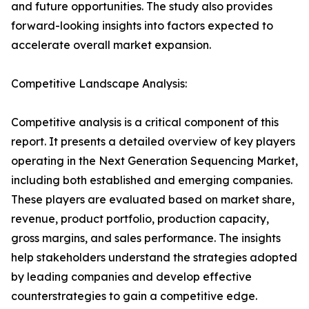
and future opportunities. The study also provides
forward-looking insights into factors expected to
accelerate overall market expansion.
Competitive Landscape Analysis:
Competitive analysis is a critical component of this
report. It presents a detailed overview of key players
operating in the Next Generation Sequencing Market,
including both established and emerging companies.
These players are evaluated based on market share,
revenue, product portfolio, production capacity,
gross margins, and sales performance. The insights
help stakeholders understand the strategies adopted
by leading companies and develop effective
counterstrategies to gain a competitive edge.