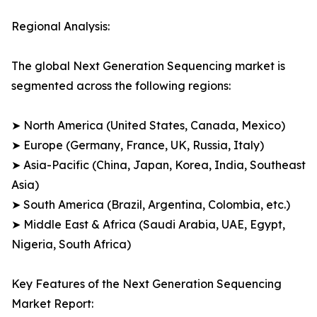
Regional Analysis:
The global Next Generation Sequencing market is
segmented across the following regions:
➤ North America (United States, Canada, Mexico)
➤ Europe (Germany, France, UK, Russia, Italy)
➤ Asia-Pacific (China, Japan, Korea, India, Southeast
Asia)
➤ South America (Brazil, Argentina, Colombia, etc.)
➤ Middle East & Africa (Saudi Arabia, UAE, Egypt,
Nigeria, South Africa)
Key Features of the Next Generation Sequencing
Market Report: