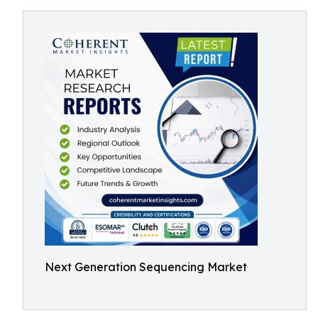
Next Generation Sequencing Market