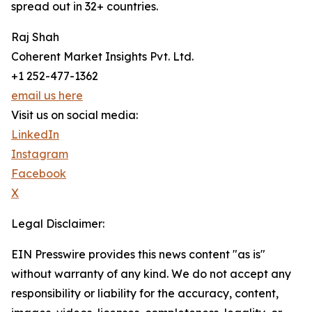
spread out in 32+ countries.
Raj Shah
Coherent Market Insights Pvt. Ltd.
+1 252-477-1362
email us here
Visit us on social media:
LinkedIn
Instagram
Facebook
X
Legal Disclaimer:
EIN Presswire provides this news content "as is"
without warranty of any kind. We do not accept any
responsibility or liability for the accuracy, content,