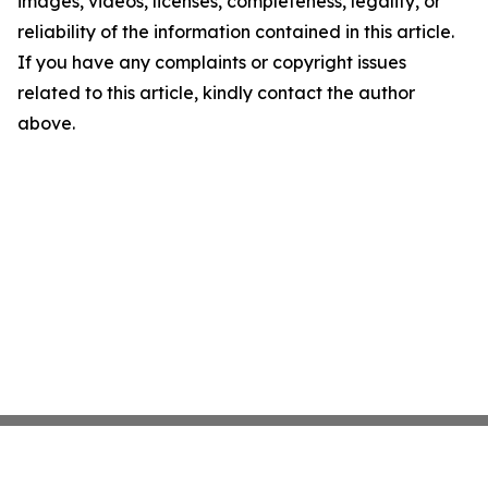
images, videos, licenses, completeness, legality, or
reliability of the information contained in this article.
If you have any complaints or copyright issues
related to this article, kindly contact the author
above.