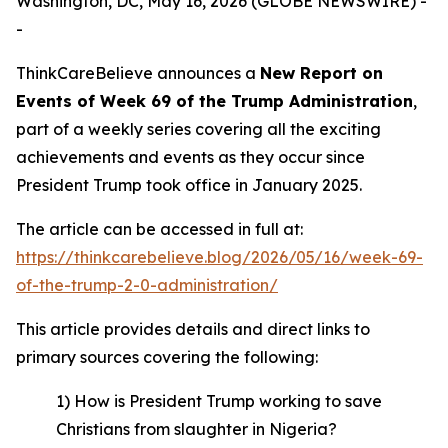
Washington, DC, May 16, 2026 (GLOBE NEWSWIRE) -
-
ThinkCareBelieve announces a
New Report on
E
vents
of Week 69
of
the Trump Administration
,
part of a weekly series covering all the exciting
achievements and events as they occur since
President Trump took office in January 2025.
The article can be accessed in full at:
https://thinkcarebelieve.blog/2026/05/16/week-69-
of-the-trump-2-0-administration/
This article provides details and direct links to
primary sources covering the following:
1) How is President Trump working to save
Christians from slaughter in Nigeria?