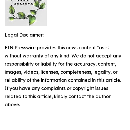
Legal Disclaimer:
EIN Presswire provides this news content "as is"
without warranty of any kind. We do not accept any
responsibility or liability for the accuracy, content,
images, videos, licenses, completeness, legality, or
reliability of the information contained in this article.
If you have any complaints or copyright issues
related to this article, kindly contact the author
above.