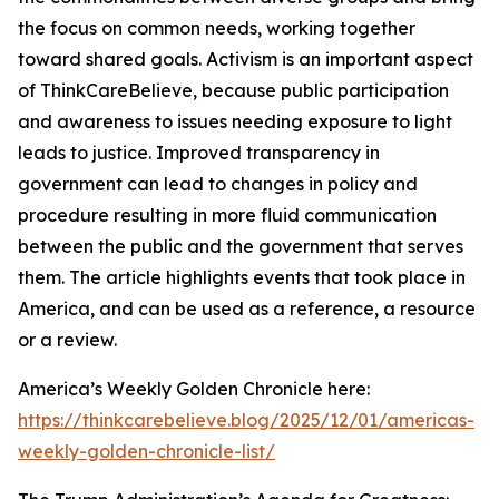
the focus on common needs, working together
toward shared goals. Activism is an important aspect
of ThinkCareBelieve, because public participation
and awareness to issues needing exposure to light
leads to justice. Improved transparency in
government can lead to changes in policy and
procedure resulting in more fluid communication
between the public and the government that serves
them. The article highlights events that took place in
America, and can be used as a reference, a resource
or a review.
America’s Weekly Golden Chronicle here:
https://thinkcarebelieve.blog/2025/12/01/americas-
weekly-golden-chronicle-list/