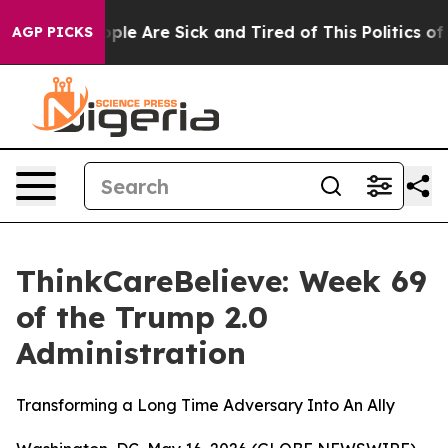
 Win: “People Are Sick and Tired of This Politics of Ha
AGP PICKS
ThinkCareBelieve: Week 69
of the Trump 2.0
Administration
Transforming a Long Time Adversary Into An Ally