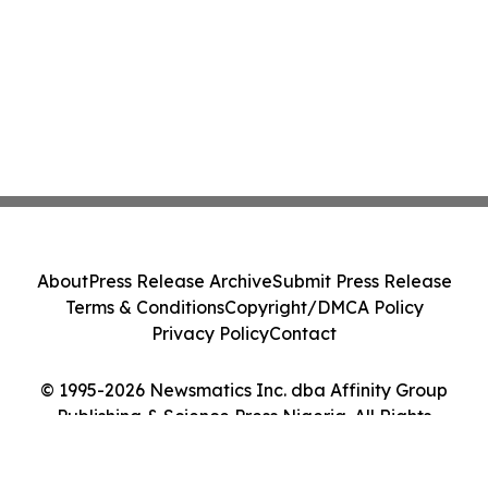
About
Press Release Archive
Submit Press Release
Terms & Conditions
Copyright/DMCA Policy
Privacy Policy
Contact
© 1995-2026 Newsmatics Inc. dba Affinity Group
Publishing & Science Press Nigeria. All Rights
Reserved.