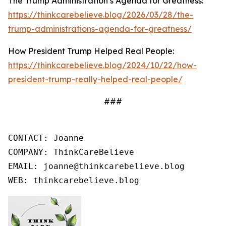
The Trump Administration’s Agenda for Greatness:
https://thinkcarebelieve.blog/2026/03/28/the-
trump-administrations-agenda-for-greatness/
How President Trump Helped Real People:
https://thinkcarebelieve.blog/2024/10/22/how-
president-trump-really-helped-real-people/
###
CONTACT: Joanne

COMPANY: ThinkCareBelieve

EMAIL: joanne@thinkcarebelieve.blog

WEB: thinkcarebelieve.blog