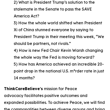
2) What is President Trump’s solution to the
stalemate in the Senate to pass the SAVE
America Act?
3) How the whole world shifted when President
Xi of China stunned everyone by saying to
President Trump in their meeting this week, “We
should be partners, not rivals.”
4) How is new Fed Chair Kevin Warsh changing
the whole way the Fed is moving forward?
5) How has America achieved an incredible 20-
point drop in the national U.S. m*rder rate in just
14 months?
ThinkCareBelieve
’
s
mission for Peace
advocacy facilitates positive outcomes and
expanded possibilities. To achieve Peace, we will find
the commonalities between diverse groups and bring