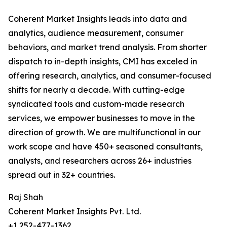
Coherent Market Insights leads into data and
analytics, audience measurement, consumer
behaviors, and market trend analysis. From shorter
dispatch to in-depth insights, CMI has exceled in
offering research, analytics, and consumer-focused
shifts for nearly a decade. With cutting-edge
syndicated tools and custom-made research
services, we empower businesses to move in the
direction of growth. We are multifunctional in our
work scope and have 450+ seasoned consultants,
analysts, and researchers across 26+ industries
spread out in 32+ countries.
Raj Shah
Coherent Market Insights Pvt. Ltd.
+1 252-477-1362