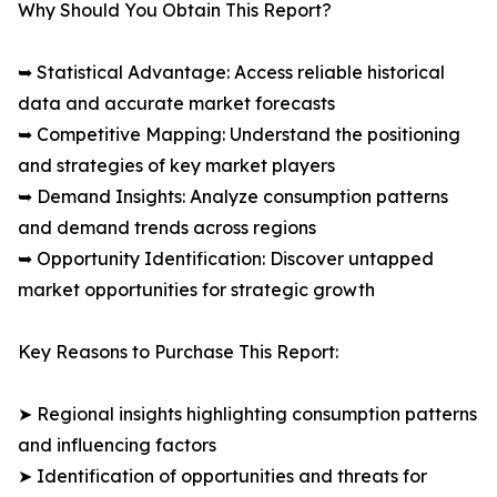
Why Should You Obtain This Report?
➥ Statistical Advantage: Access reliable historical
data and accurate market forecasts
➥ Competitive Mapping: Understand the positioning
and strategies of key market players
➥ Demand Insights: Analyze consumption patterns
and demand trends across regions
➥ Opportunity Identification: Discover untapped
market opportunities for strategic growth
Key Reasons to Purchase This Report:
➤ Regional insights highlighting consumption patterns
and influencing factors
➤ Identification of opportunities and threats for