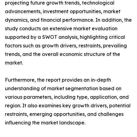
projecting future growth trends, technological
advancements, investment opportunities, market
dynamics, and financial performance. In addition, the
study conducts an extensive market evaluation
supported by a SWOT analysis, highlighting critical
factors such as growth drivers, restraints, prevailing
trends, and the overall economic structure of the
market.
Furthermore, the report provides an in-depth
understanding of market segmentation based on
various parameters, including type, application, and
region. It also examines key growth drivers, potential
restraints, emerging opportunities, and challenges
influencing the market landscape.