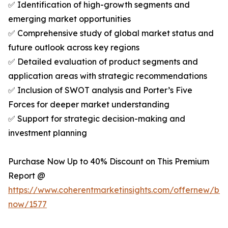
✅ Identification of high-growth segments and
emerging market opportunities
✅ Comprehensive study of global market status and
future outlook across key regions
✅ Detailed evaluation of product segments and
application areas with strategic recommendations
✅ Inclusion of SWOT analysis and Porter’s Five
Forces for deeper market understanding
✅ Support for strategic decision-making and
investment planning
Purchase Now Up to 40% Discount on This Premium
Report @
https://www.coherentmarketinsights.com/offernew/bu
now/1577