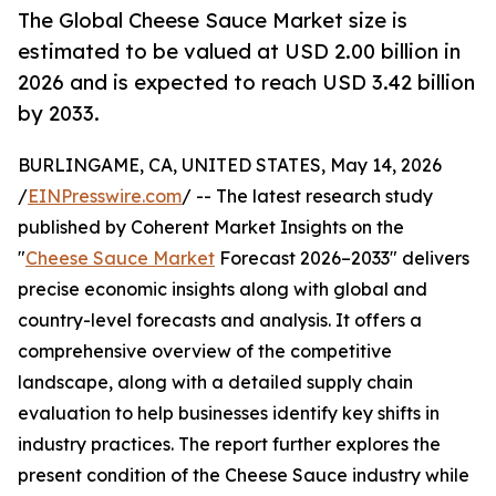
The Global Cheese Sauce Market size is
estimated to be valued at USD 2.00 billion in
2026 and is expected to reach USD 3.42 billion
by 2033.
BURLINGAME, CA, UNITED STATES, May 14, 2026
/
EINPresswire.com
/ -- The latest research study
published by Coherent Market Insights on the
"
Cheese Sauce Market
Forecast 2026–2033" delivers
precise economic insights along with global and
country-level forecasts and analysis. It offers a
comprehensive overview of the competitive
landscape, along with a detailed supply chain
evaluation to help businesses identify key shifts in
industry practices. The report further explores the
present condition of the Cheese Sauce industry while