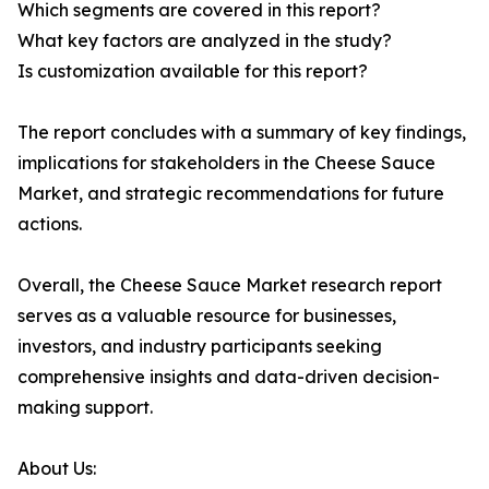
Which segments are covered in this report?
What key factors are analyzed in the study?
Is customization available for this report?
The report concludes with a summary of key findings,
implications for stakeholders in the Cheese Sauce
Market, and strategic recommendations for future
actions.
Overall, the Cheese Sauce Market research report
serves as a valuable resource for businesses,
investors, and industry participants seeking
comprehensive insights and data-driven decision-
making support.
About Us: