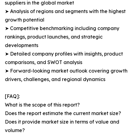
suppliers in the global market
➤ Analysis of regions and segments with the highest
growth potential
➤ Competitive benchmarking including company
rankings, product launches, and strategic
developments
➤ Detailed company profiles with insights, product
comparisons, and SWOT analysis
➤ Forward-looking market outlook covering growth
drivers, challenges, and regional dynamics
[FAQ]:
What is the scope of this report?
Does the report estimate the current market size?
Does it provide market size in terms of value and
volume?