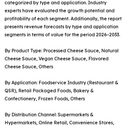
categorized by type and application. Industry
experts have evaluated the growth potential and
profitability of each segment. Additionally, the report
presents revenue forecasts by type and application
segments in terms of value for the period 2026–2033.
By Product Type: Processed Cheese Sauce, Natural
Cheese Sauce, Vegan Cheese Sauce, Flavored
Cheese Sauce, Others
By Application: Foodservice Industry (Restaurant &
QSR), Retail Packaged Foods, Bakery &
Confectionery, Frozen Foods, Others
By Distribution Channel: Supermarkets &
Hypermarkets, Online Retail, Convenience Stores,