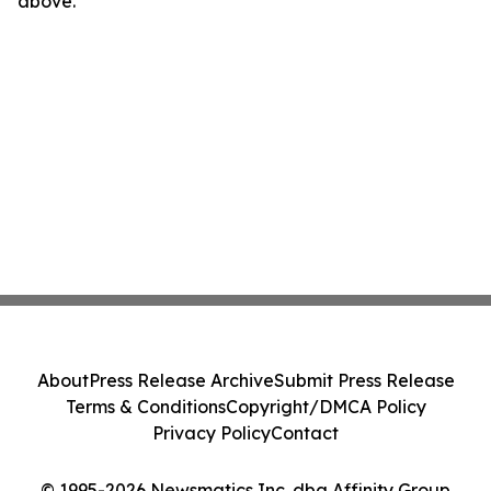
above.
About
Press Release Archive
Submit Press Release
Terms & Conditions
Copyright/DMCA Policy
Privacy Policy
Contact
© 1995-2026 Newsmatics Inc. dba Affinity Group