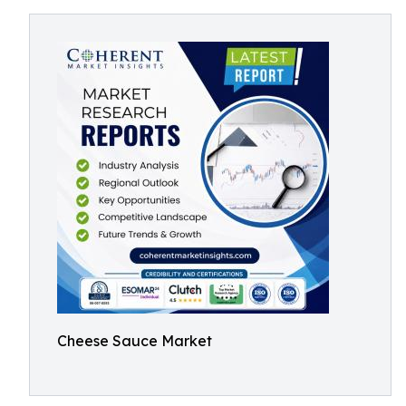
Cheese Sauce Market