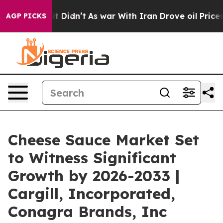
, it Didn’t
As war With Iran Drove oil Prices Higher,
AGP PICKS
Cheese Sauce Market Set
to Witness Significant
Growth by 2026-2033 |
Cargill, Incorporated,
Conagra Brands, Inc