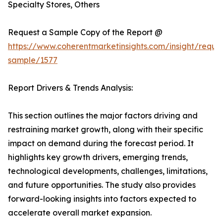
Specialty Stores, Others
Request a Sample Copy of the Report @
https://www.coherentmarketinsights.com/insight/reque
sample/1577
Report Drivers & Trends Analysis:
This section outlines the major factors driving and
restraining market growth, along with their specific
impact on demand during the forecast period. It
highlights key growth drivers, emerging trends,
technological developments, challenges, limitations,
and future opportunities. The study also provides
forward-looking insights into factors expected to
accelerate overall market expansion.