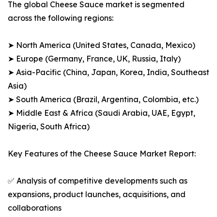
The global Cheese Sauce market is segmented
across the following regions:
➤ North America (United States, Canada, Mexico)
➤ Europe (Germany, France, UK, Russia, Italy)
➤ Asia-Pacific (China, Japan, Korea, India, Southeast
Asia)
➤ South America (Brazil, Argentina, Colombia, etc.)
➤ Middle East & Africa (Saudi Arabia, UAE, Egypt,
Nigeria, South Africa)
Key Features of the Cheese Sauce Market Report:
✅ Analysis of competitive developments such as
expansions, product launches, acquisitions, and
collaborations