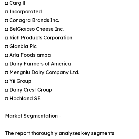
◘ Cargill
◘ Incorporated
◘ Conagra Brands Inc.
◘ BelGioioso Cheese Inc.
◘ Rich Products Corporation
◘ Glanbia Plc
◘ Arla Foods amba
◘ Dairy Farmers of America
◘ Mengniu Dairy Company Ltd.
◘ Yii Group
◘ Dairy Crest Group
◘ Hochland SE.
Market Segmentation -
The report thoroughly analyzes key segments