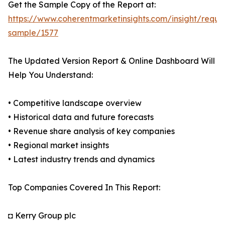
Get the Sample Copy of the Report at:
https://www.coherentmarketinsights.com/insight/reque
sample/1577
The Updated Version Report & Online Dashboard Will
Help You Understand:
• Competitive landscape overview
• Historical data and future forecasts
• Revenue share analysis of key companies
• Regional market insights
• Latest industry trends and dynamics
Top Companies Covered In This Report:
◘ Kerry Group plc