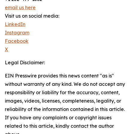
email us here
Visit us on social media:
LinkedIn
Instagram
Facebook
X
Legal Disclaimer:
EIN Presswire provides this news content "as is"
without warranty of any kind. We do not accept any
responsibility or liability for the accuracy, content,
images, videos, licenses, completeness, legality, or
reliability of the information contained in this article.
If you have any complaints or copyright issues
related to this article, kindly contact the author