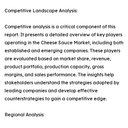
Competitive Landscape Analysis:
Competitive analysis is a critical component of this
report. It presents a detailed overview of key players
operating in the Cheese Sauce Market, including both
established and emerging companies. These players
are evaluated based on market share, revenue,
product portfolio, production capacity, gross
margins, and sales performance. The insights help
stakeholders understand the strategies adopted by
leading companies and develop effective
counterstrategies to gain a competitive edge.
Regional Analysis: