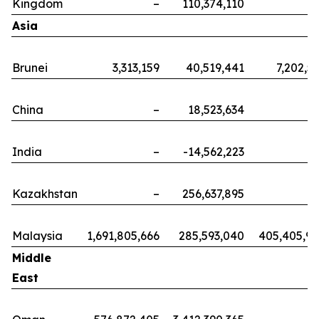
Kingdom
–
110,374,110
Asia
Brunei
3,313,159
40,519,441
7,202,5
China
–
18,523,634
India
–
-14,562,223
Kazakhstan
–
256,637,895
Malaysia
1,691,805,666
285,593,040
405,405,9
Middle
East