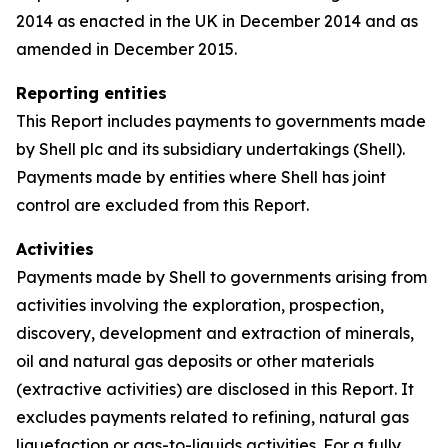
2014 as enacted in the UK in December 2014 and as
amended in December 2015.
Reporting entities
This Report includes payments to governments made
by Shell plc and its subsidiary undertakings (Shell).
Payments made by entities where Shell has joint
control are excluded from this Report.
Activities
Payments made by Shell to governments arising from
activities involving the exploration, prospection,
discovery, development and extraction of minerals,
oil and natural gas deposits or other materials
(extractive activities) are disclosed in this Report. It
excludes payments related to refining, natural gas
liquefaction or gas-to-liquids activities. For a fully