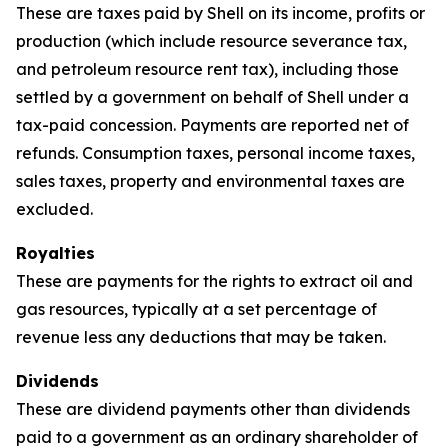
These are taxes paid by Shell on its income, profits or
production (which include resource severance tax,
and petroleum resource rent tax), including those
settled by a government on behalf of Shell under a
tax-paid concession. Payments are reported net of
refunds. Consumption taxes, personal income taxes,
sales taxes, property and environmental taxes are
excluded.
Royalties
These are payments for the rights to extract oil and
gas resources, typically at a set percentage of
revenue less any deductions that may be taken.
Dividends
These are dividend payments other than dividends
paid to a government as an ordinary shareholder of