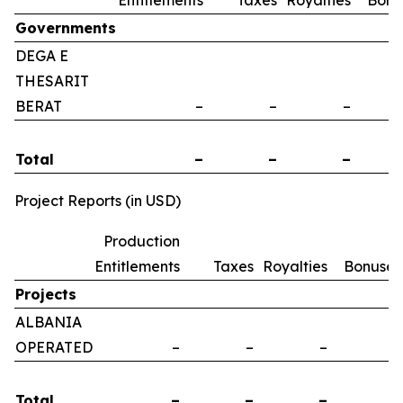
Entitlements
Taxes
Royalties
Bonu
Governments
DEGA E
THESARIT
BERAT
–
–
–
Total
–
–
–
Project Reports (in USD)
Production
Entitlements
Taxes
Royalties
Bonuses
Projects
ALBANIA
OPERATED
–
–
–
–
Total
–
–
–
–