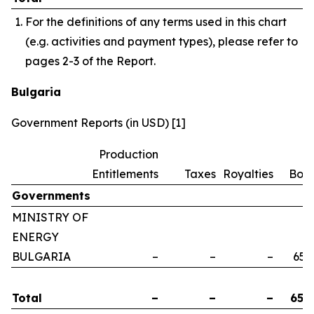
For the definitions of any terms used in this chart
(e.g. activities and payment types), please refer to
pages 2-3 of the Report.
Bulgaria
Government Reports (in USD) [1]
Production
Entitlements
Taxes
Royalties
Bon
Governments
MINISTRY OF
ENERGY
BULGARIA
–
–
–
658
Total
–
–
–
658