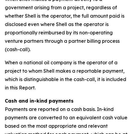
government arising from a project, regardless of
whether Shell is the operator, the full amount paid is
disclosed even where Shell as the operator is
proportionally reimbursed by its non-operating
venture partners through a partner billing process
(cash-call).
When a national oil company is the operator of a
project to whom Shell makes a reportable payment,
which is distinguishable in the cash-call, it is included
in this Report.
Cash and in-kind payments
Payments are reported on a cash basis. In-kind
payments are converted to an equivalent cash value
based on the most appropriate and relevant