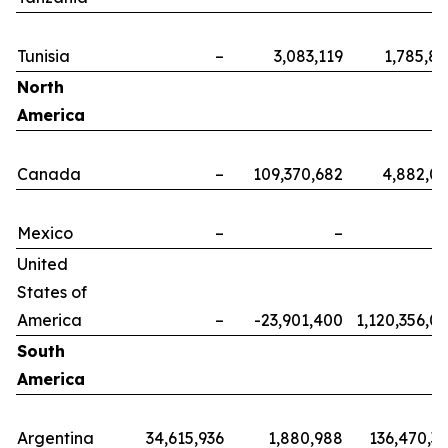
Tunisia
–
3,083,119
1,785,8
North
America
Canada
–
109,370,682
4,882,0
Mexico
–
–
United
States of
America
–
-23,901,400
1,120,356,0
South
America
Argentina
34,615,936
1,880,988
136,470,3