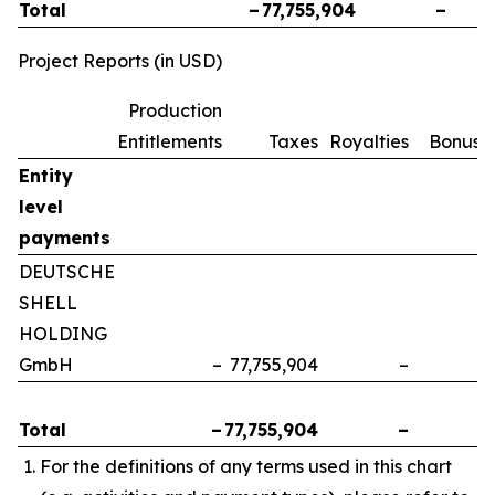
Total
–
77,755,904
–
Project Reports (in USD)
Production
Entitlements
Taxes
Royalties
Bonuse
Entity
level
payments
DEUTSCHE
SHELL
HOLDING
GmbH
–
77,755,904
–
Total
–
77,755,904
–
For the definitions of any terms used in this chart