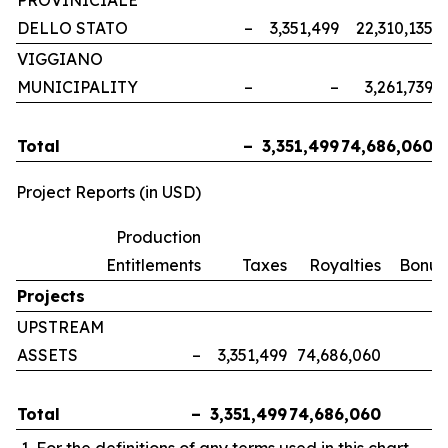
PROVINICIALE
DELLO STATO
–
3,351,499
22,310,135
VIGGIANO
MUNICIPALITY
–
–
3,261,739
Total
–
3,351,499
74,686,060
Project Reports (in USD)
Production
Entitlements
Taxes
Royalties
Bonus
Projects
UPSTREAM
ASSETS
–
3,351,499
74,686,060
Total
–
3,351,499
74,686,060
For the definitions of any terms used in this chart