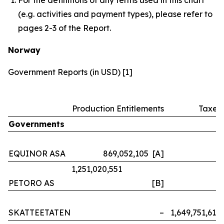
(e.g. activities and payment types), please refer to
pages 2-3 of the Report.
Norway
Government Reports (in USD) [1]
Production Entitlements
Taxes
Governments
EQUINOR ASA
869,052,105 [A]
–
1,251,020,551
PETORO AS
[B]
–
SKATTEETATEN
–
1,649,751,614