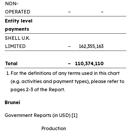
NON-
OPERATED
–
–
–
Entity level
payments
SHELL U.K.
LIMITED
–
162,355,163
–
Total
–
110,374,110
–
For the definitions of any terms used in this chart
(e.g. activities and payment types), please refer to
pages 2-3 of the Report.
Brunei
Government Reports (in USD) [1]
Production