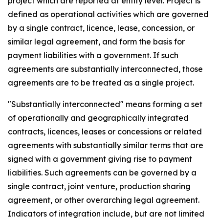
project which are reported at entity level. Project is
defined as operational activities which are governed
by a single contract, licence, lease, concession, or
similar legal agreement, and form the basis for
payment liabilities with a government. If such
agreements are substantially interconnected, those
agreements are to be treated as a single project.
"Substantially interconnected" means forming a set
of operationally and geographically integrated
contracts, licences, leases or concessions or related
agreements with substantially similar terms that are
signed with a government giving rise to payment
liabilities. Such agreements can be governed by a
single contract, joint venture, production sharing
agreement, or other overarching legal agreement.
Indicators of integration include, but are not limited