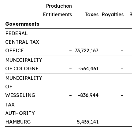
Production
Entitlements
Taxes
Royalties
Bo
Governments
FEDERAL
CENTRAL TAX
OFFICE
–
73,722,167
–
MUNICIPALITY
OF COLOGNE
–
-564,461
–
MUNICIPALITY
OF
WESSELING
–
-836,944
–
TAX
AUTHORITY
HAMBURG
–
5,435,141
–