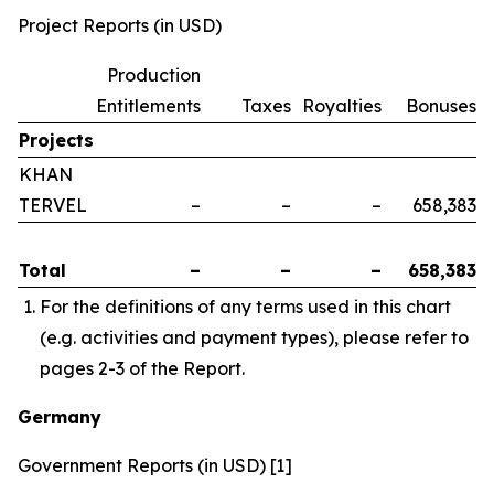
Project Reports (in USD)
Production
Entitlements
Taxes
Royalties
Bonuses
Projects
KHAN
TERVEL
–
–
–
658,383
Total
–
–
–
658,383
For the definitions of any terms used in this chart
(e.g. activities and payment types), please refer to
pages 2-3 of the Report.
Germany
Government Reports (in USD) [1]