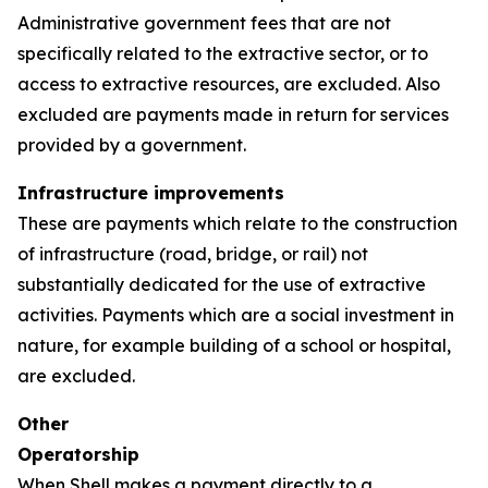
Administrative government fees that are not
specifically related to the extractive sector, or to
access to extractive resources, are excluded. Also
excluded are payments made in return for services
provided by a government.
Infrastructure improvements
These are payments which relate to the construction
of infrastructure (road, bridge, or rail) not
substantially dedicated for the use of extractive
activities. Payments which are a social investment in
nature, for example building of a school or hospital,
are excluded.
Other
Operatorship
When Shell makes a payment directly to a