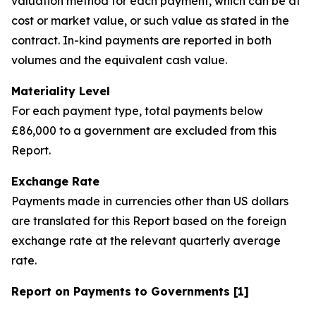
valuation method for each payment, which can be at
cost or market value, or such value as stated in the
contract. In-kind payments are reported in both
volumes and the equivalent cash value.
Materiality Level
For each payment type, total payments below
£86,000 to a government are excluded from this
Report.
Exchange Rate
Payments made in currencies other than US dollars
are translated for this Report based on the foreign
exchange rate at the relevant quarterly average
rate.
Report on Payments to Governments [1]