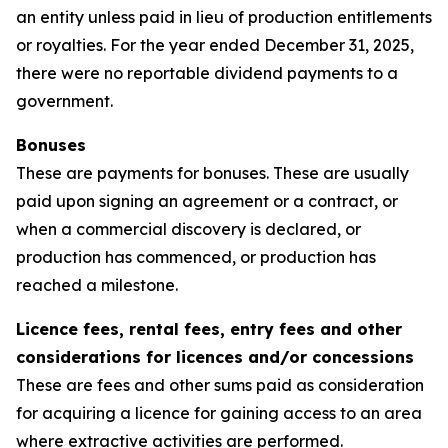
an entity unless paid in lieu of production entitlements
or royalties. For the year ended December 31, 2025,
there were no reportable dividend payments to a
government.
Bonuses
These are payments for bonuses. These are usually
paid upon signing an agreement or a contract, or
when a commercial discovery is declared, or
production has commenced, or production has
reached a milestone.
Licence fees, rental fees, entry fees and other
considerations for licences and/or concessions
These are fees and other sums paid as consideration
for acquiring a licence for gaining access to an area
where extractive activities are performed.