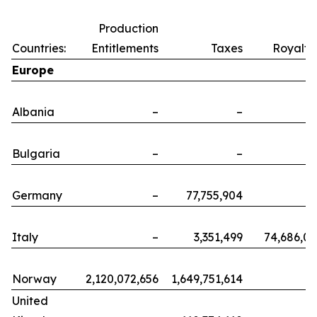
Production
Countries:
Entitlements
Taxes
Royalti
Europe
Albania
–
–
Bulgaria
–
–
Germany
–
77,755,904
Italy
–
3,351,499
74,686,0
Norway
2,120,072,656
1,649,751,614
United