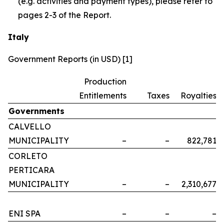
(e.g. activities and payment types), please refer to
pages 2-3 of the Report.
Italy
Government Reports (in USD) [1]
Production
Entitlements
Taxes
Royalties
Governments
CALVELLO
MUNICIPALITY
–
–
822,781
CORLETO
PERTICARA
MUNICIPALITY
–
–
2,310,677
ENI SPA
–
–
–