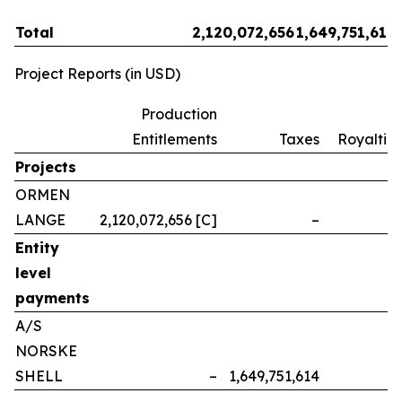
Total
2,120,072,656
1,649,751,614
Project Reports (in USD)
Production
Entitlements
Taxes
Royalties
Projects
ORMEN
LANGE
2,120,072,656 [C]
–
–
Entity
level
payments
A/S
NORSKE
SHELL
–
1,649,751,614
–