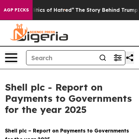
tics of Hatred”
The Story Behind Trump’s Terrible App
AGP PICKS
Shell plc - Report on
Payments to Governments
for the year 2025
Shell plc – Report on Payments to Governments