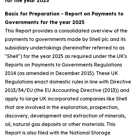
for the year 2025
Basis for Preparation - Report on Payments to
Governments for the year 2025
This Report provides a consolidated overview of the
payments to governments made by Shell plc and its
subsidiary undertakings (hereinafter referred to as
"Shell") for the year 2025 as required under the UK's
Reports on Payments to Governments Regulations
2014 (as amended in December 2015). These UK
Regulations enact domestic rules in line with Directive
2013/34/EU (the EU Accounting Directive (2013)) and
apply to large UK incorporated companies like Shell
that are involved in the exploration, prospection,
discovery, development and extraction of minerals,
oil, natural gas deposits or other materials. This
Report is also filed with the National Storage