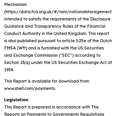
Mechanism
(https://data.fca.org.uk/#/nsm/nationalstoragemecha
intended to satisfy the requirements of the Disclosure
Guidance and Transparency Rules of the Financial
Conduct Authority in the United Kingdom. This report
is also published pursuant to article 5:25e of the Dutch
FMSA (Wft) and is furnished with the US Securities
and Exchange Commission ("SEC") according to
Section 13(q) under the US Securities Exchange Act of
1934.
This Report is available for download from
www.shell.com/payments.
Legislation
This Report is prepared in accordance with The
Reports on Payments to Governments Regulations