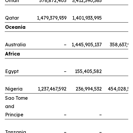
Oman
576,872,405
3,412,390,365
Qatar
1,479,379,939
1,401,933,995
Oceania
Australia
–
1,445,905,137
358,637,9
Africa
Egypt
–
155,405,582
Nigeria
1,237,467,592
236,994,532
454,028,5
Sao Tome
and
Principe
–
–
Tanzania
–
–