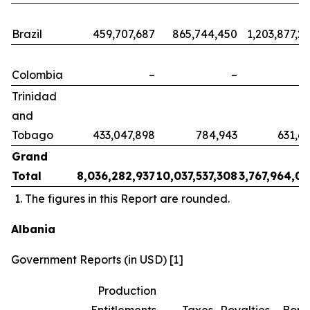
Brazil
459,707,687
865,744,450
1,203,877,2
Colombia
–
–
Trinidad
and
Tobago
433,047,898
784,943
631,6
Grand
Total
8,036,282,937
10,037,537,308
3,767,964,0
The figures in this Report are rounded.
Albania
Government Reports (in USD) [1]
Production