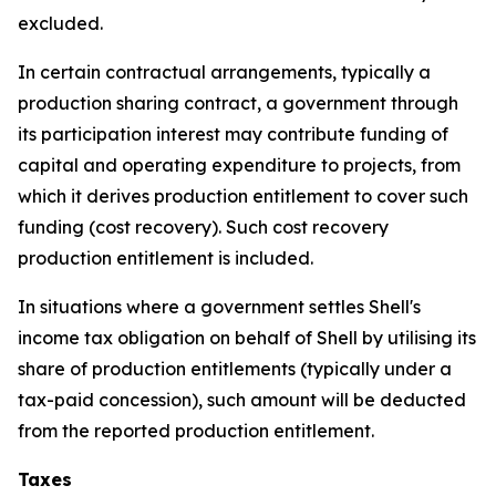
excluded.
In certain contractual arrangements, typically a
production sharing contract, a government through
its participation interest may contribute funding of
capital and operating expenditure to projects, from
which it derives production entitlement to cover such
funding (cost recovery). Such cost recovery
production entitlement is included.
In situations where a government settles Shell's
income tax obligation on behalf of Shell by utilising its
share of production entitlements (typically under a
tax-paid concession), such amount will be deducted
from the reported production entitlement.
Taxes