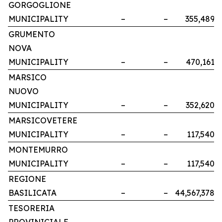
GORGOGLIONE
MUNICIPALITY
–
–
355,489
GRUMENTO
NOVA
MUNICIPALITY
–
–
470,161
MARSICO
NUOVO
MUNICIPALITY
–
–
352,620
MARSICOVETERE
MUNICIPALITY
–
–
117,540
MONTEMURRO
MUNICIPALITY
–
–
117,540
REGIONE
BASILICATA
–
–
44,567,378
TESORERIA