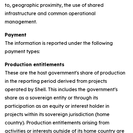
to, geographic proximity, the use of shared
infrastructure and common operational
management.
Payment
The information is reported under the following
payment types:
Production entitlements
These are the host government's share of production
in the reporting period derived from projects
operated by Shell. This includes the government's
share as a sovereign entity or through its
participation as an equity or interest holder in
projects within its sovereign jurisdiction (home
country). Production entitlements arising from
activities or interests outside of its home country are