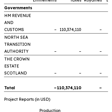
Governments
HM REVENUE
AND
CUSTOMS
–
110,374,110
–
NORTH SEA
TRANSITION
AUTHORITY
–
–
–
THE CROWN
ESTATE
SCOTLAND
–
–
–
Total
–
110,374,110
–
Project Reports (in USD)
Production