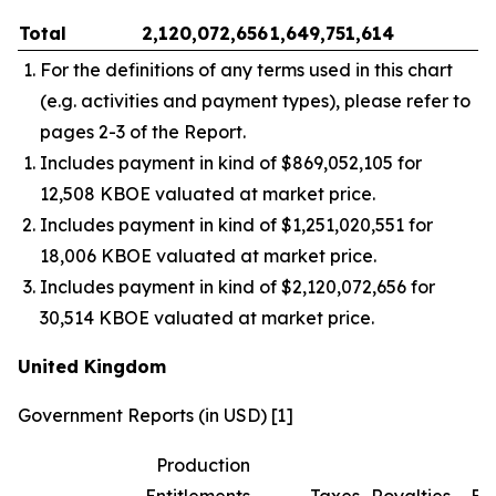
Total
2,120,072,656
1,649,751,614
–
For the definitions of any terms used in this chart
(e.g. activities and payment types), please refer to
pages 2-3 of the Report.
Includes payment in kind of $869,052,105 for
12,508 KBOE valuated at market price.
Includes payment in kind of $1,251,020,551 for
18,006 KBOE valuated at market price.
Includes payment in kind of $2,120,072,656 for
30,514 KBOE valuated at market price.
United Kingdom
Government Reports (in USD) [1]
Production
Entitlements
Taxes
Royalties
Bo