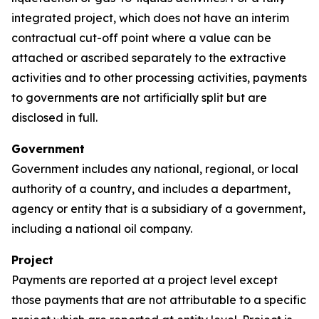
integrated project, which does not have an interim
contractual cut-off point where a value can be
attached or ascribed separately to the extractive
activities and to other processing activities, payments
to governments are not artificially split but are
disclosed in full.
Government
Government includes any national, regional, or local
authority of a country, and includes a department,
agency or entity that is a subsidiary of a government,
including a national oil company.
Project
Payments are reported at a project level except
those payments that are not attributable to a specific