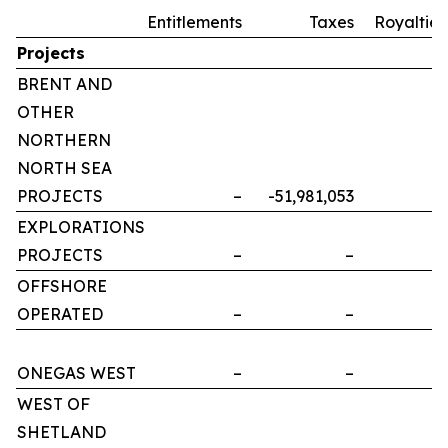
Entitlements
Taxes
Royalties
Projects
BRENT AND
OTHER
NORTHERN
NORTH SEA
PROJECTS
–
-51,981,053
–
EXPLORATIONS
PROJECTS
–
–
–
OFFSHORE
OPERATED
–
–
–
ONEGAS WEST
–
–
–
WEST OF
SHETLAND