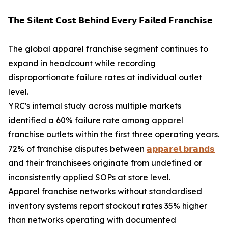
𝗧𝗵𝗲 𝗦𝗶𝗹𝗲𝗻𝘁 𝗖𝗼𝘀𝘁 𝗕𝗲𝗵𝗶𝗻𝗱 𝗘𝘃𝗲𝗿𝘆 𝗙𝗮𝗶𝗹𝗲𝗱 𝗙𝗿𝗮𝗻𝗰𝗵𝗶𝘀𝗲
The global apparel franchise segment continues to
expand in headcount while recording
disproportionate failure rates at individual outlet
level.
YRC's internal study across multiple markets
identified a 60% failure rate among apparel
franchise outlets within the first three operating years.
72% of franchise disputes between
𝗮𝗽𝗽𝗮𝗿𝗲𝗹 𝗯𝗿𝗮𝗻𝗱𝘀
and their franchisees originate from undefined or
inconsistently applied SOPs at store level.
Apparel franchise networks without standardised
inventory systems report stockout rates 35% higher
than networks operating with documented