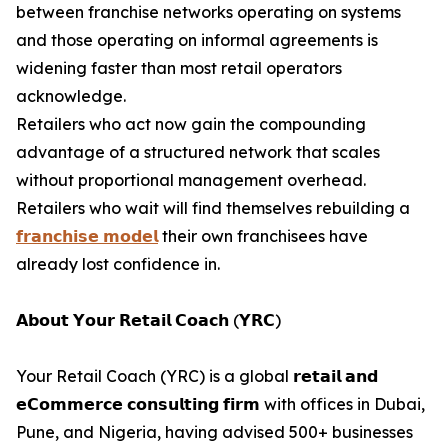
between franchise networks operating on systems
and those operating on informal agreements is
widening faster than most retail operators
acknowledge.
Retailers who act now gain the compounding
advantage of a structured network that scales
without proportional management overhead.
Retailers who wait will find themselves rebuilding a
𝗳𝗿𝗮𝗻𝗰𝗵𝗶𝘀𝗲 𝗺𝗼𝗱𝗲𝗹
their own franchisees have
already lost confidence in.
𝗔𝗯𝗼𝘂𝘁 𝗬𝗼𝘂𝗿 𝗥𝗲𝘁𝗮𝗶𝗹 𝗖𝗼𝗮𝗰𝗵 (𝗬𝗥𝗖)
Your Retail Coach (YRC) is a global 𝗿𝗲𝘁𝗮𝗶𝗹 𝗮𝗻𝗱
𝗲𝗖𝗼𝗺𝗺𝗲𝗿𝗰𝗲 𝗰𝗼𝗻𝘀𝘂𝗹𝘁𝗶𝗻𝗴 𝗳𝗶𝗿𝗺 with offices in Dubai,
Pune, and Nigeria, having advised 500+ businesses