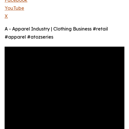
Facebook
YouTube
X
A - Apparel Industry | Clothing Business #retail
#apparel #atozseries