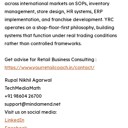
across international markets on SOPs, inventory
management, store design, HR systems, ERP
implementation, and franchise development. YRC
operates on a shop-floor-first philosophy, building
systems that function under real trading conditions
rather than controlled frameworks.
Get advise for Retail Business Consulting :
https://www.yourretailcoach.in/contact/
Rupal Nikhil Agarwal
TechMediaMath
+91 98604 26700
support@mindamend.net
Visit us on social media:
LinkedIn