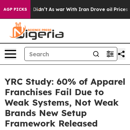
l, it Didn’t
As war With Iran Drove oil Prices Higher
AGP PICKS
YRC Study: 60% of Apparel
Franchises Fail Due to
Weak Systems, Not Weak
Brands New Setup
Framework Released