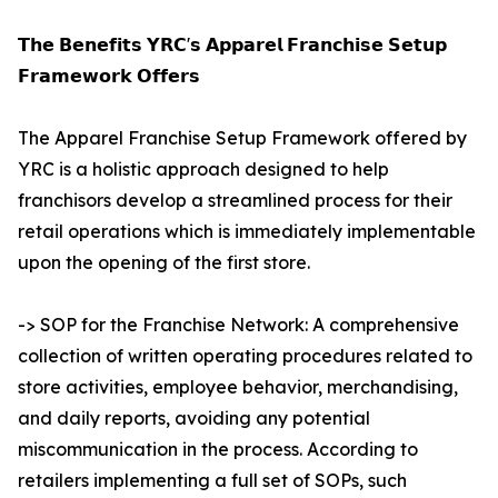
𝗧𝗵𝗲 𝗕𝗲𝗻𝗲𝗳𝗶𝘁𝘀 𝗬𝗥𝗖'𝘀 𝗔𝗽𝗽𝗮𝗿𝗲𝗹 𝗙𝗿𝗮𝗻𝗰𝗵𝗶𝘀𝗲 𝗦𝗲𝘁𝘂𝗽
𝗙𝗿𝗮𝗺𝗲𝘄𝗼𝗿𝗸 𝗢𝗳𝗳𝗲𝗿𝘀
The Apparel Franchise Setup Framework offered by
YRC is a holistic approach designed to help
franchisors develop a streamlined process for their
retail operations which is immediately implementable
upon the opening of the first store.
-> SOP for the Franchise Network: A comprehensive
collection of written operating procedures related to
store activities, employee behavior, merchandising,
and daily reports, avoiding any potential
miscommunication in the process. According to
retailers implementing a full set of SOPs, such