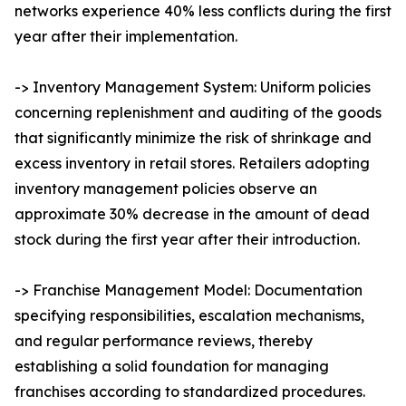
networks experience 40% less conflicts during the first
year after their implementation.
-> Inventory Management System: Uniform policies
concerning replenishment and auditing of the goods
that significantly minimize the risk of shrinkage and
excess inventory in retail stores. Retailers adopting
inventory management policies observe an
approximate 30% decrease in the amount of dead
stock during the first year after their introduction.
-> Franchise Management Model: Documentation
specifying responsibilities, escalation mechanisms,
and regular performance reviews, thereby
establishing a solid foundation for managing
franchises according to standardized procedures.