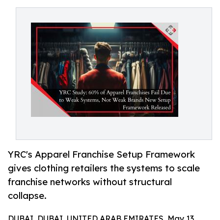
YRC's Apparel Franchise Setup Framework
gives clothing retailers the systems to scale
franchise networks without structural
collapse.
DUBAI, DUBAI, UNITED ARAB EMIRATES, May 13,