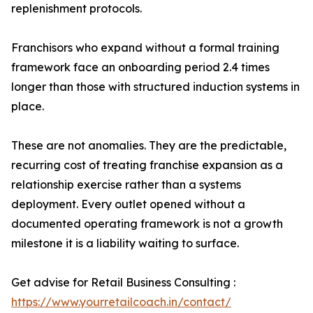
replenishment protocols.
Franchisors who expand without a formal training
framework face an onboarding period 2.4 times
longer than those with structured induction systems in
place.
These are not anomalies. They are the predictable,
recurring cost of treating franchise expansion as a
relationship exercise rather than a systems
deployment. Every outlet opened without a
documented operating framework is not a growth
milestone it is a liability waiting to surface.
Get advise for Retail Business Consulting :
https://www.yourretailcoach.in/contact/