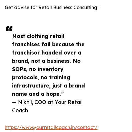
Get advise for Retail Business Consulting :
Most clothing retail
franchises fail because the
franchisor handed over a
brand, not a business. No
SOPs, no inventory
protocols, no training
infrastructure, just a brand
name and a hope.”
— Nikhil, COO at Your Retail
Coach
https://www.yourretailcoach.in/contact/