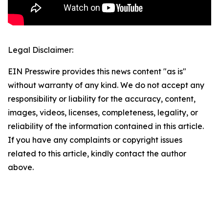
Legal Disclaimer:
EIN Presswire provides this news content "as is"
without warranty of any kind. We do not accept any
responsibility or liability for the accuracy, content,
images, videos, licenses, completeness, legality, or
reliability of the information contained in this article.
If you have any complaints or copyright issues
related to this article, kindly contact the author
above.