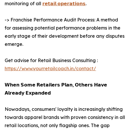
monitoring of all
𝗿𝗲𝘁𝗮𝗶𝗹 𝗼𝗽𝗲𝗿𝗮𝘁𝗶𝗼𝗻𝘀
.
-> Franchise Performance Audit Process: A method
for assessing potential performance problems in the
early stage of their development before any disputes
emerge.
Get advise for Retail Business Consulting :
https://www.yourretailcoach.in/contact/
𝗪𝗵𝗲𝗻 𝗦𝗼𝗺𝗲 𝗥𝗲𝘁𝗮𝗶𝗹𝗲𝗿𝘀 𝗣𝗹𝗮𝗻, 𝗢𝘁𝗵𝗲𝗿𝘀 𝗛𝗮𝘃𝗲
𝗔𝗹𝗿𝗲𝗮𝗱𝘆 𝗘𝘅𝗽𝗮𝗻𝗱𝗲𝗱
Nowadays, consumers' loyalty is increasingly shifting
towards apparel brands with proven consistency in all
retail locations, not only flagship ones. The gap