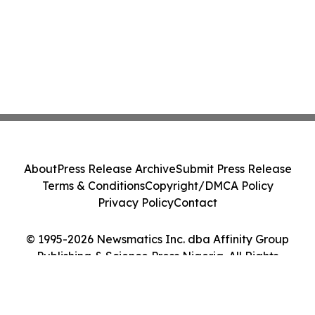
About
Press Release Archive
Submit Press Release
Terms & Conditions
Copyright/DMCA Policy
Privacy Policy
Contact
© 1995-2026 Newsmatics Inc. dba Affinity Group
Publishing & Science Press Nigeria. All Rights
Reserved.
Cookie Settings / Your Privacy Choices