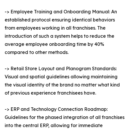
-> Employee Training and Onboarding Manual: An
established protocol ensuring identical behaviors
from employees working in all franchises. The
introduction of such a system helps to reduce the
average employee onboarding time by 40%
compared to other methods.
-> Retail Store Layout and Planogram Standards:
Visual and spatial guidelines allowing maintaining
the visual identity of the brand no matter what kind
of previous experience franchisees have.
-> ERP and Technology Connection Roadmap:
Guidelines for the phased integration of all franchises
into the central ERP, allowing for immediate