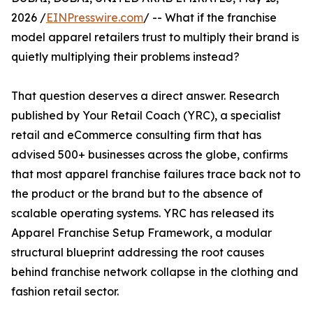
2026 /
EINPresswire.com
/ -- What if the franchise
model apparel retailers trust to multiply their brand is
quietly multiplying their problems instead?
That question deserves a direct answer. Research
published by Your Retail Coach (YRC), a specialist
retail and eCommerce consulting firm that has
advised 500+ businesses across the globe, confirms
that most apparel franchise failures trace back not to
the product or the brand but to the absence of
scalable operating systems. YRC has released its
Apparel Franchise Setup Framework, a modular
structural blueprint addressing the root causes
behind franchise network collapse in the clothing and
fashion retail sector.