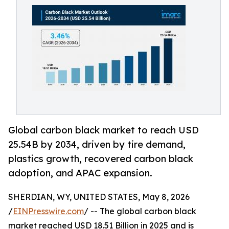
Global carbon black market to reach USD
25.54B by 2034, driven by tire demand,
plastics growth, recovered carbon black
adoption, and APAC expansion.
SHERDIAN, WY, UNITED STATES, May 8, 2026
/
EINPresswire.com
/ -- The global carbon black
market reached USD 18.51 Billion in 2025 and is