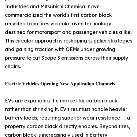
Industries and Mitsubishi Chemical have
commercialized the world's first carbon black
recycled from tires via coke oven technology
destined for motorsport and passenger vehicles alike.
This circular approach is reshaping supplier strategies
and gaining traction with OEMs under growing
pressure to cut Scope 3 emissions across their supply
chains.
𝐄𝐥𝐞𝐜𝐭𝐫𝐢𝐜 𝐕𝐞𝐡𝐢𝐜𝐥𝐞𝐬 𝐎𝐩𝐞𝐧𝐢𝐧𝐠 𝐍𝐞𝐰 𝐀𝐩𝐩𝐥𝐢𝐜𝐚𝐭𝐢𝐨𝐧 𝐂𝐡𝐚𝐧𝐧𝐞𝐥𝐬
EVs are expanding the market for carbon black
rather than shrinking it. EV tires must handle heavier
battery loads, requiring superior wear resistance — a
property carbon black directly enables. Beyond tires,
carbon black is increasingly used in battery