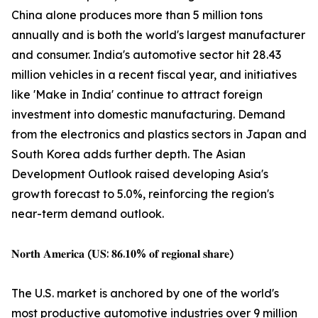
China alone produces more than 5 million tons
annually and is both the world's largest manufacturer
and consumer. India's automotive sector hit 28.43
million vehicles in a recent fiscal year, and initiatives
like 'Make in India' continue to attract foreign
investment into domestic manufacturing. Demand
from the electronics and plastics sectors in Japan and
South Korea adds further depth. The Asian
Development Outlook raised developing Asia's
growth forecast to 5.0%, reinforcing the region's
near-term demand outlook.
𝐍𝐨𝐫𝐭𝐡 𝐀𝐦𝐞𝐫𝐢𝐜𝐚 (𝐔𝐒: 𝟖𝟔.𝟏𝟎% 𝐨𝐟 𝐫𝐞𝐠𝐢𝐨𝐧𝐚𝐥 𝐬𝐡𝐚𝐫𝐞)
The U.S. market is anchored by one of the world's
most productive automotive industries over 9 million