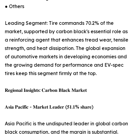
● Others
Leading Segment: Tire commands 70.2% of the
market, supported by carbon black's essential role as
a reinforcing agent that enhances tread wear, tensile
strength, and heat dissipation. The global expansion
of automotive markets in developing economies and
the growing demand for performance and EV-spec
tires keep this segment firmly at the top.
𝐑𝐞𝐠𝐢𝐨𝐧𝐚𝐥 𝐈𝐧𝐬𝐢𝐠𝐡𝐭𝐬: 𝐂𝐚𝐫𝐛𝐨𝐧 𝐁𝐥𝐚𝐜𝐤 𝐌𝐚𝐫𝐤𝐞𝐭
𝐀𝐬𝐢𝐚 𝐏𝐚𝐜𝐢𝐟𝐢𝐜 - 𝐌𝐚𝐫𝐤𝐞𝐭 𝐋𝐞𝐚𝐝𝐞𝐫 (𝟓𝟏.𝟏% 𝐬𝐡𝐚𝐫𝐞)
Asia Pacific is the undisputed leader in global carbon
black consumption, and the margin is substantial.