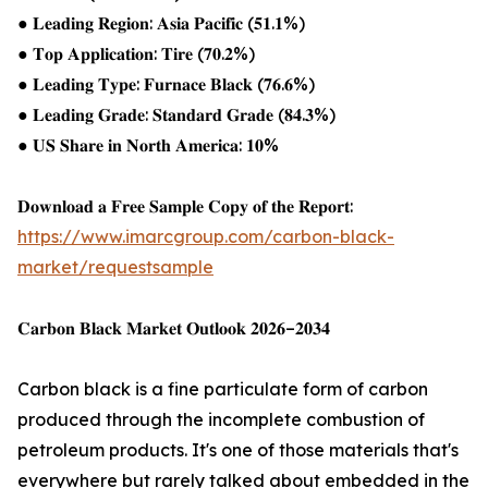
● 𝐋𝐞𝐚𝐝𝐢𝐧𝐠 𝐑𝐞𝐠𝐢𝐨𝐧: 𝐀𝐬𝐢𝐚 𝐏𝐚𝐜𝐢𝐟𝐢𝐜 (𝟓𝟏.𝟏%)
● 𝐓𝐨𝐩 𝐀𝐩𝐩𝐥𝐢𝐜𝐚𝐭𝐢𝐨𝐧: 𝐓𝐢𝐫𝐞 (𝟕𝟎.𝟐%)
● 𝐋𝐞𝐚𝐝𝐢𝐧𝐠 𝐓𝐲𝐩𝐞: 𝐅𝐮𝐫𝐧𝐚𝐜𝐞 𝐁𝐥𝐚𝐜𝐤 (𝟕𝟔.𝟔%)
● 𝐋𝐞𝐚𝐝𝐢𝐧𝐠 𝐆𝐫𝐚𝐝𝐞: 𝐒𝐭𝐚𝐧𝐝𝐚𝐫𝐝 𝐆𝐫𝐚𝐝𝐞 (𝟖𝟒.𝟑%)
● 𝐔𝐒 𝐒𝐡𝐚𝐫𝐞 𝐢𝐧 𝐍𝐨𝐫𝐭𝐡 𝐀𝐦𝐞𝐫𝐢𝐜𝐚: 𝟏𝟎%
𝐃𝐨𝐰𝐧𝐥𝐨𝐚𝐝 𝐚 𝐅𝐫𝐞𝐞 𝐒𝐚𝐦𝐩𝐥𝐞 𝐂𝐨𝐩𝐲 𝐨𝐟 𝐭𝐡𝐞 𝐑𝐞𝐩𝐨𝐫𝐭:
https://www.imarcgroup.com/carbon-black-
market/requestsample
𝐂𝐚𝐫𝐛𝐨𝐧 𝐁𝐥𝐚𝐜𝐤 𝐌𝐚𝐫𝐤𝐞𝐭 𝐎𝐮𝐭𝐥𝐨𝐨𝐤 𝟐𝟎𝟐𝟔–𝟐𝟎𝟑𝟒
Carbon black is a fine particulate form of carbon
produced through the incomplete combustion of
petroleum products. It's one of those materials that's
everywhere but rarely talked about embedded in the