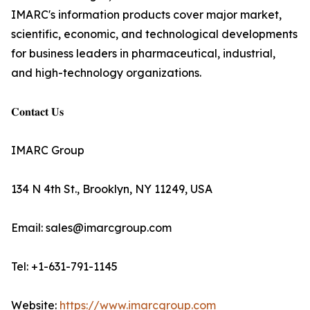
IMARC's information products cover major market,
scientific, economic, and technological developments
for business leaders in pharmaceutical, industrial,
and high-technology organizations.
𝐂𝐨𝐧𝐭𝐚𝐜𝐭 𝐔𝐬
IMARC Group
134 N 4th St., Brooklyn, NY 11249, USA
Email: sales@imarcgroup.com
Tel: +1-631-791-1145
Website:
https://www.imarcgroup.com