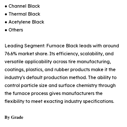
● Channel Black
● Thermal Black
● Acetylene Black
● Others
Leading Segment: Furnace Black leads with around
76.6% market share. Its efficiency, scalability, and
versatile applicability across tire manufacturing,
coatings, plastics, and rubber products make it the
industry's default production method. The ability to
control particle size and surface chemistry through
the furnace process gives manufacturers the
flexibility to meet exacting industry specifications.
𝐁𝐲 𝐆𝐫𝐚𝐝𝐞