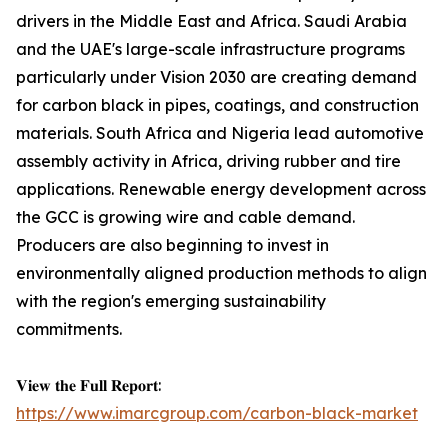
drivers in the Middle East and Africa. Saudi Arabia
and the UAE's large-scale infrastructure programs
particularly under Vision 2030 are creating demand
for carbon black in pipes, coatings, and construction
materials. South Africa and Nigeria lead automotive
assembly activity in Africa, driving rubber and tire
applications. Renewable energy development across
the GCC is growing wire and cable demand.
Producers are also beginning to invest in
environmentally aligned production methods to align
with the region's emerging sustainability
commitments.
𝐕𝐢𝐞𝐰 𝐭𝐡𝐞 𝐅𝐮𝐥𝐥 𝐑𝐞𝐩𝐨𝐫𝐭:
https://www.imarcgroup.com/carbon-black-market