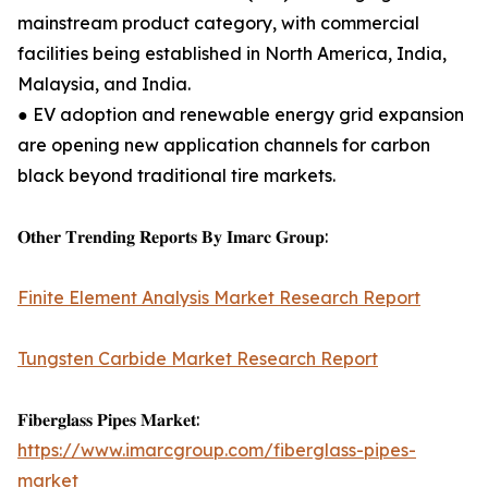
mainstream product category, with commercial
facilities being established in North America, India,
Malaysia, and India.
● EV adoption and renewable energy grid expansion
are opening new application channels for carbon
black beyond traditional tire markets.
𝐎𝐭𝐡𝐞𝐫 𝐓𝐫𝐞𝐧𝐝𝐢𝐧𝐠 𝐑𝐞𝐩𝐨𝐫𝐭𝐬 𝐁𝐲 𝐈𝐦𝐚𝐫𝐜 𝐆𝐫𝐨𝐮𝐩:
Finite Element Analysis Market Research Report
Tungsten Carbide Market Research Report
𝐅𝐢𝐛𝐞𝐫𝐠𝐥𝐚𝐬𝐬 𝐏𝐢𝐩𝐞𝐬 𝐌𝐚𝐫𝐤𝐞𝐭:
https://www.imarcgroup.com/fiberglass-pipes-
market