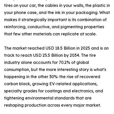
tires on your car, the cables in your walls, the plastic in
your phone case, and the ink in your packaging. What
makes it strategically important is its combination of
reinforcing, conductive, and pigmenting properties
that few other materials can replicate at scale.
The market reached USD 18.5 Billion in 2025 and is on
track to reach USD 25.5 Billion by 2034. The tire
industry alone accounts for 70.2% of global
consumption, but the more interesting story is what's
happening in the other 30%: the rise of recovered
carbon black, growing EV-related applications,
specialty grades for coatings and electronics, and
tightening environmental standards that are
reshaping production across every major market.