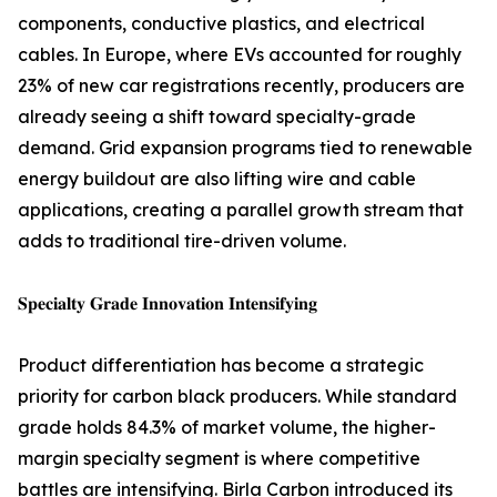
components, conductive plastics, and electrical
cables. In Europe, where EVs accounted for roughly
23% of new car registrations recently, producers are
already seeing a shift toward specialty-grade
demand. Grid expansion programs tied to renewable
energy buildout are also lifting wire and cable
applications, creating a parallel growth stream that
adds to traditional tire-driven volume.
𝐒𝐩𝐞𝐜𝐢𝐚𝐥𝐭𝐲 𝐆𝐫𝐚𝐝𝐞 𝐈𝐧𝐧𝐨𝐯𝐚𝐭𝐢𝐨𝐧 𝐈𝐧𝐭𝐞𝐧𝐬𝐢𝐟𝐲𝐢𝐧𝐠
Product differentiation has become a strategic
priority for carbon black producers. While standard
grade holds 84.3% of market volume, the higher-
margin specialty segment is where competitive
battles are intensifying. Birla Carbon introduced its