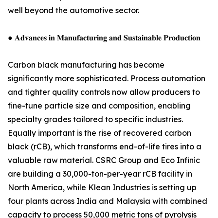
well beyond the automotive sector.
● 𝐀𝐝𝐯𝐚𝐧𝐜𝐞𝐬 𝐢𝐧 𝐌𝐚𝐧𝐮𝐟𝐚𝐜𝐭𝐮𝐫𝐢𝐧𝐠 𝐚𝐧𝐝 𝐒𝐮𝐬𝐭𝐚𝐢𝐧𝐚𝐛𝐥𝐞 𝐏𝐫𝐨𝐝𝐮𝐜𝐭𝐢𝐨𝐧
Carbon black manufacturing has become
significantly more sophisticated. Process automation
and tighter quality controls now allow producers to
fine-tune particle size and composition, enabling
specialty grades tailored to specific industries.
Equally important is the rise of recovered carbon
black (rCB), which transforms end-of-life tires into a
valuable raw material. CSRC Group and Eco Infinic
are building a 30,000-ton-per-year rCB facility in
North America, while Klean Industries is setting up
four plants across India and Malaysia with combined
capacity to process 50,000 metric tons of pyrolysis