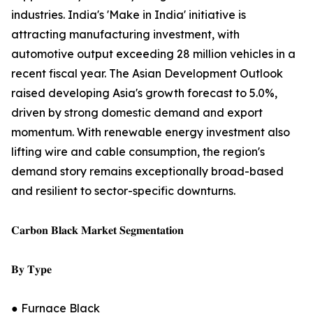
industries. India's 'Make in India' initiative is
attracting manufacturing investment, with
automotive output exceeding 28 million vehicles in a
recent fiscal year. The Asian Development Outlook
raised developing Asia's growth forecast to 5.0%,
driven by strong domestic demand and export
momentum. With renewable energy investment also
lifting wire and cable consumption, the region's
demand story remains exceptionally broad-based
and resilient to sector-specific downturns.
𝐂𝐚𝐫𝐛𝐨𝐧 𝐁𝐥𝐚𝐜𝐤 𝐌𝐚𝐫𝐤𝐞𝐭 𝐒𝐞𝐠𝐦𝐞𝐧𝐭𝐚𝐭𝐢𝐨𝐧
𝐁𝐲 𝐓𝐲𝐩𝐞
● Furnace Black