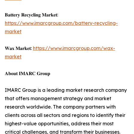
𝐁𝐚𝐭𝐭𝐞𝐫𝐲 𝐑𝐞𝐜𝐲𝐜𝐥𝐢𝐧𝐠 𝐌𝐚𝐫𝐤𝐞𝐭:
https://www.imarcgroup.com/battery-recycling-
market
𝐖𝐚𝐱 𝐌𝐚𝐫𝐤𝐞𝐭:
https://www.imarcgroup.com/wax-
market
𝐀𝐛𝐨𝐮𝐭 𝐈𝐌𝐀𝐑𝐂 𝐆𝐫𝐨𝐮𝐩
IMARC Group is a leading market research company
that offers management strategy and market
research worldwide. The company partners with
clients across all sectors and regions to identify their
highest-value opportunities, address their most
critical challenges, and transform their businesses.