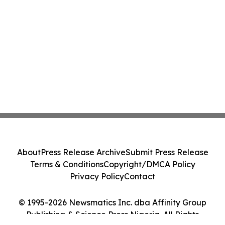
About
Press Release Archive
Submit Press Release
Terms & Conditions
Copyright/DMCA Policy
Privacy Policy
Contact
© 1995-2026 Newsmatics Inc. dba Affinity Group
Publishing & Science Press Nigeria. All Rights