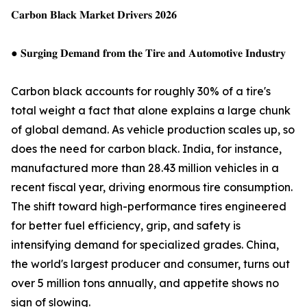
𝐂𝐚𝐫𝐛𝐨𝐧 𝐁𝐥𝐚𝐜𝐤 𝐌𝐚𝐫𝐤𝐞𝐭 𝐃𝐫𝐢𝐯𝐞𝐫𝐬 𝟐𝟎𝟐𝟔
● 𝐒𝐮𝐫𝐠𝐢𝐧𝐠 𝐃𝐞𝐦𝐚𝐧𝐝 𝐟𝐫𝐨𝐦 𝐭𝐡𝐞 𝐓𝐢𝐫𝐞 𝐚𝐧𝐝 𝐀𝐮𝐭𝐨𝐦𝐨𝐭𝐢𝐯𝐞 𝐈𝐧𝐝𝐮𝐬𝐭𝐫𝐲
Carbon black accounts for roughly 30% of a tire's
total weight a fact that alone explains a large chunk
of global demand. As vehicle production scales up, so
does the need for carbon black. India, for instance,
manufactured more than 28.43 million vehicles in a
recent fiscal year, driving enormous tire consumption.
The shift toward high-performance tires engineered
for better fuel efficiency, grip, and safety is
intensifying demand for specialized grades. China,
the world's largest producer and consumer, turns out
over 5 million tons annually, and appetite shows no
sign of slowing.