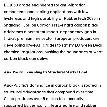
BC1060 grade engineered for anti-vibration
components and sealing applications with low
hysteresis and high durability at RubberTech 2025 in
Shanghai. Epsilon Carbon's N134 hard carbon black
addresses a persistent import-dependency gap in
India's premium tire sector. European producers are
developing low-PAH grades to satisfy EU Green Deal
chemical regulations, pushing the boundaries of what
carbon black can deliver.
𝐀𝐬𝐢𝐚-𝐏𝐚𝐜𝐢𝐟𝐢𝐜 𝐂𝐞𝐦𝐞𝐧𝐭𝐢𝐧𝐠 𝐈𝐭𝐬 𝐒𝐭𝐫𝐮𝐜𝐭𝐮𝐫𝐚𝐥 𝐌𝐚𝐫𝐤𝐞𝐭 𝐋𝐞𝐚𝐝
Asia-Pacific's dominance in carbon black is rooted in
structural advantages that compound over time.
China produces over 5 million tons annually,
supported by vertically integrated tire and rubber