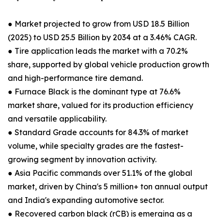
● Market projected to grow from USD 18.5 Billion
(2025) to USD 25.5 Billion by 2034 at a 3.46% CAGR.
● Tire application leads the market with a 70.2%
share, supported by global vehicle production growth
and high-performance tire demand.
● Furnace Black is the dominant type at 76.6%
market share, valued for its production efficiency
and versatile applicability.
● Standard Grade accounts for 84.3% of market
volume, while specialty grades are the fastest-
growing segment by innovation activity.
● Asia Pacific commands over 51.1% of the global
market, driven by China's 5 million+ ton annual output
and India's expanding automotive sector.
● Recovered carbon black (rCB) is emerging as a