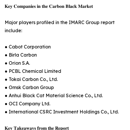
𝐊𝐞𝐲 𝐂𝐨𝐦𝐩𝐚𝐧𝐢𝐞𝐬 𝐢𝐧 𝐭𝐡𝐞 𝐂𝐚𝐫𝐛𝐨𝐧 𝐁𝐥𝐚𝐜𝐤 𝐌𝐚𝐫𝐤𝐞𝐭
Major players profiled in the IMARC Group report
include:
● Cabot Corporation
● Birla Carbon
● Orion S.A.
● PCBL Chemical Limited
● Tokai Carbon Co., Ltd.
● Omsk Carbon Group
● Anhui Black Cat Material Science Co., Ltd.
● OCI Company Ltd.
● International CSRC Investment Holdings Co., Ltd.
𝐊𝐞𝐲 𝐓𝐚𝐤𝐞𝐚𝐰𝐚𝐲𝐬 𝐟𝐫𝐨𝐦 𝐭𝐡𝐞 𝐑𝐞𝐩𝐨𝐫𝐭