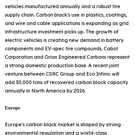
vehicles manufactured annually and a robust tire
supply chain. Carbon black's use in plastics, coatings,
and wire and cable applications is expanding as grid
infrastructure investment picks up. The growth of
electric vehicles is creating new demand in battery
components and EV-spec tire compounds. Cabot
Corporation and Orion Engineered Carbons represent
a strong domestic production base. A recent joint
venture between CSRC Group and Eco Infinic will
add 30,000 tons of recovered carbon black capacity
annually in North America by 2026.
𝐄𝐮𝐫𝐨𝐩𝐞
Europe's carbon black market is shaped by strong
environmental regulation and a world-class