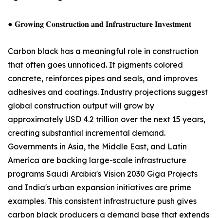
● 𝐆𝐫𝐨𝐰𝐢𝐧𝐠 𝐂𝐨𝐧𝐬𝐭𝐫𝐮𝐜𝐭𝐢𝐨𝐧 𝐚𝐧𝐝 𝐈𝐧𝐟𝐫𝐚𝐬𝐭𝐫𝐮𝐜𝐭𝐮𝐫𝐞 𝐈𝐧𝐯𝐞𝐬𝐭𝐦𝐞𝐧𝐭
Carbon black has a meaningful role in construction
that often goes unnoticed. It pigments colored
concrete, reinforces pipes and seals, and improves
adhesives and coatings. Industry projections suggest
global construction output will grow by
approximately USD 4.2 trillion over the next 15 years,
creating substantial incremental demand.
Governments in Asia, the Middle East, and Latin
America are backing large-scale infrastructure
programs Saudi Arabia's Vision 2030 Giga Projects
and India's urban expansion initiatives are prime
examples. This consistent infrastructure push gives
carbon black producers a demand base that extends