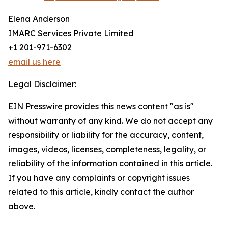
Elena Anderson
IMARC Services Private Limited
+1 201-971-6302
email us here
Legal Disclaimer:
EIN Presswire provides this news content "as is"
without warranty of any kind. We do not accept any
responsibility or liability for the accuracy, content,
images, videos, licenses, completeness, legality, or
reliability of the information contained in this article.
If you have any complaints or copyright issues
related to this article, kindly contact the author
above.