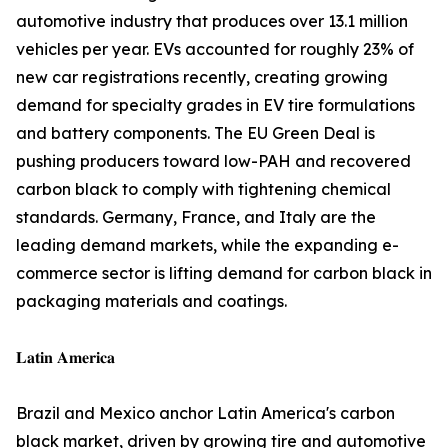
automotive industry that produces over 13.1 million
vehicles per year. EVs accounted for roughly 23% of
new car registrations recently, creating growing
demand for specialty grades in EV tire formulations
and battery components. The EU Green Deal is
pushing producers toward low-PAH and recovered
carbon black to comply with tightening chemical
standards. Germany, France, and Italy are the
leading demand markets, while the expanding e-
commerce sector is lifting demand for carbon black in
packaging materials and coatings.
𝐋𝐚𝐭𝐢𝐧 𝐀𝐦𝐞𝐫𝐢𝐜𝐚
Brazil and Mexico anchor Latin America's carbon
black market, driven by growing tire and automotive