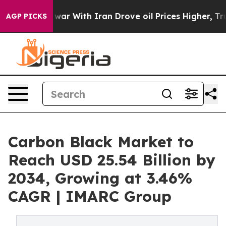
ar With Iran Drove oil Prices Higher, Trump Gave Pol
AGP PICKS
Carbon Black Market to
Reach USD 25.54 Billion by
2034, Growing at 3.46%
CAGR | IMARC Group