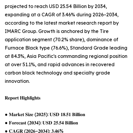
projected to reach USD 25.54 Billion by 2034,
expanding at a CAGR of 3.46% during 2026–2034,
according to the latest market research report by
IMARC Group. Growth is anchored by the Tire
application segment (70.2% share), dominance of
Furnace Black type (76.6%), Standard Grade leading
at 84.3%, Asia Pacific's commanding regional position
at over 51.1%, and rapid advances in recovered
carbon black technology and specialty grade
innovation.
𝐑𝐞𝐩𝐨𝐫𝐭 𝐇𝐢𝐠𝐡𝐥𝐢𝐠𝐡𝐭𝐬
● 𝐌𝐚𝐫𝐤𝐞𝐭 𝐒𝐢𝐳𝐞 (𝟐𝟎𝟐𝟓): 𝐔𝐒𝐃 𝟏𝟖.𝟓𝟏 𝐁𝐢𝐥𝐥𝐢𝐨𝐧
● 𝐅𝐨𝐫𝐞𝐜𝐚𝐬𝐭 (𝟐𝟎𝟑𝟒): 𝐔𝐒𝐃 𝟐𝟓.𝟓𝟒 𝐁𝐢𝐥𝐥𝐢𝐨𝐧
● 𝐂𝐀𝐆𝐑 (𝟐𝟎𝟐𝟔–𝟐𝟎𝟑𝟒): 𝟑.𝟒𝟔%