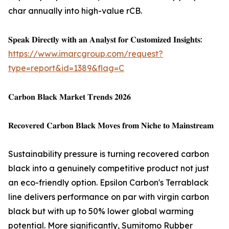
char annually into high-value rCB.
𝐒𝐩𝐞𝐚𝐤 𝐃𝐢𝐫𝐞𝐜𝐭𝐥𝐲 𝐰𝐢𝐭𝐡 𝐚𝐧 𝐀𝐧𝐚𝐥𝐲𝐬𝐭 𝐟𝐨𝐫 𝐂𝐮𝐬𝐭𝐨𝐦𝐢𝐳𝐞𝐝 𝐈𝐧𝐬𝐢𝐠𝐡𝐭𝐬:
https://www.imarcgroup.com/request?
type=report&id=1389&flag=C
𝐂𝐚𝐫𝐛𝐨𝐧 𝐁𝐥𝐚𝐜𝐤 𝐌𝐚𝐫𝐤𝐞𝐭 𝐓𝐫𝐞𝐧𝐝𝐬 𝟐𝟎𝟐𝟔
𝐑𝐞𝐜𝐨𝐯𝐞𝐫𝐞𝐝 𝐂𝐚𝐫𝐛𝐨𝐧 𝐁𝐥𝐚𝐜𝐤 𝐌𝐨𝐯𝐞𝐬 𝐟𝐫𝐨𝐦 𝐍𝐢𝐜𝐡𝐞 𝐭𝐨 𝐌𝐚𝐢𝐧𝐬𝐭𝐫𝐞𝐚𝐦
Sustainability pressure is turning recovered carbon
black into a genuinely competitive product not just
an eco-friendly option. Epsilon Carbon's Terrablack
line delivers performance on par with virgin carbon
black but with up to 50% lower global warming
potential. More significantly, Sumitomo Rubber