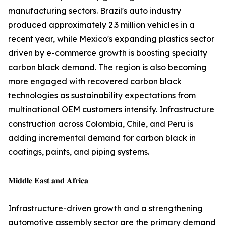
manufacturing sectors. Brazil's auto industry
produced approximately 2.3 million vehicles in a
recent year, while Mexico's expanding plastics sector
driven by e-commerce growth is boosting specialty
carbon black demand. The region is also becoming
more engaged with recovered carbon black
technologies as sustainability expectations from
multinational OEM customers intensify. Infrastructure
construction across Colombia, Chile, and Peru is
adding incremental demand for carbon black in
coatings, paints, and piping systems.
𝐌𝐢𝐝𝐝𝐥𝐞 𝐄𝐚𝐬𝐭 𝐚𝐧𝐝 𝐀𝐟𝐫𝐢𝐜𝐚
Infrastructure-driven growth and a strengthening
automotive assembly sector are the primary demand