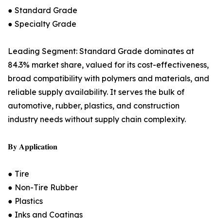
● Standard Grade
● Specialty Grade
Leading Segment: Standard Grade dominates at
84.3% market share, valued for its cost-effectiveness,
broad compatibility with polymers and materials, and
reliable supply availability. It serves the bulk of
automotive, rubber, plastics, and construction
industry needs without supply chain complexity.
𝐁𝐲 𝐀𝐩𝐩𝐥𝐢𝐜𝐚𝐭𝐢𝐨𝐧
● Tire
● Non-Tire Rubber
● Plastics
● Inks and Coatings