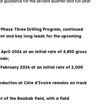
ial guidance for the second quarter and full year
n Phase Three Drilling Program, continued
nt and key long leads for the upcoming
pril 2026 at an initial rate of 4,850 gross
ands;
February 2026 at an initial rate of 2,000
oduction at Côte d’Ivoire remains on track
 of the Baobab field, with a field