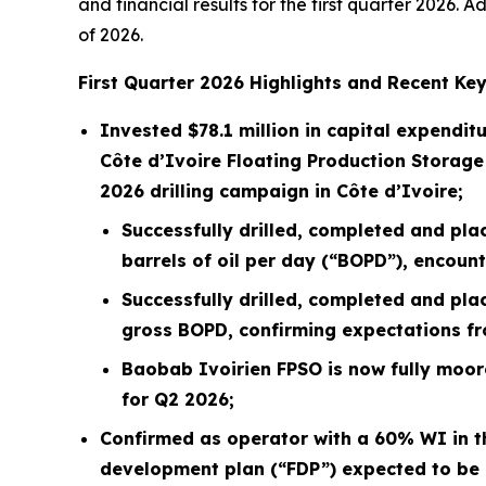
and financial results for the first quarter 2026.
of 2026.
First
Quarter
2026
Highlights and Recent Key
Invested
$78.1 million
in capital expenditu
Côte d’Ivoire Floating Production Storage
2026 drilling campaign in Côte d’Ivoire;
Successfully drilled, completed and pla
barrels of oil per day (“BOPD”), encoun
Successfully drilled, completed and pla
gross BOPD, confirming expectations fro
Baobab Ivoirien FPSO is now fully moore
for Q2 2026;
Confirmed as operator with a 60% WI in th
development plan (“FDP”) expected to be 