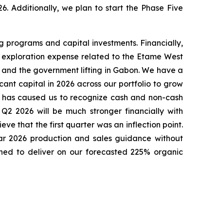
. Additionally, we plan to start the Phase Five
ng programs and capital investments. Financially,
es, exploration expense related to the Etame West
n and the government lifting in Gabon. We have a
ant capital in 2026 across our portfolio to grow
it has caused us to recognize cash and non-cash
Q2 2026 will be much stronger financially with
ve that the first quarter was an inflection point.
ear 2026 production and sales guidance without
ioned to deliver on our forecasted 225% organic