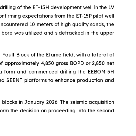
illing of the ET-15H development well in the 1V
firming expectations from the ET-15P pilot well
ncountered 10 meters of high quality sands, the
bore was utilized and sidetracked in the upper
Fault Block of the Etame field, with a lateral of
 of approximately 4,850 gross BOPD or 2,850 net
 platform and commenced drilling the EEBOM-5H
and SEENT platforms to enhance production and
blocks in January 2026. The seismic acquisition
form the decision on proceeding into the second