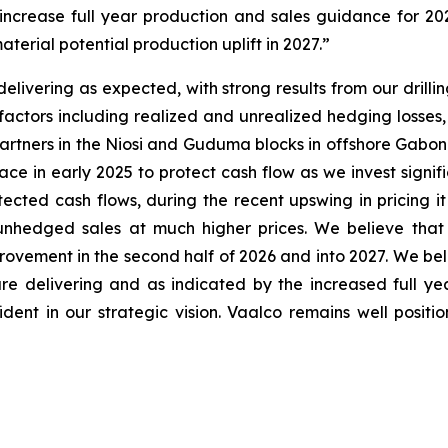
ncrease full year production and sales guidance for 2026
terial potential production uplift in 2027.”
livering as expected, with strong results from our drilli
al factors including realized and unrealized hedging loss
r partners in the Niosi and Guduma blocks in offshore Gabo
e in early 2025 to protect cash flow as we invest signific
tected cash flows, during the recent upswing in pricing 
 unhedged sales at much higher prices. We believe that 
rovement in the second half of 2026 and into 2027. We belie
re delivering and as indicated by the increased full y
dent in our strategic vision. Vaalco remains well posit