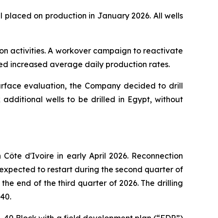
 placed on production in January 2026. All wells
ion activities. A workover campaign to reactivate
ted increased average daily production rates.
urface evaluation, the Company decided to drill
additional wells to be drilled in Egypt, without
ôte d'Ivoire in early April 2026. Reconnection
 expected to restart during the second quarter of
he end of the third quarter of 2026. The drilling
40.
I-40 Block with a field development plan (“FDP”)