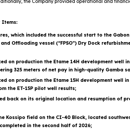
 Additionally, the Company provided operational and financ
 Items:
res, which included the successful start to the Gabo
 and Offloading vessel (“FPSO”) Dry
Dock refurbishme
ced on production the Etame 14H development well in A
tering 325 meters of net pay in high-quality Gamba s
ced on production the Etame 15H development well in 
m the ET-15P pilot well results;
d back on its original location and resumption of pr
e Kossipo field on the CI-40 Block, located southwest
completed in the second half of
2026
;