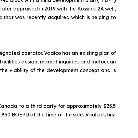
later appraised in 2019 with the Kossipo-2A well,
 that was recently acquired which is helping to
ignated operator. Vaalco has an existing plan of
facilities design, market inquiries and metocean
the viability of the development concept and is
Canada to a third party for approximately $25.5
850 BOEPD at the time of the sale. Vaalco’s first