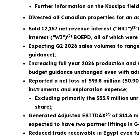
Further information on the Kossipo fiel
Divested all Canadian properties for an ad
(1)
Sold
12,157
net revenue interest (“NRI”)
(2)
interest (“WI”)
BOEPD, all of which were 
Expecting Q2 2026 sales volumes to rang
guidance);
Increasing full year 2026 production and
budget guidance unchanged even with addit
Reported a net loss of
$93.8 million
(
$0.90
instruments and exploration expense;
Excluding primarily the
$55.9 million
unre
share
);
(3)
Generated Adjusted EBITDAX
of $
11.6
mi
expected to have two partner liftings in 
Reduced trade receivable in Egypt even fur