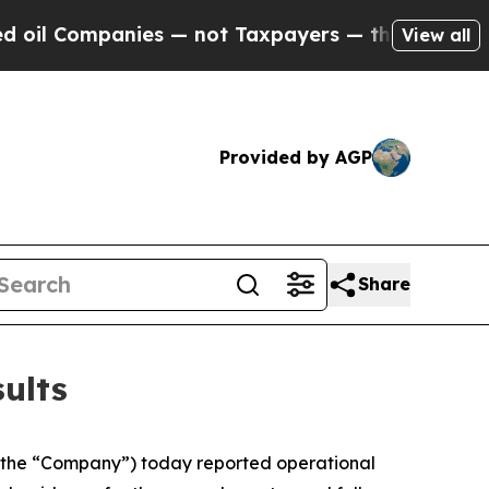
es — not Taxpayers — the Chance to Cash in on P
View all
Provided by AGP
Share
ults
the “Company”) today reported operational