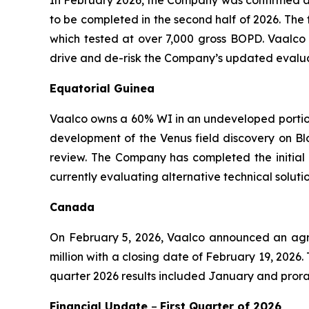
to be completed in the second half of 2026. The 
which tested at over 7,000 gross BOPD. Vaalco 
drive and de-risk the Company’s updated evaluat
Equatorial Guinea
Vaalco owns a 60% WI in an undeveloped portion 
development of the Venus field discovery on Blo
review. The Company has completed the initial 
currently evaluating alternative technical solu
Canada
On February 5, 2026, Vaalco announced an agree
million with a closing date of February 19, 2026
quarter 2026 results included January and prora
Financial Update
–
First
Quarter of
2026