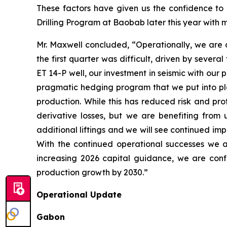
These factors have given us the confidence to i
Drilling Program at Baobab later this year with ma
Mr. Maxwell concluded, “Operationally, we are de
the first quarter was difficult, driven by sever
ET 14-P well, our investment in seismic with ou
pragmatic hedging program that we put into plac
production. While this has reduced risk and pro
derivative losses, but we are benefiting from
additional liftings and we will see continued imp
With the continued operational successes we a
increasing 2026 capital guidance, we are confi
production growth by 2030.”
Operational Update
Gabon