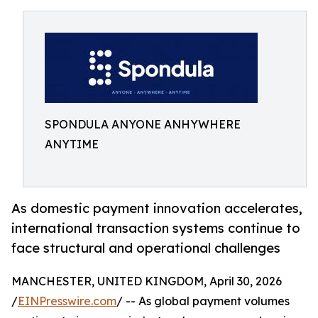
SPONDULA ANYONE ANHYWHERE
ANYTIME
As domestic payment innovation accelerates,
international transaction systems continue to
face structural and operational challenges
MANCHESTER, UNITED KINGDOM, April 30, 2026
/
EINPresswire.com
/ -- As global payment volumes