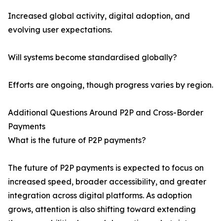
Increased global activity, digital adoption, and
evolving user expectations.
Will systems become standardised globally?
Efforts are ongoing, though progress varies by region.
Additional Questions Around P2P and Cross-Border
Payments
What is the future of P2P payments?
The future of P2P payments is expected to focus on
increased speed, broader accessibility, and greater
integration across digital platforms. As adoption
grows, attention is also shifting toward extending