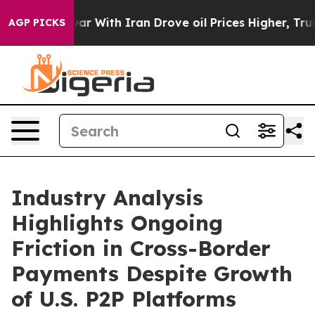
s war With Iran Drove oil Prices Higher, Trump Gave P
AGP PICKS
Industry Analysis
Highlights Ongoing
Friction in Cross-Border
Payments Despite Growth
of U.S. P2P Platforms