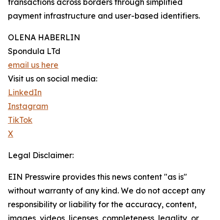
transactions across borders through simplified
payment infrastructure and user-based identifiers.
OLENA HABERLIN
Spondula LTd
email us here
Visit us on social media:
LinkedIn
Instagram
TikTok
X
Legal Disclaimer:
EIN Presswire provides this news content "as is"
without warranty of any kind. We do not accept any
responsibility or liability for the accuracy, content,
images, videos, licenses, completeness, legality, or