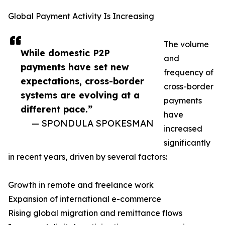
Global Payment Activity Is Increasing
The volume
While domestic P2P
and
payments have set new
frequency of
expectations, cross-border
cross-border
systems are evolving at a
payments
different pace.”
have
— SPONDULA SPOKESMAN
increased
significantly
in recent years, driven by several factors:
Growth in remote and freelance work
Expansion of international e-commerce
Rising global migration and remittance flows