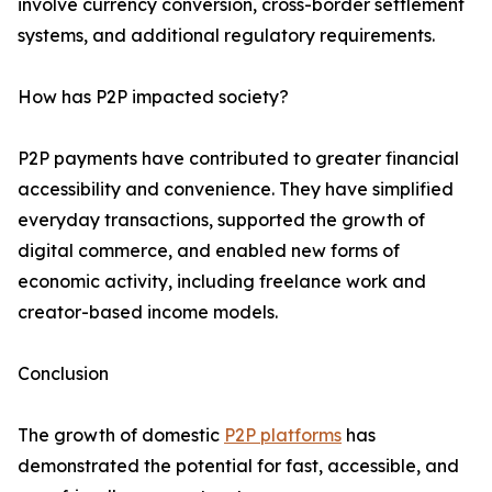
involve currency conversion, cross-border settlement
systems, and additional regulatory requirements.
How has P2P impacted society?
P2P payments have contributed to greater financial
accessibility and convenience. They have simplified
everyday transactions, supported the growth of
digital commerce, and enabled new forms of
economic activity, including freelance work and
creator-based income models.
Conclusion
The growth of domestic
P2P platforms
has
demonstrated the potential for fast, accessible, and