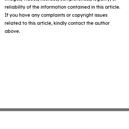
reliability of the information contained in this article.
If you have any complaints or copyright issues
related to this article, kindly contact the author
above.