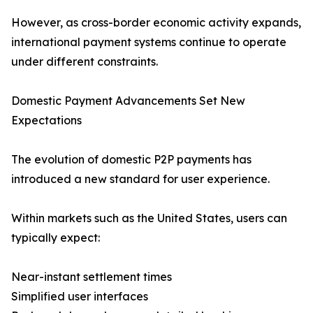
However, as cross-border economic activity expands,
international payment systems continue to operate
under different constraints.
Domestic Payment Advancements Set New
Expectations
The evolution of domestic P2P payments has
introduced a new standard for user experience.
Within markets such as the United States, users can
typically expect:
Near-instant settlement times
Simplified user interfaces