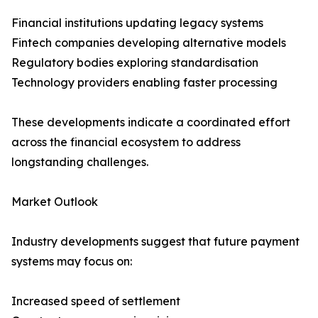
Financial institutions updating legacy systems
Fintech companies developing alternative models
Regulatory bodies exploring standardisation
Technology providers enabling faster processing
These developments indicate a coordinated effort
across the financial ecosystem to address
longstanding challenges.
Market Outlook
Industry developments suggest that future payment
systems may focus on:
Increased speed of settlement