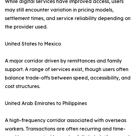
While digital services have improved access, users
may still encounter variation in pricing models,
settlement times, and service reliability depending on
the provider used.
United States to Mexico
A major corridor driven by remittances and family
support. A range of services exist, though users often
balance trade-offs between speed, accessibility, and
cost structures.
United Arab Emirates to Philippines
A high-frequency corridor associated with overseas
workers. Transactions are often recurring and time-