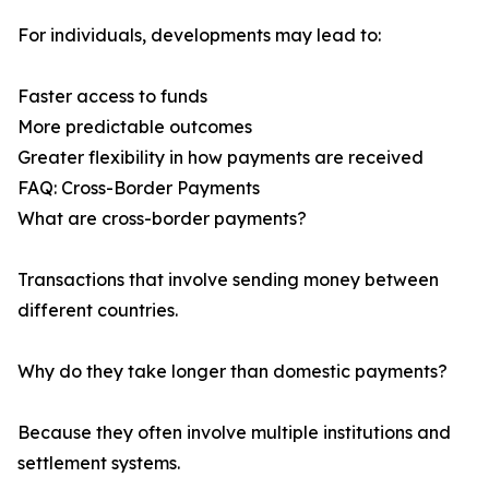
For individuals, developments may lead to:
Faster access to funds
More predictable outcomes
Greater flexibility in how payments are received
FAQ: Cross-Border Payments
What are cross-border payments?
Transactions that involve sending money between
different countries.
Why do they take longer than domestic payments?
Because they often involve multiple institutions and
settlement systems.