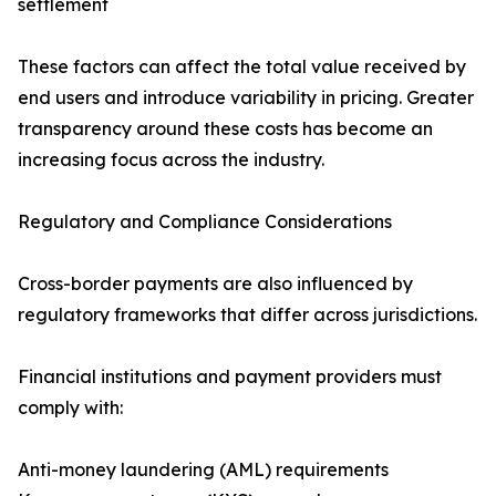
settlement
These factors can affect the total value received by
end users and introduce variability in pricing. Greater
transparency around these costs has become an
increasing focus across the industry.
Regulatory and Compliance Considerations
Cross-border payments are also influenced by
regulatory frameworks that differ across jurisdictions.
Financial institutions and payment providers must
comply with:
Anti-money laundering (AML) requirements