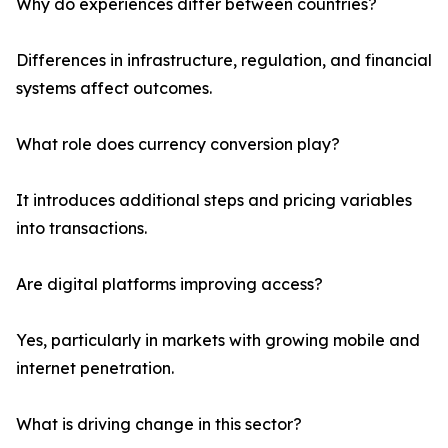
Why do experiences differ between countries?
Differences in infrastructure, regulation, and financial
systems affect outcomes.
What role does currency conversion play?
It introduces additional steps and pricing variables
into transactions.
Are digital platforms improving access?
Yes, particularly in markets with growing mobile and
internet penetration.
What is driving change in this sector?