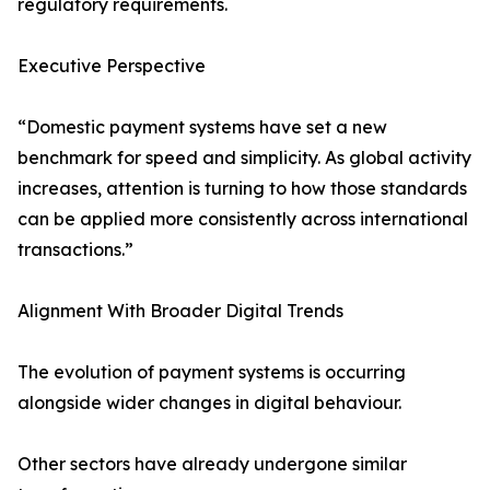
regulatory requirements.
Executive Perspective
“Domestic payment systems have set a new
benchmark for speed and simplicity. As global activity
increases, attention is turning to how those standards
can be applied more consistently across international
transactions.”
Alignment With Broader Digital Trends
The evolution of payment systems is occurring
alongside wider changes in digital behaviour.
Other sectors have already undergone similar