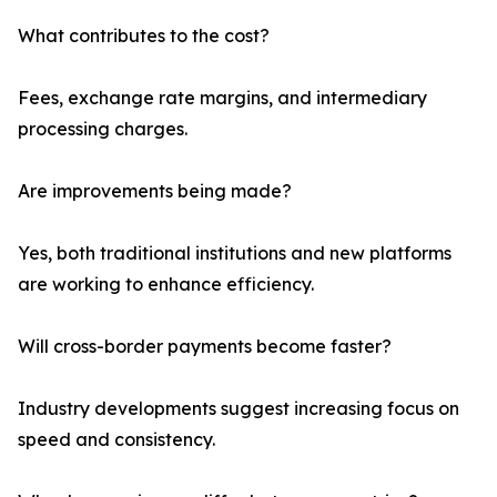
What contributes to the cost?
Fees, exchange rate margins, and intermediary
processing charges.
Are improvements being made?
Yes, both traditional institutions and new platforms
are working to enhance efficiency.
Will cross-border payments become faster?
Industry developments suggest increasing focus on
speed and consistency.