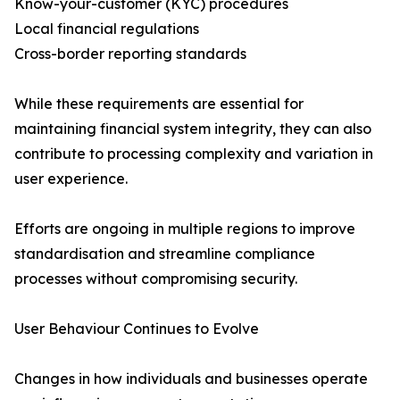
Know-your-customer (KYC) procedures
Local financial regulations
Cross-border reporting standards
While these requirements are essential for
maintaining financial system integrity, they can also
contribute to processing complexity and variation in
user experience.
Efforts are ongoing in multiple regions to improve
standardisation and streamline compliance
processes without compromising security.
User Behaviour Continues to Evolve
Changes in how individuals and businesses operate