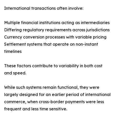
International transactions often involve:
Multiple financial institutions acting as intermediaries
Differing regulatory requirements across jurisdictions
Currency conversion processes with variable pricing
Settlement systems that operate on non-instant
timelines
These factors contribute to variability in both cost
and speed.
While such systems remain functional, they were
largely designed for an earlier period of international
commerce, when cross-border payments were less
frequent and less time sensitive.