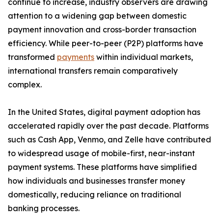
continue to increase, industry observers are drawing
attention to a widening gap between domestic
payment innovation and cross-border transaction
efficiency. While peer-to-peer (P2P) platforms have
transformed
payments
within individual markets,
international transfers remain comparatively
complex.
In the United States, digital payment adoption has
accelerated rapidly over the past decade. Platforms
such as Cash App, Venmo, and Zelle have contributed
to widespread usage of mobile-first, near-instant
payment systems. These platforms have simplified
how individuals and businesses transfer money
domestically, reducing reliance on traditional
banking processes.