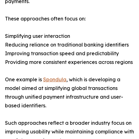
payments.
These approaches often focus on:
Simplifying user interaction
Reducing reliance on traditional banking identifiers
Improving transaction speed and predictability
Providing more consistent experiences across regions
One example is
Spondula
, which is developing a
model aimed at simplifying global transactions
through unified payment infrastructure and user-
based identifiers.
Such approaches reflect a broader industry focus on
improving usability while maintaining compliance with