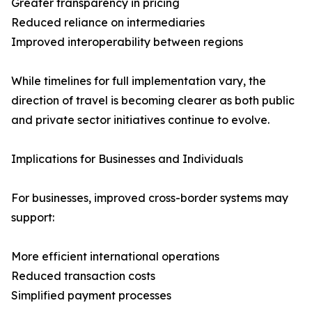
Greater transparency in pricing
Reduced reliance on intermediaries
Improved interoperability between regions
While timelines for full implementation vary, the
direction of travel is becoming clearer as both public
and private sector initiatives continue to evolve.
Implications for Businesses and Individuals
For businesses, improved cross-border systems may
support:
More efficient international operations
Reduced transaction costs
Simplified payment processes