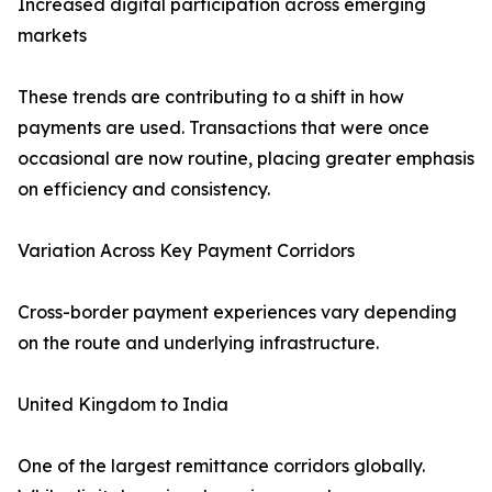
Increased digital participation across emerging
markets
These trends are contributing to a shift in how
payments are used. Transactions that were once
occasional are now routine, placing greater emphasis
on efficiency and consistency.
Variation Across Key Payment Corridors
Cross-border payment experiences vary depending
on the route and underlying infrastructure.
United Kingdom to India
One of the largest remittance corridors globally.