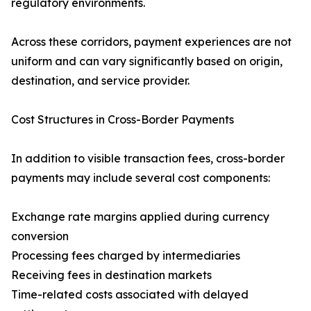
regulatory environments.
Across these corridors, payment experiences are not
uniform and can vary significantly based on origin,
destination, and service provider.
Cost Structures in Cross-Border Payments
In addition to visible transaction fees, cross-border
payments may include several cost components:
Exchange rate margins applied during currency
conversion
Processing fees charged by intermediaries
Receiving fees in destination markets
Time-related costs associated with delayed