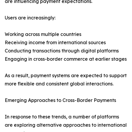
are influencing payment expectations.
Users are increasingly:
Working across multiple countries
Receiving income from international sources
Conducting transactions through digital platforms
Engaging in cross-border commerce at earlier stages
As a result, payment systems are expected to support
more flexible and consistent global interactions.
Emerging Approaches to Cross-Border Payments
In response to these trends, a number of platforms
are exploring alternative approaches to international