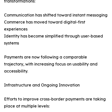
transformations:
Communication has shifted toward instant messaging
Commerce has moved toward digital-first
experiences
Identity has become simplified through user-based
systems
Payments are now following a comparable
trajectory, with increasing focus on usability and
accessibility.
Infrastructure and Ongoing Innovation
Efforts to improve cross-border payments are taking
place at multiple levels: