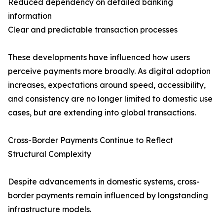
Reduced dependency on detailed banking
information
Clear and predictable transaction processes
These developments have influenced how users
perceive payments more broadly. As digital adoption
increases, expectations around speed, accessibility,
and consistency are no longer limited to domestic use
cases, but are extending into global transactions.
Cross-Border Payments Continue to Reflect
Structural Complexity
Despite advancements in domestic systems, cross-
border payments remain influenced by longstanding
infrastructure models.