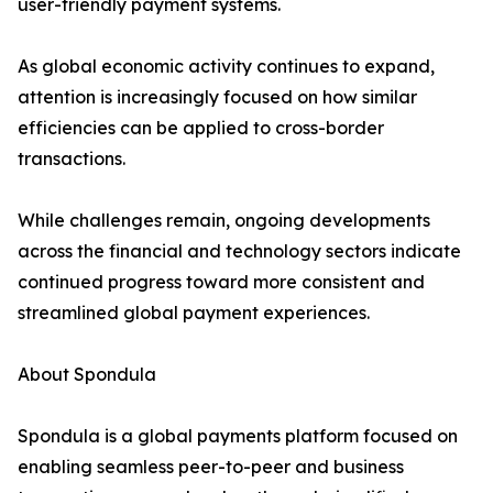
user-friendly payment systems.
As global economic activity continues to expand,
attention is increasingly focused on how similar
efficiencies can be applied to cross-border
transactions.
While challenges remain, ongoing developments
across the financial and technology sectors indicate
continued progress toward more consistent and
streamlined global payment experiences.
About Spondula
Spondula is a global payments platform focused on
enabling seamless peer-to-peer and business