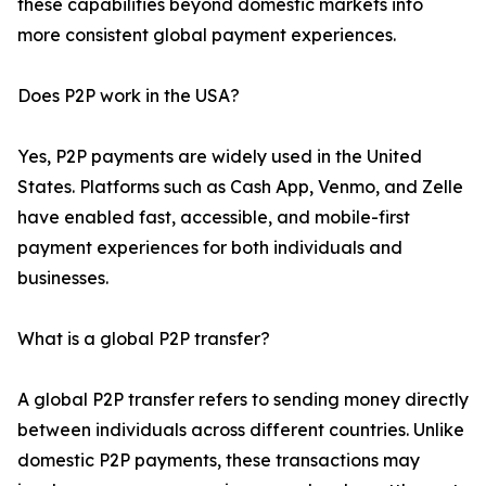
these capabilities beyond domestic markets into
more consistent global payment experiences.
Does P2P work in the USA?
Yes, P2P payments are widely used in the United
States. Platforms such as Cash App, Venmo, and Zelle
have enabled fast, accessible, and mobile-first
payment experiences for both individuals and
businesses.
What is a global P2P transfer?
A global P2P transfer refers to sending money directly
between individuals across different countries. Unlike
domestic P2P payments, these transactions may