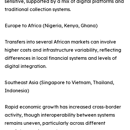
sensitive, supported by a mix of digital platforms and
traditional collection systems.
Europe to Africa (Nigeria, Kenya, Ghana)
Transfers into several African markets can involve
higher costs and infrastructure variability, reflecting
differences in local financial systems and levels of
digital integration.
Southeast Asia (Singapore to Vietnam, Thailand,
Indonesia)
Rapid economic growth has increased cross-border
activity, though interoperability between systems
remains uneven, particularly across different