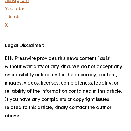
Instagram
YouTube
TikTok
X
Legal Disclaimer:
EIN Presswire provides this news content "as is"
without warranty of any kind. We do not accept any
responsibility or liability for the accuracy, content,
images, videos, licenses, completeness, legality, or
reliability of the information contained in this article.
If you have any complaints or copyright issues
related to this article, kindly contact the author
above.