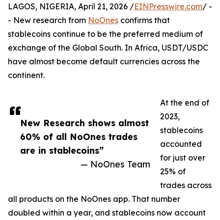
LAGOS, NIGERIA, April 21, 2026 /
EINPresswire.com
/ -
- New research from
NoOnes
confirms that
stablecoins continue to be the preferred medium of
exchange of the Global South. In Africa, USDT/USDC
have almost become default currencies across the
continent.
At the end of
2023,
New Research shows almost
stablecoins
60% of all NoOnes trades
accounted
are in stablecoins”
for just over
— NoOnes Team
25% of
trades across
all products on the NoOnes app. That number
doubled within a year, and stablecoins now account