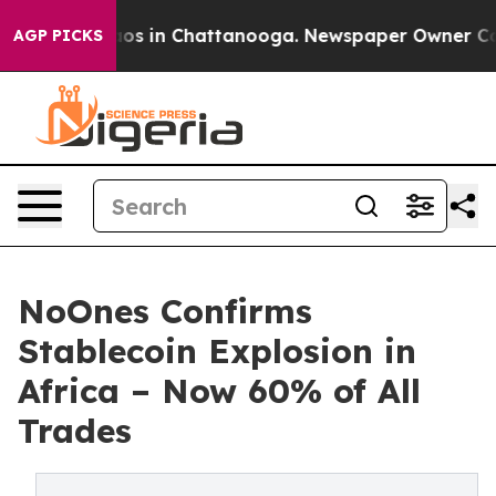
llapse
Chaos in Chattanooga. Newspaper Owner Calls t
AGP PICKS
NoOnes Confirms
Stablecoin Explosion in
Africa – Now 60% of All
Trades