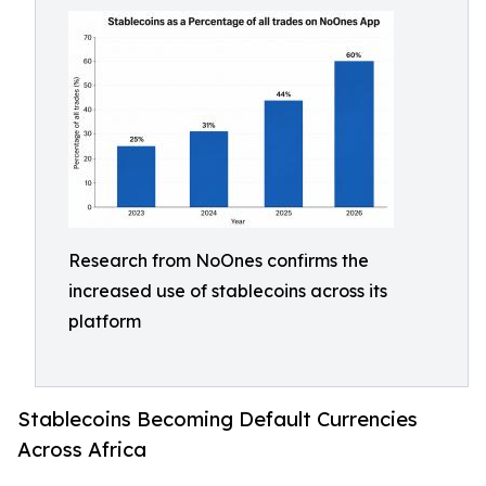
Research from NoOnes confirms the
increased use of stablecoins across its
platform
Stablecoins Becoming Default Currencies
Across Africa