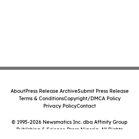
About
Press Release Archive
Submit Press Release
Terms & Conditions
Copyright/DMCA Policy
Privacy Policy
Contact
© 1995-2026 Newsmatics Inc. dba Affinity Group
Publishing & Science Press Nigeria. All Rights
Reserved.