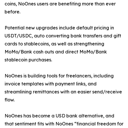
coins, NoOnes users are benefiting more than ever
before.
Potential new upgrades include default pricing in
USDT/USDC, auto converting bank transfers and gift
cards to stablecoins, as well as strengthening
MoMo/Bank cash outs and direct MoMo/Bank
stablecoin purchases.
NoOnes is building tools for freelancers, including
invoice templates with payment links, and
streamlining remittances with an easier send/receive
flow.
NoOnes has become a USD bank alternative, and
that sentiment fits with NoOnes “financial freedom for