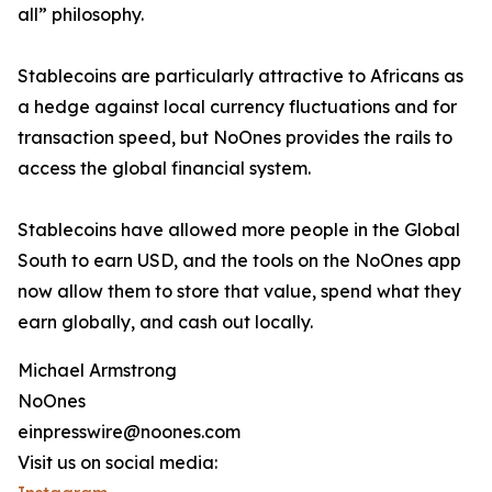
all” philosophy.
Stablecoins are particularly attractive to Africans as
a hedge against local currency fluctuations and for
transaction speed, but NoOnes provides the rails to
access the global financial system.
Stablecoins have allowed more people in the Global
South to earn USD, and the tools on the NoOnes app
now allow them to store that value, spend what they
earn globally, and cash out locally.
Michael Armstrong
NoOnes
einpresswire@noones.com
Visit us on social media: