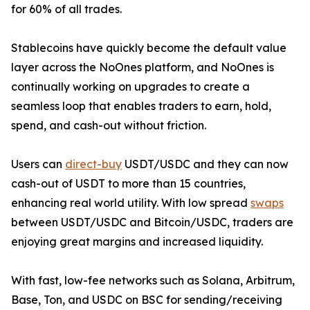
for 60% of all trades.
Stablecoins have quickly become the default value
layer across the NoOnes platform, and NoOnes is
continually working on upgrades to create a
seamless loop that enables traders to earn, hold,
spend, and cash-out without friction.
Users can
direct-buy
USDT/USDC and they can now
cash-out of USDT to more than 15 countries,
enhancing real world utility. With low spread
swaps
between USDT/USDC and Bitcoin/USDC, traders are
enjoying great margins and increased liquidity.
With fast, low-fee networks such as Solana, Arbitrum,
Base, Ton, and USDC on BSC for sending/receiving