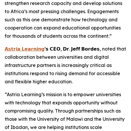
strengthen research capacity and develop solutions
to Africa’s most pressing challenges. Engagements
such as this one demonstrate how technology and
cooperation can expand educational opportunities
for thousands of students across the continent.”
𝗔𝘀𝘁𝗿𝗶𝗮 𝗟𝗲𝗮𝗿𝗻𝗶𝗻𝗴
’𝘀 𝗖𝗘𝗢, 𝗗𝗿. 𝗝𝗲𝗳𝗳 𝗕𝗼𝗿𝗱𝗲𝘀, noted that
collaboration between universities and digital
infrastructure partners is increasingly critical as
institutions respond to rising demand for accessible
and flexible higher education.
“Astria Learning’s mission is to empower universities
with technology that expands opportunity without
compromising quality. Through partnerships such as
those with the University of Malawi and the University
of Ibadan, we are helping institutions scale