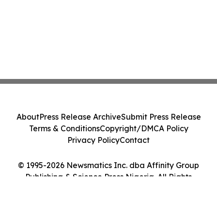
About
Press Release Archive
Submit Press Release
Terms & Conditions
Copyright/DMCA Policy
Privacy Policy
Contact
© 1995-2026 Newsmatics Inc. dba Affinity Group
Publishing & Science Press Nigeria. All Rights
Reserved.
Cookie Settings / Your Privacy Choices