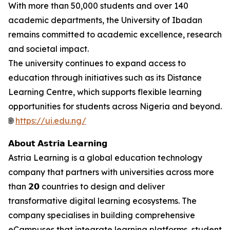
With more than 50,000 students and over 140
academic departments, the University of Ibadan
remains committed to academic excellence, research
and societal impact.
The university continues to expand access to
education through initiatives such as its Distance
Learning Centre, which supports flexible learning
opportunities for students across Nigeria and beyond.
🌐
https://ui.edu.ng/
𝗔𝗯𝗼𝘂𝘁 𝗔𝘀𝘁𝗿𝗶𝗮 𝗟𝗲𝗮𝗿𝗻𝗶𝗻𝗴
Astria Learning is a global education technology
company that partners with universities across more
than 𝟮𝟬 countries to design and deliver
transformative digital learning ecosystems. The
company specialises in building comprehensive
eCampuses that integrate learning platforms, student