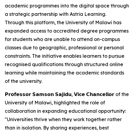
academic programmes into the digital space through
a strategic partnership with Astria Learning.
Through this platform, the University of Malawi has
expanded access to accredited degree programmes
for students who are unable to attend on-campus
classes due to geographic, professional or personal
constraints. The initiative enables learners to pursue
recognised qualifications through structured online
learning while maintaining the academic standards
of the university.
𝗣𝗿𝗼𝗳𝗲𝘀𝘀𝗼𝗿 𝗦𝗮𝗺𝘀𝗼𝗻 𝗦𝗮𝗷𝗶𝗱𝘂, 𝗩𝗶𝗰𝗲 𝗖𝗵𝗮𝗻𝗰𝗲𝗹𝗹𝗼𝗿 of the
University of Malawi, highlighted the role of
collaboration in expanding educational opportunity:
"Universities thrive when they work together rather
than in isolation. By sharing experiences, best