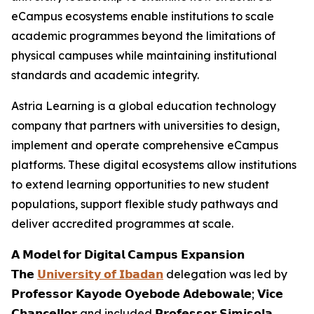
eCampus ecosystems enable institutions to scale
academic programmes beyond the limitations of
physical campuses while maintaining institutional
standards and academic integrity.
Astria Learning is a global education technology
company that partners with universities to design,
implement and operate comprehensive eCampus
platforms. These digital ecosystems allow institutions
to extend learning opportunities to new student
populations, support flexible study pathways and
deliver accredited programmes at scale.
𝗔 𝗠𝗼𝗱𝗲𝗹 𝗳𝗼𝗿 𝗗𝗶𝗴𝗶𝘁𝗮𝗹 𝗖𝗮𝗺𝗽𝘂𝘀 𝗘𝘅𝗽𝗮𝗻𝘀𝗶𝗼𝗻
𝗧𝗵𝗲
𝗨𝗻𝗶𝘃𝗲𝗿𝘀𝗶𝘁𝘆 𝗼𝗳 𝗜𝗯𝗮𝗱𝗮𝗻
delegation was led by
𝗣𝗿𝗼𝗳𝗲𝘀𝘀𝗼𝗿 𝗞𝗮𝘆𝗼𝗱𝗲 𝗢𝘆𝗲𝗯𝗼𝗱𝗲 𝗔𝗱𝗲𝗯𝗼𝘄𝗮𝗹𝗲; 𝗩𝗶𝗰𝗲
𝗖𝗵𝗮𝗻𝗰𝗲𝗹𝗹𝗼𝗿 and included 𝗣𝗿𝗼𝗳𝗲𝘀𝘀𝗼𝗿 𝗦𝗶𝗺𝗶𝘀𝗼𝗹𝗮