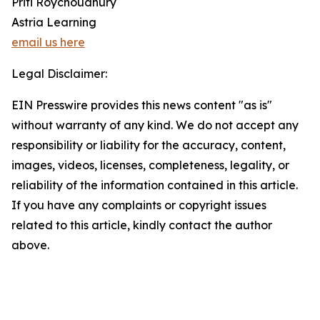
Priti Roychoudhury
Astria Learning
email us here
Legal Disclaimer:
EIN Presswire provides this news content "as is"
without warranty of any kind. We do not accept any
responsibility or liability for the accuracy, content,
images, videos, licenses, completeness, legality, or
reliability of the information contained in this article.
If you have any complaints or copyright issues
related to this article, kindly contact the author
above.