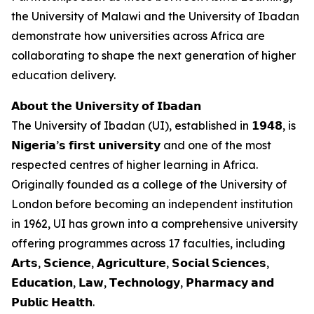
the University of Malawi and the University of Ibadan
demonstrate how universities across Africa are
collaborating to shape the next generation of higher
education delivery.
𝗔𝗯𝗼𝘂𝘁 𝘁𝗵𝗲 𝗨𝗻𝗶𝘃𝗲𝗿𝘀𝗶𝘁𝘆 𝗼𝗳 𝗜𝗯𝗮𝗱𝗮𝗻
The University of Ibadan (UI), established in 𝟭𝟵𝟰𝟴, is
𝗡𝗶𝗴𝗲𝗿𝗶𝗮’𝘀 𝗳𝗶𝗿𝘀𝘁 𝘂𝗻𝗶𝘃𝗲𝗿𝘀𝗶𝘁𝘆 and one of the most
respected centres of higher learning in Africa.
Originally founded as a college of the University of
London before becoming an independent institution
in 1962, UI has grown into a comprehensive university
offering programmes across 17 faculties, including
𝗔𝗿𝘁𝘀, 𝗦𝗰𝗶𝗲𝗻𝗰𝗲, 𝗔𝗴𝗿𝗶𝗰𝘂𝗹𝘁𝘂𝗿𝗲, 𝗦𝗼𝗰𝗶𝗮𝗹 𝗦𝗰𝗶𝗲𝗻𝗰𝗲𝘀,
𝗘𝗱𝘂𝗰𝗮𝘁𝗶𝗼𝗻, 𝗟𝗮𝘄, 𝗧𝗲𝗰𝗵𝗻𝗼𝗹𝗼𝗴𝘆, 𝗣𝗵𝗮𝗿𝗺𝗮𝗰𝘆 𝗮𝗻𝗱
𝗣𝘂𝗯𝗹𝗶𝗰 𝗛𝗲𝗮𝗹𝘁𝗵.