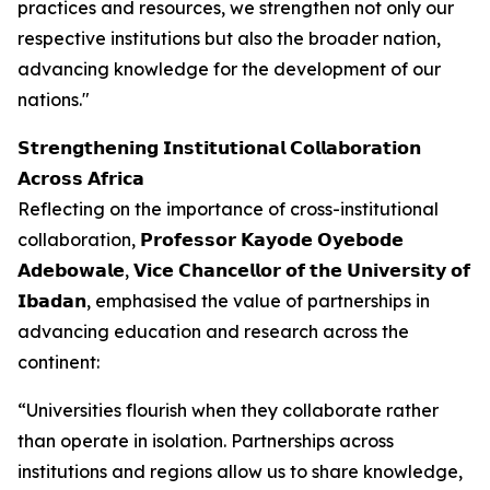
practices and resources, we strengthen not only our
respective institutions but also the broader nation,
advancing knowledge for the development of our
nations."
𝗦𝘁𝗿𝗲𝗻𝗴𝘁𝗵𝗲𝗻𝗶𝗻𝗴 𝗜𝗻𝘀𝘁𝗶𝘁𝘂𝘁𝗶𝗼𝗻𝗮𝗹 𝗖𝗼𝗹𝗹𝗮𝗯𝗼𝗿𝗮𝘁𝗶𝗼𝗻
𝗔𝗰𝗿𝗼𝘀𝘀 𝗔𝗳𝗿𝗶𝗰𝗮
Reflecting on the importance of cross-institutional
collaboration, 𝗣𝗿𝗼𝗳𝗲𝘀𝘀𝗼𝗿 𝗞𝗮𝘆𝗼𝗱𝗲 𝗢𝘆𝗲𝗯𝗼𝗱𝗲
𝗔𝗱𝗲𝗯𝗼𝘄𝗮𝗹𝗲, 𝗩𝗶𝗰𝗲 𝗖𝗵𝗮𝗻𝗰𝗲𝗹𝗹𝗼𝗿 𝗼𝗳 𝘁𝗵𝗲 𝗨𝗻𝗶𝘃𝗲𝗿𝘀𝗶𝘁𝘆 𝗼𝗳
𝗜𝗯𝗮𝗱𝗮𝗻, emphasised the value of partnerships in
advancing education and research across the
continent:
“Universities flourish when they collaborate rather
than operate in isolation. Partnerships across
institutions and regions allow us to share knowledge,