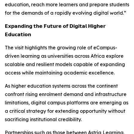
education, reach more learners and prepare students
for the demands of a rapidly evolving digital world.”
𝗘𝘅𝗽𝗮𝗻𝗱𝗶𝗻𝗴 𝘁𝗵𝗲 𝗙𝘂𝘁𝘂𝗿𝗲 𝗼𝗳 𝗗𝗶𝗴𝗶𝘁𝗮𝗹 𝗛𝗶𝗴𝗵𝗲𝗿
𝗘𝗱𝘂𝗰𝗮𝘁𝗶𝗼𝗻
The visit highlights the growing role of eCampus-
driven learning as universities across Africa explore
scalable and resilient models capable of expanding
access while maintaining academic excellence.
As higher education systems across the continent
confront rising enrolment demand and infrastructure
limitations, digital campus platforms are emerging as
a critical strategy for extending opportunity without
sacrificing institutional credibility.
Partnerships such as those between Astria Learning,