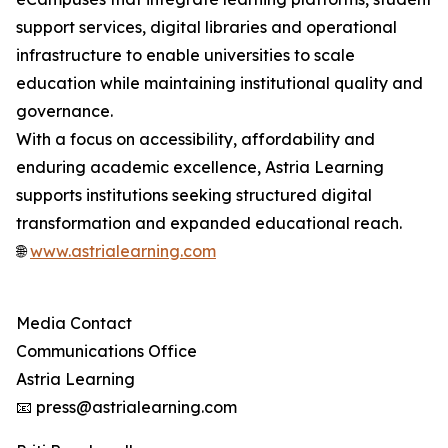
support services, digital libraries and operational
infrastructure to enable universities to scale
education while maintaining institutional quality and
governance.
With a focus on accessibility, affordability and
enduring academic excellence, Astria Learning
supports institutions seeking structured digital
transformation and expanded educational reach.
🌐
www.astrialearning.com
Media Contact
Communications Office
Astria Learning
📧 press@astrialearning.com