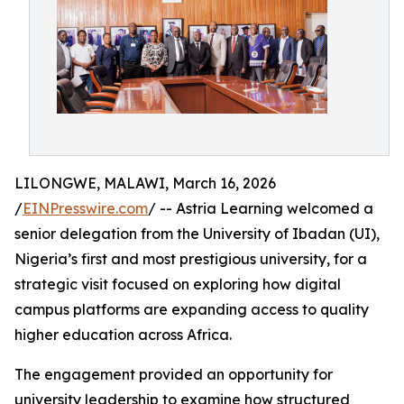
LILONGWE, MALAWI, March 16, 2026
/
EINPresswire.com
/ -- Astria Learning welcomed a
senior delegation from the University of Ibadan (UI),
Nigeria’s first and most prestigious university, for a
strategic visit focused on exploring how digital
campus platforms are expanding access to quality
higher education across Africa.
The engagement provided an opportunity for
university leadership to examine how structured