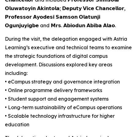
𝗢𝗹𝘂𝘄𝗮𝘁𝗼𝘆𝗶𝗻 𝗔𝗸𝗶𝗻𝘁𝗼𝗹𝗮; 𝗗𝗲𝗽𝘂𝘁𝘆 𝗩𝗶𝗰𝗲 𝗖𝗵𝗮𝗻𝗰𝗲𝗹𝗹𝗼𝗿,
𝗣𝗿𝗼𝗳𝗲𝘀𝘀𝗼𝗿 𝗔𝘆𝗼𝗱𝗲𝘀𝗶 𝗦𝗮𝗺𝘀𝗼𝗻 𝗢𝗹𝗮𝘁𝘂𝗻𝗷𝗶
𝗢𝗴𝘂𝗻𝗷𝘂𝘆𝗶𝗴𝗯𝗲 and 𝗠𝗿𝘀. 𝗔𝗯𝗶𝗼𝗱𝘂𝗻 𝗔𝗯𝗶𝗯𝗮 𝗔𝗹𝗮𝗼.
During the visit, the delegation engaged with Astria
Learning’s executive and technical teams to examine
the strategic foundations of digital campus
development. Discussions explored key areas
including:
• eCampus strategy and governance integration
• Online programme delivery frameworks
• Student support and engagement systems
• Long-term sustainability of eCampus operations
• Scalable technology infrastructure for higher
education