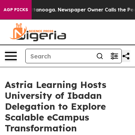
n Chattanooga. Newspaper Owner Calls the People Abr
AGP PICKS
Astria Learning Hosts
University of Ibadan
Delegation to Explore
Scalable eCampus
Transformation