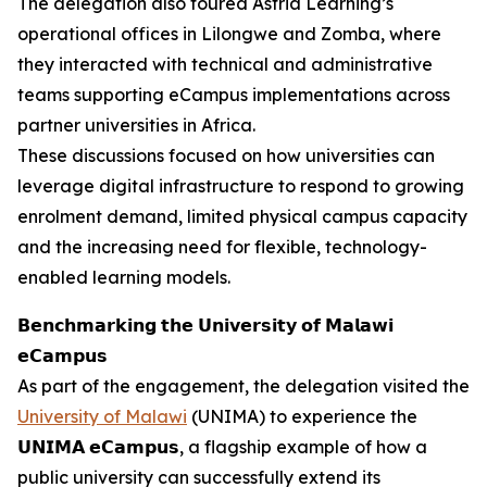
The delegation also toured Astria Learning’s
operational offices in Lilongwe and Zomba, where
they interacted with technical and administrative
teams supporting eCampus implementations across
partner universities in Africa.
These discussions focused on how universities can
leverage digital infrastructure to respond to growing
enrolment demand, limited physical campus capacity
and the increasing need for flexible, technology-
enabled learning models.
𝗕𝗲𝗻𝗰𝗵𝗺𝗮𝗿𝗸𝗶𝗻𝗴 𝘁𝗵𝗲 𝗨𝗻𝗶𝘃𝗲𝗿𝘀𝗶𝘁𝘆 𝗼𝗳 𝗠𝗮𝗹𝗮𝘄𝗶
𝗲𝗖𝗮𝗺𝗽𝘂𝘀
As part of the engagement, the delegation visited the
University of Malawi
(UNIMA) to experience the
𝗨𝗡𝗜𝗠𝗔 𝗲𝗖𝗮𝗺𝗽𝘂𝘀, a flagship example of how a
public university can successfully extend its