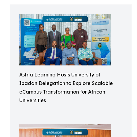
Astria Learning Hosts University of
Ibadan Delegation to Explore Scalable
eCampus Transformation for African
Universities