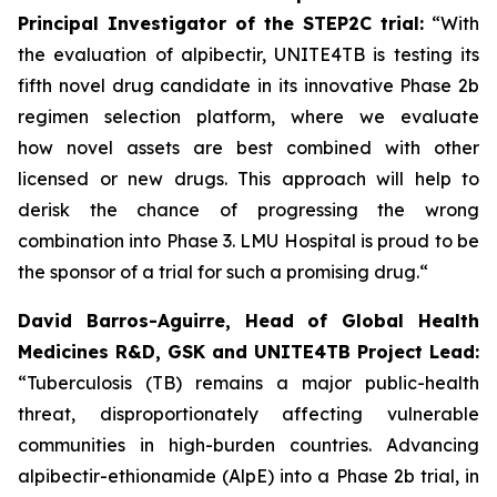
Principal Investigator of the STEP2C trial:
“With
the evaluation of alpibectir, UNITE4TB is testing its
fifth novel drug candidate in its innovative Phase 2b
regimen selection platform, where we evaluate
how novel assets are best combined with other
licensed or new drugs. This approach will help to
derisk the chance of progressing the wrong
combination into Phase 3. LMU Hospital is proud to be
the sponsor of a trial for such a promising drug.“
David Barros-Aguirre, Head of Global Health
Medicines R&D, GSK and UNITE4TB Project Lead:
“Tuberculosis (TB) remains a major public-health
threat, disproportionately affecting vulnerable
communities in high-burden countries. Advancing
alpibectir-ethionamide (AlpE) into a Phase 2b trial, in