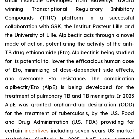
small molecule developed from BioVersys’ award
winning Transcriptional Regulatory Inhibitory
Compounds (TRIC) platform in a successful
collaboration with GSK, the Institut Pasteur Lille and
the University of Lille. Alpibectir acts through a novel
mode of action, potentiating the activity of the anti-
TB drug ethionamide (Eto). Alpibectir is being studied
for its potential to, lower the efficacious human dose
of Eto, minimizing of dose-dependent side effects,
and overcome Eto resistance. The combination
alpibectir/Eto (AlpE) is being developed for the
treatment of pulmonary TB and TB meningitis. In 2023
AlpE was granted orphan-drug designation (ODD)
for the treatment of tuberculosis, by the U.S. Food
and Drug Administration (U.S. FDA) providing for
certain
incentives
including seven years US market