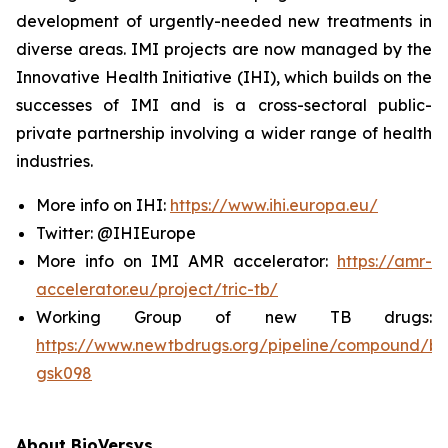
development of urgently-needed new treatments in
diverse areas. IMI projects are now managed by the
Innovative Health Initiative (IHI), which builds on the
successes of IMI and is a cross-sectoral public-
private partnership involving a wider range of health
industries.
More info on IHI:
https://www.ihi.europa.eu/
Twitter: @IHIEurope
More info on IMI AMR accelerator:
https://amr-
accelerator.eu/project/tric-tb/
Working Group of new TB drugs:
https://www.newtbdrugs.org/pipeline/compound/bv
gsk098
About BioVersys