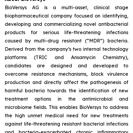
BioVersys AG is a multi-asset, clinical stage
biopharmaceutical company focused on identifying,
developing and commercializing novel antibacterial
products for serious life-threatening infections
caused by multi-drug resistant (“MDR”) bacteria.
Derived from the company’s two internal technology
platforms (TRIC and Ansamycin Chemistry),
candidates are designed and developed to
overcome resistance mechanisms, block virulence
production and directly affect the pathogenesis of
harmful bacteria towards the identification of new
treatment options in the antimicrobial and
microbiome fields. This enables BioVersys to address
the high unmet medical need for new treatments
against life-threatening resistant bacterial infections
and bacteria-exacerbated chronic inflammatory