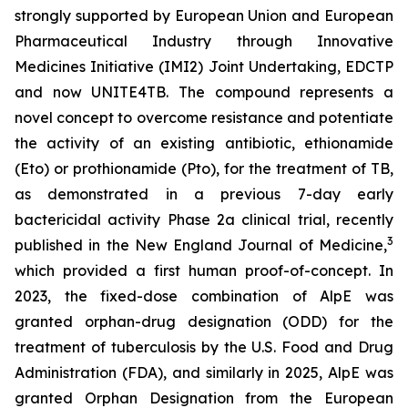
strongly supported by European Union and European
Pharmaceutical Industry through Innovative
Medicines Initiative (IMI2) Joint Undertaking, EDCTP
and now UNITE4TB. The compound represents a
novel concept to overcome resistance and potentiate
the activity of an existing antibiotic, ethionamide
(Eto) or prothionamide (Pto), for the treatment of TB,
as demonstrated in a previous 7-day early
bactericidal activity Phase 2a clinical trial, recently
3
published in the New England Journal of Medicine,
which provided a first human proof-of-concept. In
2023, the fixed-dose combination of AlpE was
granted orphan-drug designation (ODD) for the
treatment of tuberculosis by the U.S. Food and Drug
Administration (FDA), and similarly in 2025, AlpE was
granted Orphan Designation from the European