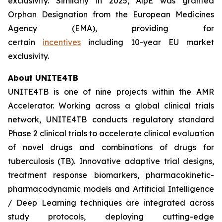
exclusivity. Similarly in 2025, AlpE was granted
Orphan Designation from the European Medicines
Agency (EMA), providing for
certain
incentives
including 10-year EU market
exclusivity.
About UNITE4TB
UNITE4TB is one of nine projects within the AMR
Accelerator. Working across a global clinical trials
network, UNITE4TB conducts regulatory standard
Phase 2 clinical trials to accelerate clinical evaluation
of novel drugs and combinations of drugs for
tuberculosis (TB). Innovative adaptive trial designs,
treatment response biomarkers, pharmacokinetic-
pharmacodynamic models and Artificial Intelligence
/ Deep Learning techniques are integrated across
study protocols, deploying cutting-edge