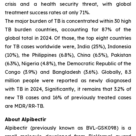
crisis and a health security threat, with global
treatment success rates at only 71%.
The major burden of TB is concentrated within 30 high
TB burden countries, accounting for 87% of the
global total in 2024. Of those, the top eight countries
for TB cases worldwide were, India (25%), Indonesia
(10%), the Philippines (6.8%), China (6.5%), Pakistan
(6.3%), Nigeria (4.8%), the Democratic Republic of the
Congo (3.9%) and Bangladesh (3.6%). Globally, 8.3
million people were reported as newly diagnosed
with TB in 2024, Significantly, it remains that 3.2% of
new TB cases and 16% of previously treated cases
are MDR/RR-TB.
About Alpibectir
Alpibectir (previously known as BVL-GSK098) is a