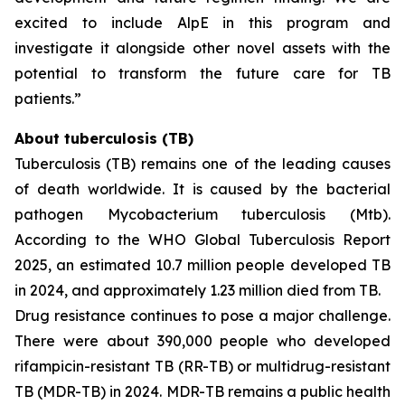
excited to include AlpE in this program and
investigate it alongside other novel assets with the
potential to transform the future care for TB
patients.”
About tuberculosis (TB)
Tuberculosis (TB) remains one of the leading causes
of death worldwide. It is caused by the bacterial
pathogen
Mycobacterium tuberculosis
(Mtb).
According to the WHO Global Tuberculosis Report
2025, an estimated 10.7 million people developed TB
in 2024, and approximately 1.23 million died from TB.
Drug resistance continues to pose a major challenge.
There were about 390,000 people who developed
rifampicin-resistant TB (RR-TB) or multidrug-resistant
TB (MDR-TB) in 2024. MDR-TB remains a public health