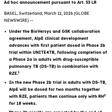
Ad hoc announcement pursuant to Art. 53 LR
BASEL, Switzerland, March 12, 2026 (GLOBE
NEWSWIRE) --
Under the BioVersys and GSK collaboration
agreement, AlpE clinical development
advances with first patient dosed in Phase 2b
trial within UNITE4TB, following completion of
a Phase 2a in adults with drug-susceptible
pulmonary TB (DS-TB) in combination with
1
RZE.
In the new Phase 2b trial in adults with DS-TB,
AlpE will be dosed for two months together
2
with RZE, patients then continue only with RH
for 18 weeks.