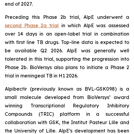
end of 2027.
Preceding this Phase 2b trial, AlpE underwent a
second Phase 2a trial
in which AlpE was assessed
over 14 days in an open-label trial in combination
with first line TB drugs. Top-line data is expected to
be available Q2 2026. AlpE was generally well
tolerated in this trial, supporting the progression into
Phase 2b. BioVersys also plans to initiate a Phase 2
trial in meningeal TB in H1 2026.
Alpibectir (previously known as BVL-GSK098) is a
small molecule developed from BioVersys’ award
winning Transcriptional Regulatory Inhibitory
Compounds (TRIC) platform in a successful
collaboration with GSK, the Institut Pasteur Lille and
the University of Lille. AlpE’s development has been