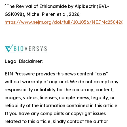
3
The Revival of Ethionamide by Alpibectir (BVL-
GSK098), Michel Pieren
et al
, 2026;
https://www.nejm.org/doi/full/10.1056/NEJMc2504287
Legal Disclaimer:
EIN Presswire provides this news content "as is"
without warranty of any kind. We do not accept any
responsibility or liability for the accuracy, content,
images, videos, licenses, completeness, legality, or
reliability of the information contained in this article.
If you have any complaints or copyright issues
related to this article, kindly contact the author