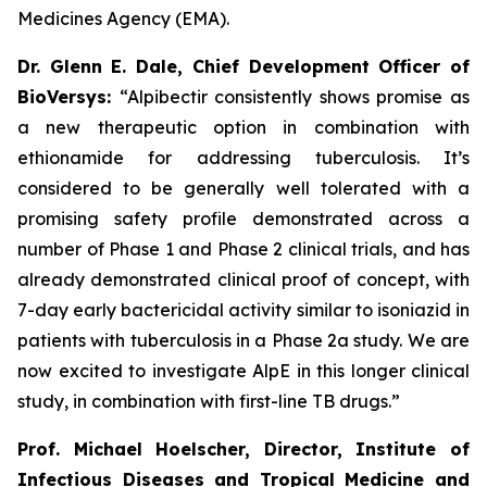
Medicines Agency (EMA).
Dr. Glenn E. Dale, Chief Development Officer of
BioVersys:
“Alpibectir consistently shows promise as
a new therapeutic option in combination with
ethionamide for addressing tuberculosis. It’s
considered to be generally well tolerated with a
promising safety profile demonstrated across a
number of Phase 1 and Phase 2 clinical trials, and has
already demonstrated clinical proof of concept, with
7-day early bactericidal activity similar to isoniazid in
patients with tuberculosis in a Phase 2a study. We are
now excited to investigate AlpE in this longer clinical
study, in combination with first-line TB drugs.”
Prof. Michael Hoelscher, Director, Institute of
Infectious Diseases and Tropical Medicine and