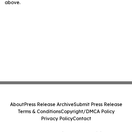
above.
About
Press Release Archive
Submit Press Release
Terms & Conditions
Copyright/DMCA Policy
Privacy Policy
Contact