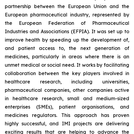
partnership between the European Union and the
European pharmaceutical industry, represented by
the European Federation of Pharmaceutical
Industries and Associations (EFPIA). It was set up to
improve health by speeding up the development of,
and patient access to, the next generation of
medicines, particularly in areas where there is an
unmet medical or social need. It works by facilitating
collaboration between the key players involved in
healthcare research, including universities,
pharmaceutical companies, other companies active
in healthcare research, small and medium-sized
enterprises (SMEs), patient organisations, and
medicines regulators. This approach has proven
highly successful, and IMI projects are delivering
exciting results that are helping to advance the