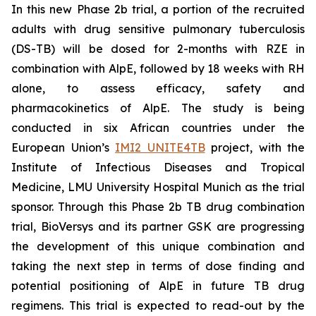
In this new Phase 2b trial, a portion of the recruited
adults with drug sensitive pulmonary tuberculosis
(DS-TB) will be dosed for 2-months with RZE in
combination with AlpE, followed by 18 weeks with RH
alone, to assess efficacy, safety and
pharmacokinetics of AlpE. The study is being
conducted in six African countries under the
European Union’s
IMI2 UNITE4TB
project, with the
Institute of Infectious Diseases and Tropical
Medicine, LMU University Hospital Munich as the trial
sponsor. Through this Phase 2b TB drug combination
trial, BioVersys and its partner GSK are progressing
the development of this unique combination and
taking the next step in terms of dose finding and
potential positioning of AlpE in future TB drug
regimens. This trial is expected to read-out by the