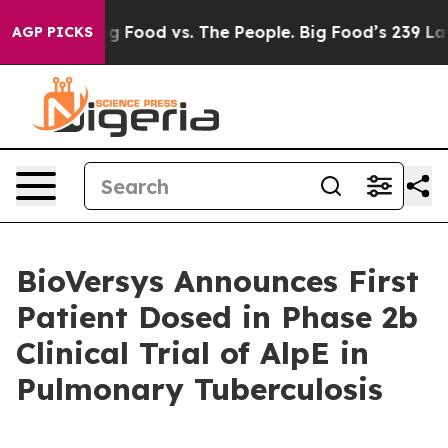
Big Food vs. The People. Big Food’s 239 Lawsuits Again
AGP PICKS
BioVersys Announces First
Patient Dosed in Phase 2b
Clinical Trial of AlpE in
Pulmonary Tuberculosis