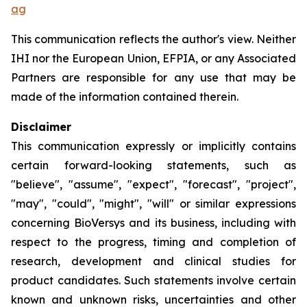
ag
This communication reflects the author's view. Neither
IHI nor the European Union, EFPIA, or any Associated
Partners are responsible for any use that may be
made of the information contained therein.
Disclaimer
This communication expressly or implicitly contains
certain forward-looking statements, such as
"believe", "assume", "expect", "forecast", "project",
"may", "could", "might", "will" or similar expressions
concerning BioVersys and its business, including with
respect to the progress, timing and completion of
research, development and clinical studies for
product candidates. Such statements involve certain
known and unknown risks, uncertainties and other