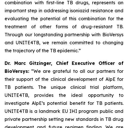
combination with first-line TB drugs, represents an
important step in addressing isoniazid resistance and
evaluating the potential of this combination for the
treatment of other forms of drug-resistant TB.
Through our longstanding partnership with BioVersys
and UNITE4TB, we remain committed to changing
the trajectory of the TB epidemic.”
Dr. Marc Gitzinger, Chief Executive Officer of
BioVersys:
“We are grateful to all our partners for
their support of the clinical development of AlpE for
TB patients. The unique clinical trial platform,
UNITE4TB, provides the ideal opportunity to
investigate AlpE’s potential benefit for TB patients.
UNITE4TB is a landmark EU IHI program public and
private partnership setting new standards in TB drug
development and future regimen finding. We are