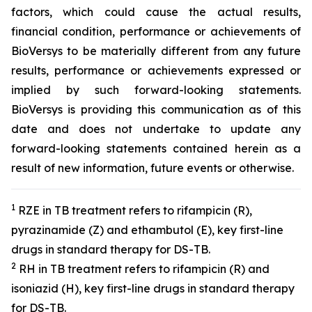
factors, which could cause the actual results,
financial condition, performance or achievements of
BioVersys to be materially different from any future
results, performance or achievements expressed or
implied by such forward-looking statements.
BioVersys is providing this communication as of this
date and does not undertake to update any
forward-looking statements contained herein as a
result of new information, future events or otherwise.
1
RZE in TB treatment refers to rifampicin (R),
pyrazinamide (Z) and ethambutol (E), key first-line
drugs in standard therapy for DS-TB.
2
RH in TB treatment refers to rifampicin (R) and
isoniazid (H), key first-line drugs in standard therapy
for DS-TB.