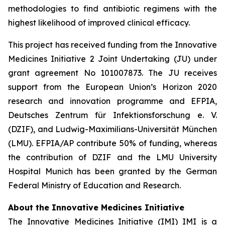
methodologies to find antibiotic regimens with the
highest likelihood of improved clinical efficacy.
This project has received funding from the Innovative
Medicines Initiative 2 Joint Undertaking (JU) under
grant agreement No 101007873. The JU receives
support from the European Union’s Horizon 2020
research and innovation programme and EFPIA,
Deutsches Zentrum für Infektionsforschung e. V.
(DZIF), and Ludwig-Maximilians-Universität München
(LMU). EFPIA/AP contribute 50% of funding, whereas
the contribution of DZIF and the LMU University
Hospital Munich has been granted by the German
Federal Ministry of Education and Research.
About the Innovative Medicines Initiative
The Innovative Medicines Initiative (IMI) IMI is a