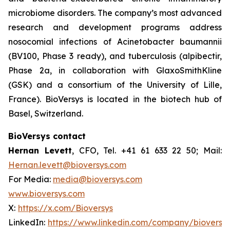
microbiome disorders. The company’s most advanced
research and development programs address
nosocomial infections of
Acinetobacter baumannii
(BV100, Phase 3 ready), and tuberculosis (alpibectir,
Phase 2a, in collaboration with GlaxoSmithKline
(GSK) and a consortium of the University of Lille,
France). BioVersys is located in the biotech hub of
Basel, Switzerland.
BioVersys contact
Hernan Levett
, CFO, Tel. +41 61 633 22 50; Mail:
Hernan.levett@bioversys.com
For Media:
media@bioversys.com
www.bioversys.com
X:
https://x.com/Bioversys
LinkedIn:
https://www.linkedin.com/company/bioversys