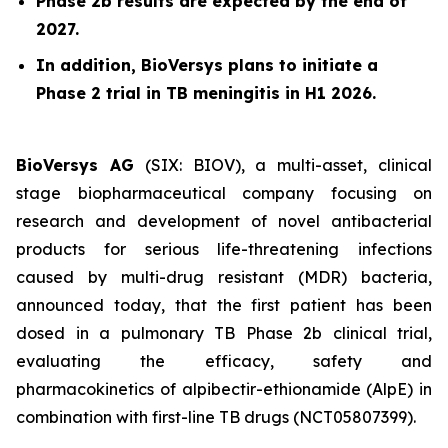
Phase 2b results are expected by the end of
2027.
In addition, BioVersys plans to initiate a
Phase 2 trial in TB meningitis in H1 2026.
BioVersys AG
(SIX: BIOV), a multi-asset, clinical
stage biopharmaceutical company focusing on
research and development of novel antibacterial
products for serious life-threatening infections
caused by multi-drug resistant (MDR) bacteria,
announced today, that the first patient has been
dosed in a pulmonary TB Phase 2b clinical trial,
evaluating the efficacy, safety and
pharmacokinetics of alpibectir-ethionamide (AlpE) in
combination with first-line TB drugs (NCT05807399).