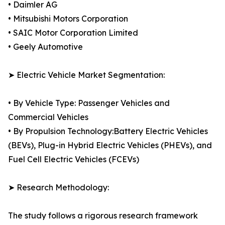
• Daimler AG
• Mitsubishi Motors Corporation
• SAIC Motor Corporation Limited
• Geely Automotive
➤ Electric Vehicle Market Segmentation:
• By Vehicle Type: Passenger Vehicles and
Commercial Vehicles
• By Propulsion Technology:Battery Electric Vehicles
(BEVs), Plug-in Hybrid Electric Vehicles (PHEVs), and
Fuel Cell Electric Vehicles (FCEVs)
➤ Research Methodology:
The study follows a rigorous research framework