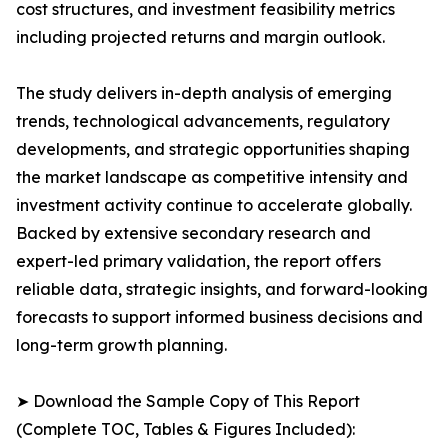
cost structures, and investment feasibility metrics
including projected returns and margin outlook.
The study delivers in-depth analysis of emerging
trends, technological advancements, regulatory
developments, and strategic opportunities shaping
the market landscape as competitive intensity and
investment activity continue to accelerate globally.
Backed by extensive secondary research and
expert-led primary validation, the report offers
reliable data, strategic insights, and forward-looking
forecasts to support informed business decisions and
long-term growth planning.
➤ Download the Sample Copy of This Report
(Complete TOC, Tables & Figures Included):