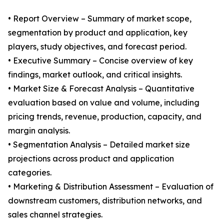
• Report Overview – Summary of market scope,
segmentation by product and application, key
players, study objectives, and forecast period.
• Executive Summary – Concise overview of key
findings, market outlook, and critical insights.
• Market Size & Forecast Analysis – Quantitative
evaluation based on value and volume, including
pricing trends, revenue, production, capacity, and
margin analysis.
• Segmentation Analysis – Detailed market size
projections across product and application
categories.
• Marketing & Distribution Assessment – Evaluation of
downstream customers, distribution networks, and
sales channel strategies.