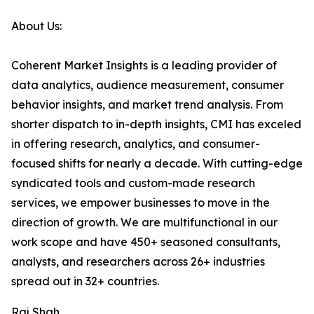
About Us:
Coherent Market Insights is a leading provider of
data analytics, audience measurement, consumer
behavior insights, and market trend analysis. From
shorter dispatch to in-depth insights, CMI has exceled
in offering research, analytics, and consumer-
focused shifts for nearly a decade. With cutting-edge
syndicated tools and custom-made research
services, we empower businesses to move in the
direction of growth. We are multifunctional in our
work scope and have 450+ seasoned consultants,
analysts, and researchers across 26+ industries
spread out in 32+ countries.
Raj Shah