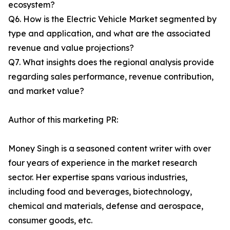
ecosystem?
Q6. How is the Electric Vehicle Market segmented by
type and application, and what are the associated
revenue and value projections?
Q7. What insights does the regional analysis provide
regarding sales performance, revenue contribution,
and market value?
Author of this marketing PR:
Money Singh is a seasoned content writer with over
four years of experience in the market research
sector. Her expertise spans various industries,
including food and beverages, biotechnology,
chemical and materials, defense and aerospace,
consumer goods, etc.