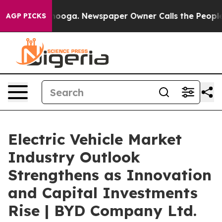
ttanooga. Newspaper Owner Calls the People Abruptly
AGP PICKS
Electric Vehicle Market
Industry Outlook
Strengthens as Innovation
and Capital Investments
Rise | BYD Company Ltd.