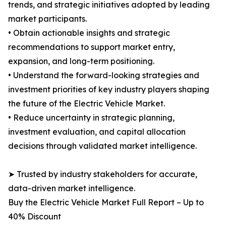
trends, and strategic initiatives adopted by leading
market participants.
• Obtain actionable insights and strategic
recommendations to support market entry,
expansion, and long-term positioning.
• Understand the forward-looking strategies and
investment priorities of key industry players shaping
the future of the Electric Vehicle Market.
• Reduce uncertainty in strategic planning,
investment evaluation, and capital allocation
decisions through validated market intelligence.
➤ Trusted by industry stakeholders for accurate,
data-driven market intelligence.
Buy the Electric Vehicle Market Full Report – Up to
40% Discount