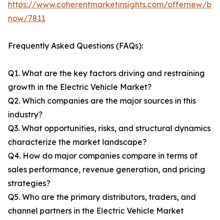
https://www.coherentmarketinsights.com/offernew/bu
now/7811
Frequently Asked Questions (FAQs):
Q1. What are the key factors driving and restraining
growth in the Electric Vehicle Market?
Q2. Which companies are the major sources in this
industry?
Q3. What opportunities, risks, and structural dynamics
characterize the market landscape?
Q4. How do major companies compare in terms of
sales performance, revenue generation, and pricing
strategies?
Q5. Who are the primary distributors, traders, and
channel partners in the Electric Vehicle Market