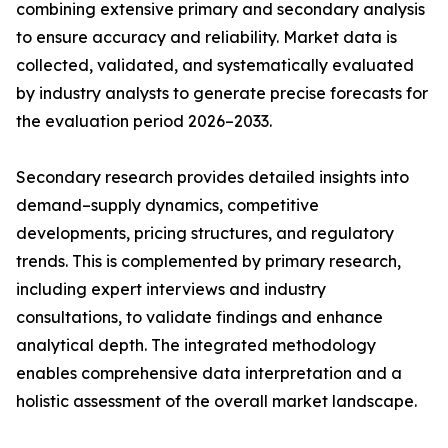
combining extensive primary and secondary analysis
to ensure accuracy and reliability. Market data is
collected, validated, and systematically evaluated
by industry analysts to generate precise forecasts for
the evaluation period 2026–2033.
Secondary research provides detailed insights into
demand–supply dynamics, competitive
developments, pricing structures, and regulatory
trends. This is complemented by primary research,
including expert interviews and industry
consultations, to validate findings and enhance
analytical depth. The integrated methodology
enables comprehensive data interpretation and a
holistic assessment of the overall market landscape.