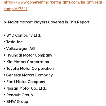
https://www.coherentmarketinsights.com/insight/reque
sample/7811
➤ Major Market Players Covered in This Report:
• BYD Company Ltd.
• Tesla Inc.
• Volkswagen AG
• Hyundai Motor Company
• Kia Motors Corporation
• Toyota Motor Corporation
• General Motors Company
• Ford Motor Company
• Nissan Motor Co., Ltd.,
• Renault Group
• BMW Group