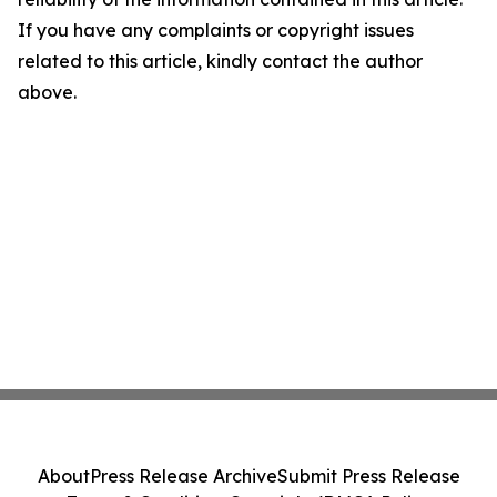
If you have any complaints or copyright issues
related to this article, kindly contact the author
above.
About
Press Release Archive
Submit Press Release