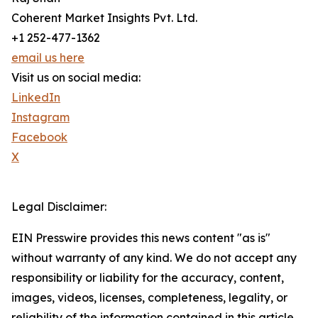
Coherent Market Insights Pvt. Ltd.
+1 252-477-1362
email us here
Visit us on social media:
LinkedIn
Instagram
Facebook
X
Legal Disclaimer:
EIN Presswire provides this news content "as is"
without warranty of any kind. We do not accept any
responsibility or liability for the accuracy, content,
images, videos, licenses, completeness, legality, or
reliability of the information contained in this article.