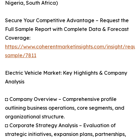
Nigeria, South Africa)
Secure Your Competitive Advantage – Request the
Full Sample Report with Complete Data & Forecast
Coverage:
https://www.coherentmarketinsights.com/insight/reque
sample/7811
Electric Vehicle Market: Key Highlights & Company
Analysis
◘ Company Overview – Comprehensive profile
outlining business operations, core segments, and
organizational structure.
◘ Corporate Strategy Analysis – Evaluation of
strategic initiatives, expansion plans, partnerships,