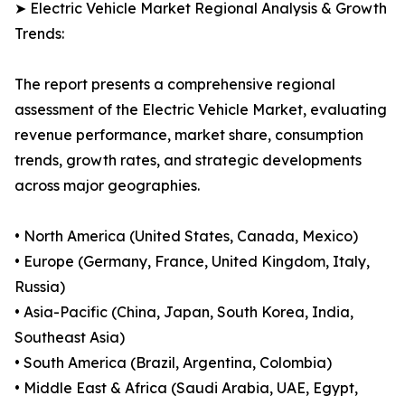
➤ Electric Vehicle Market Regional Analysis & Growth
Trends:
The report presents a comprehensive regional
assessment of the Electric Vehicle Market, evaluating
revenue performance, market share, consumption
trends, growth rates, and strategic developments
across major geographies.
• North America (United States, Canada, Mexico)
• Europe (Germany, France, United Kingdom, Italy,
Russia)
• Asia-Pacific (China, Japan, South Korea, India,
Southeast Asia)
• South America (Brazil, Argentina, Colombia)
• Middle East & Africa (Saudi Arabia, UAE, Egypt,