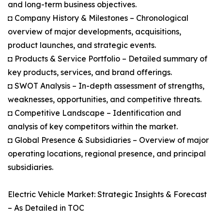
and long-term business objectives.
◘ Company History & Milestones – Chronological
overview of major developments, acquisitions,
product launches, and strategic events.
◘ Products & Service Portfolio – Detailed summary of
key products, services, and brand offerings.
◘ SWOT Analysis – In-depth assessment of strengths,
weaknesses, opportunities, and competitive threats.
◘ Competitive Landscape – Identification and
analysis of key competitors within the market.
◘ Global Presence & Subsidiaries – Overview of major
operating locations, regional presence, and principal
subsidiaries.
Electric Vehicle Market: Strategic Insights & Forecast
– As Detailed in TOC