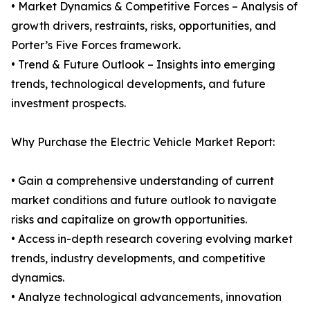
• Market Dynamics & Competitive Forces – Analysis of
growth drivers, restraints, risks, opportunities, and
Porter’s Five Forces framework.
• Trend & Future Outlook – Insights into emerging
trends, technological developments, and future
investment prospects.
Why Purchase the Electric Vehicle Market Report:
• Gain a comprehensive understanding of current
market conditions and future outlook to navigate
risks and capitalize on growth opportunities.
• Access in-depth research covering evolving market
trends, industry developments, and competitive
dynamics.
• Analyze technological advancements, innovation