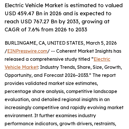
Electric Vehicle Market is estimated to valued
USD 459.47 Bn in 2026 and is expected to
reach USD 767.27 Bn by 2033, growing at
CAGR of 7.6% from 2026 to 2033
BURLINGAME, CA, UNITED STATES, March 5, 2026
/
EINPresswire.com
/ -- Coherent Market Insights has
released a comprehensive study titled “
Electric
Vehicle Market
: Industry Trends, Share, Size, Growth,
Opportunity, and Forecast 2026–2033.” The report
provides validated market size estimates,
percentage share analysis, competitive landscape
evaluation, and detailed regional insights in an
increasingly competitive and rapidly evolving market
environment. It further examines industry
performance indicators, growth drivers, restraints,