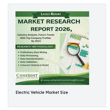
Electric Vehicle Market Size