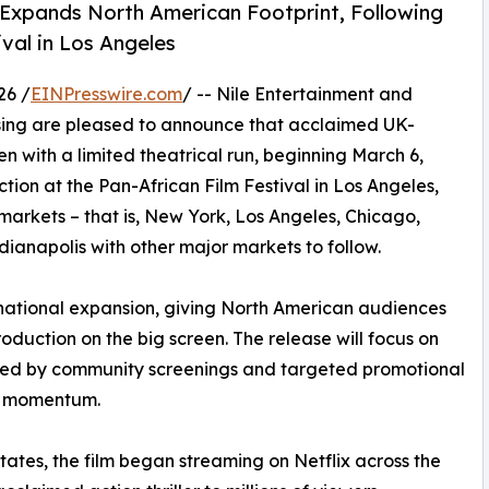
 Expands North American Footprint, Following
ival in Los Angeles
26 /
EINPresswire.com
/ -- Nile Entertainment and
asing are pleased to announce that acclaimed UK-
en with a limited theatrical run, beginning March 6,
ection at the Pan-African Film Festival in Los Angeles,
markets – that is, New York, Los Angeles, Chicago,
ianapolis with other major markets to follow.
ternational expansion, giving North American audiences
oduction on the big screen. The release will focus on
ted by community screenings and targeted promotional
th momentum.
 States, the film began streaming on Netflix across the