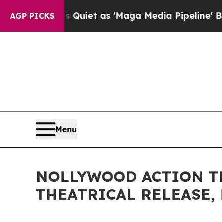
es Quiet as 'Maga Media Pipeline' Backfires Am
AGP PICKS
Menu
NOLLYWOOD ACTION THR
THEATRICAL RELEASE, 