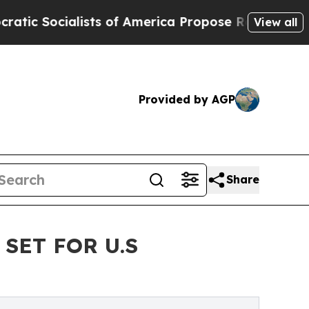
lists of America Propose Radical Overhaul of U
View all
Provided by AGP
Share
SET FOR U.S