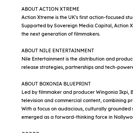
ABOUT ACTION XTREME
Action Xtreme is the UK's first action-focused st
Supported by Sovereign Media Capital, Action Xtr
the next generation of filmmakers.
ABOUT NILE ENTERTAINMENT
Nile Entertainment is the distribution and produ
release strategies, partnerships and tech-powered
ABOUT BOXONIA BLUEPRINT
Led by filmmaker and producer Wingonia Ikpi, Bo
television and commercial content, combining p
With a focus on audacious, culturally grounded 
emerged as a forward-thinking force in Nollywoo