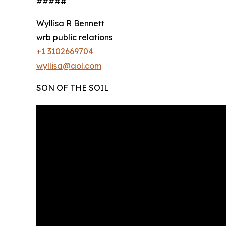
#####
Wyllisa R Bennett
wrb public relations
+1 3102669704
wyllisa@aol.com
SON OF THE SOIL