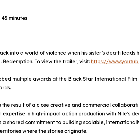
 45 minutes
into a world of violence when his sister’s death leads h
 Redemption. To view the trailer, visit:
https://www.youtu
bed multiple awards at the Black Star International Film F
ards.
s the result of a close creative and commercial collabora
n expertise in high-impact action production with Nile’s
ts a shared commitment to building scalable, internationall
rritories where the stories originate.