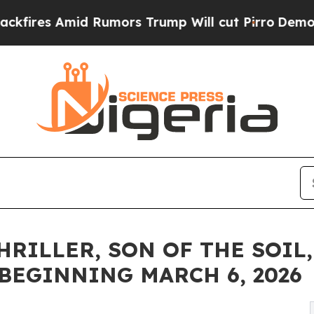
id Rumors Trump Will cut Pirro
Democratic Socia
ILLER, SON OF THE SOIL, 
BEGINNING MARCH 6, 2026