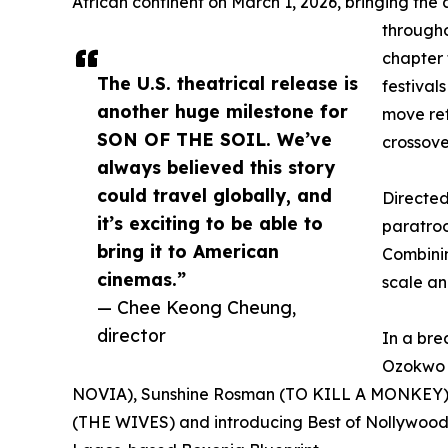
African continent on March 1, 2026, bringing the a
through
chapter 
The U.S. theatrical release is
festival
another huge milestone for
move ref
SON OF THE SOIL. We’ve
crossove
always believed this story
could travel globally, and
Directe
it’s exciting to be able to
paratroo
bring it to American
Combinin
cinemas.”
scale a
— Chee Keong Cheung,
director
In a br
Ozokwo 
NOVIA), Sunshine Rosman (TO KILL A MONKEY),
(THE WIVES) and introducing Best of Nollywood ch