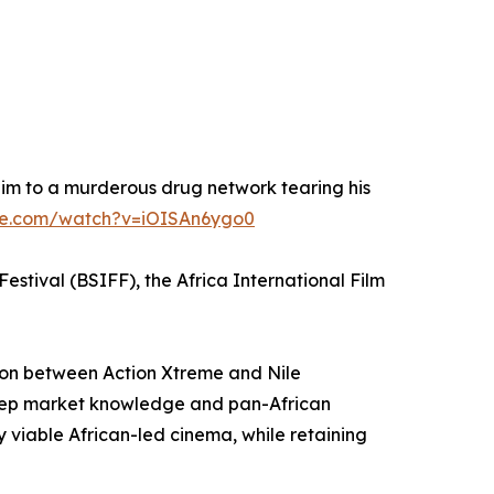
im to a murderous drug network tearing his
be.com/watch?v=iOISAn6ygo0
estival (BSIFF), the Africa International Film
tion between Action Xtreme and Nile
 deep market knowledge and pan-African
y viable African-led cinema, while retaining