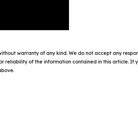
without warranty of any kind. We do not accept any responsib
r reliability of the information contained in this article. I
 above.