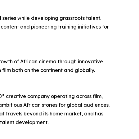
 series while developing grassroots talent.
ontent and pioneering training initiatives for
growth of African cinema through innovative
 film both on the continent and globally.
0° creative company operating across film,
bitious African stories for global audiences.
hat travels beyond its home market, and has
 talent development.