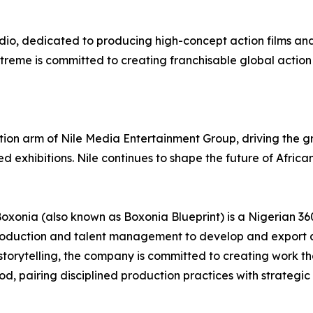
udio, dedicated to producing high-concept action films and
eme is committed to creating franchisable global action c
ction arm of Nile Media Entertainment Group, driving the 
 exhibitions. Nile continues to shape the future of African
xonia (also known as Boxonia Blueprint) is a Nigerian 36
roduction and talent management to develop and export am
storytelling, the company is committed to creating work t
d, pairing disciplined production practices with strategic