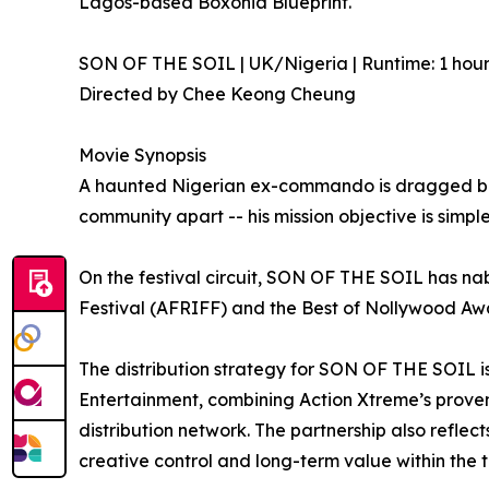
Lagos-based Boxonia Blueprint.
SON OF THE SOIL | UK/Nigeria | Runtime: 1 hour
Directed by Chee Keong Cheung
Movie Synopsis
A haunted Nigerian ex-commando is dragged back 
community apart -- his mission objective is simple.
On the festival circuit, SON OF THE SOIL has nab
Festival (AFRIFF) and the Best of Nollywood Aw
The distribution strategy for SON OF THE SOIL i
Entertainment, combining Action Xtreme’s prove
distribution network. The partnership also reflec
creative control and long-term value within the te