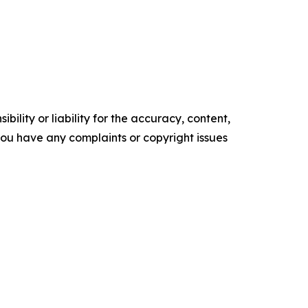
ility or liability for the accuracy, content,
f you have any complaints or copyright issues