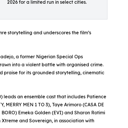
2026 for a limited run in select cities.
e storytelling and underscores the film’s
adejo, a former Nigerian Special Ops
rawn into a violent battle with organised crime.
 praise for its grounded storytelling, cinematic
leads an ensemble cast that includes Patience
Y, MERRY MEN 1 TO 3), Taye Arimoro (CASA DE
 BORO) Emeka Golden (EVI) and Sharon Rotimi
n Xtreme and Sovereign, in association with