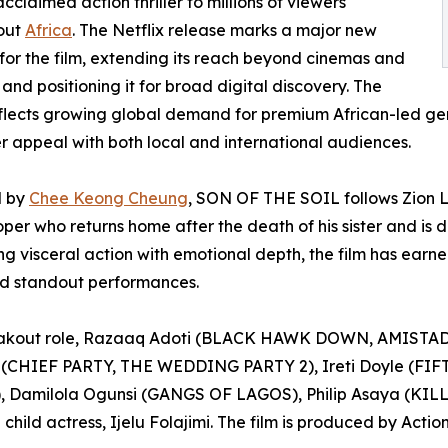
cclaimed action thriller to millions of viewers
out
Africa
. The Netflix release marks a major new
for the film, extending its reach beyond cinemas and
s and positioning it for broad digital discovery. The
lects growing global demand for premium African-led genr
r appeal with both local and international audiences.
d by
Chee Keong Cheung
, SON OF THE SOIL follows Zion L
per who returns home after the death of his sister and is d
g visceral action with emotional depth, the film has earned
nd standout performances.
eakout role, Razaaq Adoti (BLACK HAWK DOWN, AMISTAD) 
(CHIEF PARTY, THE WEDDING PARTY 2), Ireti Doyle (FIFT
 Damilola Ogunsi (GANGS OF LAGOS), Philip Asaya (KILL
ild actress, Ijelu Folajimi. The film is produced by Actio