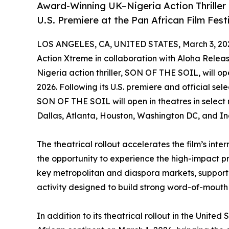
Award-Winning UK–Nigeria Action Thriller
U.S. Premiere at the Pan African Film Fest
LOS ANGELES, CA, UNITED STATES, March 3, 20
Action Xtreme in collaboration with Aloha Rele
Nigeria action thriller, SON OF THE SOIL, will op
2026. Following its U.S. premiere and official sel
SON OF THE SOIL will open in theatres in select 
Dallas, Atlanta, Houston, Washington DC, and Ind
The theatrical rollout accelerates the film’s in
the opportunity to experience the high-impact pr
key metropolitan and diaspora markets, suppor
activity designed to build strong word-of-mou
In addition to its theatrical rollout in the United