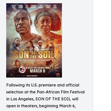
Following its U.S. premiere and official
selection at the Pan-African Film Festival
in Los Angeles, SON OF THE SOIL will
open in theaters, beginning March 6,