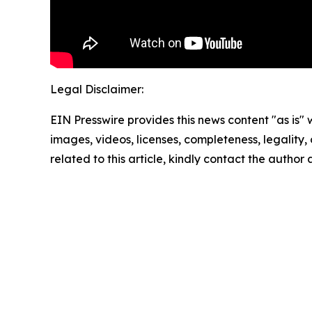
Legal Disclaimer:
EIN Presswire provides this news content "as is" 
images, videos, licenses, completeness, legality, o
related to this article, kindly contact the author