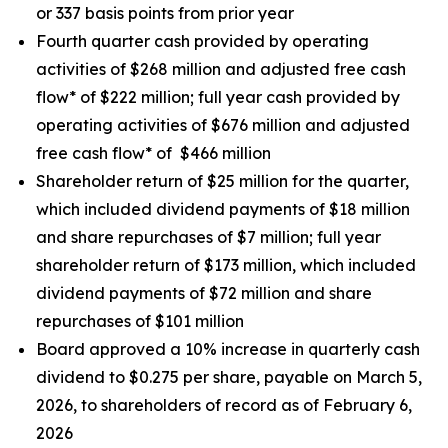
or 337 basis points from prior year
Fourth quarter cash provided by operating
activities of $268 million and adjusted free cash
flow* of $222 million; full year cash provided by
operating activities of $676 million and adjusted
free cash flow* of $466 million
Shareholder return of $25 million for the quarter,
which included dividend payments of $18 million
and share repurchases of $7 million; full year
shareholder return of $173 million, which included
dividend payments of $72 million and share
repurchases of $101 million
Board approved a 10% increase in quarterly cash
dividend to $0.275 per share, payable on March 5,
2026, to shareholders of record as of February 6,
2026