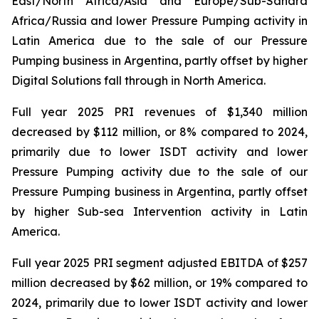
East/North Africa/Asia and Europe/Sub-Sahara
Africa/Russia and lower Pressure Pumping activity in
Latin America due to the sale of our Pressure
Pumping business in Argentina, partly offset by higher
Digital Solutions fall through in North America.
Full year 2025 PRI revenues of $1,340 million
decreased by $112 million, or 8% compared to 2024,
primarily due to lower ISDT activity and lower
Pressure Pumping activity due to the sale of our
Pressure Pumping business in Argentina, partly offset
by higher Sub-sea Intervention activity in Latin
America.
Full year 2025 PRI segment adjusted EBITDA of $257
million decreased by $62 million, or 19% compared to
2024, primarily due to lower ISDT activity and lower