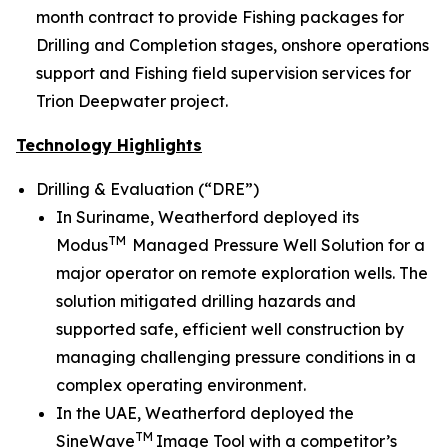
month contract to provide Fishing packages for
Drilling and Completion stages, onshore operations
support and Fishing field supervision services for
Trion Deepwater project.
Technology Highlights
Drilling & Evaluation (“DRE”)
In Suriname, Weatherford deployed its
TM
Modus
Managed Pressure Well Solution for a
major operator on remote exploration wells. The
solution mitigated drilling hazards and
supported safe, efficient well construction by
managing challenging pressure conditions in a
complex operating environment.
In the UAE, Weatherford deployed the
TM
SineWave
Image Tool with a competitor’s