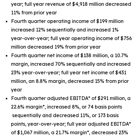
year; full year revenue of $4,918 million decreased
11% from prior year
Fourth quarter operating income of $199 million
increased 12% sequentially and increased 1%
year-over-year; full year operating income of $756
million decreased 19% from prior year
Fourth quarter net income of $138 million, a 10.7%
margin, increased 70% sequentially and increased
23% year-over-year; full year net income of $431
million, an 8.8% margin, decreased 15% from prior
year
Fourth quarter adjusted EBITDA* of $291 million, a
22.6% margin*, increased 8%, or 74 basis points
sequentially and decreased 11%, or 173 basis
points, year-over-year; full year adjusted EBITDA*
of $1,067 million, a 21.7% margin*, decreased 23%