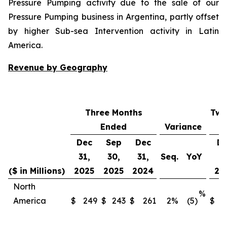
Pressure Pumping activity due to the sale of our
Pressure Pumping business in Argentina, partly offset
by higher Sub-sea Intervention activity in Latin
America.
Revenue by Geography
Three Months
Twe
Ended
Variance
Dec
Sep
Dec
D
31,
30,
31,
Seq.
YoY
31
($ in Millions)
2025
2025
2024
20
North
%
America
$
249
$
243
$
261
2
%
(5)
$