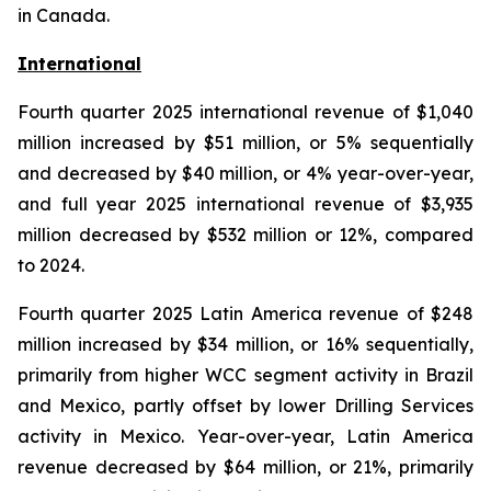
in Canada.
International
Fourth quarter 2025 international revenue of $1,040
million increased by $51 million, or 5% sequentially
and decreased by $40 million, or 4% year-over-year,
and full year 2025 international revenue of $3,935
million decreased by $532 million or 12%, compared
to 2024.
Fourth quarter 2025 Latin America revenue of $248
million increased by $34 million, or 16% sequentially,
primarily from higher WCC segment activity in Brazil
and Mexico, partly offset by lower Drilling Services
activity in Mexico. Year-over-year, Latin America
revenue decreased by $64 million, or 21%, primarily