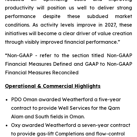
productivity will position us well to deliver strong
performance despite these subdued market
conditions. As activity levels improve in 2027, these
initiatives will become a clear driver of value creation
through visibly improved financial performance.”
*Non-GAAP - refer to the section titled Non-GAAP
Financial Measures Defined and GAAP to Non-GAAP
Financial Measures Reconciled
Operational & Commercial Highlights
PDO Oman awarded Weatherford a five-year
contract to provide Well Services for the Qarn
Alam and South fields in Oman.
Oxy awarded Weatherford a seven-year contract
to provide gas-lift Completions and flow-control