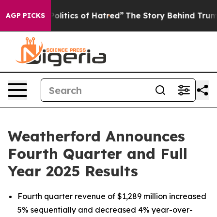
itics of Hatred”
The Story Behind Trump’s Terrible Ap
AGP PICKS
Weatherford Announces
Fourth Quarter and Full
Year 2025 Results
Fourth quarter revenue of $1,289 million increased
5% sequentially and decreased 4% year-over-