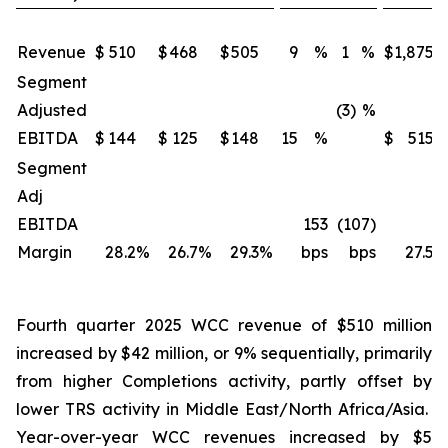
Revenue
$
510
$
468
$
505
9
%
1
%
$
1,875
Segment
Adjusted
(3)
%
EBITDA
$
144
$
125
$
148
15
%
$
515
Segment
Adj
EBITDA
153
(107)
Margin
28.2
%
26.7
%
29.3
%
bps
bps
27.5
%
Fourth quarter 2025 WCC revenue of $510 million
increased by $42 million, or 9% sequentially, primarily
from higher Completions activity, partly offset by
lower TRS activity in Middle East/North Africa/Asia.
Year-over-year WCC revenues increased by $5