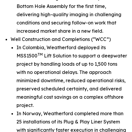
Bottom Hole Assembly for the first time,
delivering high-quality imaging in challenging
conditions and securing follow-on work that
increased market share in a new field.
Well Construction and Completions (“WCC”)
In Colombia, Weatherford deployed its
TM
MSS1500
Lift Solution to support a deepwater
project by handling loads of up to 1,500 tons
with no operational delays. The approach
minimized downtime, reduced operational risks,
preserved scheduled certainty, and delivered
meaningful cost savings on a complex offshore
project.
In Norway, Weatherford completed more than
25 installations of its Plug & Play Liner System
with significantly faster execution in challenging