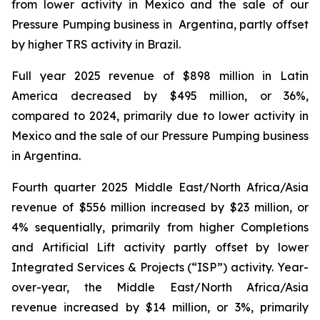
from lower activity in Mexico and the sale of our
Pressure Pumping business in Argentina, partly offset
by higher TRS activity in Brazil.
Full year 2025 revenue of $898 million in Latin
America decreased by $495 million, or 36%,
compared to 2024, primarily due to lower activity in
Mexico and the sale of our Pressure Pumping business
in Argentina.
Fourth quarter 2025 Middle East/North Africa/Asia
revenue of $556 million increased by $23 million, or
4% sequentially, primarily from higher Completions
and Artificial Lift activity partly offset by lower
Integrated Services & Projects (“ISP”) activity. Year-
over-year, the Middle East/North Africa/Asia
revenue increased by $14 million, or 3%, primarily