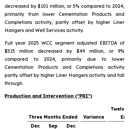
decreased by $101 million, or 5% compared to 2024,
primarily from lower Cementation Products and
Completions activity, partly offset by higher Liner
Hangers and Well Services activity.
Full year 2025 WCC segment adjusted EBITDA of
$515 million decreased by $49 million, or 9%
compared to 2024, primarily due to lower
Cementation Products and Completions activity
partly offset by higher Liner Hangers activity and fall
through.
Production and Intervention (“PRI”)
Twelve
Three Months Ended
Variance
En
Dec
Sep
Dec