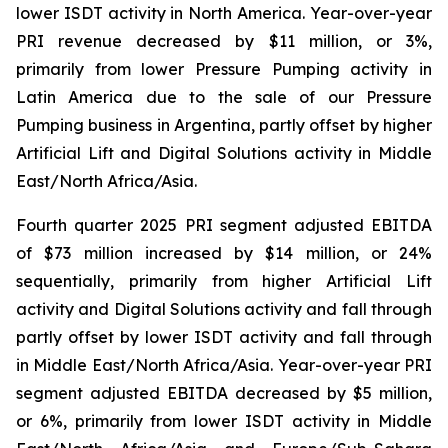
lower ISDT activity in North America. Year-over-year
PRI revenue decreased by $11 million, or 3%,
primarily from lower Pressure Pumping activity in
Latin America due to the sale of our Pressure
Pumping business in Argentina, partly offset by higher
Artificial Lift and Digital Solutions activity in Middle
East/North Africa/Asia.
Fourth quarter 2025 PRI segment adjusted EBITDA
of $73 million increased by $14 million, or 24%
sequentially, primarily from higher Artificial Lift
activity and Digital Solutions activity and fall through
partly offset by lower ISDT activity and fall through
in Middle East/North Africa/Asia. Year-over-year PRI
segment adjusted EBITDA decreased by $5 million,
or 6%, primarily from lower ISDT activity in Middle