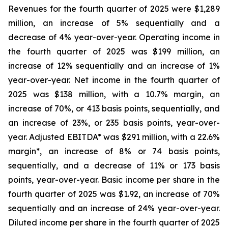
Revenues for the fourth quarter of 2025 were $1,289
million, an increase of 5% sequentially and a
decrease of 4% year-over-year. Operating income in
the fourth quarter of 2025 was $199 million, an
increase of 12% sequentially and an increase of 1%
year-over-year. Net income in the fourth quarter of
2025 was $138 million, with a 10.7% margin, an
increase of 70%, or 413 basis points, sequentially, and
an increase of 23%, or 235 basis points, year-over-
year. Adjusted EBITDA* was $291 million, with a 22.6%
margin*, an increase of 8% or 74 basis points,
sequentially, and a decrease of 11% or 173 basis
points, year-over-year. Basic income per share in the
fourth quarter of 2025 was $1.92, an increase of 70%
sequentially and an increase of 24% year-over-year.
Diluted income per share in the fourth quarter of 2025