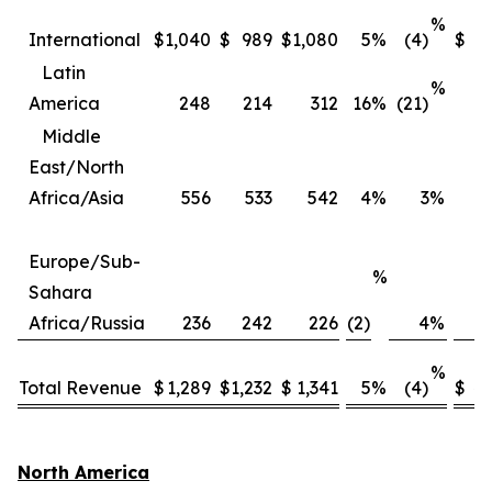
%
International
$
1,040
$
989
$
1,080
5
%
(4)
$
3
Latin
%
America
248
214
312
16
%
(21)
Middle
East/North
Africa/Asia
556
533
542
4
%
3
%
2
Europe/Sub-
%
Sahara
Africa/Russia
236
242
226
(2)
4
%
%
Total Revenue
$
1,289
$
1,232
$
1,341
5
%
(4)
$
4,
North America