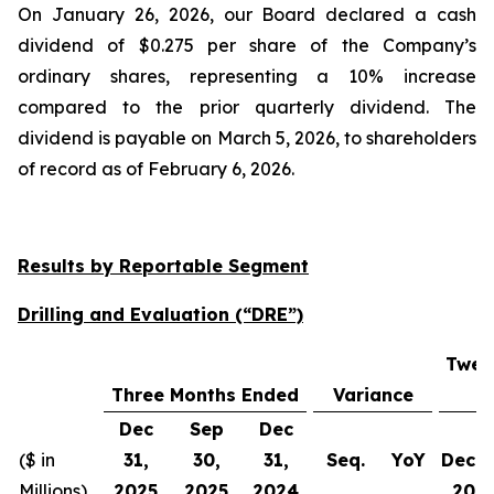
On January 26, 2026, our Board declared a cash
dividend of $0.275 per share of the Company’s
ordinary shares, representing a 10% increase
compared to the prior quarterly dividend. The
dividend is payable on March 5, 2026, to shareholders
of record as of February 6, 2026.
Results by Reportable Segment
Drilling and Evaluation (“DRE”)
Twel
Three Months Ended
Variance
Dec
Sep
Dec
($ in
31,
30,
31,
Seq.
YoY
Dec 3
Millions)
2025
2025
2024
202