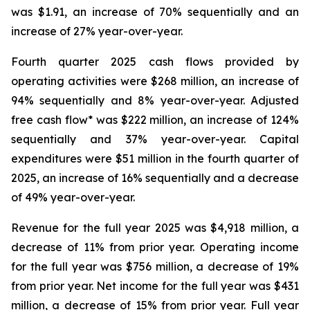
was $1.91, an increase of 70% sequentially and an
increase of 27% year-over-year.
Fourth quarter 2025 cash flows provided by
operating activities were $268 million, an increase of
94% sequentially and 8% year-over-year. Adjusted
free cash flow* was $222 million, an increase of 124%
sequentially and 37% year-over-year. Capital
expenditures were $51 million in the fourth quarter of
2025, an increase of 16% sequentially and a decrease
of 49% year-over-year.
Revenue for the full year 2025 was $4,918 million, a
decrease of 11% from prior year. Operating income
for the full year was $756 million, a decrease of 19%
from prior year. Net income for the full year was $431
million, a decrease of 15% from prior year. Full year