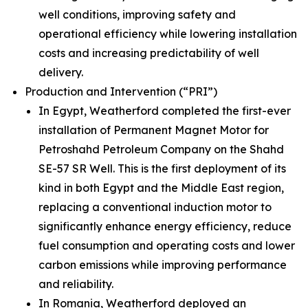
well conditions, improving safety and
operational efficiency while lowering installation
costs and increasing predictability of well
delivery.
Production and Intervention (“PRI”)
In Egypt, Weatherford completed the first-ever
installation of Permanent Magnet Motor for
Petroshahd Petroleum Company on the Shahd
SE-57 SR Well. This is the first deployment of its
kind in both Egypt and the Middle East region,
replacing a conventional induction motor to
significantly enhance energy efficiency, reduce
fuel consumption and operating costs and lower
carbon emissions while improving performance
and reliability.
In Romania, Weatherford deployed an