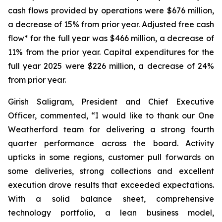
cash flows provided by operations were $676 million,
a decrease of 15% from prior year. Adjusted free cash
flow* for the full year was $466 million, a decrease of
11% from the prior year. Capital expenditures for the
full year 2025 were $226 million, a decrease of 24%
from prior year.
Girish Saligram, President and Chief Executive
Officer, commented, “I would like to thank our One
Weatherford team for delivering a strong fourth
quarter performance across the board. Activity
upticks in some regions, customer pull forwards on
some deliveries, strong collections and excellent
execution drove results that exceeded expectations.
With a solid balance sheet, comprehensive
technology portfolio, a lean business model,