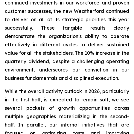
continued investments in our workforce and proven
customer successes, the new Weatherford continued
to deliver on all of its strategic priorities this year
successfully. These tangible results clearly
demonstrate the organization’s ability to operate
effectively in different cycles to deliver sustained
value for all the stakeholders. The 10% increase in the
quarterly dividend, despite a challenging operating
environment, underscores our conviction in our
business fundamentals and disciplined execution.
While the overall activity outlook in 2026, particularly
in the first half, is expected to remain soft, we see
several pockets of growth opportunities across
multiple geographies materializing in the second-
half. In parallel, our internal initiatives that are
focused on optimizing costs and improving