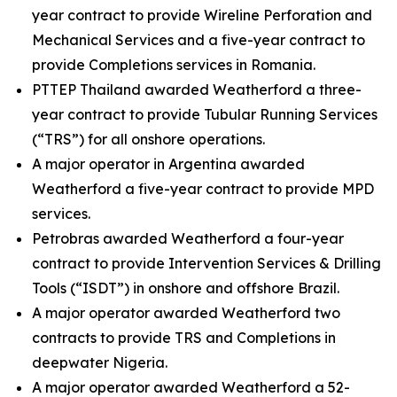
year contract to provide Wireline Perforation and
Mechanical Services and a five-year contract to
provide Completions services in Romania.
PTTEP Thailand awarded Weatherford a three-
year contract to provide Tubular Running Services
(“TRS”) for all onshore operations.
A major operator in Argentina awarded
Weatherford a five-year contract to provide MPD
services.
Petrobras awarded Weatherford a four-year
contract to provide Intervention Services & Drilling
Tools (“ISDT”) in onshore and offshore Brazil.
A major operator awarded Weatherford two
contracts to provide TRS and Completions in
deepwater Nigeria.
A major operator awarded Weatherford a 52-