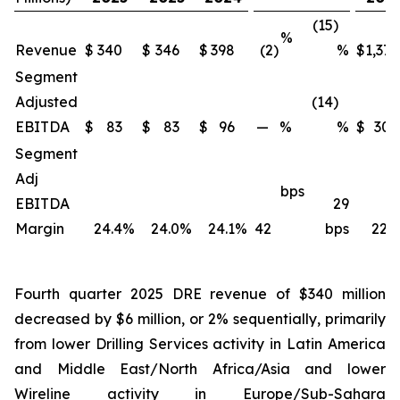
(15)
%
Revenue
$
340
$
346
$
398
(2)
%
$
1,371
Segment
Adjusted
(14)
EBITDA
$
83
$
83
$
96
—
%
%
$
309
Segment
Adj
bps
EBITDA
29
Margin
24.4
%
24.0
%
24.1
%
42
bps
22.5
Fourth quarter 2025 DRE revenue of $340 million
decreased by $6 million, or 2% sequentially, primarily
from lower Drilling Services activity in Latin America
and Middle East/North Africa/Asia and lower
Wireline activity in Europe/Sub-Sahara