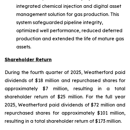
integrated chemical injection and digital asset
management solution for gas production. This
system safeguarded pipeline integrity,
optimized well performance, reduced deferred
production and extended the life of mature gas
assets.
Shareholder Return
During the fourth quarter of 2025, Weatherford paid
dividends of $18 million and repurchased shares for
approximately $7 million, resulting in a total
shareholder return of $25 million. For the full year
2025, Weatherford paid dividends of $72 million and
repurchased shares for approximately $101 million,
resulting in a total shareholder return of $173 million.