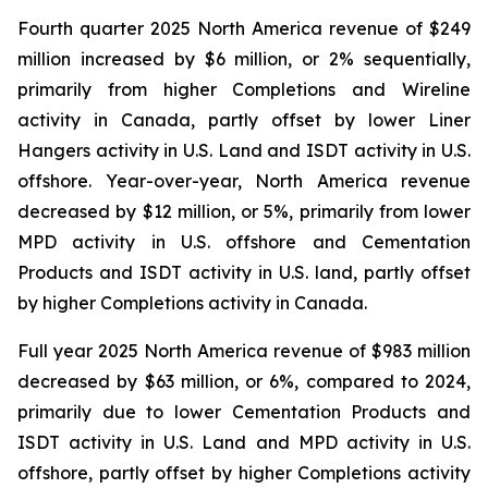
Fourth quarter 2025 North America revenue of $249
million increased by $6 million, or 2% sequentially,
primarily from higher Completions and Wireline
activity in Canada, partly offset by lower Liner
Hangers activity in U.S. Land and ISDT activity in U.S.
offshore. Year-over-year, North America revenue
decreased by $12 million, or 5%, primarily from lower
MPD activity in U.S. offshore and Cementation
Products and ISDT activity in U.S. land, partly offset
by higher Completions activity in Canada.
Full year 2025 North America revenue of $983 million
decreased by $63 million, or 6%, compared to 2024,
primarily due to lower Cementation Products and
ISDT activity in U.S. Land and MPD activity in U.S.
offshore, partly offset by higher Completions activity