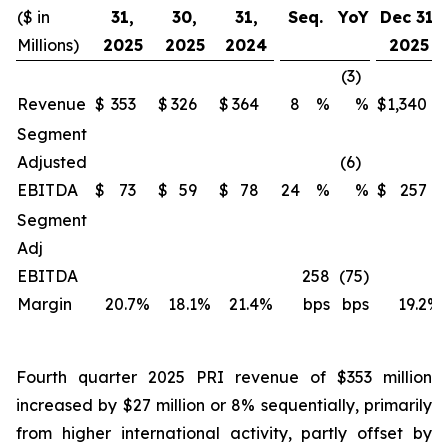
($ in
31,
30,
31,
Seq.
YoY
Dec 31,
Millions)
2025
2025
2024
2025
(3)
Revenue
$
353
$
326
$
364
8
%
%
$
1,340
Segment
Adjusted
(6)
EBITDA
$
73
$
59
$
78
24
%
%
$
257
Segment
Adj
EBITDA
258
(75)
Margin
20.7
%
18.1
%
21.4
%
bps
bps
19.2
%
Fourth quarter 2025 PRI revenue of $353 million
increased by $27 million or 8% sequentially, primarily
from higher international activity, partly offset by