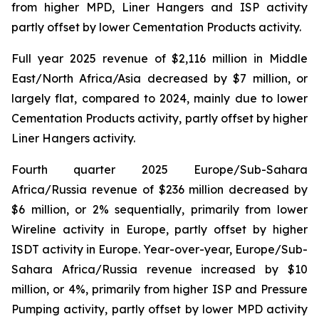
from higher MPD, Liner Hangers and ISP activity
partly offset by lower Cementation Products activity.
Full year 2025 revenue of $2,116 million in Middle
East/North Africa/Asia decreased by $7 million, or
largely flat, compared to 2024, mainly due to lower
Cementation Products activity, partly offset by higher
Liner Hangers activity.
Fourth quarter 2025 Europe/Sub-Sahara
Africa/Russia revenue of $236 million decreased by
$6 million, or 2% sequentially, primarily from lower
Wireline activity in Europe, partly offset by higher
ISDT activity in Europe. Year-over-year, Europe/Sub-
Sahara Africa/Russia revenue increased by $10
million, or 4%, primarily from higher ISP and Pressure
Pumping activity, partly offset by lower MPD activity