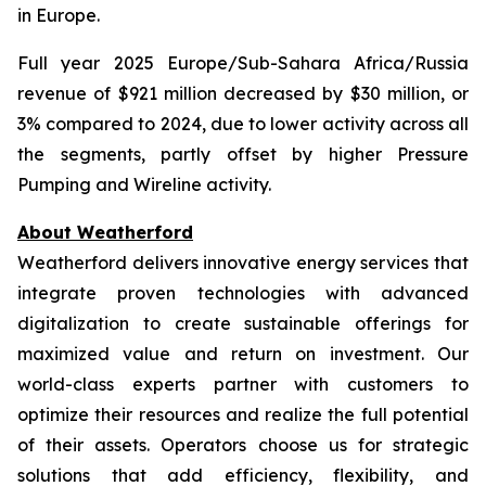
in Europe.
Full year 2025 Europe/Sub-Sahara Africa/Russia
revenue of $921 million decreased by $30 million, or
3% compared to 2024, due to lower activity across all
the segments, partly offset by higher Pressure
Pumping and Wireline activity.
About Weatherford
Weatherford delivers innovative energy services that
integrate proven technologies with advanced
digitalization to create sustainable offerings for
maximized value and return on investment. Our
world-class experts partner with customers to
optimize their resources and realize the full potential
of their assets. Operators choose us for strategic
solutions that add efficiency, flexibility, and