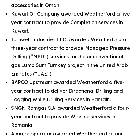
accessories in Oman.
Kuwait Oil Company awarded Weatherford a five-
year contract to provide Completion services in
Kuwait.
Turnwell Industries LLC awarded Weatherford a
three-year contract to provide Managed Pressure
Drilling (“MPD”) services for the unconventional
gas Lump Sum Turnkey project in the United Arab
Emirates (“UAE”).
BAPCO Upstream awarded Weatherford a five-
year contract to deliver Directional Drilling and
Logging While Drilling Services in Bahrain.
SNGN Romgaz S.A. awarded Weatherford a four-
year contract to provide Wireline services in
Romania.
A major operator awarded Weatherford a four-