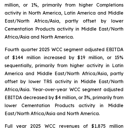
million, or 1%, primarily from higher Completions
activity in North America, Latin America and Middle
East/North Africa/Asia, partly offset by lower
Cementation Products activity in Middle East/North
Africa/Asia and North America.
Fourth quarter 2025 WCC segment adjusted EBITDA
of $144 million increased by $19 million, or 15%
sequentially, primarily from higher activity in Latin
America and Middle East/North Africa/Asia, partly
offset by lower TRS activity in Middle East/North
Africa/Asia. Year-over-year WCC segment adjusted
EBITDA decreased by $4 million, or 3%, primarily from
lower Cementation Products activity in Middle
East/North Africa/Asia and North America.
Full year 2025 WCC revenues of $1,875 million