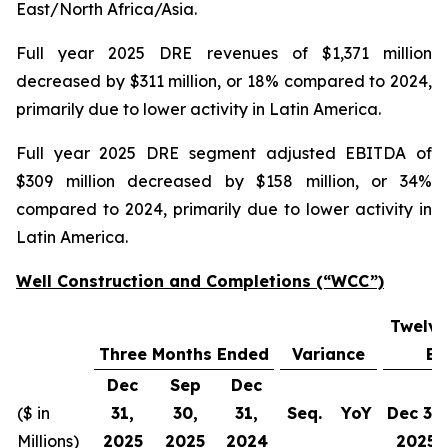
East/North Africa/Asia.
Full year 2025 DRE revenues of $1,371 million
decreased by $311 million, or 18% compared to 2024,
primarily due to lower activity in Latin America.
Full year 2025 DRE segment adjusted EBITDA of
$309 million decreased by $158 million, or 34%
compared to 2024, primarily due to lower activity in
Latin America.
Well Construction and Completions (“WCC”)
Twelve
Three Months Ended
Variance
En
Dec
Sep
Dec
($ in
31,
30,
31,
Seq.
YoY
Dec 31,
Millions)
2025
2025
2024
2025