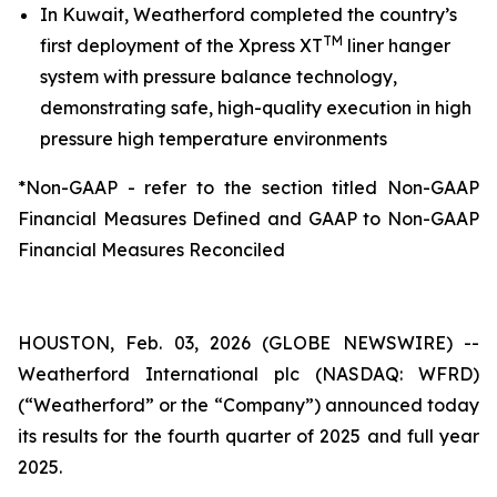
In Kuwait, Weatherford completed the country’s
TM
first deployment of the Xpress XT
liner hanger
system with pressure balance technology,
demonstrating safe, high-quality execution in high
pressure high temperature environments
*Non-GAAP - refer to the section titled Non-GAAP
Financial Measures Defined and GAAP to Non-GAAP
Financial Measures Reconciled
HOUSTON, Feb. 03, 2026 (GLOBE NEWSWIRE) --
Weatherford International plc (NASDAQ: WFRD)
(“Weatherford” or the “Company”) announced today
its results for the fourth quarter of 2025 and full year
2025.