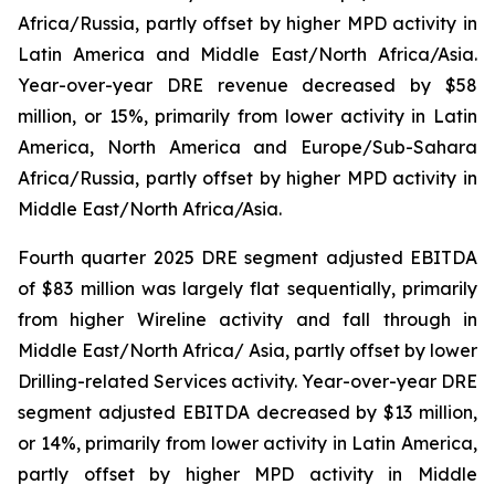
Africa/Russia, partly offset by higher MPD activity in
Latin America and Middle East/North Africa/Asia.
Year-over-year DRE revenue decreased by $58
million, or 15%, primarily from lower activity in Latin
America, North America and Europe/Sub-Sahara
Africa/Russia, partly offset by higher MPD activity in
Middle East/North Africa/Asia.
Fourth quarter 2025 DRE segment adjusted EBITDA
of $83 million was largely flat sequentially, primarily
from higher Wireline activity and fall through in
Middle East/North Africa/ Asia, partly offset by lower
Drilling-related Services activity. Year-over-year DRE
segment adjusted EBITDA decreased by $13 million,
or 14%, primarily from lower activity in Latin America,
partly offset by higher MPD activity in Middle